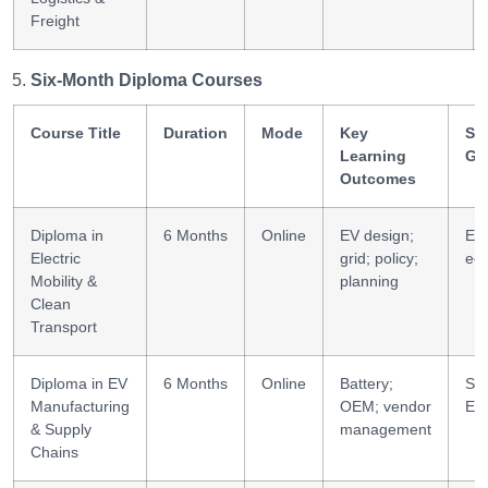
Freight
Six-Month Diploma Courses
Course Title
Duration
Mode
Key
Ski
Learning
Ga
Outcomes
Diploma in
6 Months
Online
EV design;
EM
Electric
grid; policy;
ec
Mobility &
planning
Clean
Transport
Diploma in EV
6 Months
Online
Battery;
Sup
Manufacturing
OEM; vendor
ES
& Supply
management
Chains