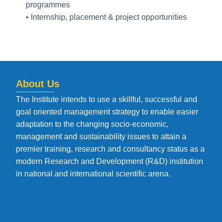
programmes
• Internship, placement & project opportunities
About Us
The Institute intends to use a skillful, successful and
goal oriented management strategy to enable easier
adaptation to the changing socio-economic,
management and sustainability issues to attain a
premier training, research and consultancy status as a
modern Research and Development (R&D) institution
in national and international scientific arena.