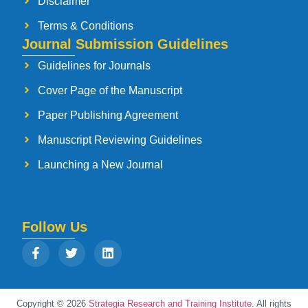
Disclaimer
Terms & Conditions
Journal Submission Guidelines
Guidelines for Journals
Cover Page of the Manuscript
Paper Publishing Agreement
Manuscript Reviewing Guidelines
Launching a New Journal
Follow Us
Copyright © 2026
Strategia Research and Training Institute.
All rights