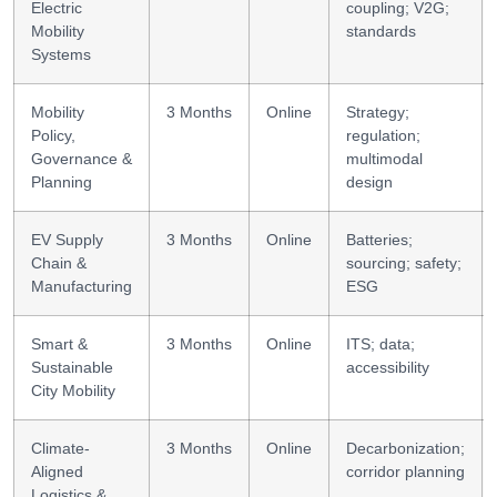
Electric
coupling; V2G;
Mobility
standards
Systems
Mobility
3 Months
Online
Strategy;
Policy,
regulation;
Governance &
multimodal
Planning
design
EV Supply
3 Months
Online
Batteries;
Chain &
sourcing; safety;
Manufacturing
ESG
Smart &
3 Months
Online
ITS; data;
Sustainable
accessibility
City Mobility
Climate-
3 Months
Online
Decarbonization;
Aligned
corridor planning
Logistics &