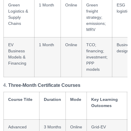
Green
1 Month
Online
Green
ESG
Logistics &
freight
logistic
Supply
strategy;
Chains
emissions;
MRV
EV
1 Month
Online
TCO;
Busine
Business
financing;
design
Models &
investment;
Financing
PPP
models
Three-Month Certificate Courses
Course Title
Duration
Mode
Key Learning
Outcomes
Advanced
3 Months
Online
Grid-EV