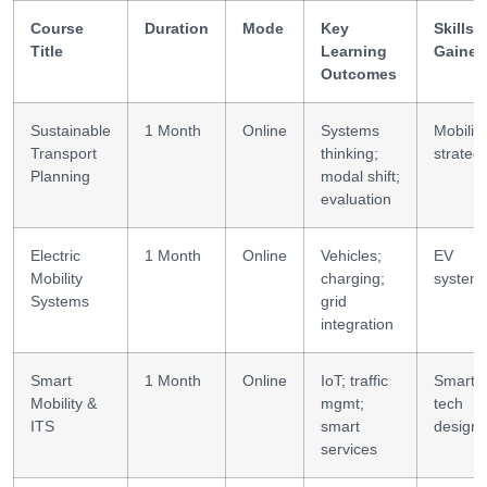
Course
Duration
Mode
Key
Skills
Title
Learning
Gained
Outcomes
Sustainable
1 Month
Online
Systems
Mobility
Transport
thinking;
strateg
Planning
modal shift;
evaluation
Electric
1 Month
Online
Vehicles;
EV
Mobility
charging;
system
Systems
grid
integration
Smart
1 Month
Online
IoT; traffic
Smart
Mobility &
mgmt;
tech
ITS
smart
design
services