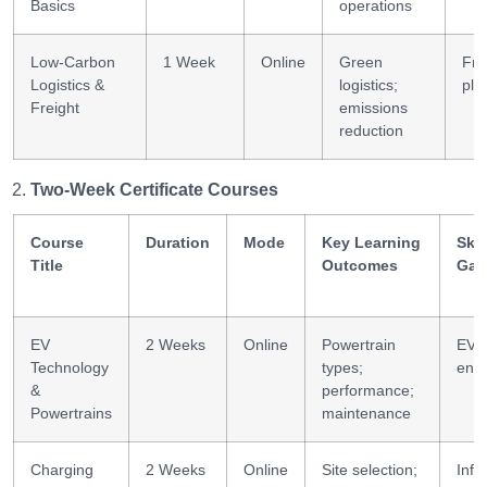
Basics
operations
Low-Carbon
1 Week
Online
Green
Fre
Logistics &
logistics;
pla
Freight
emissions
reduction
Two-Week Certificate Courses
Course
Duration
Mode
Key Learning
Skil
Title
Outcomes
Gai
EV
2 Weeks
Online
Powertrain
EV
Technology
types;
engi
&
performance;
Powertrains
maintenance
Charging
2 Weeks
Online
Site selection;
Infr