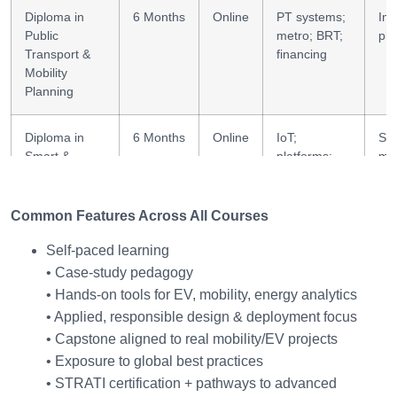
Diploma in
6 Months
Online
PT systems;
Inf
Public
metro; BRT;
pla
Transport &
financing
Mobility
Planning
Diploma in
6 Months
Online
IoT;
Sm
Smart &
platforms;
mob
Connected
V2G;
Mobility
analytics
Common Features Across All Courses
Diploma in
6 Months
Online
Fleet
Fle
Self-paced learning
Fleet
strategy;
de
• Case-study pedagogy
Electrification
ops; carbon
• Hands-on tools for EV, mobility, energy analytics
& Green
Logistics
• Applied, responsible design & deployment focus
• Capstone aligned to real mobility/EV projects
• Exposure to global best practices
• STRATI certification + pathways to advanced