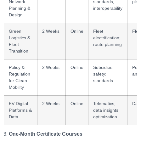
Network
standards;
plan
Planning &
interoperability
Design
Green
2 Weeks
Online
Fleet
Fle
Logistics &
electrification;
Fleet
route planning
Transition
Policy &
2 Weeks
Online
Subsidies;
Poli
Regulation
safety;
anal
for Clean
standards
Mobility
EV Digital
2 Weeks
Online
Telematics;
Data
Platforms &
data insights;
Data
optimization
One-Month Certificate Courses