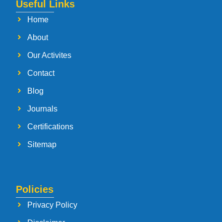
Useful Links
Home
About
Our Activites
Contact
Blog
Journals
Certifications
Sitemap
Policies
Privacy Policy