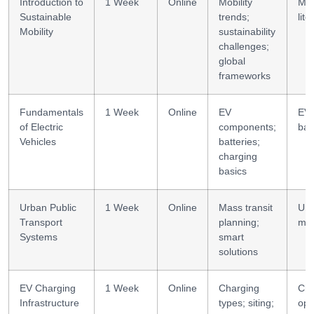
Introduction to
1 Week
Online
Mobility
Mob
Sustainable
trends;
lite
Mobility
sustainability
challenges;
global
frameworks
Fundamentals
1 Week
Online
EV
EV
of Electric
components;
bas
Vehicles
batteries;
charging
basics
Urban Public
1 Week
Online
Mass transit
Ur
Transport
planning;
mob
Systems
smart
solutions
EV Charging
1 Week
Online
Charging
Cha
Infrastructure
types; siting;
ops