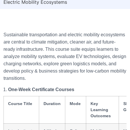
Electric Mobility Ecosystems
Sustainable transportation and electric mobility ecosystems
are central to climate mitigation, cleaner air, and future-
ready infrastructure. This course suite equips learners to
analyze mobility systems, evaluate EV technologies, design
charging networks, explore green logistics models, and
develop policy & business strategies for low-carbon mobility
transitions.
One-Week Certificate Courses
Course Title
Duration
Mode
Key
Ski
Learning
Ga
Outcomes