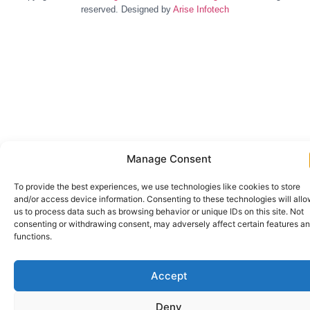
reserved. Designed by
Arise Infotech
Manage Consent
To provide the best experiences, we use technologies like cookies to store
and/or access device information. Consenting to these technologies will all
us to process data such as browsing behavior or unique IDs on this site. Not
consenting or withdrawing consent, may adversely affect certain features a
functions.
Accept
Deny