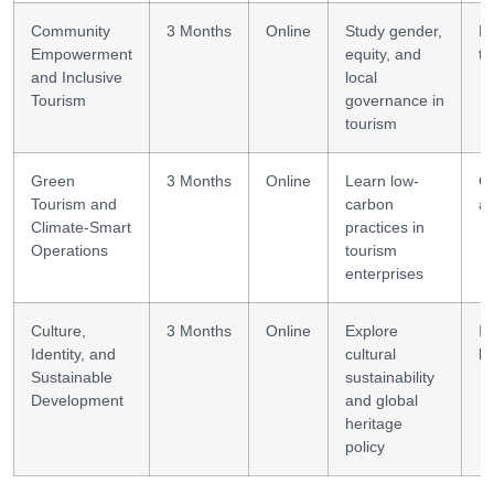
Community
3 Months
Online
Study gender,
E
Empowerment
equity, and
to
and Inclusive
local
Tourism
governance in
tourism
Green
3 Months
Online
Learn low-
C
Tourism and
carbon
au
Climate-Smart
practices in
Operations
tourism
enterprises
Culture,
3 Months
Online
Explore
In
Identity, and
cultural
li
Sustainable
sustainability
Development
and global
heritage
policy