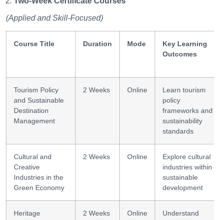
Two-Week Certificate Courses
(Applied and Skill-Focused)
Course Title
Duration
Mode
Key Learning
Outcomes
Tourism Policy
2 Weeks
Online
Learn tourism
and Sustainable
policy
Destination
frameworks and
Management
sustainability
standards
Cultural and
2 Weeks
Online
Explore cultural
Creative
industries within
Industries in the
sustainable
Green Economy
development
Heritage
2 Weeks
Online
Understand