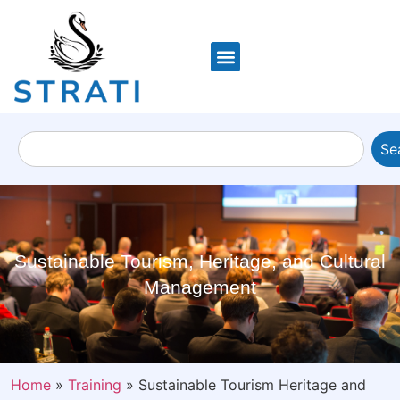
Se
Sustainable Tourism, Heritage, and Cultural
Management
Home
»
Training
»
Sustainable Tourism Heritage and