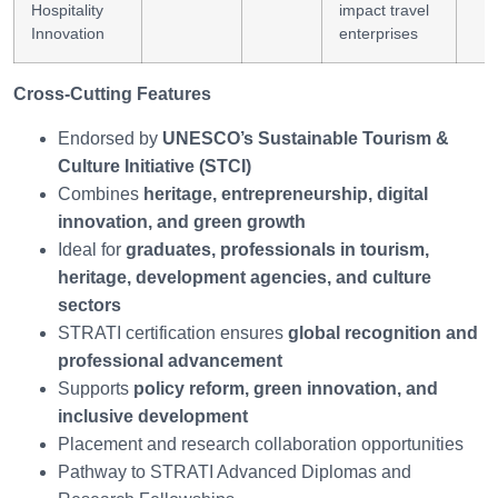
Hospitality
impact travel
Innovation
enterprises
Cross-Cutting Features
Endorsed by
UNESCO’s Sustainable Tourism &
Culture Initiative (STCI)
Combines
heritage, entrepreneurship, digital
innovation, and green growth
Ideal for
graduates, professionals in tourism,
heritage, development agencies, and culture
sectors
STRATI certification ensures
global recognition and
professional advancement
Supports
policy reform, green innovation, and
inclusive development
Placement and research collaboration opportunities
Pathway to STRATI Advanced Diplomas and