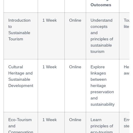
Outcomes
Introduction
1 Week
Online
Understand
Tour
to
concepts
liter
Sustainable
and
Tourism
principles of
sustainable
tourism
Cultural
1 Week
Online
Explore
Heri
Heritage and
linkages
awar
Sustainable
between
Development
heritage
preservation
and
sustainability
Eco-Tourism
1 Week
Online
Learn
Envi
and
principles of
stew
Conservation
eco-tourism