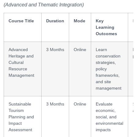
(Advanced and Thematic Integration)
Course Title
Duration
Mode
Key
Sk
Learning
Outcomes
Advanced
3 Months
Online
Learn
R
Heritage and
conservation
pl
Cultural
strategies,
Resource
policy
Management
frameworks,
and site
management
Sustainable
3 Months
Online
Evaluate
Su
Tourism
economic,
au
Planning and
social, and
Impact
environmental
Assessment
impacts