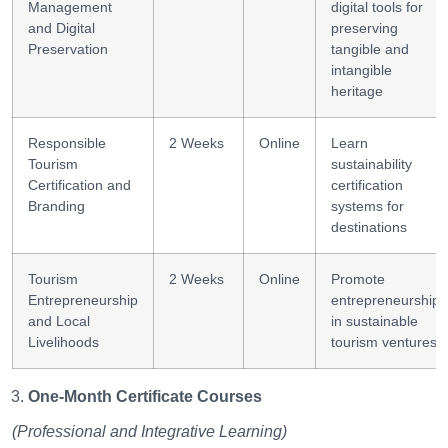
Management
digital tools for
and Digital
preserving
Preservation
tangible and
intangible
heritage
Responsible
2 Weeks
Online
Learn
Tourism
sustainability
Certification and
certification
Branding
systems for
destinations
Tourism
2 Weeks
Online
Promote
Entrepreneurship
entrepreneurship
and Local
in sustainable
Livelihoods
tourism ventures
One-Month Certificate Courses
(Professional and Integrative Learning)