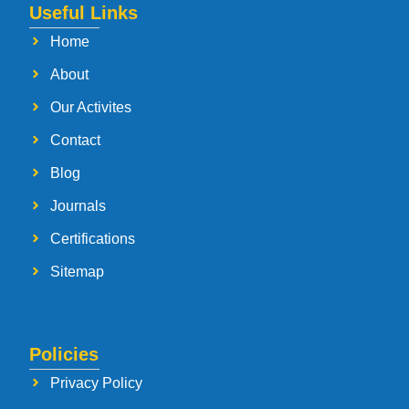
Useful Links
Home
About
Our Activites
Contact
Blog
Journals
Certifications
Sitemap
Policies
Privacy Policy