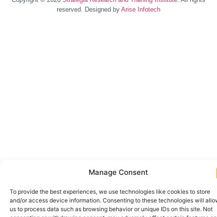
reserved. Designed by
Arise Infotech
Manage Consent
To provide the best experiences, we use technologies like cookies to store
and/or access device information. Consenting to these technologies will all
us to process data such as browsing behavior or unique IDs on this site. Not