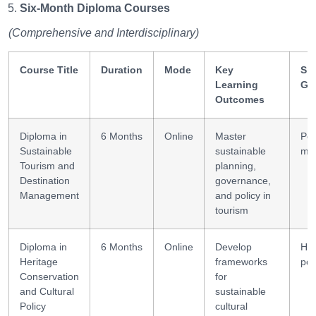
Six-Month Diploma Courses
(Comprehensive and Interdisciplinary)
Course Title
Duration
Mode
Key
Ski
Learning
Ga
Outcomes
Diploma in
6 Months
Online
Master
Pol
Sustainable
sustainable
ma
Tourism and
planning,
Destination
governance,
Management
and policy in
tourism
Diploma in
6 Months
Online
Develop
Her
Heritage
frameworks
pol
Conservation
for
and Cultural
sustainable
Policy
cultural