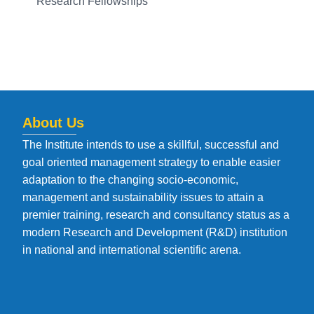
Research Fellowships
About Us
The Institute intends to use a skillful, successful and
goal oriented management strategy to enable easier
adaptation to the changing socio-economic,
management and sustainability issues to attain a
premier training, research and consultancy status as a
modern Research and Development (R&D) institution
in national and international scientific arena.