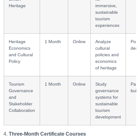
Heritage
immersive,
sustainable
tourism
experiences
Heritage
1 Month
Online
Analyze
Poli
Economics
cultural
desi
and Cultural
policies and
Policy
economics
of heritage
Tourism
1 Month
Online
Study
Part
Governance
governance
buil
and
systems for
Stakeholder
sustainable
Collaboration
tourism
development
Three-Month Certificate Courses