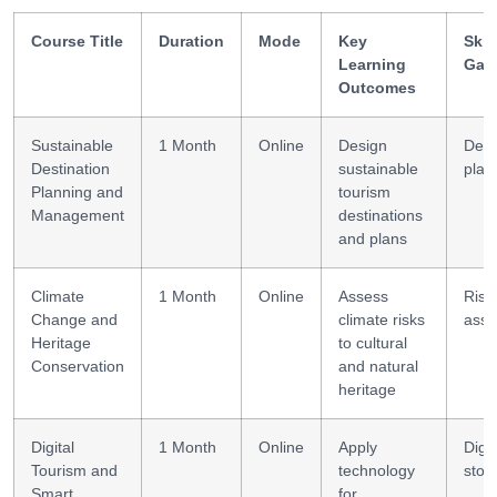
Course Title
Duration
Mode
Key
Skil
Learning
Gai
Outcomes
Sustainable
1 Month
Online
Design
Dest
Destination
sustainable
plan
Planning and
tourism
Management
destinations
and plans
Climate
1 Month
Online
Assess
Risk
Change and
climate risks
ass
Heritage
to cultural
Conservation
and natural
heritage
Digital
1 Month
Online
Apply
Digit
Tourism and
technology
story
Smart
for