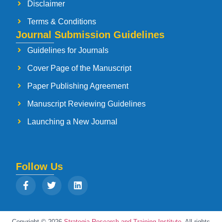
Disclaimer
Terms & Conditions
Journal Submission Guidelines
Guidelines for Journals
Cover Page of the Manuscript
Paper Publishing Agreement
Manuscript Reviewing Guidelines
Launching a New Journal
Follow Us
Copyright © 2026
Strategia Research and Training Institute.
All rights