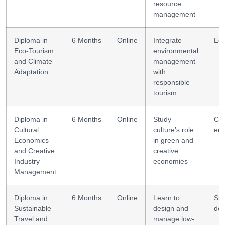
resource
management
Diploma in
6 Months
Online
Integrate
Eco
Eco-Tourism
environmental
and Climate
management
Adaptation
with
responsible
tourism
Diploma in
6 Months
Online
Study
Cul
Cultural
culture’s role
ent
Economics
in green and
and Creative
creative
Industry
economies
Management
Diploma in
6 Months
Online
Learn to
Sus
Sustainable
design and
des
Travel and
manage low-