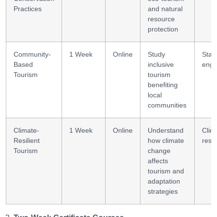
Practices
and natural
resource
protection
Community-
1 Week
Online
Study
Stak
Based
inclusive
eng
Tourism
tourism
benefiting
local
communities
Climate-
1 Week
Online
Understand
Clim
Resilient
how climate
resil
Tourism
change
affects
tourism and
adaptation
strategies