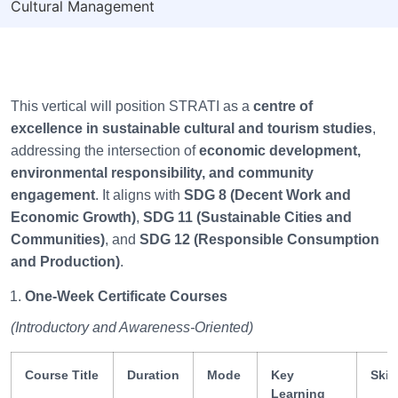
Cultural Management
This vertical will position STRATI as a
centre of
excellence in sustainable cultural and tourism studies
,
addressing the intersection of
economic development,
environmental responsibility, and community
engagement
. It aligns with
SDG 8 (Decent Work and
Economic Growth)
,
SDG 11 (Sustainable Cities and
Communities)
, and
SDG 12 (Responsible Consumption
and Production)
.
One-Week Certificate Courses
(Introductory and Awareness-Oriented)
Course Title
Duration
Mode
Key
Skil
Learning