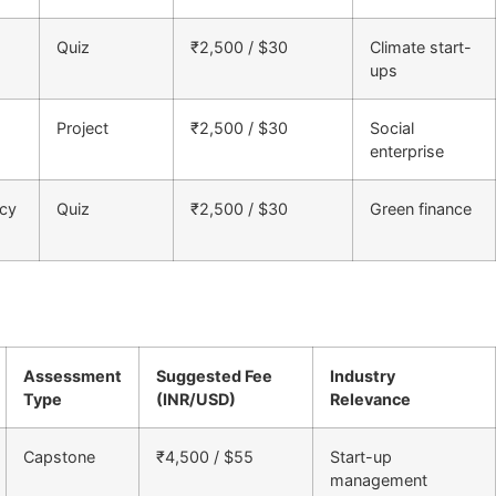
Quiz
₹2,500 / $30
Climate start-
ups
Project
₹2,500 / $30
Social
enterprise
acy
Quiz
₹2,500 / $30
Green finance
Assessment
Suggested Fee
Industry
Type
(INR/USD)
Relevance
Capstone
₹4,500 / $55
Start-up
management