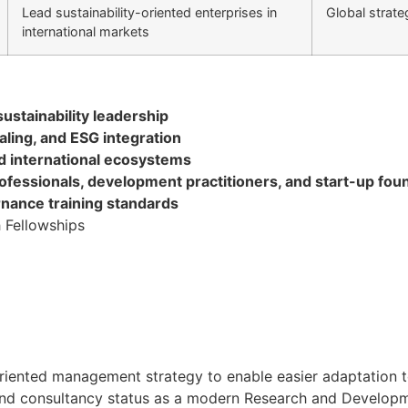
Lead sustainability-oriented enterprises in
Global strate
international markets
ustainability leadership
ling, and ESG integration
nd international ecosystems
rofessionals, development practitioners, and start-up fou
rnance training standards
 Fellowships
oal oriented management strategy to enable easier adaptati
h and consultancy status as a modern Research and Developmen