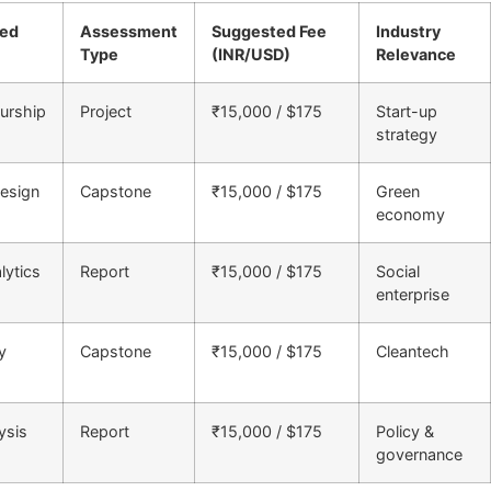
ned
Assessment
Suggested Fee
Industry
Type
(INR/USD)
Relevance
urship
Project
₹15,000 / $175
Start-up
strategy
esign
Capstone
₹15,000 / $175
Green
economy
lytics
Report
₹15,000 / $175
Social
enterprise
y
Capstone
₹15,000 / $175
Cleantech
ysis
Report
₹15,000 / $175
Policy &
governance