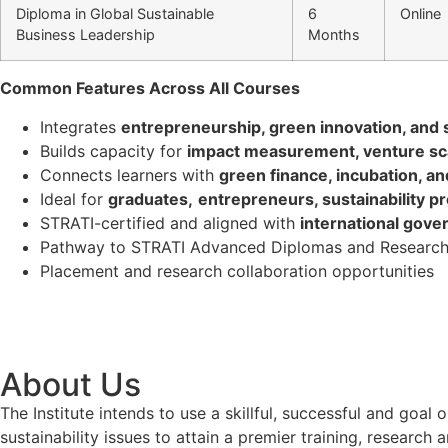
Diploma in Global Sustainable
6
Online
Business Leadership
Months
Common Features Across All Courses
Integrates
entrepreneurship, green innovation, and s
Builds capacity for
impact measurement, venture sca
Connects learners with
green finance, incubation, a
Ideal for
graduates,
entrepreneurs, sustainability p
STRATI-certified and aligned with
international gove
Pathway to STRATI Advanced Diplomas and Research
Placement and research collaboration opportunities
About Us
The Institute intends to use a skillful, successful and g
sustainability issues to attain a premier training, researc