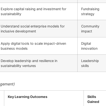
Explore capital raising and investment for
Fundraising
sustainability
strategy
Understand social enterprise models for
Community
inclusive development
impact
Apply digital tools to scale impact-driven
Digital
business models
innovation
Develop leadership and resilience in
Leadership
sustainability ventures
skills
nagement)
e
Key Learning Outcomes
Skills
Gained