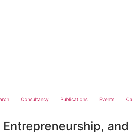
arch
Consultancy
Publications
Events
Ca
, Entrepreneurship, and