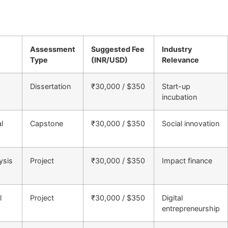
Assessment
Suggested Fee
Industry
Type
(INR/USD)
Relevance
Dissertation
₹30,000 / $350
Start-up
incubation
l
Capstone
₹30,000 / $350
Social innovation
ysis
Project
₹30,000 / $350
Impact finance
l
Project
₹30,000 / $350
Digital
entrepreneurship