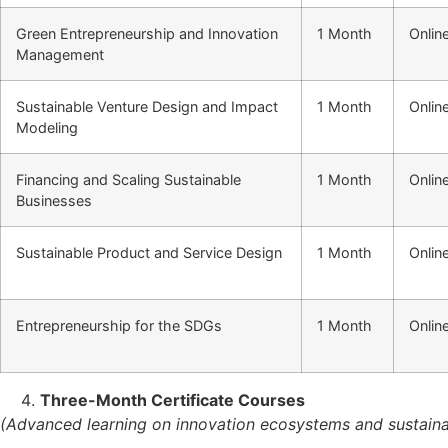
Green Entrepreneurship and Innovation
1 Month
Onlin
Management
Sustainable Venture Design and Impact
1 Month
Onlin
Modeling
Financing and Scaling Sustainable
1 Month
Onlin
Businesses
Sustainable Product and Service Design
1 Month
Onlin
Entrepreneurship for the SDGs
1 Month
Onlin
Three-Month Certificate Courses
(Advanced learning on innovation ecosystems and sustainab