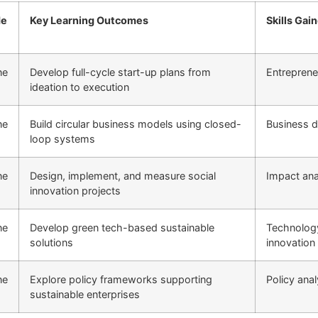
e
Key Learning Outcomes
Skills Gai
ne
Develop full-cycle start-up plans from
Entreprene
ideation to execution
ne
Build circular business models using closed-
Business d
loop systems
ne
Design, implement, and measure social
Impact ana
innovation projects
ne
Develop green tech-based sustainable
Technolog
solutions
innovation
ne
Explore policy frameworks supporting
Policy anal
sustainable enterprises