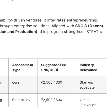
ability-driven ventures. It integrates entrepreneurship,
through enterprise solutions. Aligned with
SDG 8 (Decent
ion and Production)
, this program strengthens STRATI’s
Assessment
Suggested Fee
Industry
Type
(INR/USD)
Relevance
l
Quiz
₹2,500 / $30
Start-up
ecosystem
ng
Case study
₹2,500 / $30
Green
innovation