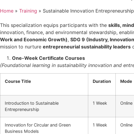
Home
»
Training
»
Sustainable Innovation Entrepreneurshi
This specialization equips participants with the
skills, min
innovation, finance, and environmental stewardship, enablin
Work and Economic Growth)
,
SDG 9 (Industry, Innovation
mission to nurture
entrepreneurial sustainability leaders
d
One-Week Certificate Courses
(Foundational learning in sustainability innovation and ent
Course Title
Duration
Mode
Introduction to Sustainable
1 Week
Online
Entrepreneurship
Innovation for Circular and Green
1 Week
Online
Business Models