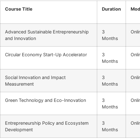
Course Title
Duration
Mod
Advanced Sustainable Entrepreneurship
3
Onli
and Innovation
Months
Circular Economy Start-Up Accelerator
3
Onli
Months
Social Innovation and Impact
3
Onli
Measurement
Months
Green Technology and Eco-Innovation
3
Onli
Months
Entrepreneurship Policy and Ecosystem
3
Onli
Development
Months