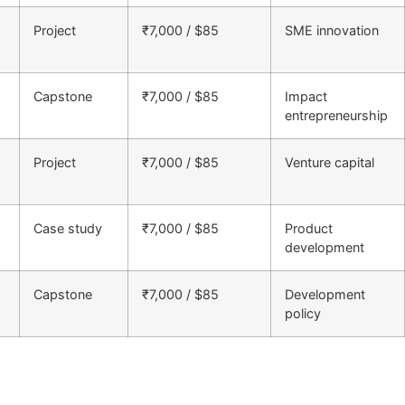
Project
₹7,000 / $85
SME innovation
Capstone
₹7,000 / $85
Impact
entrepreneurship
Project
₹7,000 / $85
Venture capital
Case study
₹7,000 / $85
Product
development
Capstone
₹7,000 / $85
Development
policy