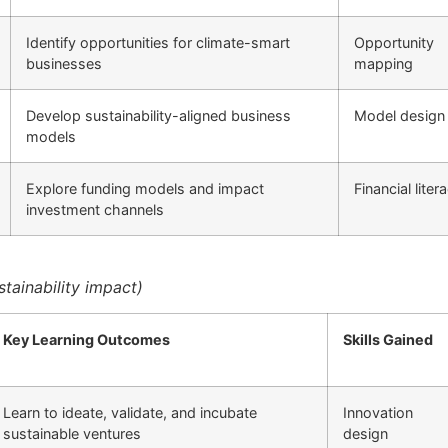
Identify opportunities for climate-smart
Opportunity
businesses
mapping
Develop sustainability-aligned business
Model design
models
Explore funding models and impact
Financial liter
investment channels
tainability impact)
Key Learning Outcomes
Skills Gained
Learn to ideate, validate, and incubate
Innovation
sustainable ventures
design