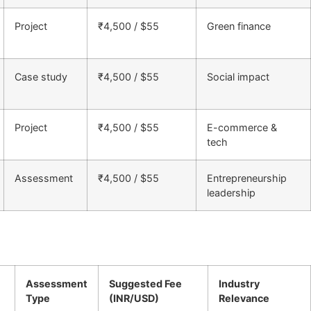
Project
₹4,500 / $55
Green finance
Case study
₹4,500 / $55
Social impact
Project
₹4,500 / $55
E-commerce &
tech
Assessment
₹4,500 / $55
Entrepreneurship
leadership
Assessment
Suggested Fee
Industry
Type
(INR/USD)
Relevance