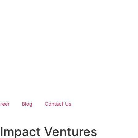
reer
Blog
Contact Us
 Impact Ventures