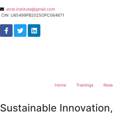
strat.institute@gmail.com
CIN: U85499PB2025OPC064671
Home
Trainings
Rese
Sustainable Innovation