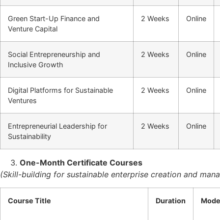
Green Start-Up Finance and
2 Weeks
Online
Venture Capital
Social Entrepreneurship and
2 Weeks
Online
Inclusive Growth
Digital Platforms for Sustainable
2 Weeks
Online
Ventures
Entrepreneurial Leadership for
2 Weeks
Online
Sustainability
One-Month Certificate Courses
(Skill-building for sustainable enterprise creation and ma
Course Title
Duration
Mod