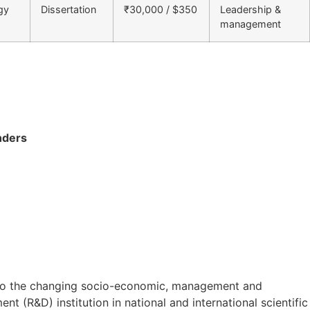
gy
Dissertation
₹30,000 / $350
Leadership &
management
nders
on to the changing socio-economic, management and
t (R&D) institution in national and international scientific