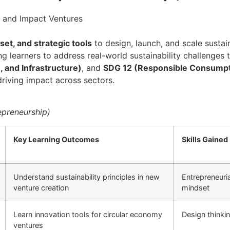
p and Impact Ventures
dset, and strategic tools
to design, launch, and scale sustain
g learners to address real-world sustainability challenges 
, and Infrastructure)
, and
SDG 12 (Responsible Consumpt
riving impact across sectors.
repreneurship)
Key Learning Outcomes
Skills Gained
Understand sustainability principles in new
Entrepreneuria
venture creation
mindset
Learn innovation tools for circular economy
Design thinki
ventures