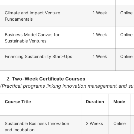
Climate and Impact Venture
1 Week
Online
Fundamentals
Business Model Canvas for
1 Week
Online
Sustainable Ventures
Financing Sustainability Start-Ups
1 Week
Online
Two-Week Certificate Courses
(Practical programs linking innovation management and sus
Course Title
Duration
Mode
Sustainable Business Innovation
2 Weeks
Online
and Incubation