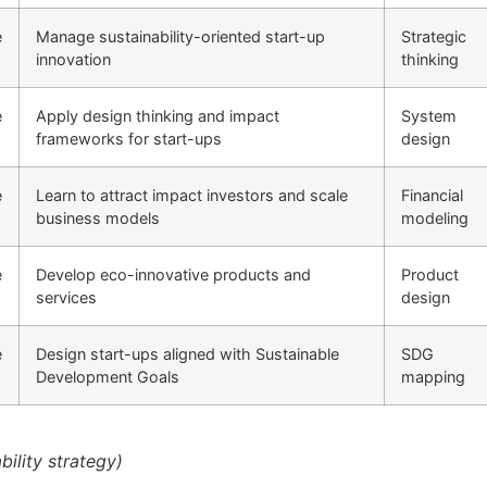
e
Manage sustainability-oriented start-up
Strategic
innovation
thinking
e
Apply design thinking and impact
System
frameworks for start-ups
design
e
Learn to attract impact investors and scale
Financial
business models
modeling
e
Develop eco-innovative products and
Product
services
design
e
Design start-ups aligned with Sustainable
SDG
Development Goals
mapping
ility strategy)