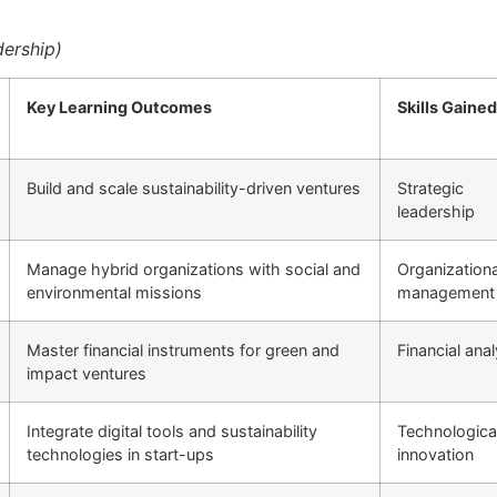
ership)
Key Learning Outcomes
Skills Gained
Build and scale sustainability-driven ventures
Strategic
leadership
Manage hybrid organizations with social and
Organizationa
environmental missions
management
Master financial instruments for green and
Financial anal
impact ventures
Integrate digital tools and sustainability
Technologica
technologies in start-ups
innovation