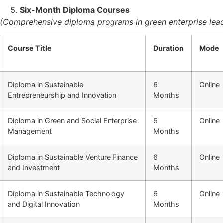
Six-Month Diploma Courses
(Comprehensive diploma programs in green enterprise lead
Course Title
Duration
Mode
Diploma in Sustainable
6
Online
Entrepreneurship and Innovation
Months
Diploma in Green and Social Enterprise
6
Online
Management
Months
Diploma in Sustainable Venture Finance
6
Online
and Investment
Months
Diploma in Sustainable Technology
6
Online
and Digital Innovation
Months