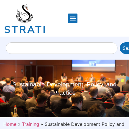
Se
Sustainable Development, Policy, and
Practice
Home
»
Training
»
Sustainable Development Policy and