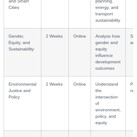
and Smart
planning,
Cities
energy, and
transport
sustainability
Gender,
2 Weeks
Online
Analyze how
Soc
Equity, and
gender and
ana
Sustainability
equity
influence
development
outcomes
Environmental
2 Weeks
Online
Understand
Pol
Justice and
the
res
Policy
intersection
of
environment,
policy, and
equity