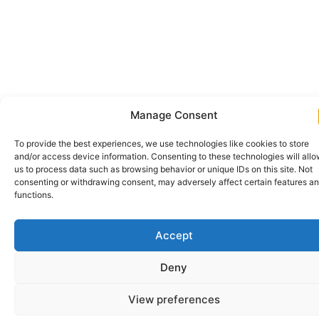
Manage Consent
To provide the best experiences, we use technologies like cookies to store
and/or access device information. Consenting to these technologies will all
us to process data such as browsing behavior or unique IDs on this site. Not
consenting or withdrawing consent, may adversely affect certain features a
functions.
Accept
Deny
View preferences