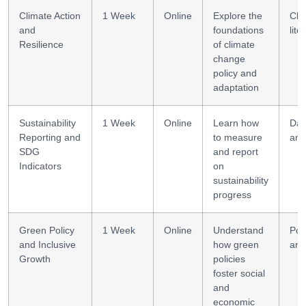
Climate Action
1 Week
Online
Explore the
Cli
and
foundations
lite
Resilience
of climate
change
policy and
adaptation
Sustainability
1 Week
Online
Learn how
Dat
Reporting and
to measure
ana
SDG
and report
Indicators
on
sustainability
progress
Green Policy
1 Week
Online
Understand
Pol
and Inclusive
how green
ana
Growth
policies
foster social
and
economic