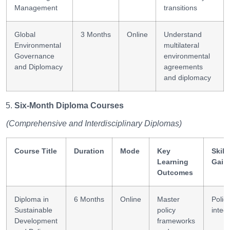
Management
transitions
Global
3 Months
Online
Understand
Environmental
multilateral
Governance
environmental
and Diplomacy
agreements
and diplomacy
Six-Month Diploma Courses
(Comprehensive and Interdisciplinary Diplomas)
Course Title
Duration
Mode
Key
Skill
Learning
Gain
Outcomes
Diploma in
6 Months
Online
Master
Polic
Sustainable
policy
integ
Development
frameworks