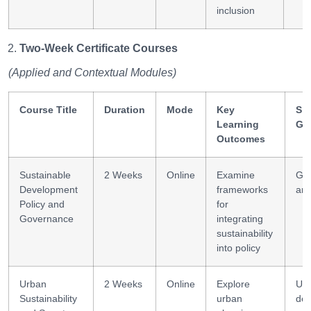
inclusion
Two-Week Certificate Courses
(Applied and Contextual Modules)
Course Title
Duration
Mode
Key
Ski
Learning
Ga
Outcomes
Sustainable
2 Weeks
Online
Examine
Go
Development
frameworks
ana
Policy and
for
Governance
integrating
sustainability
into policy
Urban
2 Weeks
Online
Explore
Ur
Sustainability
urban
des