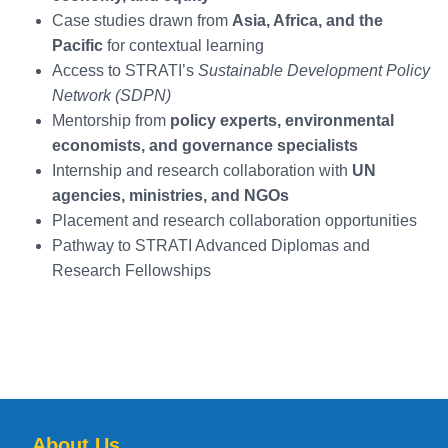
Diploma in
6 Months
Online
Plan
Urba
Case studies drawn from
Asia, Africa, and the
Sustainable
resilient
syst
Pacific
for contextual learning
Cities and
urban
desig
Green
systems
Access to STRATI’s
Sustainable Development Policy
Infrastructure
integrating
Network (SDPN)
climate and
Mentorship from
policy experts, environmental
energy
economists, and governance specialists
Internship and research collaboration with
UN
Diploma in
6 Months
Online
Focus on
Socia
agencies, ministries, and NGOs
Inclusive and
sustainable
analy
Placement and research collaboration opportunities
Equitable
livelihoods,
Pathway to STRATI Advanced Diplomas and
Development
inclusion,
and justice
Research Fellowships
About Us