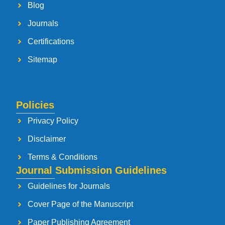
Blog
Journals
Certifications
Sitemap
Policies
Privacy Policy
Disclaimer
Terms & Conditions
Journal Submission Guidelines
Guidelines for Journals
Cover Page of the Manuscript
Paper Publishing Agreement