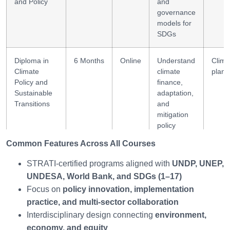
and Policy
and
governance
models for
SDGs
Diploma in
6 Months
Online
Understand
Clima
Climate
climate
plann
Policy and
finance,
Sustainable
adaptation,
Transitions
and
mitigation
policy
Common Features Across All Courses
Diploma in
6 Months
Online
Build
Leade
Global
leadership
diplo
STRATI-certified programs aligned with
UNDP, UNEP,
Sustainability
capacity for
UNDESA, World Bank, and SDGs (1–17)
Leadership
global
Focus on
policy innovation, implementation
sustainable
practice, and multi-sector collaboration
governance
Interdisciplinary design connecting
environment,
economy, and equity