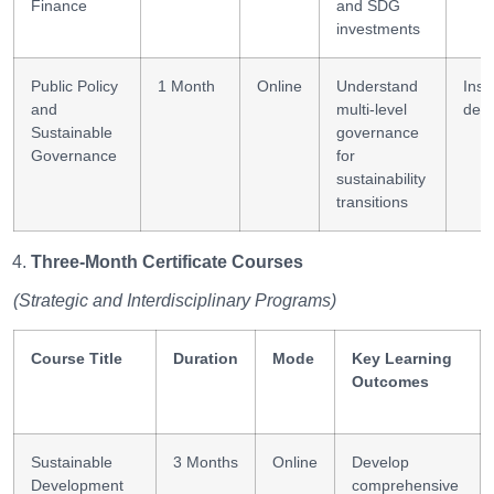
Finance
and SDG
investments
Public Policy
1 Month
Online
Understand
Insti
and
multi-level
desi
Sustainable
governance
Governance
for
sustainability
transitions
Three-Month Certificate Courses
(Strategic and Interdisciplinary Programs)
Course Title
Duration
Mode
Key Learning
Outcomes
Sustainable
3 Months
Online
Develop
Development
comprehensive