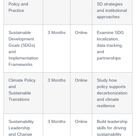
Policy and
SD strategies
Practice
and institutional
approaches
Sustainable
3 Months
Online
Examine SDG
Development
localization,
Goals (SDGs)
data tracking,
and
and
Implementation
partnerships
Frameworks
Climate Policy
3 Months
Online
Study how
and
policy supports
Sustainable
decarbonization
Transitions
and climate
resilience
Sustainability
3 Months
Online
Build leadership
Leadership
skills for driving
and Change
sustainability