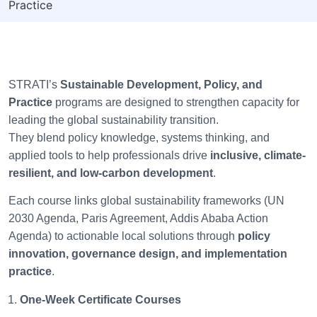
Practice
STRATI’s
Sustainable Development, Policy, and
Practice
programs are designed to strengthen capacity for
leading the global sustainability transition.
They blend policy knowledge, systems thinking, and
applied tools to help professionals drive
inclusive, climate-
resilient, and low-carbon development
.
Each course links global sustainability frameworks (UN
2030 Agenda, Paris Agreement, Addis Ababa Action
Agenda) to actionable local solutions through
policy
innovation, governance design, and implementation
practice
.
One-Week Certificate Courses