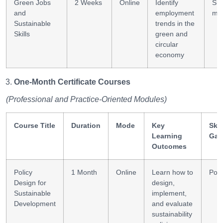
Green Jobs
2 Weeks
Online
Identify
Skil
and
employment
ma
Sustainable
trends in the
Skills
green and
circular
economy
One-Month Certificate Courses
(Professional and Practice-Oriented Modules)
Course Title
Duration
Mode
Key
Skil
Learning
Gai
Outcomes
Policy
1 Month
Online
Learn how to
Poli
Design for
design,
Sustainable
implement,
Development
and evaluate
sustainability