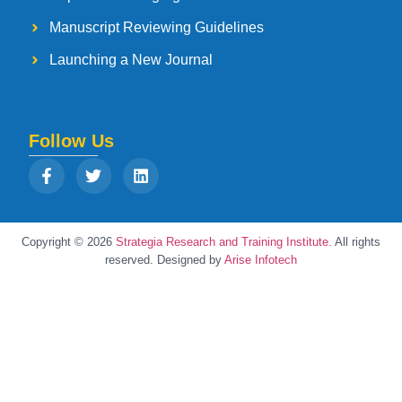
Manuscript Reviewing Guidelines
Launching a New Journal
Follow Us
Copyright © 2026
Strategia Research and Training Institute.
All rights
reserved. Designed by
Arise Infotech