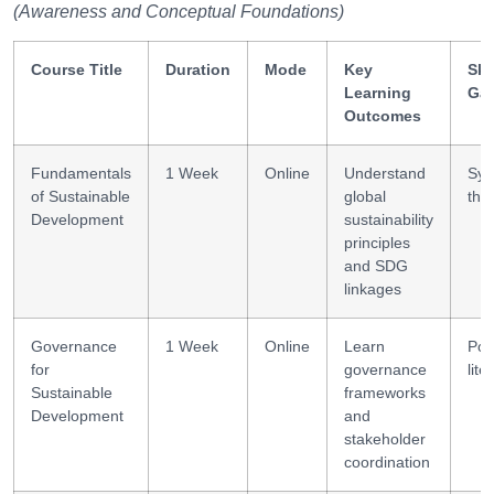
(Awareness and Conceptual Foundations)
Course Title
Duration
Mode
Key
Ski
Learning
Ga
Outcomes
Fundamentals
1 Week
Online
Understand
Sys
of Sustainable
global
thi
Development
sustainability
principles
and SDG
linkages
Governance
1 Week
Online
Learn
Pol
for
governance
lite
Sustainable
frameworks
Development
and
stakeholder
coordination