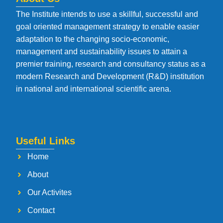
The Institute intends to use a skillful, successful and
goal oriented management strategy to enable easier
adaptation to the changing socio-economic,
management and sustainability issues to attain a
premier training, research and consultancy status as a
modern Research and Development (R&D) institution
in national and international scientific arena.
Useful Links
Home
About
Our Activites
Contact