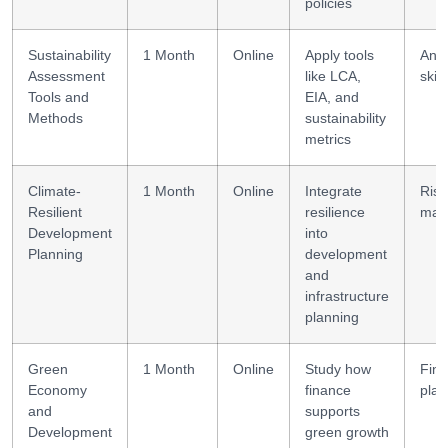
policies
Sustainability
1 Month
Online
Apply tools
Anal
Assessment
like LCA,
skill
Tools and
EIA, and
Methods
sustainability
metrics
Climate-
1 Month
Online
Integrate
Risk
Resilient
resilience
man
Development
into
Planning
development
and
infrastructure
planning
Green
1 Month
Online
Study how
Fina
Economy
finance
plan
and
supports
Development
green growth