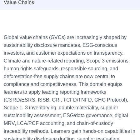
Value Chains
Global value chains (GVCs) are increasingly shaped by
sustainability disclosure mandates, ESG-conscious
investors, and customer expectations on transparency.
Climate and nature-related reporting, Scope 3 emissions,
human rights safeguards, responsible sourcing, and
deforestation-free supply chains are now central to
compliance and competitiveness. This domain equips
learners to apply leading reporting frameworks
(CSRD/ESRS, ISSB, GRI, TCFD/TNFD, GHG Protocol),
Scope 1–3 inventorying, double materiality, supplier
sustainability assessment, ESG/data governance, digital
MRV, LCA/PCF accounting, and chain-of-custody
traceability methods. Learners gain hands-on capabilities in
sustainability disclosure drafting, supplier evaluation,