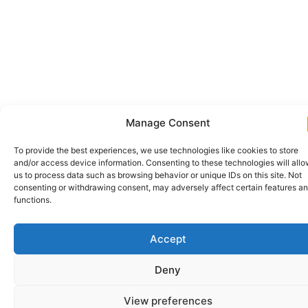
Manage Consent
To provide the best experiences, we use technologies like cookies to store
and/or access device information. Consenting to these technologies will all
us to process data such as browsing behavior or unique IDs on this site. Not
consenting or withdrawing consent, may adversely affect certain features a
functions.
Accept
Deny
View preferences