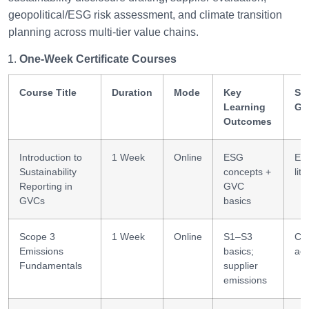
geopolitical/ESG risk assessment, and climate transition
planning across multi-tier value chains.
One-Week Certificate Courses
Course Title
Duration
Mode
Key
Ski
Learning
Ga
Outcomes
Introduction to
1 Week
Online
ESG
ES
Sustainability
concepts +
lit
Reporting in
GVC
GVCs
basics
Scope 3
1 Week
Online
S1–S3
Ca
Emissions
basics;
acc
Fundamentals
supplier
emissions