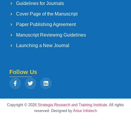
Guidelines for Journals
Cover Page of the Manuscript
Paper Publishing Agreement
Manuscript Reviewing Guidelines
Launching a New Journal
Follow Us
Copyright © 2026
Strategia Research and Training Institute.
All rights
reserved. Designed by
Arise Infotech