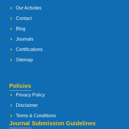
Our Activites
Contact
Blog
Journals
Certifications
Sitemap
Policies
Privacy Policy
Disclaimer
Terms & Conditions
Journal Submission Guidelines