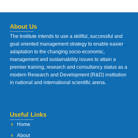
About Us
The Institute intends to use a skillful, successful and
goal oriented management strategy to enable easier
adaptation to the changing socio-economic,
management and sustainability issues to attain a
premier training, research and consultancy status as a
modern Research and Development (R&D) institution
in national and international scientific arena.
Useful Links
Home
About