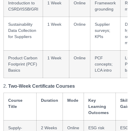
Introduction to
1 Week
Online
Framework
Rep
CSRD/ISSB/GRI
grounding
ma
Sustainability
1 Week
Online
Supplier
Da
Data Collection
surveys;
hyg
for Suppliers
KPIs
sup
ma
Product Carbon
1 Week
Online
PCF
LC
Footprint (PCF)
concepts;
PC
Basics
LCA intro
bas
Two-Week Certificate Courses
Course
Duration
Mode
Key
Skills
Title
Learning
Gain
Outcomes
Supply-
2 Weeks
Online
ESG risk
ESG