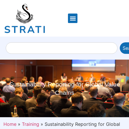
Se
Sustainability Reporting for Global Value
Chains
Home
»
Training
»
Sustainability Reporting for Global