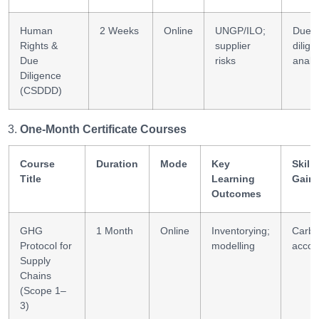
Human
2 Weeks
Online
UNGP/ILO;
Due-
Rights &
supplier
dilig
Due
risks
analyt
Diligence
(CSDDD)
One-Month Certificate Courses
Course
Duration
Mode
Key
Skills
Title
Learning
Gain
Outcomes
GHG
1 Month
Online
Inventorying;
Carb
Protocol for
modelling
accou
Supply
Chains
(Scope 1–
3)