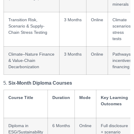
minerals
Transition Risk,
3 Months
Online
Climate
Scenario & Supply-
scenarios;
Chain Stress Testing
stress
tests
Climate–Nature Finance
3 Months
Online
Pathways;
& Value-Chain
incentives;
Decarbonization
financing
Six-Month Diploma Courses
Course Title
Duration
Mode
Key Learning
Outcomes
Diploma in
6 Months
Online
Full disclosure
ESG/Sustainability
+ scenario