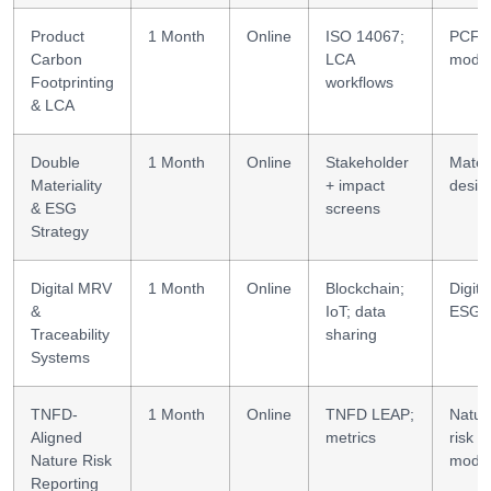
Product
1 Month
Online
ISO 14067;
PCF/
Carbon
LCA
model
Footprinting
workflows
& LCA
Double
1 Month
Online
Stakeholder
Materi
Materiality
+ impact
desig
& ESG
screens
Strategy
Digital MRV
1 Month
Online
Blockchain;
Digita
&
IoT; data
ESG
Traceability
sharing
Systems
TNFD-
1 Month
Online
TNFD LEAP;
Natur
Aligned
metrics
risk
Nature Risk
model
Reporting