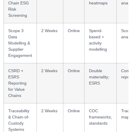
Chain ESG
heatmaps
analyt
Risk
Screening
Scope 3
2 Weeks
Online
Spend-
Scop
Data
based +
analyt
Modelling &
activity
Supplier
modelling
Engagement
CSRD +
2 Weeks
Online
Double
Comp
ESRS
materiality;
repor
Reporting
ESRS
for Value
Chains
Traceability
2 Weeks
Online
COC
Tracea
& Chain-of-
frameworks;
mapp
Custody
standards
Systems