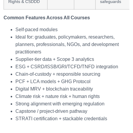
Rights & CSDDD
safeguards
Common Features Across All Courses
Self-paced modules
Ideal for: graduates, policymakers, researchers,
planners, professionals, NGOs, and development
practitioners
Supplier-tier data + Scope 3 analytics
ESG + CSRD/ISSB/GRI/TCFD/TNFD integration
Chain-of-custody + responsible sourcing
PCF + LCA models + GHG Protocol
Digital MRV + blockchain traceability
Climate risk + nature risk + human rights
Strong alignment with emerging regulation
Capstone / project-driven pathway
STRATI certification + stackable credentials