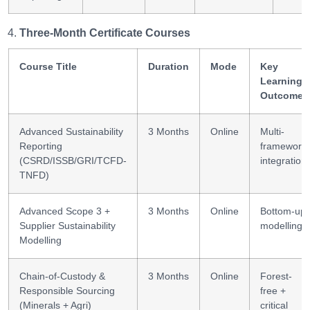
Three-Month Certificate Courses
Course Title
Duration
Mode
Key
Learning
Outcomes
Advanced Sustainability
3 Months
Online
Multi-
Reporting
framework
(CSRD/ISSB/GRI/TCFD-
integration
TNFD)
Advanced Scope 3 +
3 Months
Online
Bottom-up
Supplier Sustainability
modelling
Modelling
Chain-of-Custody &
3 Months
Online
Forest-
Responsible Sourcing
free +
(Minerals + Agri)
critical