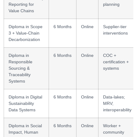
Reporting for
planning
Value Chains
Diploma in Scope
6 Months
Online
Supplier-tier
3 + Value-Chain
interventions
Decarbonization
Diploma in
6 Months
Online
COC +
Responsible
certification +
Sourcing &
systems
Traceability
Systems
Diploma in Digital
6 Months
Online
Data-lakes;
Sustainability
MRV;
Data Systems
interoperability
Diploma in Social
6 Months
Online
Worker +
Impact, Human
community