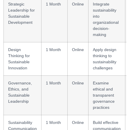
Strategic
1 Month
Online
Integrate
Leadership for
sustainability
Sustainable
into
Development
organizational
decision-
making
Design
1 Month
Online
Apply design
Thinking for
thinking to
Sustainable
sustainability
Innovation
challenges
Governance,
1 Month
Online
Examine
Ethics, and
ethical and
Sustainable
transparent
Leadership
governance
practices
Sustainability
1 Month
Online
Build effective
Communication
communication