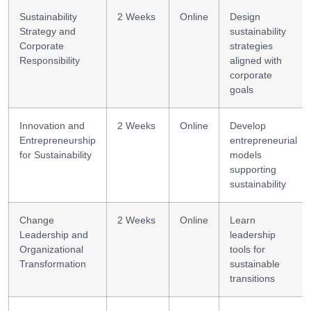
Sustainability
2 Weeks
Online
Design
Strategy and
sustainability
Corporate
strategies
Responsibility
aligned with
corporate
goals
Innovation and
2 Weeks
Online
Develop
Entrepreneurship
entrepreneurial
for Sustainability
models
supporting
sustainability
Change
2 Weeks
Online
Learn
Leadership and
leadership
Organizational
tools for
Transformation
sustainable
transitions