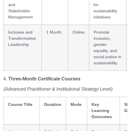
and
for
Stakeholder
sustainability
Management
initiatives
Inclusive and
1 Month
Online
Promote
Transformative
inclusion,
Leadership
gender
equality, and
social justice in
sustainability
Three-Month Certificate Courses
(Advanced Practitioner & Institutional Strategy Level)
Course Title
Duration
Mode
Key
Ski
Learning
Ga
Outcomes