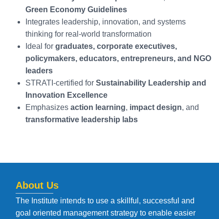
Green Economy Guidelines
Integrates leadership, innovation, and systems
thinking for real-world transformation
Ideal for
graduates, corporate executives,
policymakers, educators, entrepreneurs, and NGO
leaders
STRATI-certified for
Sustainability Leadership and
Innovation Excellence
Emphasizes
action learning
,
impact design
, and
transformative leadership labs
About Us
The Institute intends to use a skillful, successful and
goal oriented management strategy to enable easier