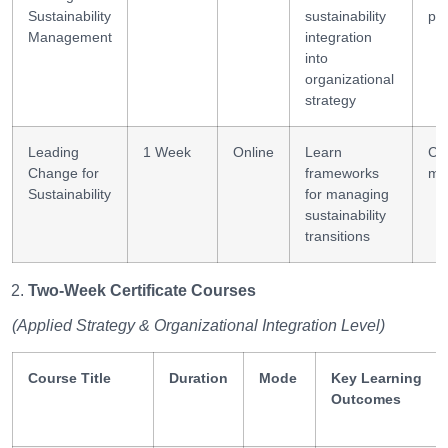
Sustainability
sustainability
pl
Management
integration
into
organizational
strategy
Leading
1 Week
Online
Learn
Ch
Change for
frameworks
ma
Sustainability
for managing
sustainability
transitions
Two-Week Certificate Courses
(Applied Strategy & Organizational Integration Level)
Course Title
Duration
Mode
Key Learning
Outcomes