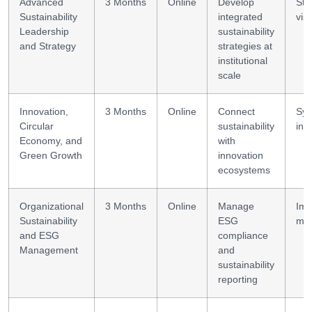
Advanced
3 Months
Online
Develop
Str
Sustainability
integrated
vis
Leadership
sustainability
and Strategy
strategies at
institutional
scale
Innovation,
3 Months
Online
Connect
Sy
Circular
sustainability
inn
Economy, and
with
Green Growth
innovation
ecosystems
Organizational
3 Months
Online
Manage
Imp
Sustainability
ESG
me
and ESG
compliance
Management
and
sustainability
reporting