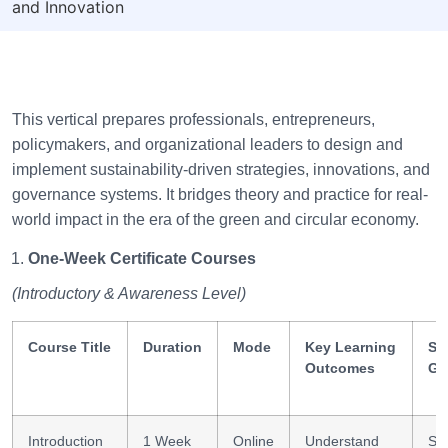
and Innovation
This vertical prepares professionals, entrepreneurs,
policymakers, and organizational leaders to design and
implement sustainability-driven strategies, innovations, and
governance systems. It bridges theory and practice for real-
world impact in the era of the green and circular economy.
One-Week Certificate Courses
(Introductory & Awareness Level)
Course Title
Duration
Mode
Key Learning
Ski
Outcomes
Ga
Introduction
1 Week
Online
Understand
Sus