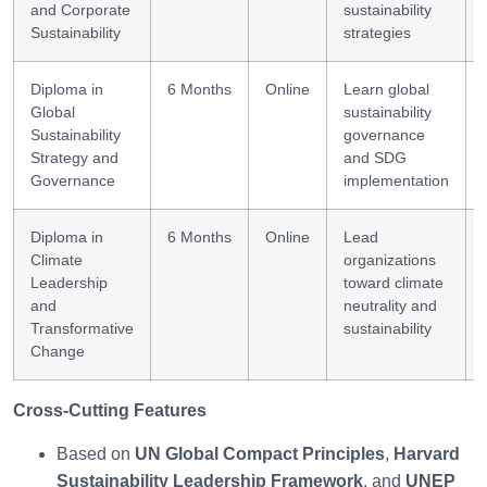
and Corporate
sustainability
Sustainability
strategies
Diploma in
6 Months
Online
Learn global
Global
sustainability
Sustainability
governance
Strategy and
and SDG
Governance
implementation
Diploma in
6 Months
Online
Lead
Climate
organizations
Leadership
toward climate
and
neutrality and
Transformative
sustainability
Change
Cross-Cutting Features
Based on
UN Global Compact Principles
,
Harvard
Sustainability Leadership Framework
, and
UNEP