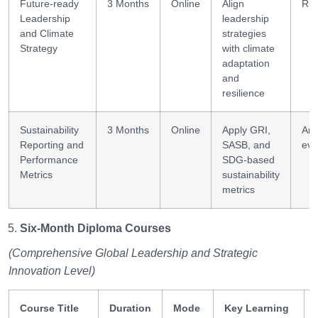
Future-ready
3 Months
Online
Align
Ris
Leadership
leadership
and Climate
strategies
Strategy
with climate
adaptation
and
resilience
Sustainability
3 Months
Online
Apply GRI,
Ana
Reporting and
SASB, and
eva
Performance
SDG-based
Metrics
sustainability
metrics
Six-Month Diploma Courses
(Comprehensive Global Leadership and Strategic
Innovation Level)
Course Title
Duration
Mode
Key Learning