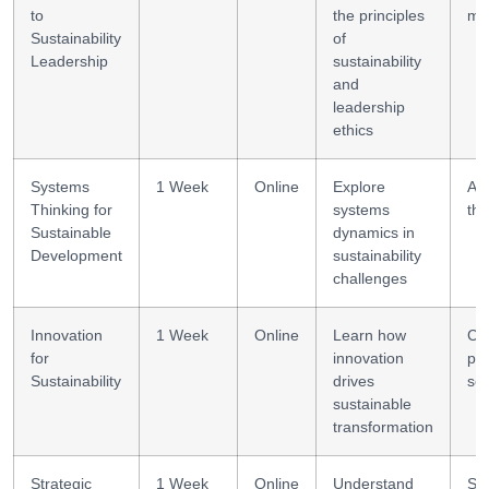
to
the principles
mi
Sustainability
of
Leadership
sustainability
and
leadership
ethics
Systems
1 Week
Online
Explore
Ana
Thinking for
systems
thi
Sustainable
dynamics in
Development
sustainability
challenges
Innovation
1 Week
Online
Learn how
Cre
for
innovation
pr
Sustainability
drives
sol
sustainable
transformation
Strategic
1 Week
Online
Understand
Str