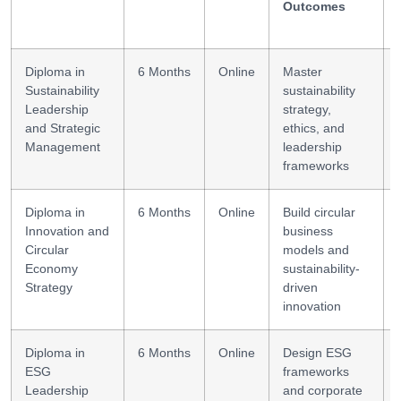
Outcomes
Diploma in
6 Months
Online
Master
Sustainability
sustainability
Leadership
strategy,
and Strategic
ethics, and
Management
leadership
frameworks
Diploma in
6 Months
Online
Build circular
Innovation and
business
Circular
models and
Economy
sustainability-
Strategy
driven
innovation
Diploma in
6 Months
Online
Design ESG
ESG
frameworks
Leadership
and corporate