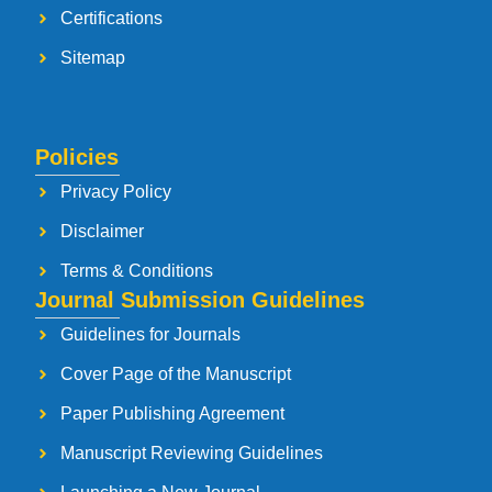
Certifications
Sitemap
Policies
Privacy Policy
Disclaimer
Terms & Conditions
Journal Submission Guidelines
Guidelines for Journals
Cover Page of the Manuscript
Paper Publishing Agreement
Manuscript Reviewing Guidelines