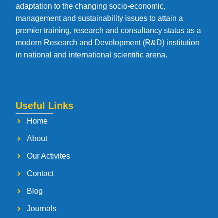
adaptation to the changing socio-economic,
management and sustainability issues to attain a
premier training, research and consultancy status as a
modern Research and Development (R&D) institution
in national and international scientific arena.
Useful Links
Home
About
Our Activites
Contact
Blog
Journals