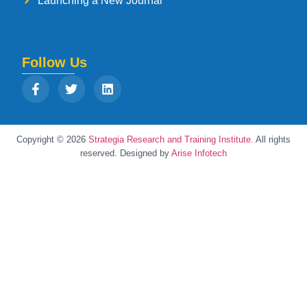
Launching a New Journal
Follow Us
Copyright © 2026
Strategia Research and Training Institute.
All rights
reserved. Designed by
Arise Infotech