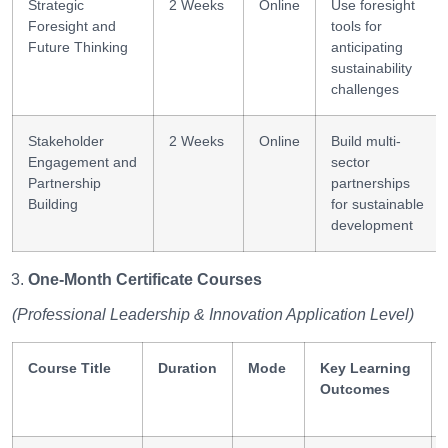
Strategic
2 Weeks
Online
Use foresight
Foresight and
tools for
Future Thinking
anticipating
sustainability
challenges
Stakeholder
2 Weeks
Online
Build multi-
Engagement and
sector
Partnership
partnerships
Building
for sustainable
development
One-Month Certificate Courses
(Professional Leadership & Innovation Application Level)
Course Title
Duration
Mode
Key Learning
Outcomes