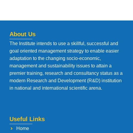
About Us
The Institute intends to use a skillful, successful and
goal oriented management strategy to enable easier
adaptation to the changing socio-economic,
management and sustainability issues to attain a
premier training, research and consultancy status as a
modern Research and Development (R&D) institution
in national and international scientific arena.
Useful Links
Home