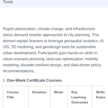
Tools
Rapid urbanization, climate change, and infrastructure
stress demand smarter approaches to city planning. This
domain equips learners to leverage geospatial analytics, AI,
GIS, 3D modeling, and geodesign tools for sustainable
urban development. Participants gain hands-on skills in
urban scenario planning, land-use optimization, mobility
modeling, disaster-resilient design, and data-driven policy
recommendations.
One-Week Certificate Courses
Course
Duration
Mode
Key
Skills
Title
Learning
Gained
Outcomes