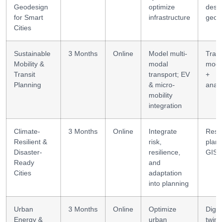
Geodesign
optimize
desi
for Smart
infrastructure
geod
Cities
Sustainable
3 Months
Online
Model multi-
Tran
Mobility &
modal
mode
Transit
transport; EV
+
Planning
& micro-
analy
mobility
integration
Climate-
3 Months
Online
Integrate
Resil
Resilient &
risk,
plann
Disaster-
resilience,
GIS
Ready
and
Cities
adaptation
into planning
Urban
3 Months
Online
Optimize
Digit
Energy &
urban
twin 