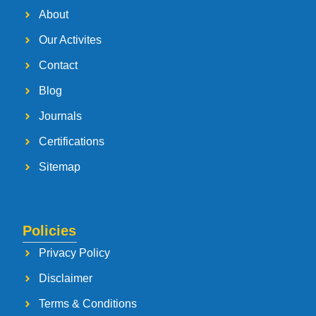
About
Our Activites
Contact
Blog
Journals
Certifications
Sitemap
Policies
Privacy Policy
Disclaimer
Terms & Conditions