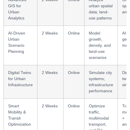
GIS for
urban spatial
spat
Urban
data; land-
anal
Analytics
use patterns
AI-Driven
2 Weeks
Online
Model
AI +
Urban
growth,
geo
Scenario
density, and
mod
Planning
land-use
scenarios
Digital Twins
2 Weeks
Online
Simulate city
Digi
for Urban
systems;
twin
Infrastructure
infrastructure
simu
performance
Smart
2 Weeks
Online
Optimize
Tra
Mobility &
traffic,
mod
Transit
multimodal
+
Optimization
transport,
anal