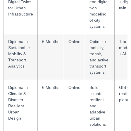
Digital Twins
end digital
+ digit
for Urban
twin
twin
Infrastructure
modeling
of city
systems
Diploma in
6 Months
Online
Optimize
Transp
Sustainable
mobility,
model
Mobility &
transit,
+ AI
Transport
and active
Analytics
transport
systems
Diploma in
6 Months
Online
Build
GIS +
Climate &
climate-
resili
Disaster
resilient
planni
Resilient
and
Urban
adaptive
Design
urban
solutions