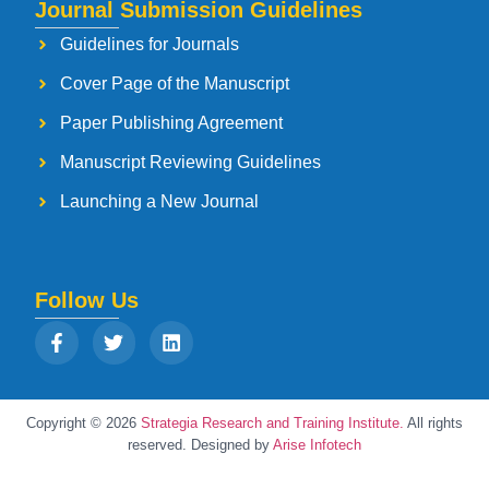
Journal Submission Guidelines
Guidelines for Journals
Cover Page of the Manuscript
Paper Publishing Agreement
Manuscript Reviewing Guidelines
Launching a New Journal
Follow Us
Copyright © 2026
Strategia Research and Training Institute.
All rights
reserved. Designed by
Arise Infotech