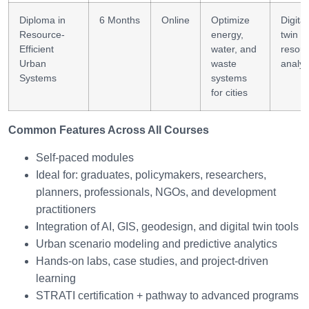
Diploma in
6 Months
Online
Optimize
Digital
Resource-
energy,
twin +
Efficient
water, and
resou
Urban
waste
analyt
Systems
systems
for cities
Common Features Across All Courses
Self-paced modules
Ideal for: graduates, policymakers, researchers,
planners, professionals, NGOs, and development
practitioners
Integration of AI, GIS, geodesign, and digital twin tools
Urban scenario modeling and predictive analytics
Hands-on labs, case studies, and project-driven
learning
STRATI certification + pathway to advanced programs