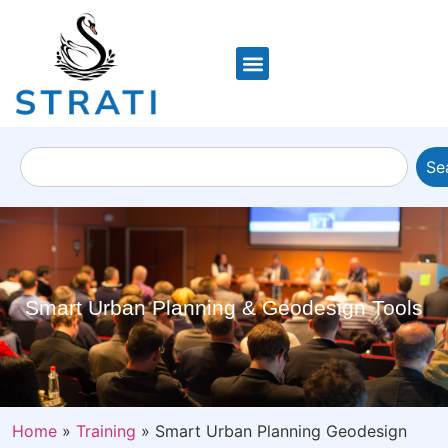
Se
Smart Urban Planning & Geodesign Tools
Home
»
Training
»
Smart Urban Planning Geodesign