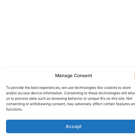
Manage Consent
To provide the best experiences, we use technologies like cookies to store
and/or access device information. Consenting to these technologies will all
us to process data such as browsing behavior or unique IDs on this site. Not
consenting or withdrawing consent, may adversely affect certain features a
functions.
Accept