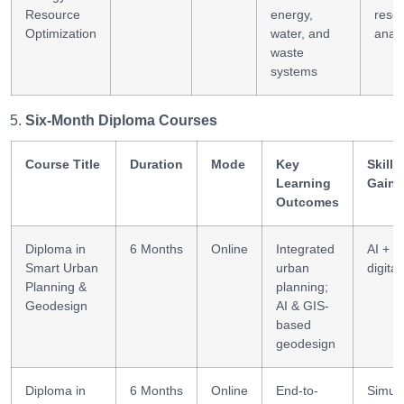
Resource
energy,
reso
Optimization
water, and
analy
waste
systems
Six-Month Diploma Courses
Course Title
Duration
Mode
Key
Skills
Learning
Gaine
Outcomes
Diploma in
6 Months
Online
Integrated
AI + G
Smart Urban
urban
digital
Planning &
planning;
Geodesign
AI & GIS-
based
geodesign
Diploma in
6 Months
Online
End-to-
Simula