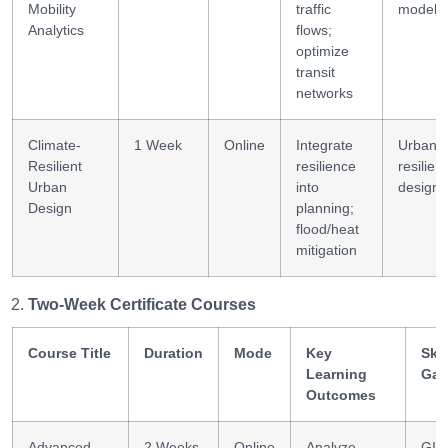
Mobility
traffic
modeli
Analytics
flows;
optimize
transit
networks
Climate-
1 Week
Online
Integrate
Urban
Resilient
resilience
resilien
Urban
into
design
Design
planning;
flood/heat
mitigation
Two-Week Certificate Courses
Course Title
Duration
Mode
Key
Skil
Learning
Gai
Outcomes
Advanced
2 Weeks
Online
Analyze
GIS