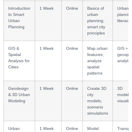
Introduction
1 Week
Online
Basics of
Urban
to Smart
urban
plannin
Urban
planning;
literacy
Planning
smart city
principles
GIS &
1 Week
Online
Map urban
GIS +
Spatial
features;
geospat
Analysis for
analyze
analytic
Cities
spatial
patterns
Geodesign
1 Week
Online
Create 3D
3D
& 3D Urban
city
modelin
Modeling
models;
visualiz
scenario
simulations
Urban
1 Week
Online
Model
Transpo