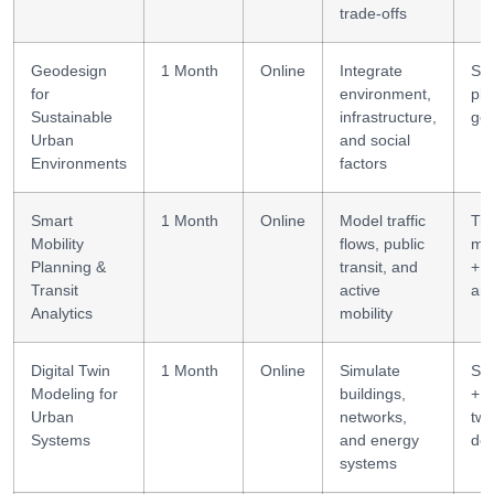
trade-offs
Geodesign
1 Month
Online
Integrate
Sce
for
environment,
pla
Sustainable
infrastructure,
ge
Urban
and social
Environments
factors
Smart
1 Month
Online
Model traffic
Tra
Mobility
flows, public
mo
Planning &
transit, and
+
Transit
active
ana
Analytics
mobility
Digital Twin
1 Month
Online
Simulate
Sim
Modeling for
buildings,
+ d
Urban
networks,
twi
Systems
and energy
des
systems