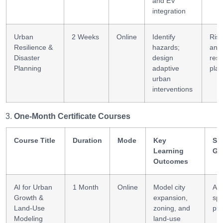
and EV
integration
Urban
2 Weeks
Online
Identify
Risk
Resilience &
hazards;
anal
Disaster
design
resi
Planning
adaptive
plan
urban
interventions
One-Month Certificate Courses
Course Title
Duration
Mode
Key
Ski
Learning
Ga
Outcomes
AI for Urban
1 Month
Online
Model city
AI 
Growth &
expansion,
spa
Land-Use
zoning, and
pla
Modeling
land-use