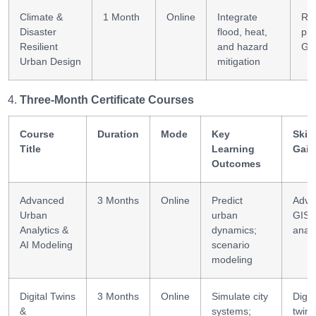
Climate &
1 Month
Online
Integrate
Res
Disaster
flood, heat,
pla
Resilient
and hazard
GI
Urban Design
mitigation
Three-Month Certificate Courses
Course
Duration
Mode
Key
Skill
Title
Learning
Gain
Outcomes
Advanced
3 Months
Online
Predict
Adva
Urban
urban
GIS +
Analytics &
dynamics;
analy
AI Modeling
scenario
modeling
Digital Twins
3 Months
Online
Simulate city
Digit
&
systems;
twin