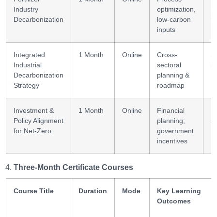
Industry
optimization,
r
Decarbonization
low-carbon
p
inputs
Integrated
1 Month
Online
Cross-
S
Industrial
sectoral
in
Decarbonization
planning &
Strategy
roadmap
Investment &
1 Month
Online
Financial
I
Policy Alignment
planning;
st
for Net-Zero
government
incentives
Three-Month Certificate Courses
Course Title
Duration
Mode
Key Learning
Outcomes