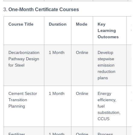
One-Month Certificate Courses
Course Title
Duration
Mode
Key
Sk
Learning
G
Outcomes
Decarbonization
1 Month
Online
Develop
P
Pathway Design
stepwise
m
for Steel
emission
reduction
plans
Cement Sector
1 Month
Online
Energy
Tr
Transition
efficiency,
st
Planning
fuel
substitution,
CCUS
Fertilizer
1 Month
Online
Process
E