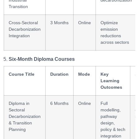
Industrial
decarbonization
Transition
Cross-Sectoral
3 Months
Online
Optimize
Decarbonization
emission
Integration
reductions
across sectors
Six-Month Diploma Courses
Course Title
Duration
Mode
Key
S
Learning
Outcomes
Diploma in
6 Months
Online
Full
In
Sectoral
modelling,
d
Decarbonization
pathway
st
& Transition
design,
Planning
policy & tech
integration