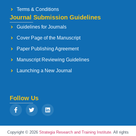
Terms & Conditions
Journal Submission Guidelines
Guidelines for Journals
Cover Page of the Manuscript
Paper Publishing Agreement
Manuscript Reviewing Guidelines
Launching a New Journal
Follow Us
Copyright © 2026
Strategia Research and Training Institute.
All rights