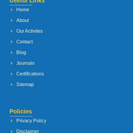
Useful Links
Home
About
Our Activites
Contact
Blog
Journals
Certifications
Sitemap
Policies
Privacy Policy
Disclaimer