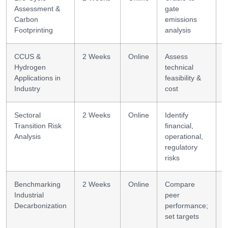
Assessment &
gate
F
Carbon
emissions
Footprinting
analysis
CCUS &
2 Weeks
Online
Assess
T
Hydrogen
technical
a
Applications in
feasibility &
Industry
cost
Sectoral
2 Weeks
Online
Identify
R
Transition Risk
financial,
Analysis
operational,
regulatory
risks
Benchmarking
2 Weeks
Online
Compare
B
Industrial
peer
Decarbonization
performance;
set targets