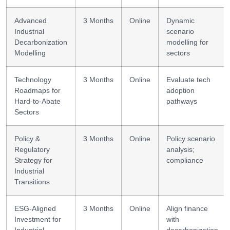
Advanced
3 Months
Online
Dynamic
Industrial
scenario
Decarbonization
modelling for
Modelling
sectors
Technology
3 Months
Online
Evaluate tech
Roadmaps for
adoption
Hard-to-Abate
pathways
Sectors
Policy &
3 Months
Online
Policy scenario
Regulatory
analysis;
Strategy for
compliance
Industrial
Transitions
ESG-Aligned
3 Months
Online
Align finance
Investment for
with