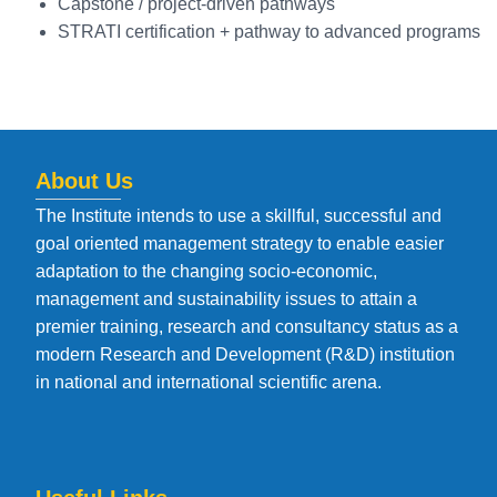
Capstone / project-driven pathways
STRATI certification + pathway to advanced programs
About Us
The Institute intends to use a skillful, successful and
goal oriented management strategy to enable easier
adaptation to the changing socio-economic,
management and sustainability issues to attain a
premier training, research and consultancy status as a
modern Research and Development (R&D) institution
in national and international scientific arena.