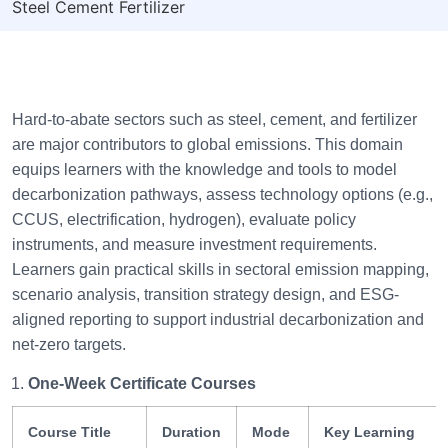
Steel Cement Fertilizer
Hard-to-abate sectors such as steel, cement, and fertilizer
are major contributors to global emissions. This domain
equips learners with the knowledge and tools to model
decarbonization pathways, assess technology options (e.g.,
CCUS, electrification, hydrogen), evaluate policy
instruments, and measure investment requirements.
Learners gain practical skills in sectoral emission mapping,
scenario analysis, transition strategy design, and ESG-
aligned reporting to support industrial decarbonization and
net-zero targets.
One-Week Certificate Courses
Course Title
Duration
Mode
Key Learning