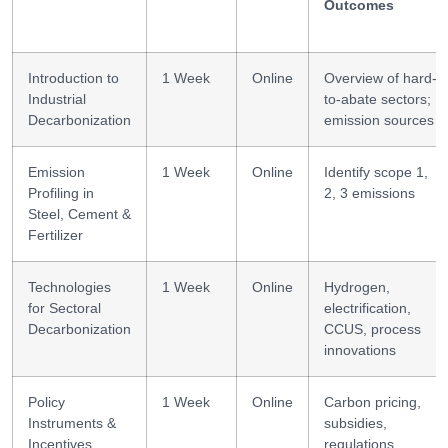
Outcomes
Introduction to
1 Week
Online
Overview of hard-
Industrial
to-abate sectors;
Decarbonization
emission sources
Emission
1 Week
Online
Identify scope 1,
Profiling in
2, 3 emissions
Steel, Cement &
Fertilizer
Technologies
1 Week
Online
Hydrogen,
for Sectoral
electrification,
Decarbonization
CCUS, process
innovations
Policy
1 Week
Online
Carbon pricing,
Instruments &
subsidies,
Incentives
regulations