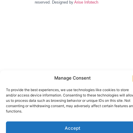
reserved. Designed by
Arise Infotech
Manage Consent
To provide the best experiences, we use technologies like cookies to store
and/or access device information. Consenting to these technologies will all
us to process data such as browsing behavior or unique IDs on this site. Not
consenting or withdrawing consent, may adversely affect certain features a
functions.
Accept