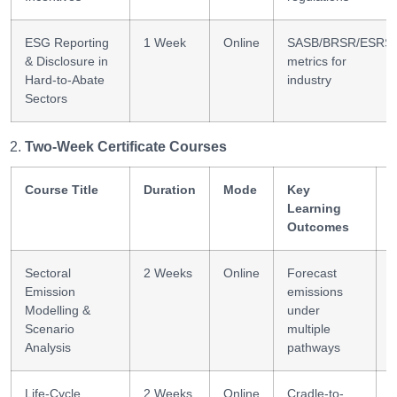
ESG Reporting
1 Week
Online
SASB/BRSR/ESRS
& Disclosure in
metrics for
Hard-to-Abate
industry
Sectors
Two-Week Certificate Courses
Course Title
Duration
Mode
Key
S
Learning
Outcomes
Sectoral
2 Weeks
Online
Forecast
S
Emission
emissions
m
Modelling &
under
Scenario
multiple
Analysis
pathways
Life-Cycle
2 Weeks
Online
Cradle-to-
L