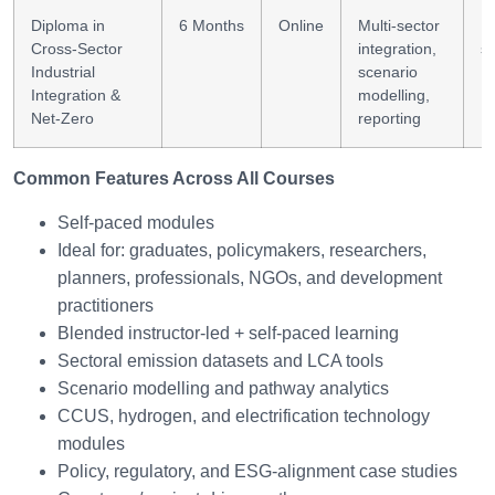
Diploma in
6 Months
Online
Multi-sector
In
Cross-Sector
integration,
st
Industrial
scenario
Integration &
modelling,
Net-Zero
reporting
Common Features Across All Courses
Self-paced modules
Ideal for: graduates, policymakers, researchers,
planners, professionals, NGOs, and development
practitioners
Blended instructor-led + self-paced learning
Sectoral emission datasets and LCA tools
Scenario modelling and pathway analytics
CCUS, hydrogen, and electrification technology
modules
Policy, regulatory, and ESG-alignment case studies