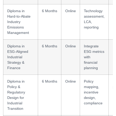
Diploma in
6 Months
Online
Technology
E
Hard-to-Abate
assessment,
m
Industry
LCA,
Emissions
reporting
Management
Diploma in
6 Months
Online
Integrate
S
ESG-Aligned
ESG metrics
F
Industrial
with
Strategy &
financial
Finance
planning
Diploma in
6 Months
Online
Policy
R
Policy &
mapping,
p
Regulatory
incentive
Design for
design,
Industrial
compliance
Transition