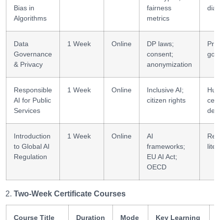
Bias in
fairness
dia
Algorithms
metrics
Data
1 Week
Online
DP laws;
Pri
Governance
consent;
gov
& Privacy
anonymization
Responsible
1 Week
Online
Inclusive AI;
Hum
AI for Public
citizen rights
cen
Services
des
Introduction
1 Week
Online
AI
Reg
to Global AI
frameworks;
lite
Regulation
EU AI Act;
OECD
Two-Week Certificate Courses
Course Title
Duration
Mode
Key Learning