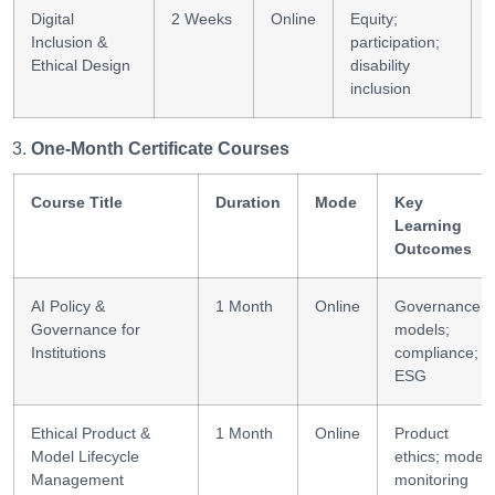
Digital
2 Weeks
Online
Equity;
Inclusion &
participation;
Ethical Design
disability
inclusion
One-Month Certificate Courses
Course Title
Duration
Mode
Key
Learning
Outcomes
AI Policy &
1 Month
Online
Governance
Governance for
models;
Institutions
compliance;
ESG
Ethical Product &
1 Month
Online
Product
Model Lifecycle
ethics; model
Management
monitoring