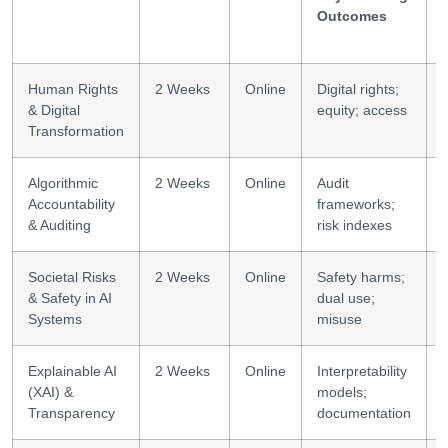
Outcomes
Human Rights
2 Weeks
Online
Digital rights;
& Digital
equity; access
Transformation
Algorithmic
2 Weeks
Online
Audit
Accountability
frameworks;
& Auditing
risk indexes
Societal Risks
2 Weeks
Online
Safety harms;
& Safety in AI
dual use;
Systems
misuse
Explainable AI
2 Weeks
Online
Interpretability
E
(XAI) &
models;
Transparency
documentation