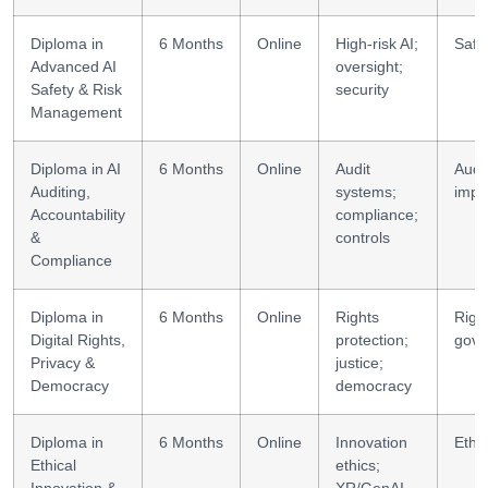
Diploma in
6 Months
Online
High-risk AI;
Safe
Advanced AI
oversight;
Safety & Risk
security
Management
Diploma in AI
6 Months
Online
Audit
Audi
Auditing,
systems;
impl
Accountability
compliance;
&
controls
Compliance
Diploma in
6 Months
Online
Rights
Righ
Digital Rights,
protection;
gove
Privacy &
justice;
Democracy
democracy
Diploma in
6 Months
Online
Innovation
Ethi
Ethical
ethics;