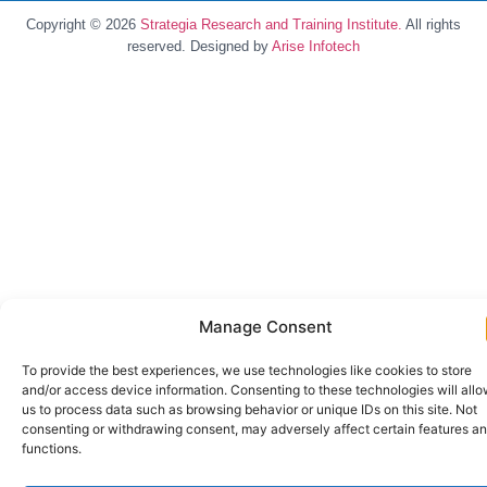
Copyright © 2026
Strategia Research and Training Institute.
All rights
reserved. Designed by
Arise Infotech
Manage Consent
To provide the best experiences, we use technologies like cookies to store
and/or access device information. Consenting to these technologies will all
us to process data such as browsing behavior or unique IDs on this site. Not
consenting or withdrawing consent, may adversely affect certain features a
functions.