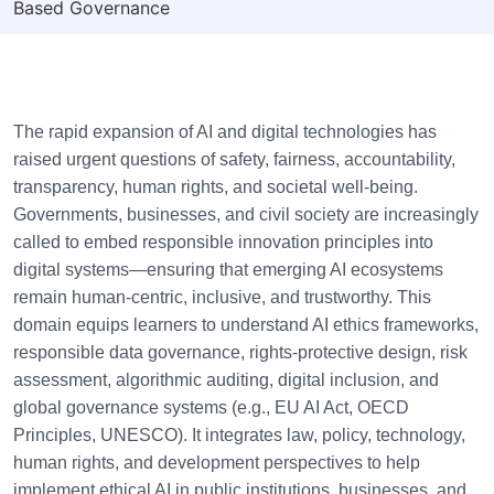
Based Governance
The rapid expansion of AI and digital technologies has
raised urgent questions of safety, fairness, accountability,
transparency, human rights, and societal well-being.
Governments, businesses, and civil society are increasingly
called to embed responsible innovation principles into
digital systems—ensuring that emerging AI ecosystems
remain human-centric, inclusive, and trustworthy. This
domain equips learners to understand AI ethics frameworks,
responsible data governance, rights-protective design, risk
assessment, algorithmic auditing, digital inclusion, and
global governance systems (e.g., EU AI Act, OECD
Principles, UNESCO). It integrates law, policy, technology,
human rights, and development perspectives to help
implement ethical AI in public institutions, businesses, and