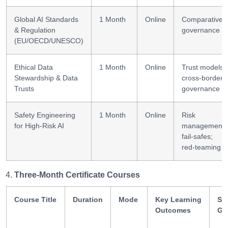
Global AI Standards
1 Month
Online
Comparative
& Regulation
governance
(EU/OECD/UNESCO)
Ethical Data
1 Month
Online
Trust models;
Stewardship & Data
cross-border
Trusts
governance
Safety Engineering
1 Month
Online
Risk
for High-Risk AI
management;
fail-safes;
red-teaming
Three-Month Certificate Courses
Course Title
Duration
Mode
Key Learning
Ski
Outcomes
Ga