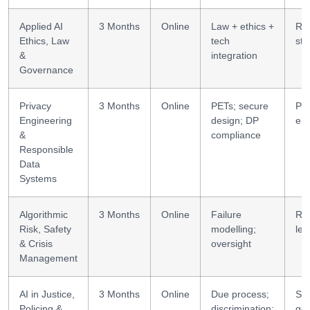
Applied AI
3 Months
Online
Law + ethics +
Reg
Ethics, Law
tech
str
&
integration
Governance
Privacy
3 Months
Online
PETs; secure
Pri
Engineering
design; DP
eng
&
compliance
Responsible
Data
Systems
Algorithmic
3 Months
Online
Failure
Ris
Risk, Safety
modelling;
lea
& Crisis
oversight
Management
AI in Justice,
3 Months
Online
Due process;
Sec
Policing &
discrimination;
go