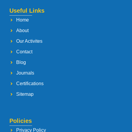
Useful Links
Home
About
Our Activites
Contact
Blog
Journals
Certifications
Sitemap
Policies
Privacy Policy