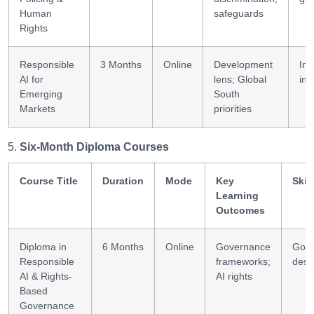
Human
safeguards
Rights
Responsible
3 Months
Online
Development
Inc
AI for
lens; Global
inn
Emerging
South
Markets
priorities
Six-Month Diploma Courses
Course Title
Duration
Mode
Key
Skil
Learning
Outcomes
Diploma in
6 Months
Online
Governance
Gov
Responsible
frameworks;
desi
AI & Rights-
AI rights
Based
Governance