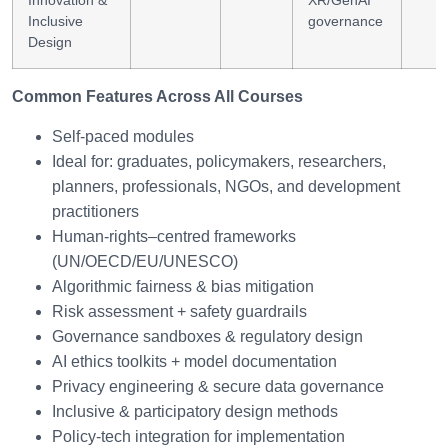
Innovation &
XR/GenAI
Inclusive
governance
Design
Common Features Across All Courses
Self-paced modules
Ideal for: graduates, policymakers, researchers,
planners, professionals, NGOs, and development
practitioners
Human-rights–centred frameworks
(UN/OECD/EU/UNESCO)
Algorithmic fairness & bias mitigation
Risk assessment + safety guardrails
Governance sandboxes & regulatory design
AI ethics toolkits + model documentation
Privacy engineering & secure data governance
Inclusive & participatory design methods
Policy-tech integration for implementation