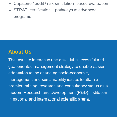
Capstone / audit / risk-simulation–based evaluation
STRATI certification + pathways to advanced
programs
About Us
The Institute intends to use a skillful, successful and
goal oriented management strategy to enable easier
adaptation to the changing socio-economic,
management and sustainability issues to attain a
premier training, research and consultancy status as a
modern Research and Development (R&D) institution
in national and international scientific arena.