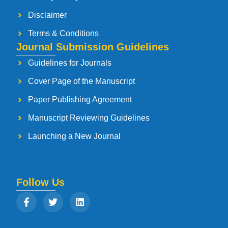
Disclaimer
Terms & Conditions
Journal Submission Guidelines
Guidelines for Journals
Cover Page of the Manuscript
Paper Publishing Agreement
Manuscript Reviewing Guidelines
Launching a New Journal
Follow Us