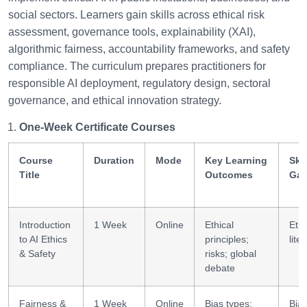
social sectors. Learners gain skills across ethical risk
assessment, governance tools, explainability (XAI),
algorithmic fairness, accountability frameworks, and safety
compliance. The curriculum prepares practitioners for
responsible AI deployment, regulatory design, sectoral
governance, and ethical innovation strategy.
One-Week Certificate Courses
Course
Duration
Mode
Key Learning
Skil
Title
Outcomes
Gai
Introduction
1 Week
Online
Ethical
Ethi
to AI Ethics
principles;
lite
& Safety
risks; global
debate
Fairness &
1 Week
Online
Bias types;
Bia