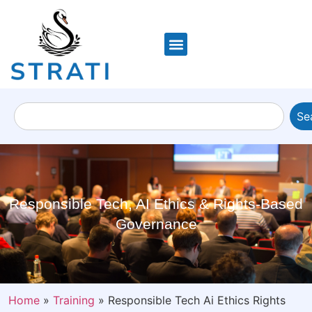
Se
Responsible Tech, AI Ethics & Rights-Based
Governance
Home
»
Training
»
Responsible Tech Ai Ethics Rights