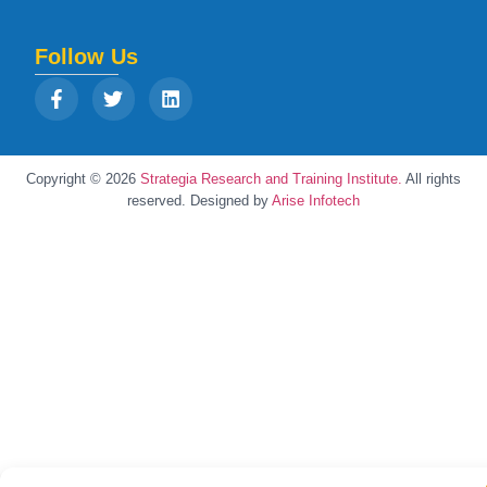
Follow Us
Copyright © 2026
Strategia Research and Training Institute.
All rights
reserved. Designed by
Arise Infotech