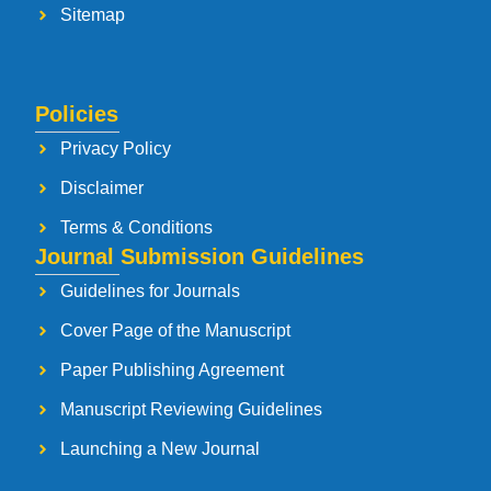
Sitemap
Policies
Privacy Policy
Disclaimer
Terms & Conditions
Journal Submission Guidelines
Guidelines for Journals
Cover Page of the Manuscript
Paper Publishing Agreement
Manuscript Reviewing Guidelines
Launching a New Journal