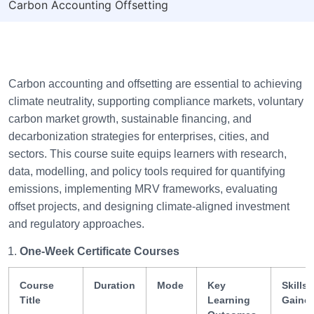
Carbon Accounting Offsetting
Carbon accounting and offsetting are essential to achieving
climate neutrality, supporting compliance markets, voluntary
carbon market growth, sustainable financing, and
decarbonization strategies for enterprises, cities, and
sectors. This course suite equips learners with research,
data, modelling, and policy tools required for quantifying
emissions, implementing MRV frameworks, evaluating
offset projects, and designing climate-aligned investment
and regulatory approaches.
One-Week Certificate Courses
Course
Duration
Mode
Key
Skills
Title
Learning
Gaine