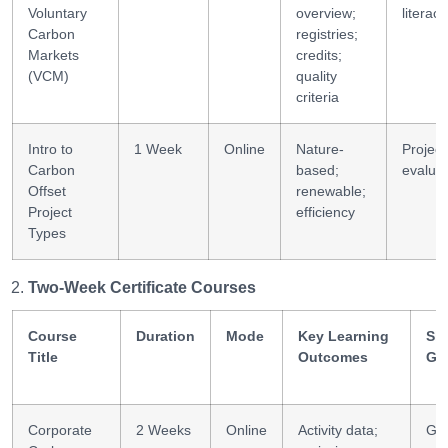
Voluntary
overview;
literacy
Carbon
registries;
Markets
credits;
(VCM)
quality
criteria
Intro to
1 Week
Online
Nature-
Project
Carbon
based;
evaluat
Offset
renewable;
Project
efficiency
Types
Two-Week Certificate Courses
Course
Duration
Mode
Key Learning
Ski
Title
Outcomes
Ga
Corporate
2 Weeks
Online
Activity data;
GH