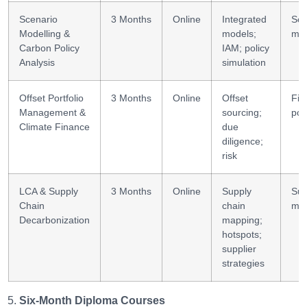
Scenario
3 Months
Online
Integrated
Sce
Modelling &
models;
mod
Carbon Policy
IAM; policy
Analysis
simulation
Offset Portfolio
3 Months
Online
Offset
Fin
Management &
sourcing;
port
Climate Finance
due
diligence;
risk
LCA & Supply
3 Months
Online
Supply
Su
Chain
chain
mod
Decarbonization
mapping;
hotspots;
supplier
strategies
Six-Month Diploma Courses