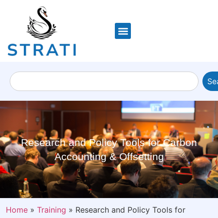
Se
Research and Policy Tools for Carbon
Accounting & Offsetting
Home
»
Training
»
Research and Policy Tools for