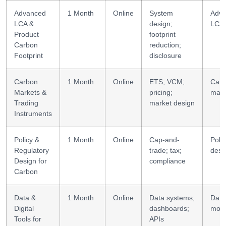
Advanced
1 Month
Online
System
Adv
LCA &
design;
LCA
Product
footprint
Carbon
reduction;
Footprint
disclosure
Carbon
1 Month
Online
ETS; VCM;
Car
Markets &
pricing;
mark
Trading
market design
Instruments
Policy &
1 Month
Online
Cap-and-
Polic
Regulatory
trade; tax;
desi
Design for
compliance
Carbon
Data &
1 Month
Online
Data systems;
Data
Digital
dashboards;
mode
Tools for
APIs