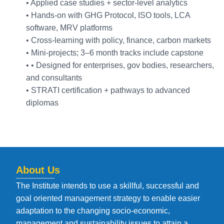
• Applied case studies + sector-level analytics
• Hands-on with GHG Protocol, ISO tools, LCA
software, MRV platforms
• Cross-learning with policy, finance, carbon markets
• Mini-projects; 3–6 month tracks include capstone
• • Designed for enterprises, gov bodies, researchers,
and consultants
• STRATI certification + pathways to advanced
diplomas
About Us
The Institute intends to use a skillful, successful and
goal oriented management strategy to enable easier
adaptation to the changing socio-economic,
management and sustainability issues to attain a