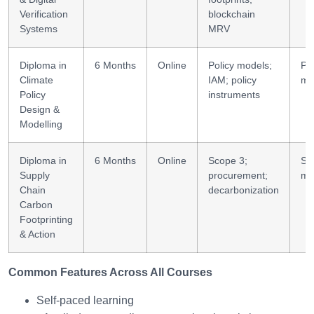
Verification
blockchain
Systems
MRV
Diploma in
6 Months
Online
Policy models;
Pol
Climate
IAM; policy
mo
Policy
instruments
Design &
Modelling
Diploma in
6 Months
Online
Scope 3;
Su
Supply
procurement;
mo
Chain
decarbonization
Carbon
Footprinting
& Action
Common Features Across All Courses
Self-paced learning