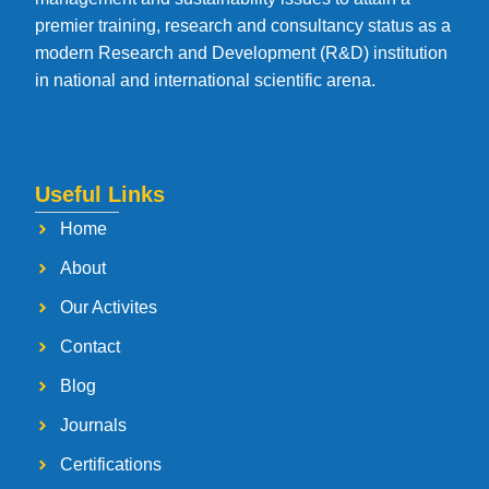
premier training, research and consultancy status as a
modern Research and Development (R&D) institution
in national and international scientific arena.
Useful Links
Home
About
Our Activites
Contact
Blog
Journals
Certifications