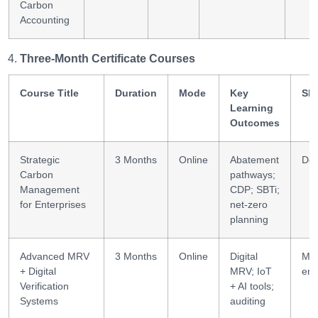
Carbon
Accounting
Three-Month Certificate Courses
Course Title
Duration
Mode
Key
Ski
Learning
Outcomes
Strategic
3 Months
Online
Abatement
Dec
Carbon
pathways;
Management
CDP; SBTi;
for Enterprises
net-zero
planning
Advanced MRV
3 Months
Online
Digital
MR
+ Digital
MRV; IoT
eng
Verification
+ AI tools;
Systems
auditing