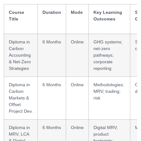
Course
Duration
Mode
Key Learning
Ski
Title
Outcomes
Ga
Diploma in
6 Months
Online
GHG systems;
Str
Carbon
net-zero
ca
Accounting
pathways;
& Net-Zero
corporate
Strategies
reporting
Diploma in
6 Months
Online
Methodologies;
Off
Carbon
MRV; trading;
de
Markets &
risk
Offset
Project Dev.
Diploma in
6 Months
Online
Digital MRV;
MR
MRV, LCA
product
& Digital
footprints;