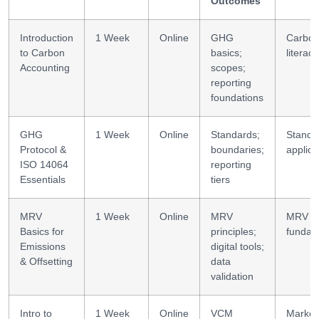
Outcomes
Introduction
1 Week
Online
GHG
Carbo
to Carbon
basics;
literacy
Accounting
scopes;
reporting
foundations
GHG
1 Week
Online
Standards;
Standa
Protocol &
boundaries;
applica
ISO 14064
reporting
Essentials
tiers
MRV
1 Week
Online
MRV
MRV
Basics for
principles;
fundam
Emissions
digital tools;
& Offsetting
data
validation
Intro to
1 Week
Online
VCM
Market