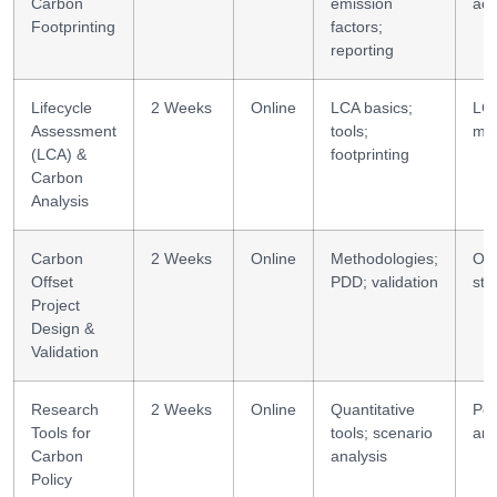
Carbon
emission
acc
Footprinting
factors;
reporting
Lifecycle
2 Weeks
Online
LCA basics;
LC
Assessment
tools;
mod
(LCA) &
footprinting
Carbon
Analysis
Carbon
2 Weeks
Online
Methodologies;
Off
Offset
PDD; validation
str
Project
Design &
Validation
Research
2 Weeks
Online
Quantitative
Pol
Tools for
tools; scenario
ana
Carbon
analysis
Policy