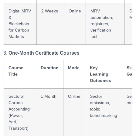
Digital MRV
2 Weeks
Online
MRV
Dig
&
automation;
MR
Blockchain
registries;
for Carbon
verification
Markets
tech
One-Month Certificate Courses
Course
Duration
Mode
Key
Skill
Title
Learning
Gai
Outcomes
Sectoral
1 Month
Online
Sector
Sect
Carbon
emissions;
mode
Accounting
tools;
(Power,
benchmarking
Agri,
Transport)