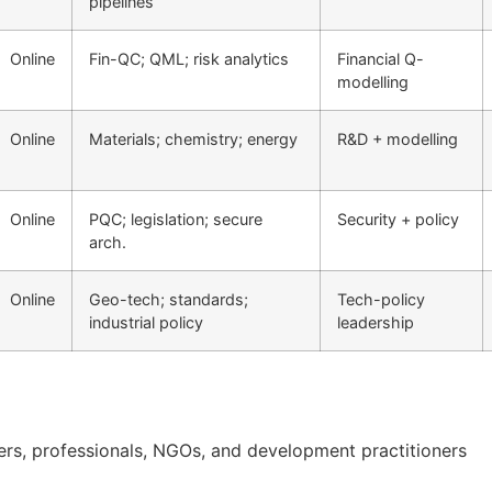
pipelines
Online
Fin-QC; QML; risk analytics
Financial Q-
modelling
Online
Materials; chemistry; energy
R&D + modelling
Online
PQC; legislation; secure
Security + policy
arch.
Online
Geo-tech; standards;
Tech-policy
industrial policy
leadership
ners, professionals, NGOs, and development practitioners