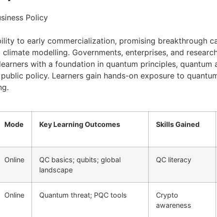
siness Policy
ity to early commercialization, promising breakthrough capa
d climate modelling. Governments, enterprises, and researc
learners with a foundation in quantum principles, quantum
and public policy. Learners gain hands-on exposure to quant
ng.
Mode
Key Learning Outcomes
Skills Gained
Online
QC basics; qubits; global
QC literacy
landscape
Online
Quantum threat; PQC tools
Crypto
awareness