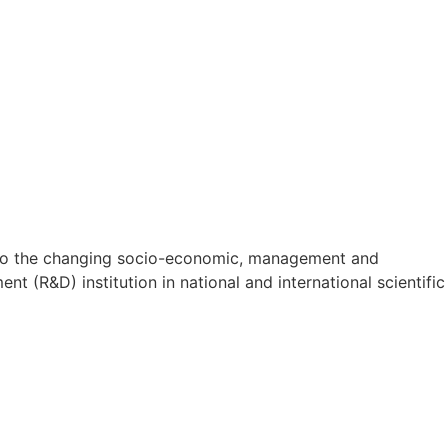
on to the changing socio-economic, management and
t (R&D) institution in national and international scientific