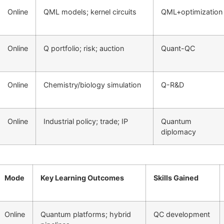
Online
QML models; kernel circuits
QML+optimization
Online
Q portfolio; risk; auction
Quant-QC
Online
Chemistry/biology simulation
Q-R&D
Online
Industrial policy; trade; IP
Quantum
diplomacy
Mode
Key Learning Outcomes
Skills Gained
Online
Quantum platforms; hybrid
QC development