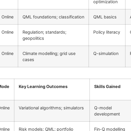
optimization
Online
QML foundations; classification
QML basics
Online
Regulation; standards;
Policy literacy
geopolitics
Online
Climate modelling; grid use
Q-simulation
cases
Mode
Key Learning Outcomes
Skills Gained
nline
Variational algorithms; simulators
Q-model
development
nline
Risk models; QML; portfolio
Fin-Q modelling