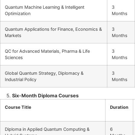
Quantum Machine Learning & Intelligent
3
Optimization
Months
Quantum Applications for Finance, Economics &
3
Markets
Months
QC for Advanced Materials, Pharma & Life
3
Sciences
Months
Global Quantum Strategy, Diplomacy &
3
Industrial Policy
Months
Six-Month Diploma Courses
Course Title
Duration
Diploma in Applied Quantum Computing &
6