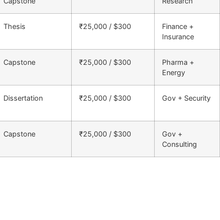
Capstone
Research
Thesis
₹25,000 / $300
Finance +
Insurance
Capstone
₹25,000 / $300
Pharma +
Energy
Dissertation
₹25,000 / $300
Gov + Security
Capstone
₹25,000 / $300
Gov +
Consulting