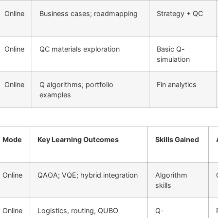
Online
Business cases; roadmapping
Strategy + QC
Online
QC materials exploration
Basic Q-
simulation
Online
Q algorithms; portfolio
Fin analytics
examples
Mode
Key Learning Outcomes
Skills Gained
Online
QAOA; VQE; hybrid integration
Algorithm
skills
Online
Logistics, routing, QUBO
Q-