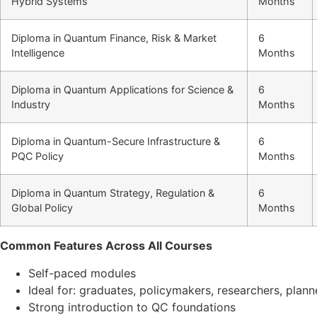
Hybrid Systems
Months
Diploma in Quantum Finance, Risk & Market
6
Intelligence
Months
Diploma in Quantum Applications for Science &
6
Industry
Months
Diploma in Quantum-Secure Infrastructure &
6
PQC Policy
Months
Diploma in Quantum Strategy, Regulation &
6
Global Policy
Months
Common Features Across All Courses
Self-paced modules
Ideal for: graduates, policymakers, researchers, plan
Strong introduction to QC foundations