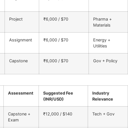
Project
₹6,000 / $70
Pharma +
Materials
Assignment
₹6,000 / $70
Energy +
Utilities
Capstone
₹6,000 / $70
Gov + Policy
Assessment
Suggested Fee
Industry
(INR/USD)
Relevance
Capstone +
₹12,000 / $140
Tech + Gov
Exam