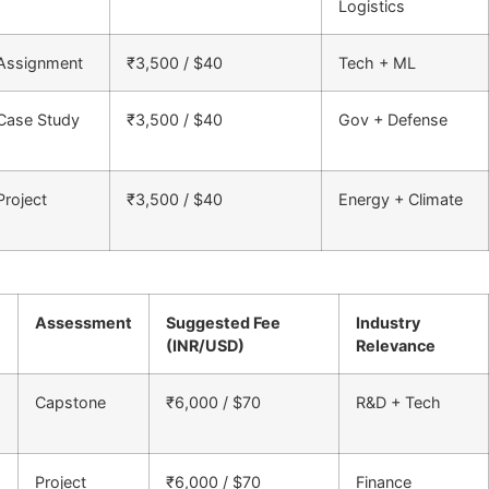
Logistics
Assignment
₹3,500 / $40
Tech + ML
Case Study
₹3,500 / $40
Gov + Defense
Project
₹3,500 / $40
Energy + Climate
Assessment
Suggested Fee
Industry
(INR/USD)
Relevance
Capstone
₹6,000 / $70
R&D + Tech
Project
₹6,000 / $70
Finance