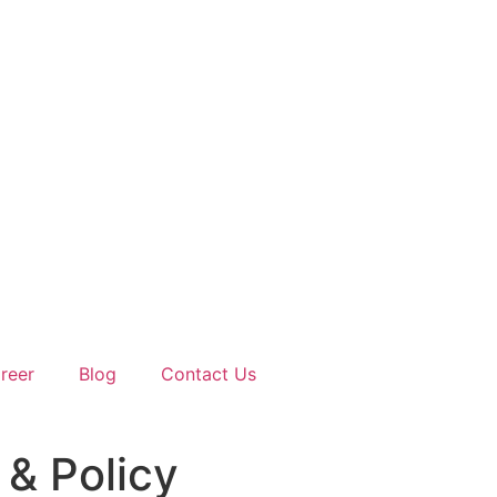
reer
Blog
Contact Us
& Policy