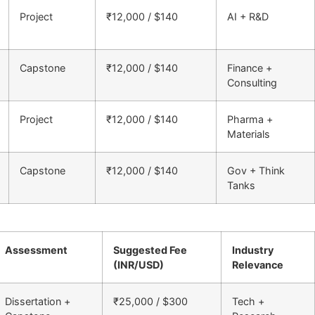
Project
₹12,000 / $140
AI + R&D
Capstone
₹12,000 / $140
Finance +
Consulting
Project
₹12,000 / $140
Pharma +
Materials
Capstone
₹12,000 / $140
Gov + Think
Tanks
Assessment
Suggested Fee
Industry
(INR/USD)
Relevance
Dissertation +
₹25,000 / $300
Tech +