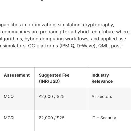
bilities in optimization, simulation, cryptography,
h communities are preparing for a hybrid tech future where
 algorithms, hybrid computing workflows, and applied use
um simulators, QC platforms (IBM Q, D-Wave), QML, post-
Assessment
Suggested Fee
Industry
(INR/USD)
Relevance
MCQ
₹2,000 / $25
All sectors
MCQ
₹2,000 / $25
IT + Security