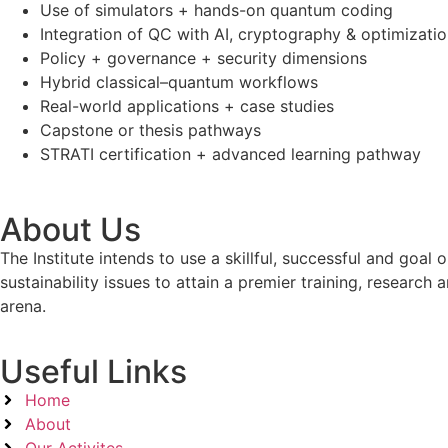
Use of simulators + hands-on quantum coding
Integration of QC with AI, cryptography & optimizati
Policy + governance + security dimensions
Hybrid classical–quantum workflows
Real-world applications + case studies
Capstone or thesis pathways
STRATI certification + advanced learning pathway
About Us
The Institute intends to use a skillful, successful and g
sustainability issues to attain a premier training, researc
arena.
Useful Links
Home
About