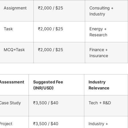
Assignment
₹2,000 / $25
Consulting +
Industry
Task
₹2,000 / $25
Energy +
Research
MCQ+Task
₹2,000 / $25
Finance +
Insurance
Assessment
Suggested Fee
Industry
(INR/USD)
Relevance
Case Study
₹3,500 / $40
Tech + R&D
Project
₹3,500 / $40
Industry +