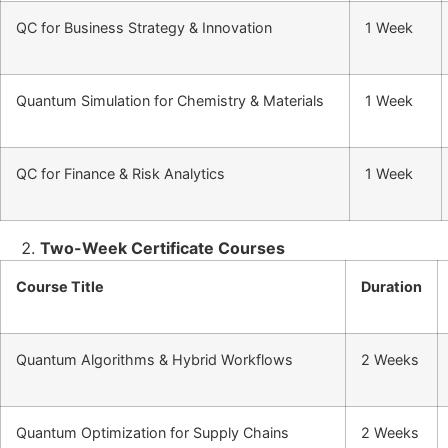
QC for Business Strategy & Innovation
1 Week
Quantum Simulation for Chemistry & Materials
1 Week
QC for Finance & Risk Analytics
1 Week
Two-Week Certificate Courses
Course Title
Duration
Quantum Algorithms & Hybrid Workflows
2 Weeks
Quantum Optimization for Supply Chains
2 Weeks