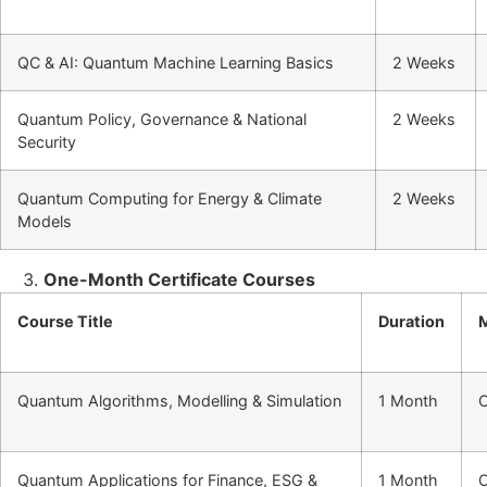
QC & AI: Quantum Machine Learning Basics
2 Weeks
Quantum Policy, Governance & National
2 Weeks
Security
Quantum Computing for Energy & Climate
2 Weeks
Models
One-Month Certificate Courses
Course Title
Duration
Quantum Algorithms, Modelling & Simulation
1 Month
O
Quantum Applications for Finance, ESG &
1 Month
O