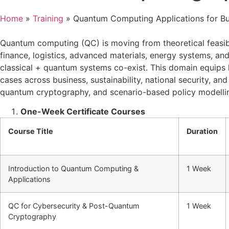
Home
»
Training
»
Quantum Computing Applications for Bu
Quantum computing (QC) is moving from theoretical feasibil
finance, logistics, advanced materials, energy systems, an
classical + quantum systems co-exist. This domain equips 
cases across business, sustainability, national security, 
quantum cryptography, and scenario-based policy modelli
One-Week Certificate Courses
Course Title
Duration
Introduction to Quantum Computing &
1 Week
Applications
QC for Cybersecurity & Post-Quantum
1 Week
Cryptography