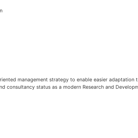
on
oal oriented management strategy to enable easier adaptati
h and consultancy status as a modern Research and Developmen