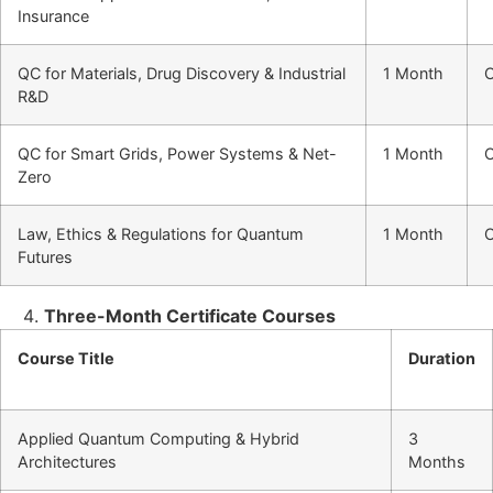
Insurance
QC for Materials, Drug Discovery & Industrial
1 Month
O
R&D
QC for Smart Grids, Power Systems & Net-
1 Month
O
Zero
Law, Ethics & Regulations for Quantum
1 Month
O
Futures
Three-Month Certificate Courses
Course Title
Duration
Applied Quantum Computing & Hybrid
3
Architectures
Months