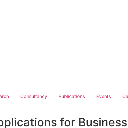
arch
Consultancy
Publications
Events
Ca
ications for Business 