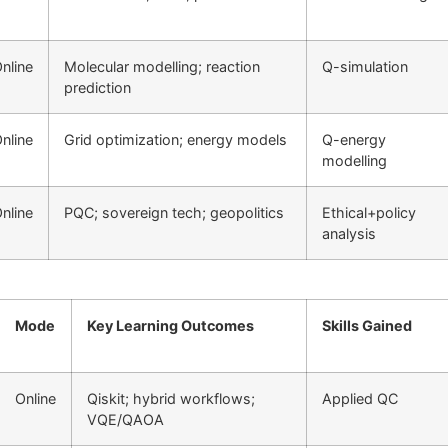
nline
Molecular modelling; reaction
Q-simulation
prediction
nline
Grid optimization; energy models
Q-energy
modelling
nline
PQC; sovereign tech; geopolitics
Ethical+policy
analysis
Mode
Key Learning Outcomes
Skills Gained
Online
Qiskit; hybrid workflows;
Applied QC
VQE/QAOA