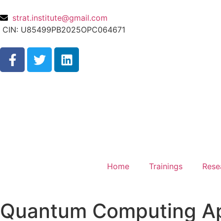
strat.institute@gmail.com
CIN: U85499PB2025OPC064671
Home
Trainings
Rese
Quantum Computing Appl