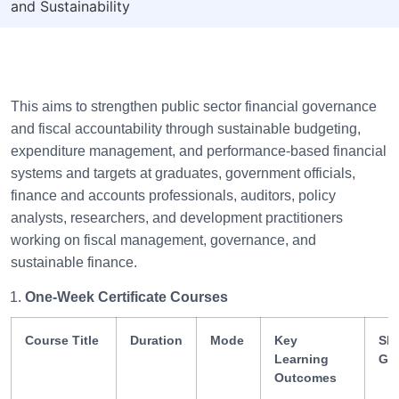
and Sustainability
This aims to strengthen public sector financial governance
and fiscal accountability through sustainable budgeting,
expenditure management, and performance-based financial
systems and targets at graduates, government officials,
finance and accounts professionals, auditors, policy
analysts, researchers, and development practitioners
working on fiscal management, governance, and
sustainable finance.
One-Week Certificate Courses
Course Title
Duration
Mode
Key
Ski
Learning
Ga
Outcomes