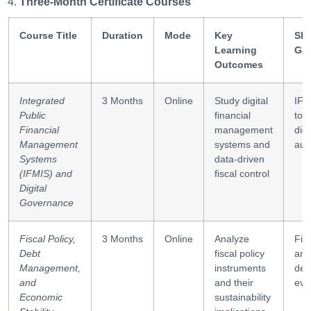
Three-Month Certificate Courses
Course Title
Duration
Mode
Key
Ski
Learning
Ga
Outcomes
Integrated
3 Months
Online
Study digital
IFM
Public
financial
tool
Financial
management
digi
Management
systems and
aud
Systems
data-driven
(IFMIS) and
fiscal control
Digital
Governance
Fiscal Policy,
3 Months
Online
Analyze
Fis
Debt
fiscal policy
ana
Management,
instruments
debt
and
and their
eva
Economic
sustainability