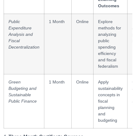
Outcomes
Public
1 Month
Online
Explore
Fi
Expenditure
methods for
an
Analysis and
analyzing
po
Fiscal
public
in
Decentralization
spending
efficiency
and fiscal
federalism
Green
1 Month
Online
Apply
G
Budgeting and
sustainability
a
Sustainable
concepts in
S
Public Finance
fiscal
a
planning
and
budgeting