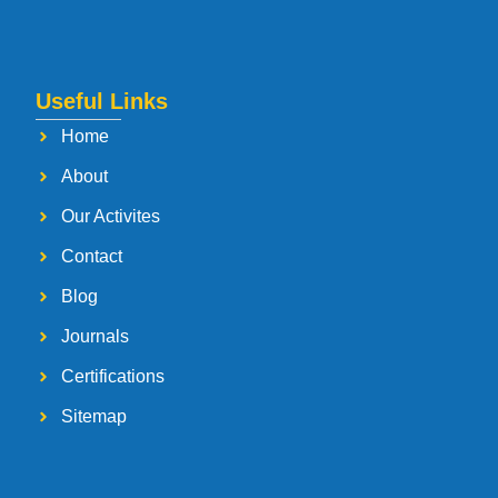
Useful Links
Home
About
Our Activites
Contact
Blog
Journals
Certifications
Sitemap