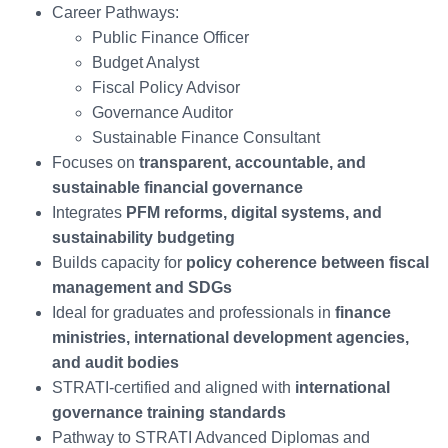
Career Pathways:
Public Finance Officer
Budget Analyst
Fiscal Policy Advisor
Governance Auditor
Sustainable Finance Consultant
Focuses on
transparent, accountable, and
sustainable financial governance
Integrates
PFM reforms, digital systems, and
sustainability budgeting
Builds capacity for
policy coherence between fiscal
management and SDGs
Ideal for graduates and professionals in
finance
ministries, international development agencies,
and audit bodies
STRATI-certified and aligned with
international
governance training standards
Pathway to STRATI Advanced Diplomas and