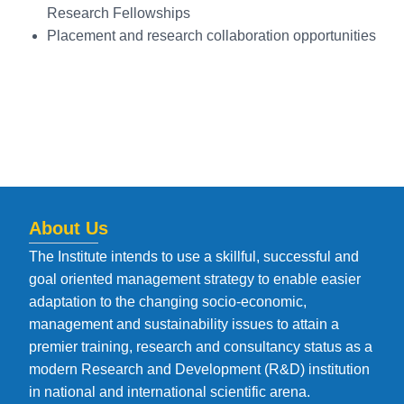
Research Fellowships
Placement and research collaboration opportunities
About Us
The Institute intends to use a skillful, successful and
goal oriented management strategy to enable easier
adaptation to the changing socio-economic,
management and sustainability issues to attain a
premier training, research and consultancy status as a
modern Research and Development (R&D) institution
in national and international scientific arena.