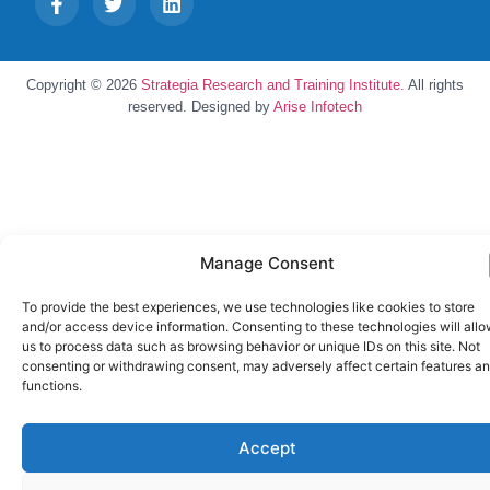
Copyright © 2026
Strategia Research and Training Institute.
All rights
reserved. Designed by
Arise Infotech
Manage Consent
To provide the best experiences, we use technologies like cookies to store
and/or access device information. Consenting to these technologies will all
us to process data such as browsing behavior or unique IDs on this site. Not
consenting or withdrawing consent, may adversely affect certain features a
functions.
Accept