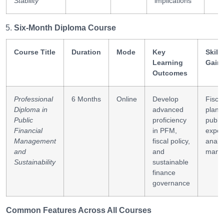
Stability
implications
Six-Month Diploma Course
Course Title
Duration
Mode
Key
Skills
Learning
Gain
Outcomes
Professional
6 Months
Online
Develop
Fiscal
Diploma in
advanced
plann
Public
proficiency
public
Financial
in PFM,
expen
Management
fiscal policy,
analys
and
and
mana
Sustainability
sustainable
finance
governance
Common Features Across All Courses