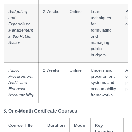
Budgeting
2 Weeks
Online
Learn
Per
and
techniques
bud
Expenditure
for
cos
Management
formulating
in the Public
and
Sector
managing
public
budgets
Public
2 Weeks
Online
Understand
Aud
Procurement,
procurement
con
Audit, and
systems and
pro
Financial
accountability
pro
Accountability
frameworks
One-Month Certificate Courses
Course Title
Duration
Mode
Key
Sk
Learning
G