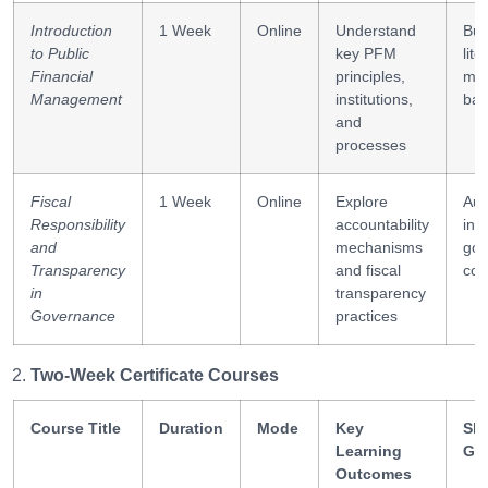
Introduction
1 Week
Online
Understand
Bud
to Public
key PFM
lite
Financial
principles,
ma
Management
institutions,
bas
and
processes
Fiscal
1 Week
Online
Explore
Aud
Responsibility
accountability
int
and
mechanisms
gov
Transparency
and fiscal
com
in
transparency
Governance
practices
Two-Week Certificate Courses
Course Title
Duration
Mode
Key
Ski
Learning
Ga
Outcomes