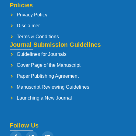
Policies
Privacy Policy
Disclaimer
Terms & Conditions
Journal Submission Guidelines
Guidelines for Journals
Cover Page of the Manuscript
Paper Publishing Agreement
Manuscript Reviewing Guidelines
Launching a New Journal
Follow Us