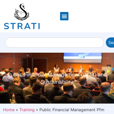
Se
Public Financial Management (PFM) and
Sustainability
Home
»
Training
»
Public Financial Management Pfm