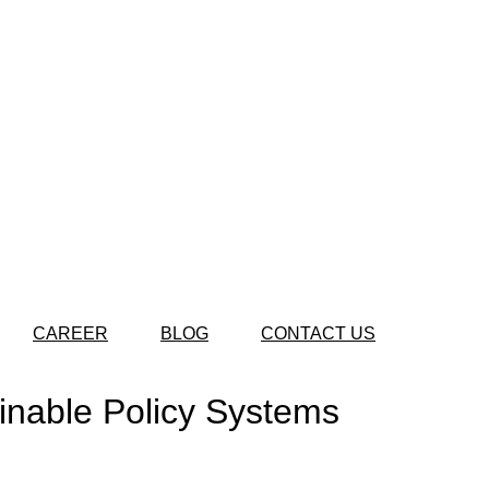
CAREER
BLOG
CONTACT US
ainable Policy Systems