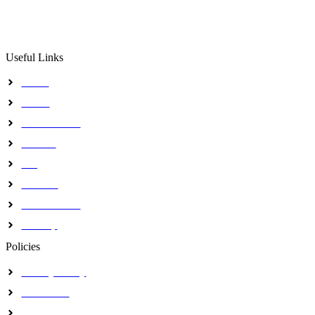
The Institute intends to use a skillful, successful and goal 
to attain a premier training, research and consultancy status 
Useful Links
Home
About
Our Activites
Contact
Blog
Journals
Certifications
Sitemap
Policies
Privacy Policy
Disclaimer
Terms & Conditions