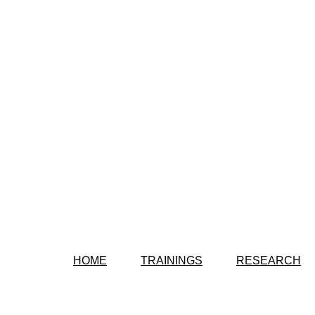
HOME
TRAININGS
RESEARCH