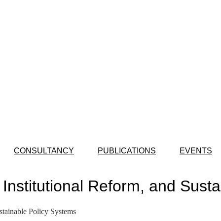
CONSULTANCY
PUBLICATIONS
EVENTS
, Institutional Reform, and Sust
stainable Policy Systems