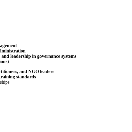
nagement
administration
n, and leadership in governance systems
ions)
actitioners, and NGO leaders
training standards
ships