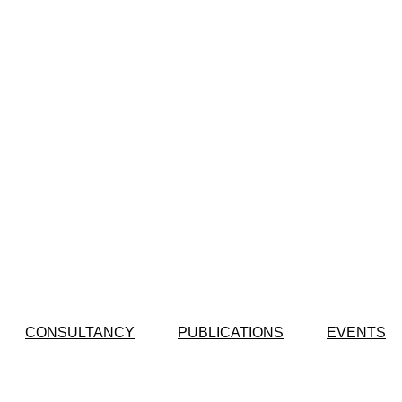
CONSULTANCY
PUBLICATIONS
EVENTS