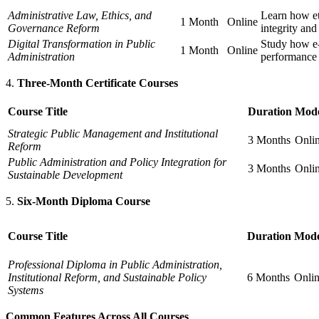
Administrative Law, Ethics, and
Learn how et
1 Month
Online
Governance Reform
integrity and
Digital Transformation in Public
Study how e-
1 Month
Online
Administration
performance
Three-Month Certificate Courses
Course Title
Duration
Mod
Strategic Public Management and Institutional
3 Months
Onli
Reform
Public Administration and Policy Integration for
3 Months
Onli
Sustainable Development
Six-Month Diploma Course
Course Title
Duration
Mod
Professional Diploma in Public Administration,
Institutional Reform, and Sustainable Policy
6 Months
Onli
Systems
Common Features Across All Courses