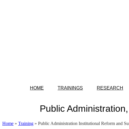
HOME
TRAININGS
RESEARCH
Public Administration
Home
»
Training
»
Public Administration Institutional Reform and Su