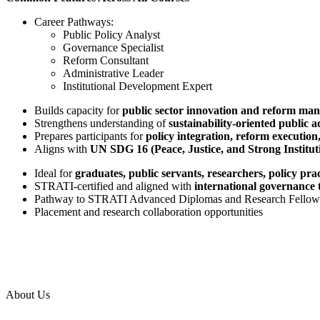
Career Pathways:
Public Policy Analyst
Governance Specialist
Reform Consultant
Administrative Leader
Institutional Development Expert
Builds capacity for
public sector innovation and reform ma
Strengthens understanding of
sustainability-oriented public 
Prepares participants for
policy integration, reform executio
Aligns with
UN SDG 16 (Peace, Justice, and Strong Institut
Ideal for
graduates, public servants, researchers, policy pr
STRATI-certified and aligned with
international governance 
Pathway to STRATI Advanced Diplomas and Research Fellow
Placement and research collaboration opportunities
About Us