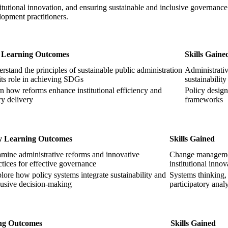
itutional innovation, and ensuring sustainable and inclusive governance s
opment practitioners.
 Learning Outcomes
Skills Gaine
rstand the principles of sustainable public administration
Administrativ
its role in achieving SDGs
sustainabilit
n how reforms enhance institutional efficiency and
Policy desig
cy delivery
frameworks
y Learning Outcomes
Skills Gained
mine administrative reforms and innovative
Change manageme
ctices for effective governance
institutional innov
lore how policy systems integrate sustainability and
Systems thinking,
lusive decision-making
participatory analy
ng Outcomes
Skills Gained