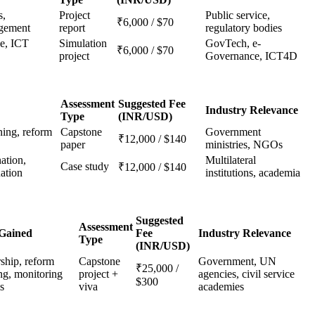
s,
Project
Public service,
₹6,000 / $70
gement
report
regulatory bodies
ce, ICT
Simulation
GovTech, e-
₹6,000 / $70
project
Governance, ICT4D
Assessment
Suggested Fee
Industry Relevance
Type
(INR/USD)
ning, reform
Capstone
Government
₹12,000 / $140
paper
ministries, NGOs
ation,
Multilateral
Case study
₹12,000 / $140
ation
institutions, academia
Suggested
Assessment
 Gained
Fee
Industry Relevance
Type
(INR/USD)
ship, reform
Capstone
Government, UN
₹25,000 /
ng, monitoring
project +
agencies, civil service
$300
s
viva
academies