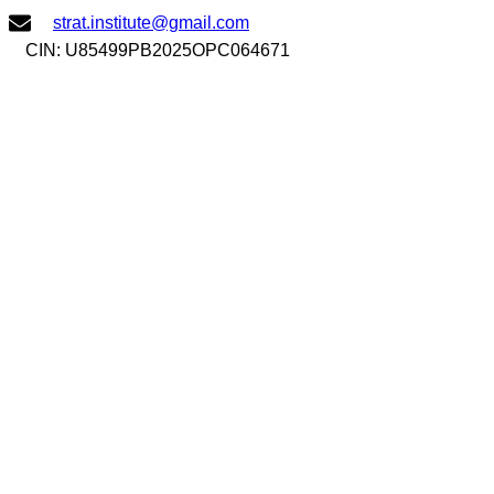
Skip
strat.institute@gmail.com
to
CIN: U85499PB2025OPC064671
content