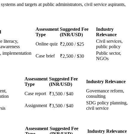
ystems and targets at public administrators, civil service aspirants,
Assessment
Suggested Fee
Industry
d
Type
(INR/USD)
Relevance
e literacy,
Civil services,
Online quiz
₹2,000 / $25
y awareness
public policy
n, implementation
Public sector,
Case brief
₹2,500 / $30
NGOs
Assessment
Suggested Fee
Industry Relevance
Type
(INR/USD)
nt,
Governance reform,
Case report
₹3,500 / $40
ation
consulting
SDG policy planning,
Assignment
₹3,500 / $40
sis
civil service
Assessment
Suggested Fee
Industry Relevance
Type
(INR/USD)