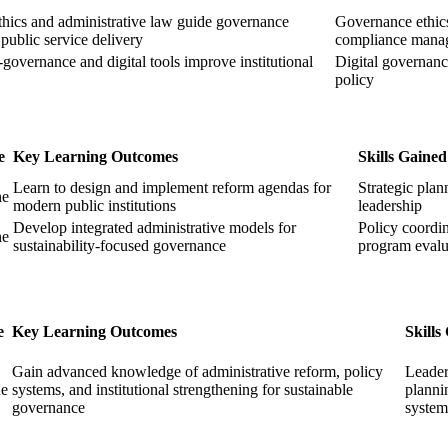
hics and administrative law guide governance
Governance ethic
 public service delivery
compliance mana
governance and digital tools improve institutional
Digital governan
policy
e
Key Learning Outcomes
Skills Gained
Learn to design and implement reform agendas for
Strategic plan
ne
modern public institutions
leadership
Develop integrated administrative models for
Policy coordin
ne
sustainability-focused governance
program evalu
e
Key Learning Outcomes
Skills
Gain advanced knowledge of administrative reform, policy
Leader
ne
systems, and institutional strengthening for sustainable
planni
governance
system