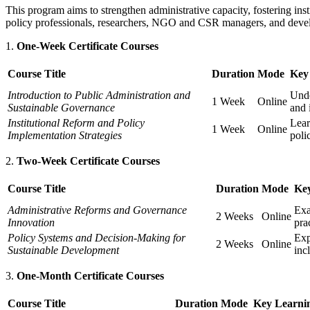
This program aims to strengthen administrative capacity, fostering inst
policy professionals, researchers, NGO and CSR managers, and devel
One-Week Certificate Courses
Course Title
Duration
Mode
Key
Introduction to Public Administration and
Unde
1 Week
Online
Sustainable Governance
and 
Institutional Reform and Policy
Lear
1 Week
Online
Implementation Strategies
poli
Two-Week Certificate Courses
Course Title
Duration
Mode
Ke
Administrative Reforms and Governance
Exa
2 Weeks
Online
Innovation
pra
Policy Systems and Decision-Making for
Exp
2 Weeks
Online
Sustainable Development
inc
One-Month Certificate Courses
Course Title
Duration
Mode
Key Learni