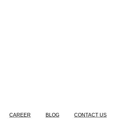
CAREER
BLOG
CONTACT US