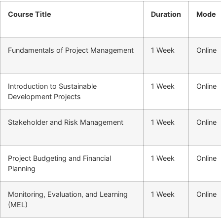
Course Title
Duration
Mode
Fundamentals of Project Management
1 Week
Online
Introduction to Sustainable
1 Week
Online
Development Projects
Stakeholder and Risk Management
1 Week
Online
Project Budgeting and Financial
1 Week
Online
Planning
Monitoring, Evaluation, and Learning
1 Week
Online
(MEL)