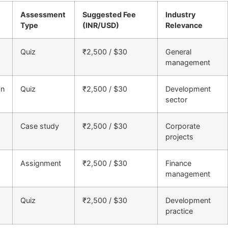
Assessment
Suggested Fee
Industry
Type
(INR/USD)
Relevance
Quiz
₹2,500 / $30
General
management
on
Quiz
₹2,500 / $30
Development
sector
Case study
₹2,500 / $30
Corporate
projects
Assignment
₹2,500 / $30
Finance
management
Quiz
₹2,500 / $30
Development
practice