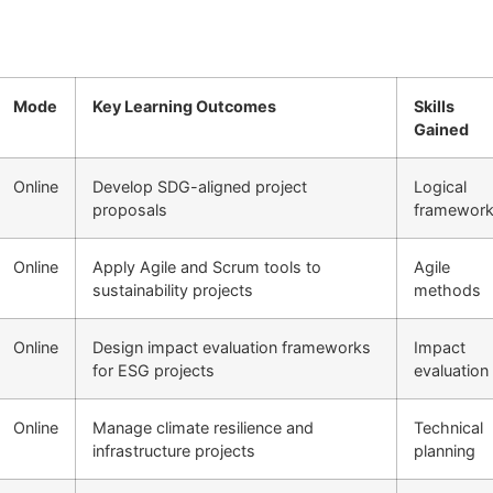
Mode
Key Learning Outcomes
Skills
Gained
Online
Develop SDG-aligned project
Logical
proposals
framewor
Online
Apply Agile and Scrum tools to
Agile
sustainability projects
methods
Online
Design impact evaluation frameworks
Impact
for ESG projects
evaluation
Online
Manage climate resilience and
Technical
infrastructure projects
planning