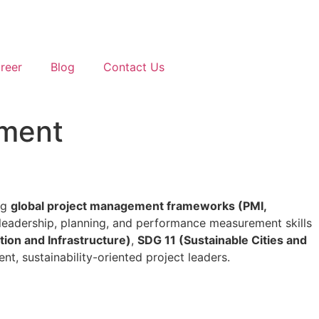
reer
Blog
Contact Us
pment
ng
global project management frameworks (PMI,
p leadership, planning, and performance measurement skills
tion and Infrastructure)
,
SDG 11 (Sustainable Cities and
nt, sustainability-oriented project leaders.