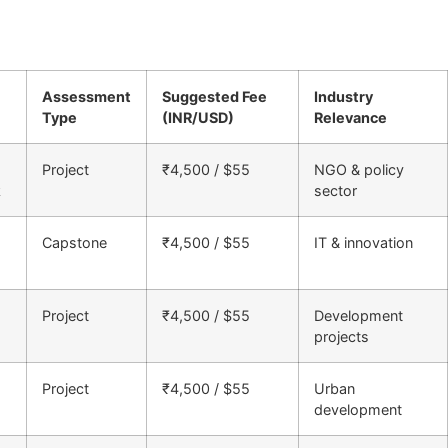
Assessment
Suggested Fee
Industry
Type
(INR/USD)
Relevance
Project
₹4,500 / $55
NGO & policy
k
sector
Capstone
₹4,500 / $55
IT & innovation
Project
₹4,500 / $55
Development
projects
Project
₹4,500 / $55
Urban
development