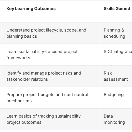
Key Learning Outcomes
Skills Gained
Understand project lifecycle, scope, and
Planning &
planning basics
scheduling
Learn sustainability-focused project
SDG integrati
frameworks
Identify and manage project risks and
Risk
stakeholder relations
assessment
Prepare project budgets and cost control
Budgeting
mechanisms
Learn basics of tracking sustainability
Data
project outcomes
monitoring