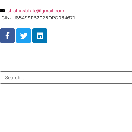
strat.institute@gmail.com
CIN: U85499PB2025OPC064671