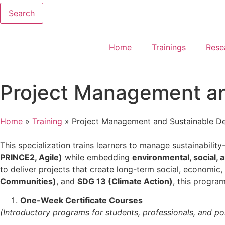
Search
Home
Trainings
Rese
Project Management a
Home
»
Training
»
Project Management and Sustainable D
This specialization trains learners to manage sustainabil
PRINCE2, Agile)
while embedding
environmental, social,
to deliver projects that create long-term social, economic,
Communities)
, and
SDG 13 (Climate Action)
, this progra
One-Week Certificate Courses
(Introductory programs for students, professionals, and pol