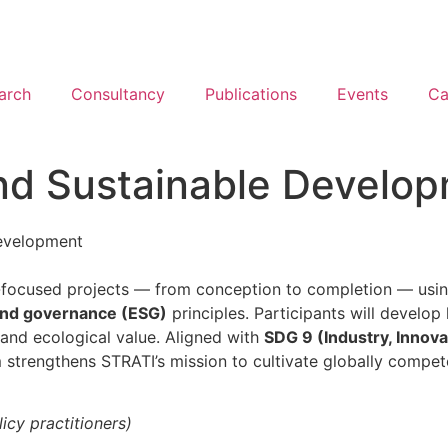
arch
Consultancy
Publications
Events
Ca
nd Sustainable Develo
evelopment
ity-focused projects — from conception to completion — usi
 and governance (ESG)
principles. Participants will develo
 and ecological value. Aligned with
SDG 9 (Industry, Innova
m strengthens STRATI’s mission to cultivate globally compete
icy practitioners)