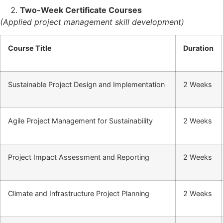
Two-Week Certificate Courses
(Applied project management skill development)
Course Title
Duration
Sustainable Project Design and Implementation
2 Weeks
Agile Project Management for Sustainability
2 Weeks
Project Impact Assessment and Reporting
2 Weeks
Climate and Infrastructure Project Planning
2 Weeks