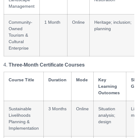
Management
Community-
1 Month
Online
Heritage; inclusion;
Owned
planning
Tourism &
Cultural
Enterprise
Three-Month Certificate Courses
Course Title
Duration
Mode
Key
Ski
Learning
Ga
Outcomes
Sustainable
3 Months
Online
Situation
Liv
Livelihoods
analysis;
mg
Planning &
design
Implementation