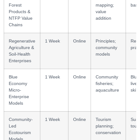
Forest
mapping;
basi
Products &
value
NTFP Value
addition
Chains
Regenerative
1 Week
Online
Principles;
Rege
Agriculture &
community
prac
Soil-Health
models
Enterprises
Blue
1 Week
Online
Community
Blue
Economy
fisheries;
livel
Micro-
aquaculture
skills
Enterprise
Models
Community-
1 Week
Online
Tourism
Sust
Led
planning;
tour
Ecotourism
conservation
Models