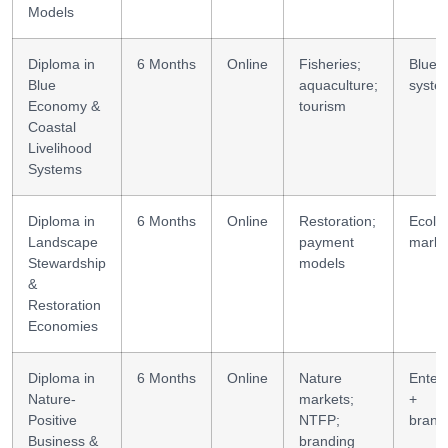
Models
Diploma in
6 Months
Online
Fisheries;
Blue
Blue
aquaculture;
syste
Economy &
tourism
Coastal
Livelihood
Systems
Diploma in
6 Months
Online
Restoration;
Ecolo
Landscape
payment
marke
Stewardship
models
&
Restoration
Economies
Diploma in
6 Months
Online
Nature
Enterp
Nature-
markets;
+
Positive
NTFP;
brand
Business &
branding