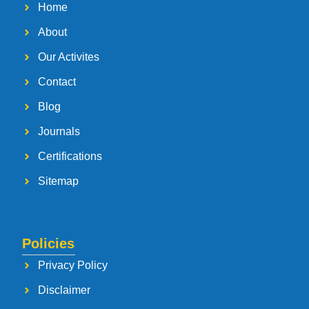
Home
About
Our Activites
Contact
Blog
Journals
Certifications
Sitemap
Policies
Privacy Policy
Disclaimer