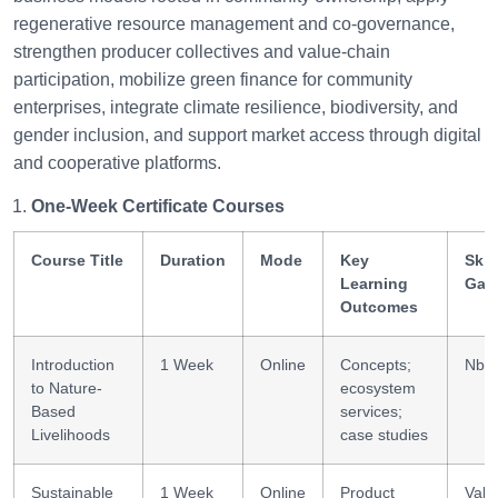
regenerative resource management and co-governance,
strengthen producer collectives and value-chain
participation, mobilize green finance for community
enterprises, integrate climate resilience, biodiversity, and
gender inclusion, and support market access through digital
and cooperative platforms.
One-Week Certificate Courses
Course Title
Duration
Mode
Key
Skil
Learning
Gai
Outcomes
Introduction
1 Week
Online
Concepts;
NbS 
to Nature-
ecosystem
Based
services;
Livelihoods
case studies
Sustainable
1 Week
Online
Product
Valu