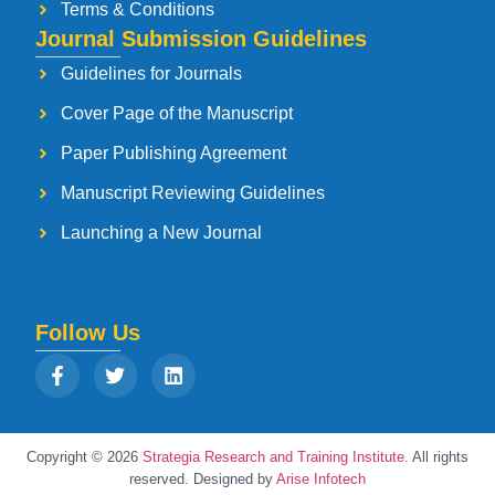
Terms & Conditions
Journal Submission Guidelines
Guidelines for Journals
Cover Page of the Manuscript
Paper Publishing Agreement
Manuscript Reviewing Guidelines
Launching a New Journal
Follow Us
Copyright © 2026
Strategia Research and Training Institute.
All rights
reserved. Designed by
Arise Infotech