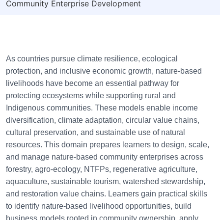
Community Enterprise Development
As countries pursue climate resilience, ecological
protection, and inclusive economic growth, nature-based
livelihoods have become an essential pathway for
protecting ecosystems while supporting rural and
Indigenous communities. These models enable income
diversification, climate adaptation, circular value chains,
cultural preservation, and sustainable use of natural
resources. This domain prepares learners to design, scale,
and manage nature-based community enterprises across
forestry, agro-ecology, NTFPs, regenerative agriculture,
aquaculture, sustainable tourism, watershed stewardship,
and restoration value chains. Learners gain practical skills
to identify nature-based livelihood opportunities, build
business models rooted in community ownership, apply