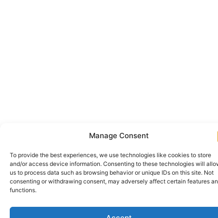
Manage Consent
To provide the best experiences, we use technologies like cookies to store
and/or access device information. Consenting to these technologies will all
us to process data such as browsing behavior or unique IDs on this site. Not
consenting or withdrawing consent, may adversely affect certain features a
functions.
Accept