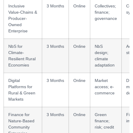
Inclusive
3 Months
Online
Collectives;
Coo
Value-Chains &
finance;
sys
Producer-
governance
Owned
Enterprise
NbS for
3 Months
Online
NbS
Ada
Climate-
design;
str
Resilient Rural
climate
Economies
adaptation
Digital
3 Months
Online
Market
Digi
Platforms for
access; e-
mar
Rural & Green
commerce
des
Markets
Finance for
3 Months
Online
Green
Fin
Nature-Based
finance;
imp
Community
risk; credit