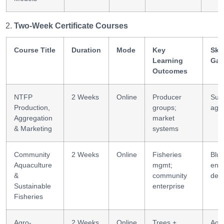
Two-Week Certificate Courses
Course Title
Duration
Mode
Key
Skil
Learning
Gai
Outcomes
NTFP
2 Weeks
Online
Producer
Sup
Production,
groups;
agg
Aggregation
market
& Marketing
systems
Community
2 Weeks
Online
Fisheries
Blu
Aquaculture
mgmt;
ente
&
community
des
Sustainable
enterprise
Fisheries
Agro-
2 Weeks
Online
Trees +
Agr