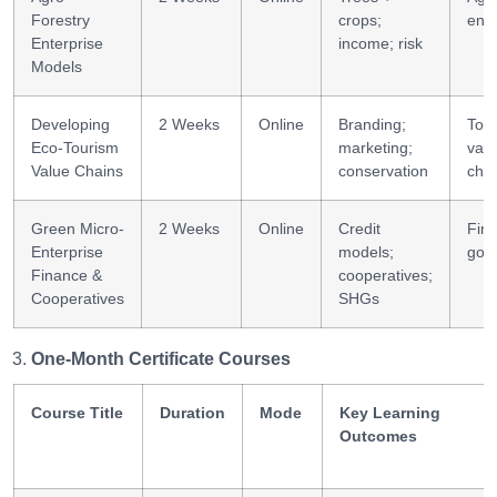
Forestry
crops;
ente
Enterprise
income; risk
Models
Developing
2 Weeks
Online
Branding;
Tou
Eco-Tourism
marketing;
val
Value Chains
conservation
cha
Green Micro-
2 Weeks
Online
Credit
Fin
Enterprise
models;
gov
Finance &
cooperatives;
Cooperatives
SHGs
One-Month Certificate Courses
Course Title
Duration
Mode
Key Learning
Outcomes