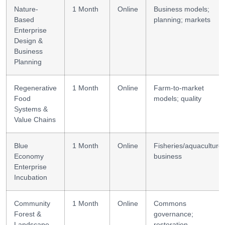
Nature-
1 Month
Online
Business models;
Based
planning; markets
Enterprise
Design &
Business
Planning
Regenerative
1 Month
Online
Farm-to-market
Food
models; quality
Systems &
Value Chains
Blue
1 Month
Online
Fisheries/aquaculture
Economy
business
Enterprise
Incubation
Community
1 Month
Online
Commons
Forest &
governance;
Landscape
restoration