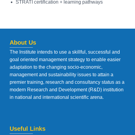
STRATI certification + learning pathways
About Us
The Institute intends to use a skillful, successful and
goal oriented management strategy to enable easier
adaptation to the changing socio-economic,
management and sustainability issues to attain a
premier training, research and consultancy status as a
modern Research and Development (R&D) institution
in national and international scientific arena.
Useful Links