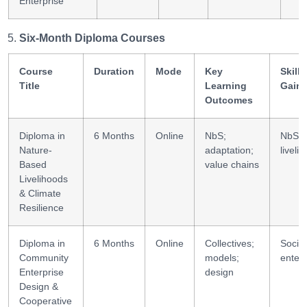
Enterprise
Six-Month Diploma Courses
Course
Duration
Mode
Key
Skills
Title
Learning
Gain
Outcomes
Diploma in
6 Months
Online
NbS;
NbS +
Nature-
adaptation;
liveli
Based
value chains
Livelihoods
& Climate
Resilience
Diploma in
6 Months
Online
Collectives;
Social
Community
models;
enterp
Enterprise
design
Design &
Cooperative