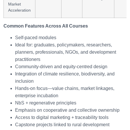
Market
Acceleration
Common Features Across All Courses
Self-paced modules
Ideal for: graduates, policymakers, researchers,
planners, professionals, NGOs, and development
practitioners
Community-driven and equity-centred design
Integration of climate resilience, biodiversity, and
inclusion
Hands-on focus—value chains, market linkages,
enterprise incubation
NbS + regenerative principles
Emphasis on cooperative and collective ownership
Access to digital marketing + traceability tools
Capstone projects linked to rural development