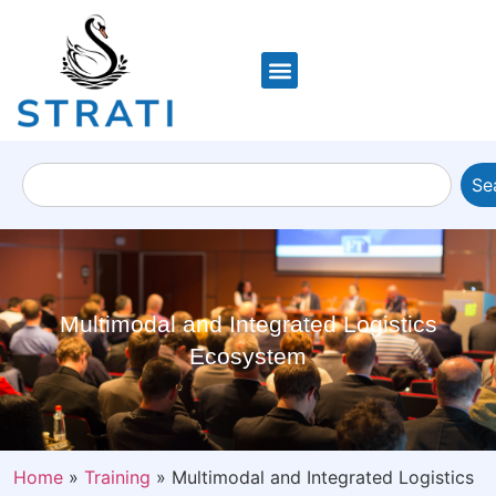
Se
Multimodal and Integrated Logistics
Ecosystem
Home
»
Training
»
Multimodal and Integrated Logistics