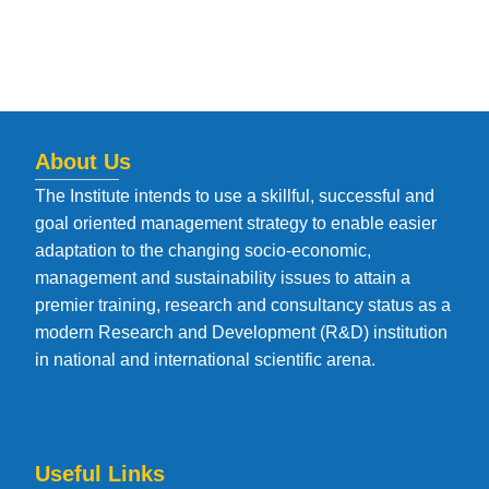
About Us
The Institute intends to use a skillful, successful and
goal oriented management strategy to enable easier
adaptation to the changing socio-economic,
management and sustainability issues to attain a
premier training, research and consultancy status as a
modern Research and Development (R&D) institution
in national and international scientific arena.
Useful Links