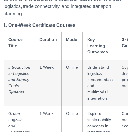
logistics, trade connectivity, and integrated transport
planning.
One-Week Certificate Courses
Course
Duration
Mode
Key
Skill
Title
Learning
Gain
Outcomes
Introduction
1 Week
Online
Understand
Suppl
to Logistics
logistics
desig
and Supply
fundamentals
proc
Chain
and
mapp
Systems
multimodal
integration
Green
1 Week
Online
Explore
Carb
Logistics
sustainability
mana
and
concepts in
eco-e