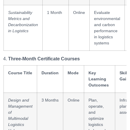
Sustainability
1 Month
Online
Evaluate
Metrics and
environmental
Decarbonization
and carbon
in Logistics
performance
in logistics
systems
Three-Month Certificate Courses
Course Title
Duration
Mode
Key
Skill
Learning
Gain
Outcomes
Design and
3 Months
Online
Plan,
Infra
Management
operate,
planni
of
and
asse
Multimodal
optimize
Logistics
logistics