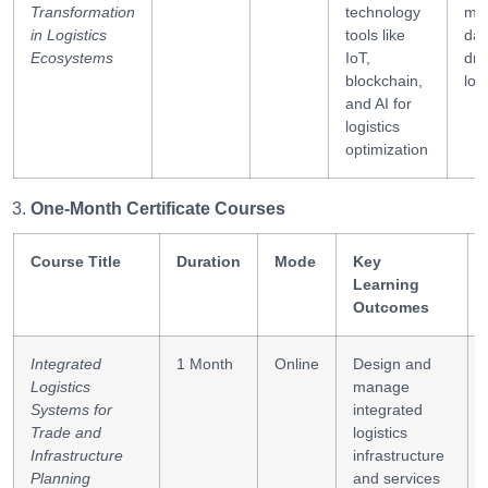
Transformation
technology
ma
in Logistics
tools like
dat
Ecosystems
IoT,
dri
blockchain,
log
and AI for
logistics
optimization
One-Month Certificate Courses
Course Title
Duration
Mode
Key
Learning
Outcomes
Integrated
1 Month
Online
Design and
Logistics
manage
Systems for
integrated
Trade and
logistics
Infrastructure
infrastructure
Planning
and services