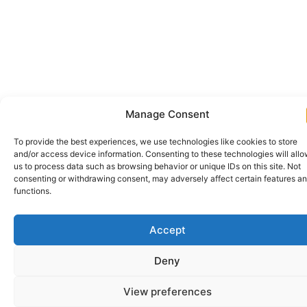
Manage Consent
To provide the best experiences, we use technologies like cookies to store
and/or access device information. Consenting to these technologies will all
us to process data such as browsing behavior or unique IDs on this site. Not
consenting or withdrawing consent, may adversely affect certain features a
functions.
Accept
Deny
View preferences