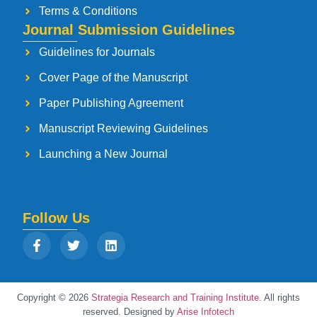
Terms & Conditions
Journal Submission Guidelines
Guidelines for Journals
Cover Page of the Manuscript
Paper Publishing Agreement
Manuscript Reviewing Guidelines
Launching a New Journal
Follow Us
Copyright © 2026
Strategia Research and Training Institute.
All rights
reserved. Designed by
Arise Infotech