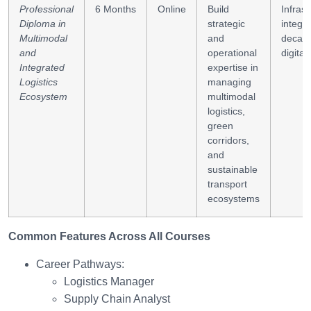
Professional
6 Months
Online
Build
Infrast
Diploma in
strategic
integra
Multimodal
and
decarb
and
operational
digital 
Integrated
expertise in
Logistics
managing
Ecosystem
multimodal
logistics,
green
corridors,
and
sustainable
transport
ecosystems
Common Features Across All Courses
Career Pathways:
Logistics Manager
Supply Chain Analyst