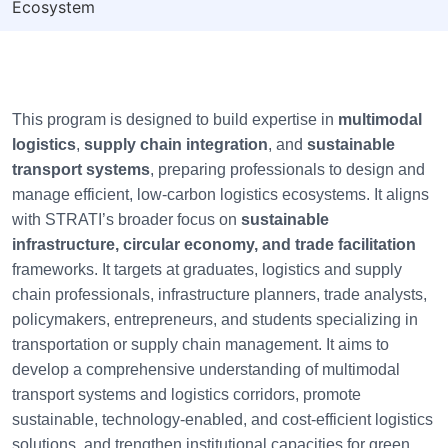
Ecosystem
This program is designed to build expertise in
multimodal
logistics
,
supply chain integration
, and
sustainable
transport systems
, preparing professionals to design and
manage efficient, low-carbon logistics ecosystems. It aligns
with STRATI’s broader focus on
sustainable
infrastructure, circular economy, and trade facilitation
frameworks. It targets at graduates, logistics and supply
chain professionals, infrastructure planners, trade analysts,
policymakers, entrepreneurs, and students specializing in
transportation or supply chain management. It aims to
develop a comprehensive understanding of multimodal
transport systems and logistics corridors, promote
sustainable, technology-enabled, and cost-efficient logistics
solutions, and trengthen institutional capacities for green