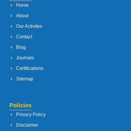
Home
About
Our Activites
Contact
Blog
Journals
Certifications
Sitemap
Policies
Privacy Policy
Disclaimer