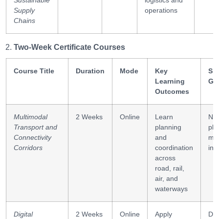
Sustainable
logistics and
Supply
operations
Chains
Two-Week Certificate Courses
Course Title
Duration
Mode
Key
Ski
Learning
Ga
Outcomes
Multimodal
2 Weeks
Online
Learn
Ne
Transport and
planning
pla
Connectivity
and
mo
Corridors
coordination
int
across
road, rail,
air, and
waterways
Digital
2 Weeks
Online
Apply
Dig