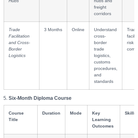
Hubs
hubs and
freight
corridors
Trade
3 Months
Online
Understand
Trad
Facilitation
cross-
facili
and Cross-
border
risk
Border
trade
compl
Logistics
logistics,
customs
procedures,
and
standards
Six-Month Diploma Course
Course
Duration
Mode
Key
Skills
Title
Learning
Outcomes