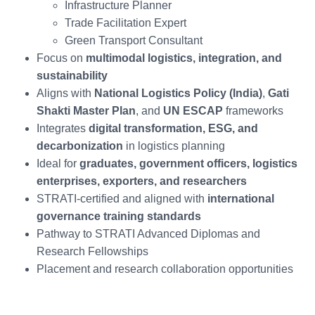
Infrastructure Planner
Trade Facilitation Expert
Green Transport Consultant
Focus on
multimodal logistics, integration, and
sustainability
Aligns with
National Logistics Policy (India)
,
Gati
Shakti Master Plan
, and
UN ESCAP
frameworks
Integrates
digital transformation, ESG, and
decarbonization
in logistics planning
Ideal for
graduates, government officers, logistics
enterprises, exporters, and researchers
STRATI-certified and aligned with
international
governance training standards
Pathway to STRATI Advanced Diplomas and
Research Fellowships
Placement and research collaboration opportunities