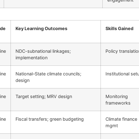
de
Key Learning Outcomes
Skills Gained
ine
NDC-subnational linkages;
Policy translatio
implementation
ine
National–State climate councils;
Institutional set
design
ine
Target setting; MRV design
Monitoring
frameworks
ine
Fiscal transfers; green budgeting
Climate finance
mgmt