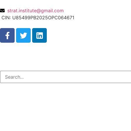
strat.institute@gmail.com
CIN: U85499PB2025OPC064671