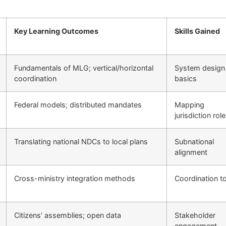
Key Learning Outcomes
Skills Gained
Fundamentals of MLG; vertical/horizontal
System design
coordination
basics
Federal models; distributed mandates
Mapping
jurisdiction rol
Translating national NDCs to local plans
Subnational
alignment
Cross-ministry integration methods
Coordination t
Citizens’ assemblies; open data
Stakeholder
engagement