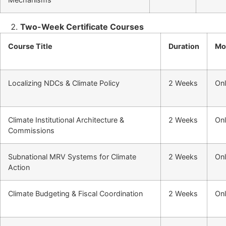
Two-Week Certificate Courses
Course Title
Duration
Mo
Localizing NDCs & Climate Policy
2 Weeks
Onl
Climate Institutional Architecture &
2 Weeks
Onl
Commissions
Subnational MRV Systems for Climate
2 Weeks
Onl
Action
Climate Budgeting & Fiscal Coordination
2 Weeks
Onl