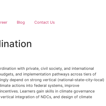
reer
Blog
Contact Us
ination
dination with private, civil society, and international
s, budgets, and implementation pathways across tiers of
ingly depend on strong vertical (national–state–city–local)
imate actions into federal systems, improve
ncentives. Learners gain skills in climate governance
 vertical integration of NDCs, and design of climate