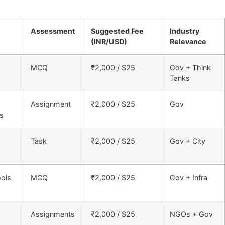
Assessment
Suggested Fee
Industry
(INR/USD)
Relevance
MCQ
₹2,000 / $25
Gov + Think
Tanks
Assignment
₹2,000 / $25
Gov
es
Task
₹2,000 / $25
Gov + City
ools
MCQ
₹2,000 / $25
Gov + Infra
Assignments
₹2,000 / $25
NGOs + Gov