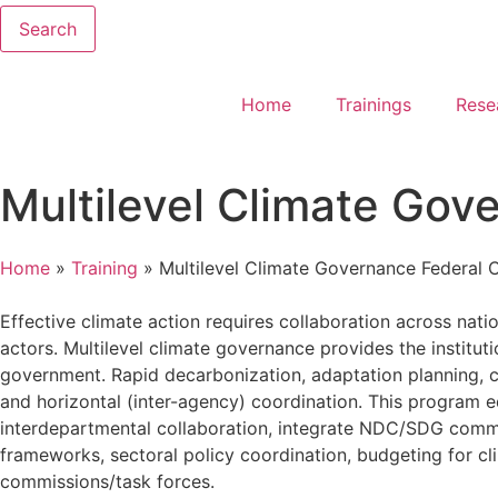
Search
Home
Trainings
Rese
Multilevel Climate Gov
Home
»
Training
»
Multilevel Climate Governance Federal 
Effective climate action requires collaboration across natio
actors. Multilevel climate governance provides the institut
government. Rapid decarbonization, adaptation planning, cli
and horizontal (inter-agency) coordination. This program 
interdepartmental collaboration, integrate NDC/SDG commitm
frameworks, sectoral policy coordination, budgeting for cl
commissions/task forces.