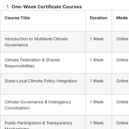
One-Week Certificate Courses
Course Title
Duration
Mode
Introduction to Multilevel Climate
1 Week
Online
Governance
Climate Federalism & Shared
1 Week
Online
Responsibilities
State–Local Climate Policy Integration
1 Week
Online
Climate Governance & Interagency
1 Week
Online
Coordination
Public Participation & Transparency
1 Week
Online
Mechanisms