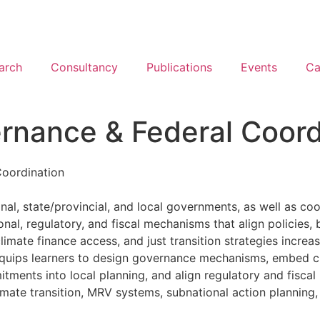
arch
Consultancy
Publications
Events
Ca
ernance & Federal Coord
Coordination
nal, state/provincial, and local governments, as well as coor
ional, regulatory, and fiscal mechanisms that align policie
mate finance access, and just transition strategies increas
equips learners to design governance mechanisms, embed cl
ents into local planning, and align regulatory and fiscal i
imate transition, MRV systems, subnational action planning,