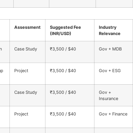
Assessment
Suggested Fee
Industry
(INR/USD)
Relevance
n
Case Study
₹3,500 / $40
Gov + MDB
up
Project
₹3,500 / $40
Gov + ESG
Case Study
₹3,500 / $40
Gov +
Insurance
Project
₹3,500 / $40
Gov + Finance