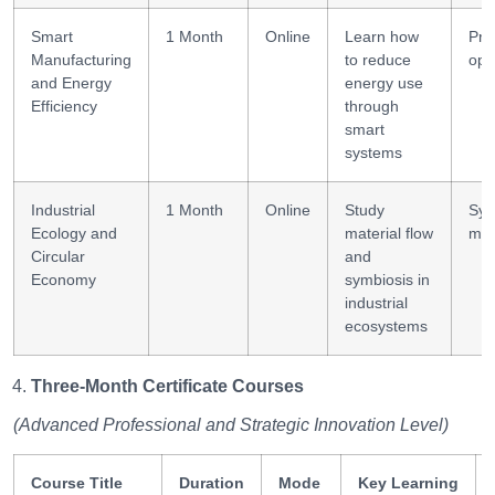
Smart
1 Month
Online
Learn how
Pro
Manufacturing
to reduce
opt
and Energy
energy use
Efficiency
through
smart
systems
Industrial
1 Month
Online
Study
Sys
Ecology and
material flow
map
Circular
and
Economy
symbiosis in
industrial
ecosystems
Three-Month Certificate Courses
(Advanced Professional and Strategic Innovation Level)
Course Title
Duration
Mode
Key Learning