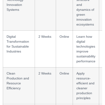
Innovation
and
Systems
dynamics of
green
innovation
ecosystems
Digital
2 Weeks
Online
Learn how
D
Transformation
digital
s
for Sustainable
technologies
Industries
improve
sustainability
performance
Clean
2 Weeks
Online
Apply
E
Production and
resource-
m
Resource
efficient and
Efficiency
cleaner
production
principles