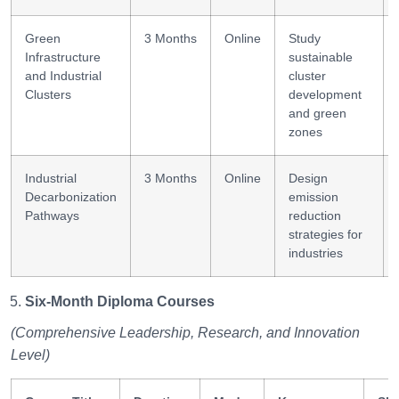
Green
3 Months
Online
Study
Infrastructure
sustainable
and Industrial
cluster
Clusters
development
and green
zones
Industrial
3 Months
Online
Design
Decarbonization
emission
Pathways
reduction
strategies for
industries
Six-Month Diploma Courses
(Comprehensive Leadership, Research, and Innovation
Level)