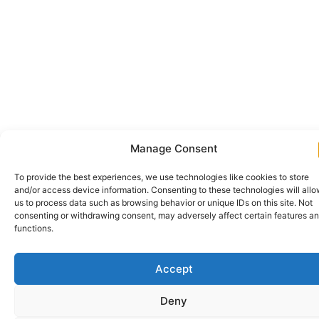
Manage Consent
To provide the best experiences, we use technologies like cookies to store
and/or access device information. Consenting to these technologies will all
us to process data such as browsing behavior or unique IDs on this site. Not
consenting or withdrawing consent, may adversely affect certain features a
functions.
Accept
Deny