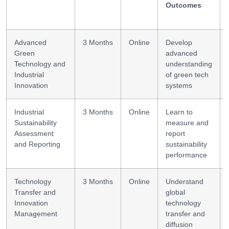
Outcomes
Advanced
3 Months
Online
Develop
Green
advanced
Technology and
understanding
Industrial
of green tech
Innovation
systems
Industrial
3 Months
Online
Learn to
Sustainability
measure and
Assessment
report
and Reporting
sustainability
performance
Technology
3 Months
Online
Understand
Transfer and
global
Innovation
technology
Management
transfer and
diffusion