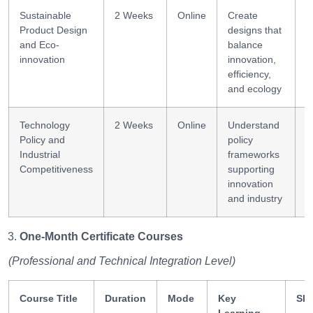
Sustainable
2 Weeks
Online
Create
D
Product Design
designs that
i
and Eco-
balance
innovation
innovation,
efficiency,
and ecology
Technology
2 Weeks
Online
Understand
P
Policy and
policy
a
Industrial
frameworks
Competitiveness
supporting
innovation
and industry
One-Month Certificate Courses
(Professional and Technical Integration Level)
Course Title
Duration
Mode
Key
Ski
Learning