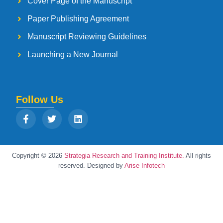
Cover Page of the Manuscript
Paper Publishing Agreement
Manuscript Reviewing Guidelines
Launching a New Journal
Follow Us
Copyright © 2026
Strategia Research and Training Institute.
All rights
reserved. Designed by
Arise Infotech