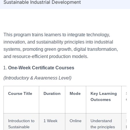
Sustainable Industrial Development
This program trains learners to integrate technology,
innovation, and sustainability principles into industrial
systems, promoting green growth, digital transformation,
and resource-efficient production models.
One-Week Certificate Courses
(Introductory & Awareness Level)
Course Title
Duration
Mode
Key Learning
Sk
Outcomes
G
Introduction to
1 Week
Online
Understand
Su
Sustainable
the principles
li