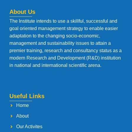
About Us
The Institute intends to use a skillful, successful and
goal oriented management strategy to enable easier
adaptation to the changing socio-economic,
management and sustainability issues to attain a
premier training, research and consultancy status as a
modern Research and Development (R&D) institution
in national and international scientific arena.
Useful Links
Home
About
Our Activites