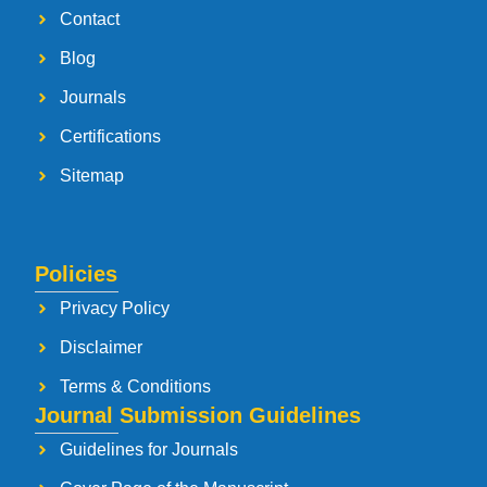
Contact
Blog
Journals
Certifications
Sitemap
Policies
Privacy Policy
Disclaimer
Terms & Conditions
Journal Submission Guidelines
Guidelines for Journals