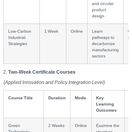
and circular
product
design
Low-Carbon
1 Week
Online
Learn
C
Industrial
pathways to
st
Strategies
decarbonize
manufacturing
sectors
Two-Week Certificate Courses
(Applied Innovation and Policy Integration Level)
Course Title
Duration
Mode
Key
S
Learning
G
Outcomes
Green
2 Weeks
Online
Examine the
S
Technology
structure
a