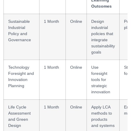
Outcomes
Sustainable
1 Month
Online
Design
Pol
Industrial
industrial
pla
Policy and
policies that
Governance
integrate
sustainability
goals
Technology
1 Month
Online
Use
Str
Foresight and
foresight
for
Innovation
tools for
Planning
strategic
innovation
Life Cycle
1 Month
Online
Apply LCA
Env
Assessment
methods to
mod
and Green
products
Design
and systems