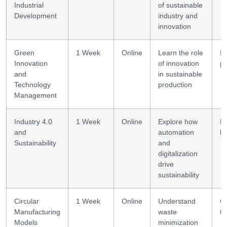
Industrial
of sustainable
Development
industry and
innovation
Green
1 Week
Online
Learn the role
In
Innovation
of innovation
pl
and
in sustainable
Technology
production
Management
Industry 4.0
1 Week
Online
Explore how
Di
and
automation
li
Sustainability
and
digitalization
drive
sustainability
Circular
1 Week
Online
Understand
Ci
Manufacturing
waste
th
Models
minimization