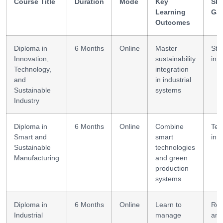
Course Title
Duration
Mode
Key
Ski
Learning
Ga
Outcomes
Diploma in
6 Months
Online
Master
Str
Innovation,
sustainability
inn
Technology,
integration
and
in industrial
Sustainable
systems
Industry
Diploma in
6 Months
Online
Combine
Tec
Smart and
smart
inn
Sustainable
technologies
Manufacturing
and green
production
systems
Diploma in
6 Months
Online
Learn to
Res
Industrial
manage
ana