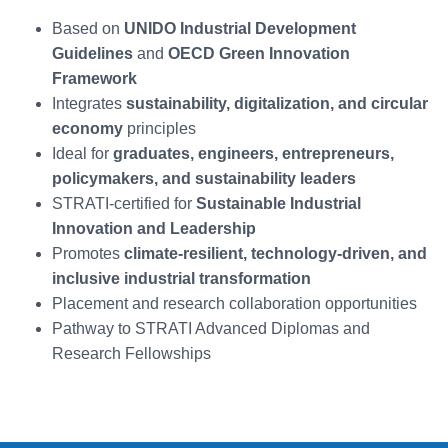
Based on
UNIDO Industrial Development
Guidelines
and
OECD Green Innovation
Framework
Integrates
sustainability, digitalization, and circular
economy
principles
Ideal for
graduates, engineers, entrepreneurs,
policymakers, and sustainability leaders
STRATI-certified for
Sustainable Industrial
Innovation and Leadership
Promotes
climate-resilient, technology-driven, and
inclusive industrial transformation
Placement and research collaboration opportunities
Pathway to STRATI Advanced Diplomas and
Research Fellowships