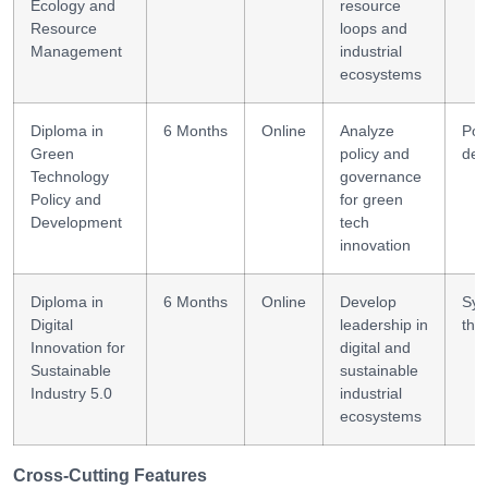
Ecology and
resource
Resource
loops and
Management
industrial
ecosystems
Diploma in
6 Months
Online
Analyze
Pol
Green
policy and
des
Technology
governance
Policy and
for green
Development
tech
innovation
Diploma in
6 Months
Online
Develop
Sys
Digital
leadership in
thi
Innovation for
digital and
Sustainable
sustainable
Industry 5.0
industrial
ecosystems
Cross-Cutting Features