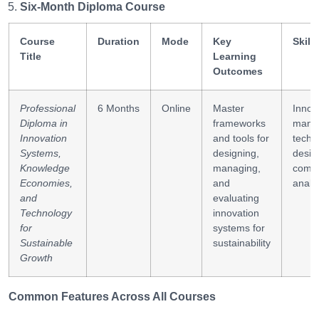
Six-Month Diploma Course
Course
Duration
Mode
Key
Skill
Title
Learning
Outcomes
Professional
6 Months
Online
Master
Innov
Diploma in
frameworks
mana
Innovation
and tools for
tech p
Systems,
designing,
desig
Knowledge
managing,
compe
Economies,
and
analy
and
evaluating
Technology
innovation
for
systems for
Sustainable
sustainability
Growth
Common Features Across All Courses