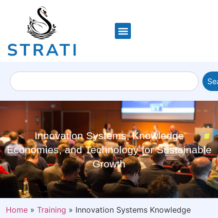
Se
Innovation Systems, Knowledge
Economies, and Technology for Sustainable
Growth
Home
»
Training
»
Innovation Systems Knowledge