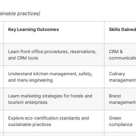
inable practices)
Key Learning Outcomes
Skills Gaine
Learn front office procedures, reservations,
CRM &
and CRM tools
communicati
Understand kitchen management, safety,
Culinary
and menu engineering
management
Learn marketing strategies for hotels and
Brand
tourism enterprises
management
Explore eco-certification standards and
Green
sustainable practices
compliance