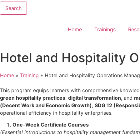
Search
Home
Trainings
Rese
Hotel and Hospitality 
Home
»
Training
»
Hotel and Hospitality Operations Manag
This program equips learners with comprehensive knowle
green hospitality practices
,
digital transformation
, and
ma
(Decent Work and Economic Growth)
,
SDG 12 (Responsi
operational efficiency in hospitality enterprises.
One-Week Certificate Courses
(Essential introductions to hospitality management fundam