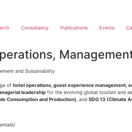
arch
Consultancy
Publications
Events
Ca
Operations, Management,
ement and Sustainability
dge of
hotel operations, guest experience management, serv
nagerial leadership
for the evolving global tourism and 
ble Consumption and Production)
, and
SDG 13 (Climate A
entals)