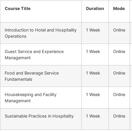
Course Title
Duration
Mode
Introduction to Hotel and Hospitality
1 Week
Online
Operations
Guest Service and Experience
1 Week
Online
Management
Food and Beverage Service
1 Week
Online
Fundamentals
Housekeeping and Facility
1 Week
Online
Management
Sustainable Practices in Hospitality
1 Week
Online