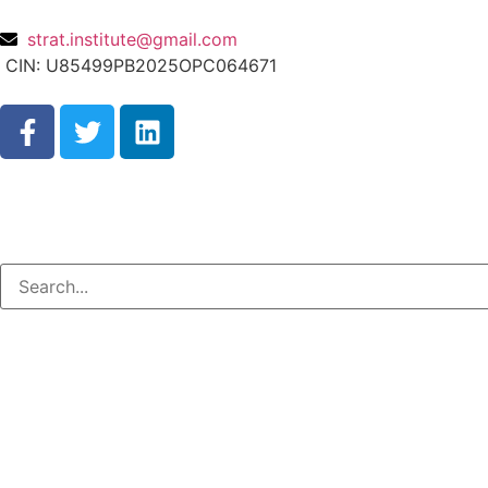
strat.institute@gmail.com
CIN: U85499PB2025OPC064671