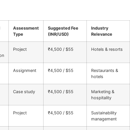
d
Assessment
Suggested Fee
Industry
Type
(INR/USD)
Relevance
Project
₹4,500 / $55
Hotels & resorts
on
Assignment
₹4,500 / $55
Restaurants &
hotels
Case study
₹4,500 / $55
Marketing &
hospitality
Project
₹4,500 / $55
Sustainability
management