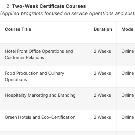
Two-Week Certificate Courses
(Applied programs focused on service operations and susta
Course Title
Duration
Mode
Hotel Front Office Operations and
2 Weeks
Online
Customer Relations
Food Production and Culinary
2 Weeks
Online
Operations
Hospitality Marketing and Branding
2 Weeks
Online
Green Hotels and Eco-Certification
2 Weeks
Online