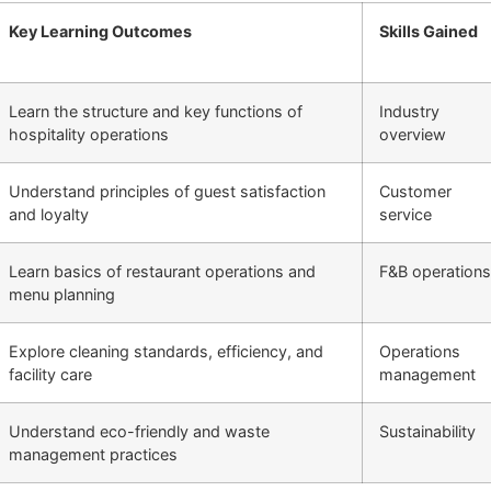
Key Learning Outcomes
Skills Gained
Learn the structure and key functions of
Industry
hospitality operations
overview
Understand principles of guest satisfaction
Customer
and loyalty
service
Learn basics of restaurant operations and
F&B operations
menu planning
Explore cleaning standards, efficiency, and
Operations
facility care
management
Understand eco-friendly and waste
Sustainability
management practices