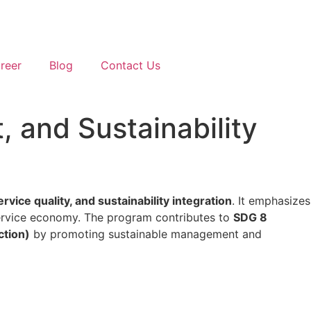
reer
Blog
Contact Us
 and Sustainability
ice quality, and sustainability integration
. It emphasizes
service economy. The program contributes to
SDG 8
ction)
by promoting sustainable management and