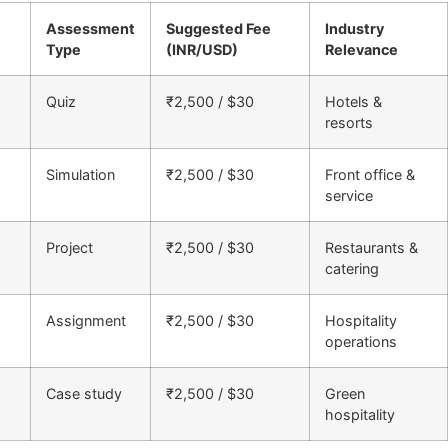
Assessment
Suggested Fee
Industry
Type
(INR/USD)
Relevance
Quiz
₹2,500 / $30
Hotels &
resorts
Simulation
₹2,500 / $30
Front office &
service
Project
₹2,500 / $30
Restaurants &
catering
Assignment
₹2,500 / $30
Hospitality
operations
Case study
₹2,500 / $30
Green
hospitality