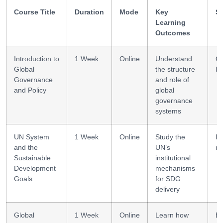
Course Title
Duration
Mode
Key
Sk
Learning
Outcomes
Introduction to
1 Week
Online
Understand
G
Global
the structure
li
Governance
and role of
and Policy
global
governance
systems
UN System
1 Week
Online
Study the
In
and the
UN’s
un
Sustainable
institutional
Development
mechanisms
Goals
for SDG
delivery
Global
1 Week
Online
Learn how
E