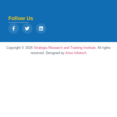
Follow Us
Copyright © 2026
Strategia Research and Training Institute.
All rights
reserved. Designed by
Arise Infotech