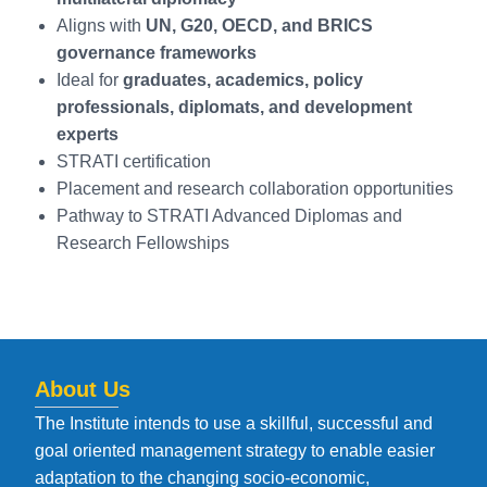
Aligns with
UN, G20, OECD, and BRICS
governance frameworks
Ideal for
graduates, academics, policy
professionals, diplomats, and development
experts
STRATI certification
Placement and research collaboration opportunities
Pathway to STRATI Advanced Diplomas and
Research Fellowships
About Us
The Institute intends to use a skillful, successful and
goal oriented management strategy to enable easier
adaptation to the changing socio-economic,