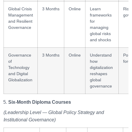
Global Crisis
3 Months
Online
Learn
Risk
Management
frameworks
gove
and Resilient
for
Governance
managing
global risks
and shocks
Governance
3 Months
Online
Understand
Poli
of
how
fore
Technology
digitalization
and Digital
reshapes
Globalization
global
governance
Six-Month Diploma Courses
(Leadership Level — Global Policy Strategy and
Institutional Governance)