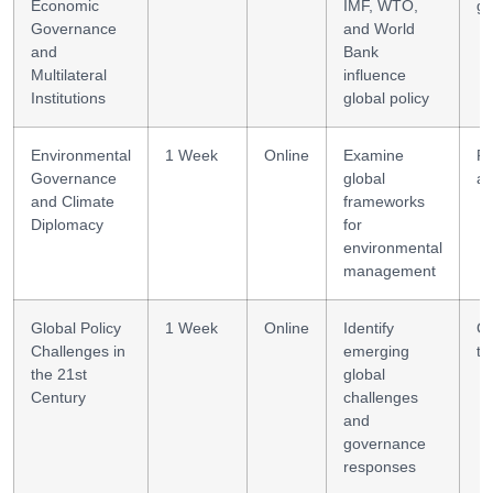
Economic
IMF, WTO,
go
Governance
and World
and
Bank
Multilateral
influence
Institutions
global policy
Environmental
1 Week
Online
Examine
Po
Governance
global
an
and Climate
frameworks
Diplomacy
for
environmental
management
Global Policy
1 Week
Online
Identify
Cr
Challenges in
emerging
th
the 21st
global
Century
challenges
and
governance
responses