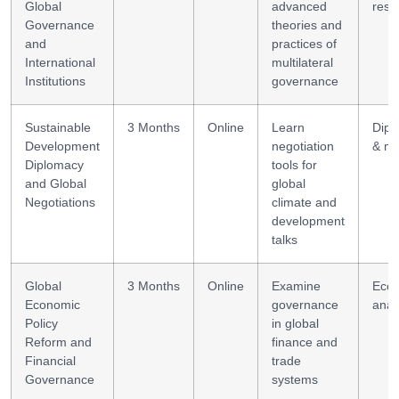
Global
advanced
rese
Governance
theories and
and
practices of
International
multilateral
Institutions
governance
Sustainable
3 Months
Online
Learn
Dipl
Development
negotiation
& me
Diplomacy
tools for
and Global
global
Negotiations
climate and
development
talks
Global
3 Months
Online
Examine
Eco
Economic
governance
anal
Policy
in global
Reform and
finance and
Financial
trade
Governance
systems