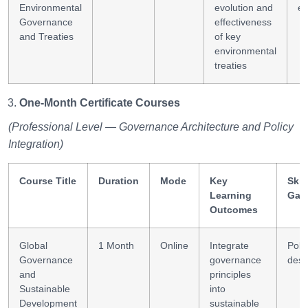
Environmental
evolution and
ev
Governance
effectiveness
and Treaties
of key
environmental
treaties
One-Month Certificate Courses
(Professional Level — Governance Architecture and Policy
Integration)
Course Title
Duration
Mode
Key
Skil
Learning
Gai
Outcomes
Global
1 Month
Online
Integrate
Poli
Governance
governance
desi
and
principles
Sustainable
into
Development
sustainable