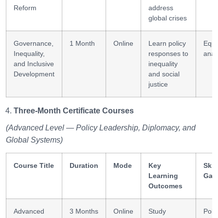
Reform
address
global crises
Governance,
1 Month
Online
Learn policy
Equi
Inequality,
responses to
anal
and Inclusive
inequality
Development
and social
justice
Three-Month Certificate Courses
(Advanced Level — Policy Leadership, Diplomacy, and
Global Systems)
Course Title
Duration
Mode
Key
Skil
Learning
Gai
Outcomes
Advanced
3 Months
Online
Study
Poli