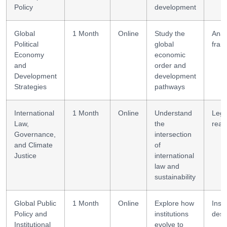
Policy
development
Global
1 Month
Online
Study the
Analy
Political
global
fram
Economy
economic
and
order and
Development
development
Strategies
pathways
International
1 Month
Online
Understand
Lega
Law,
the
reas
Governance,
intersection
and Climate
of
Justice
international
law and
sustainability
Global Public
1 Month
Online
Explore how
Insti
Policy and
institutions
desi
Institutional
evolve to