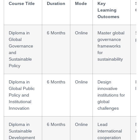
Course Title
Duration
Mode
Key
Sk
Learning
G
Outcomes
Diploma in
6 Months
Online
Master global
St
Global
governance
po
Governance
frameworks
and
for
Sustainable
sustainability
Policy
Diploma in
6 Months
Online
Design
In
Global Public
innovative
le
Policy and
institutions for
Institutional
global
Innovation
challenges
Diploma in
6 Months
Online
Lead
Ne
Sustainable
international
& 
Development
cooperation