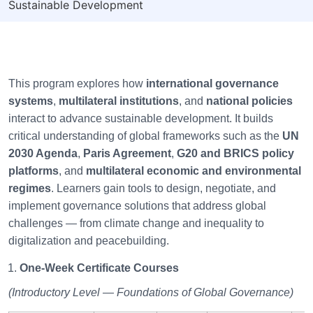
Sustainable Development
This program explores how
international governance
systems
,
multilateral institutions
, and
national policies
interact to advance sustainable development. It builds
critical understanding of global frameworks such as the
UN
2030 Agenda
,
Paris Agreement
,
G20 and BRICS policy
platforms
, and
multilateral economic and environmental
regimes
. Learners gain tools to design, negotiate, and
implement governance solutions that address global
challenges — from climate change and inequality to
digitalization and peacebuilding.
One-Week Certificate Courses
(Introductory Level — Foundations of Global Governance)