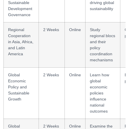
Sustainable
driving global
Development
sustainability
Governance
Regional
2 Weeks
Online
Study
Co
Cooperation
regional blocs
po
in Asia, Africa,
and their
and Latin
policy
America
coordination
mechanisms
Global
2 Weeks
Online
Learn how
E
Economic
global
po
Policy and
economic
Sustainable
policies
Growth
influence
national
outcomes
Global
2 Weeks
Online
Examine the
Po