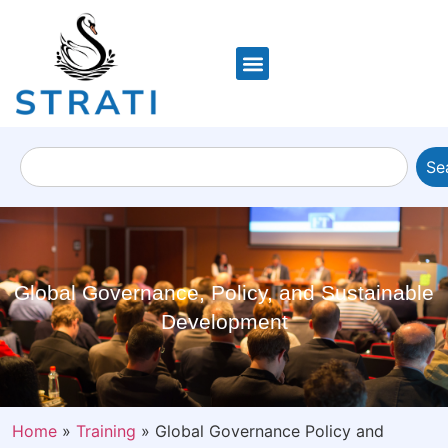
Se
Global Governance, Policy, and Sustainable
Development
Home
»
Training
»
Global Governance Policy and