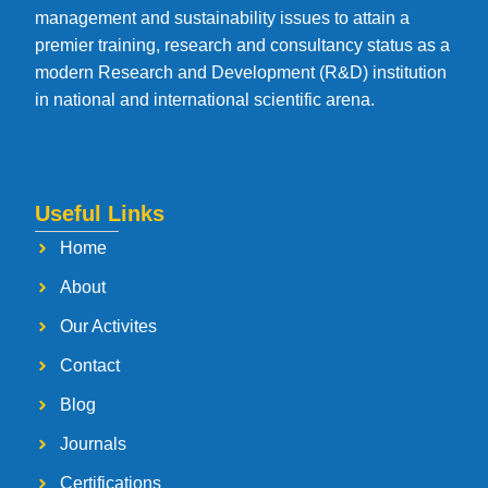
management and sustainability issues to attain a
premier training, research and consultancy status as a
modern Research and Development (R&D) institution
in national and international scientific arena.
Useful Links
Home
About
Our Activites
Contact
Blog
Journals
Certifications