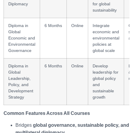
Diplomacy
for global
sustainability
Diploma in
6 Months
Online
Integrate
Cr
Global
economic and
se
Economic and
environmental
an
Environmental
policies at
Governance
global scale
Diploma in
6 Months
Online
Develop
Le
Global
leadership for
&
Leadership,
global policy
ne
Policy, and
and
Development
sustainable
Strategy
growth
Common Features Across All Courses
Bridges
global governance, sustainable policy, and
multilateral diplomacy