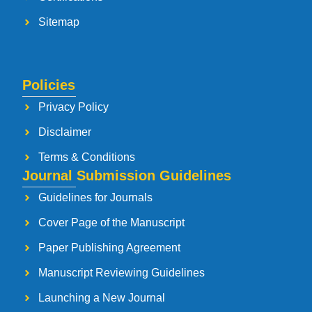
Sitemap
Policies
Privacy Policy
Disclaimer
Terms & Conditions
Journal Submission Guidelines
Guidelines for Journals
Cover Page of the Manuscript
Paper Publishing Agreement
Manuscript Reviewing Guidelines
Launching a New Journal