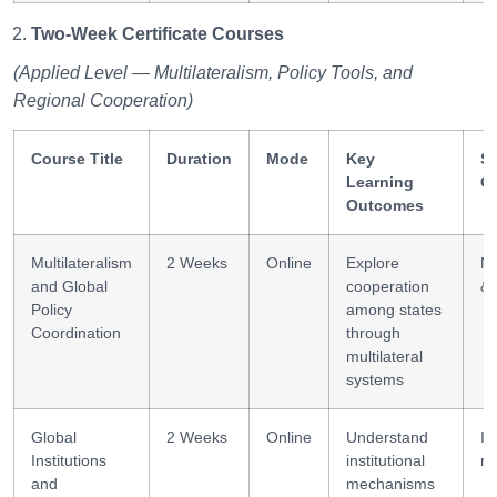
Two-Week Certificate Courses
(Applied Level — Multilateralism, Policy Tools, and
Regional Cooperation)
Course Title
Duration
Mode
Key
Sk
Learning
G
Outcomes
Multilateralism
2 Weeks
Online
Explore
Ne
and Global
cooperation
& 
Policy
among states
Coordination
through
multilateral
systems
Global
2 Weeks
Online
Understand
In
Institutions
institutional
m
and
mechanisms