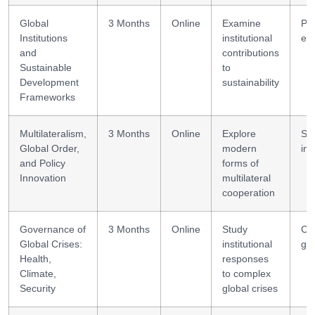
Global
3 Months
Online
Examine
Pr
Institutions
institutional
eva
and
contributions
Sustainable
to
Development
sustainability
Frameworks
Multilateralism,
3 Months
Online
Explore
Str
Global Order,
modern
inn
and Policy
forms of
Innovation
multilateral
cooperation
Governance of
3 Months
Online
Study
Cri
Global Crises:
institutional
go
Health,
responses
Climate,
to complex
Security
global crises