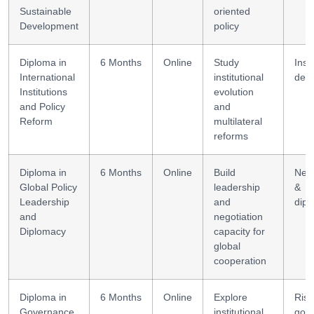
Sustainable
oriented
Development
policy
Diploma in
6 Months
Online
Study
Insti
International
institutional
desi
Institutions
evolution
and Policy
and
Reform
multilateral
reforms
Diploma in
6 Months
Online
Build
Nego
Global Policy
leadership
&
Leadership
and
dip
and
negotiation
Diplomacy
capacity for
global
cooperation
Diploma in
6 Months
Online
Explore
Risk
Governance
institutional
gov