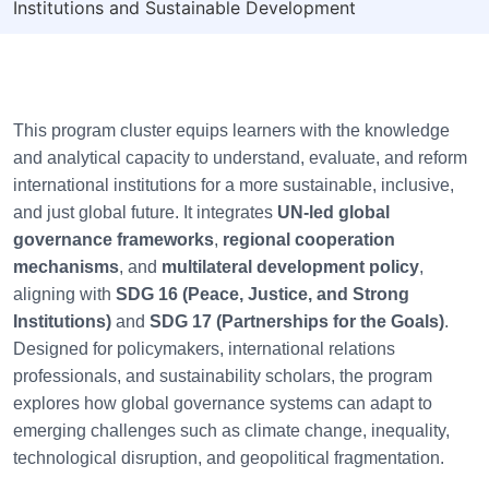
Institutions and Sustainable Development
This program cluster equips learners with the knowledge
and analytical capacity to understand, evaluate, and reform
international institutions for a more sustainable, inclusive,
and just global future. It integrates
UN-led global
governance frameworks
,
regional cooperation
mechanisms
, and
multilateral development policy
,
aligning with
SDG 16 (Peace, Justice, and Strong
Institutions)
and
SDG 17 (Partnerships for the Goals)
.
Designed for policymakers, international relations
professionals, and sustainability scholars, the program
explores how global governance systems can adapt to
emerging challenges such as climate change, inequality,
technological disruption, and geopolitical fragmentation.