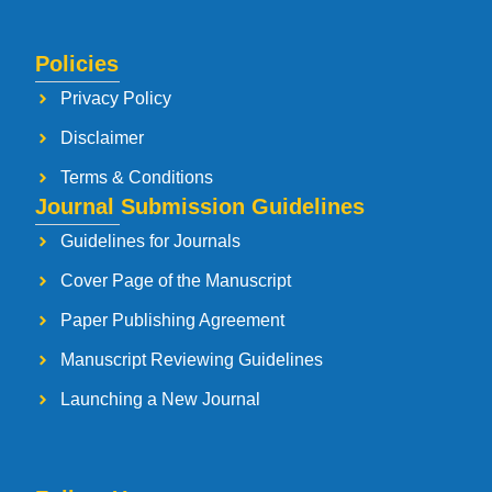
Policies
Privacy Policy
Disclaimer
Terms & Conditions
Journal Submission Guidelines
Guidelines for Journals
Cover Page of the Manuscript
Paper Publishing Agreement
Manuscript Reviewing Guidelines
Launching a New Journal