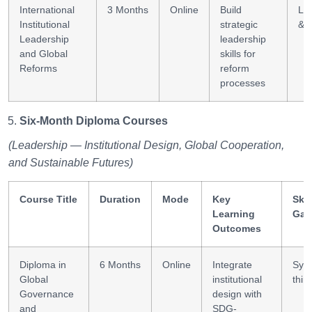
International
3 Months
Online
Build
Le
Institutional
strategic
& 
Leadership
leadership
and Global
skills for
Reforms
reform
processes
Six-Month Diploma Courses
(Leadership — Institutional Design, Global Cooperation,
and Sustainable Futures)
Course Title
Duration
Mode
Key
Skil
Learning
Gai
Outcomes
Diploma in
6 Months
Online
Integrate
Sys
Global
institutional
thin
Governance
design with
and
SDG-