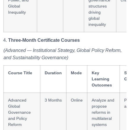
Global
structures
Inequality
driving
global
inequality
Three-Month Certificate Courses
(Advanced — Institutional Strategy, Global Policy Reform,
and Sustainability Governance)
Course Title
Duration
Mode
Key
Ski
Learning
Ga
Outcomes
Advanced
3 Months
Online
Analyze and
Pol
Global
propose
ana
Governance
reforms in
and Policy
multilateral
Reform
systems