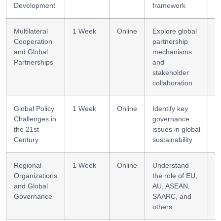
Development
framework
Multilateral
1 Week
Online
Explore global
P
Cooperation
partnership
b
and Global
mechanisms
Partnerships
and
stakeholder
collaboration
Global Policy
1 Week
Online
Identify key
Cr
Challenges in
governance
t
the 21st
issues in global
Century
sustainability
Regional
1 Week
Online
Understand
C
Organizations
the role of EU,
p
and Global
AU, ASEAN,
Governance
SAARC, and
others