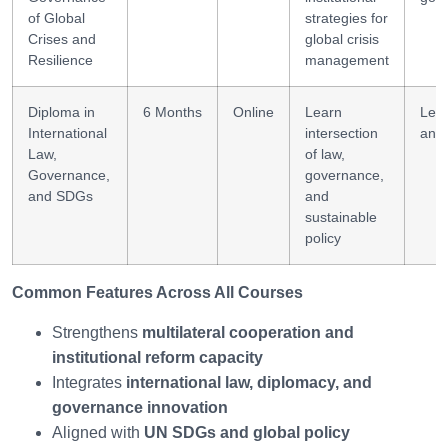
of Global
strategies for
Crises and
global crisis
Resilience
management
Diploma in
6 Months
Online
Learn
Lega
International
intersection
anal
Law,
of law,
Governance,
governance,
and SDGs
and
sustainable
policy
Common Features Across All Courses
Strengthens
multilateral cooperation and
institutional reform capacity
Integrates
international law, diplomacy, and
governance innovation
Aligned with
UN SDGs and global policy