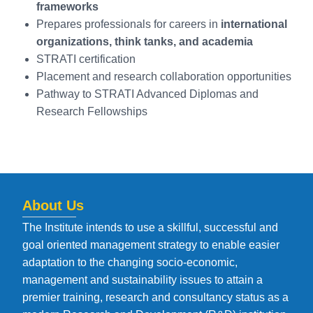
frameworks
Prepares professionals for careers in
international
organizations, think tanks, and academia
STRATI certification
Placement and research collaboration opportunities
Pathway to STRATI Advanced Diplomas and
Research Fellowships
About Us
The Institute intends to use a skillful, successful and
goal oriented management strategy to enable easier
adaptation to the changing socio-economic,
management and sustainability issues to attain a
premier training, research and consultancy status as a