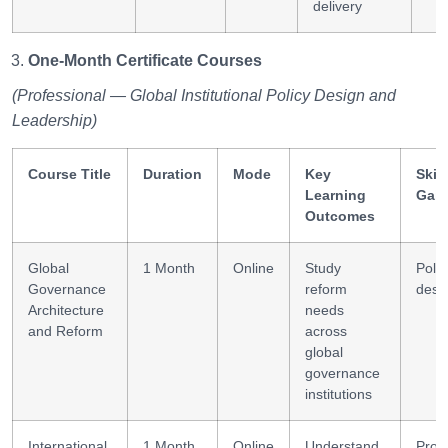
delivery
One-Month Certificate Courses
(Professional — Global Institutional Policy Design and
Leadership)
Course Title
Duration
Mode
Key
Skill
Learning
Gai
Outcomes
Global
1 Month
Online
Study
Polic
Governance
reform
desi
Architecture
needs
and Reform
across
global
governance
institutions
International
1 Month
Online
Understand
Proje