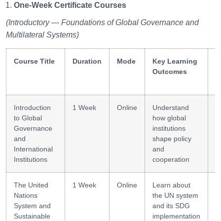
One-Week Certificate Courses
(Introductory — Foundations of Global Governance and
Multilateral Systems)
Course Title
Duration
Mode
Key Learning
S
Outcomes
G
Introduction
1 Week
Online
Understand
P
to Global
how global
l
Governance
institutions
and
shape policy
International
and
Institutions
cooperation
The United
1 Week
Online
Learn about
I
Nations
the UN system
m
System and
and its SDG
Sustainable
implementation