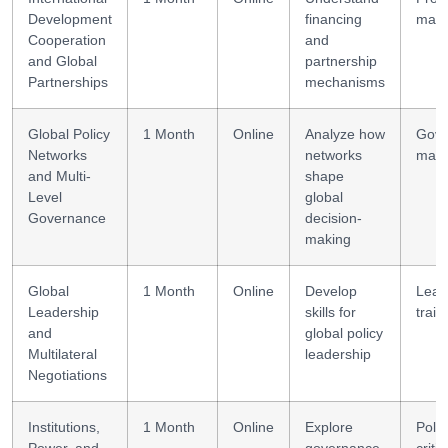
Development
financing
man
Cooperation
and
and Global
partnership
Partnerships
mechanisms
Global Policy
1 Month
Online
Analyze how
Gove
Networks
networks
mapp
and Multi-
shape
Level
global
Governance
decision-
making
Global
1 Month
Online
Develop
Lead
Leadership
skills for
train
and
global policy
Multilateral
leadership
Negotiations
Institutions,
1 Month
Online
Explore
Polic
Power, and
governance
criti