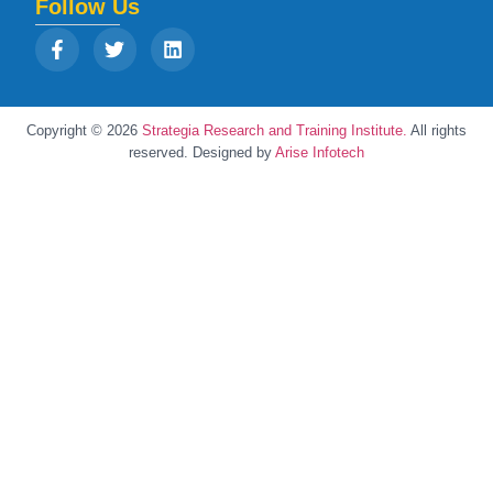
Follow Us
Copyright © 2026
Strategia Research and Training Institute.
All rights
reserved. Designed by
Arise Infotech