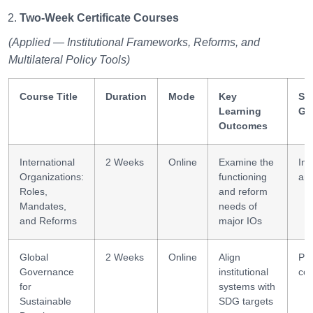
Two-Week Certificate Courses
(Applied — Institutional Frameworks, Reforms, and
Multilateral Policy Tools)
Course Title
Duration
Mode
Key
Ski
Learning
Ga
Outcomes
International
2 Weeks
Online
Examine the
Ins
Organizations:
functioning
ana
Roles,
and reform
Mandates,
needs of
and Reforms
major IOs
Global
2 Weeks
Online
Align
Pol
Governance
institutional
co
for
systems with
Sustainable
SDG targets