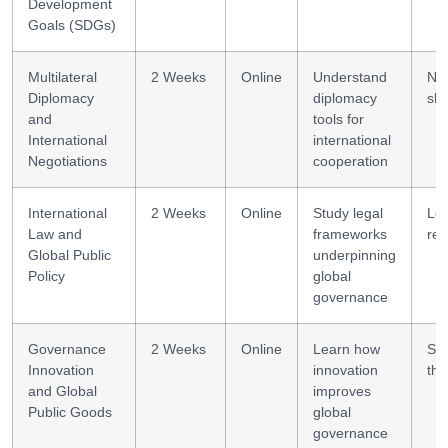
Development
Goals (SDGs)
Multilateral
2 Weeks
Online
Understand
Neg
Diplomacy
diplomacy
skil
and
tools for
International
international
Negotiations
cooperation
International
2 Weeks
Online
Study legal
Leg
Law and
frameworks
rea
Global Public
underpinning
Policy
global
governance
Governance
2 Weeks
Online
Learn how
Sy
Innovation
innovation
thi
and Global
improves
Public Goods
global
governance