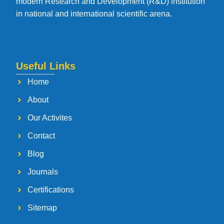
modern Research and Development (R&D) institution
in national and international scientific arena.
Useful Links
Home
About
Our Activites
Contact
Blog
Journals
Certifications
Sitemap