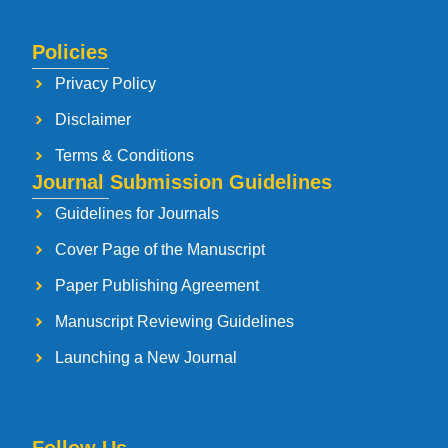
Policies
Privacy Policy
Disclaimer
Terms & Conditions
Journal Submission Guidelines
Guidelines for Journals
Cover Page of the Manuscript
Paper Publishing Agreement
Manuscript Reviewing Guidelines
Launching a New Journal