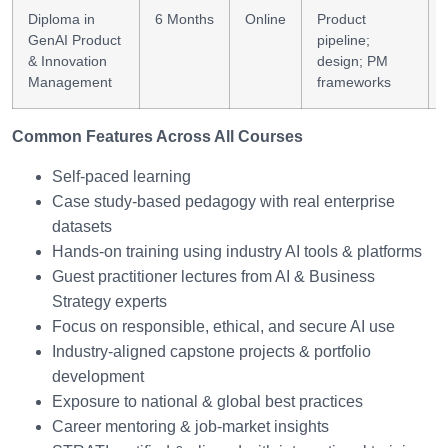
Diploma in
6 Months
Online
Product
GenAI Product
pipeline;
& Innovation
design; PM
Management
frameworks
Common Features Across All Courses
Self-paced learning
Case study-based pedagogy with real enterprise
datasets
Hands-on training using industry AI tools & platforms
Guest practitioner lectures from AI & Business
Strategy experts
Focus on responsible, ethical, and secure AI use
Industry-aligned capstone projects & portfolio
development
Exposure to national & global best practices
Career mentoring & job-market insights