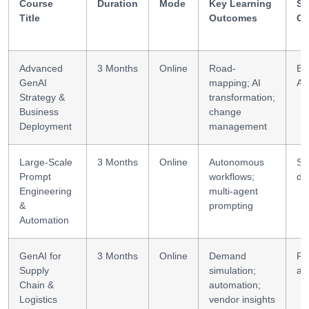
Course
Duration
Mode
Key Learning
Sk
Title
Outcomes
Ga
Advanced
3 Months
Online
Road-
En
GenAI
mapping; AI
AI
Strategy &
transformation;
Business
change
Deployment
management
Large-Scale
3 Months
Online
Autonomous
Sy
Prompt
workflows;
de
Engineering
multi-agent
&
prompting
Automation
GenAI for
3 Months
Online
Demand
Ri
Supply
simulation;
an
Chain &
automation;
Logistics
vendor insights