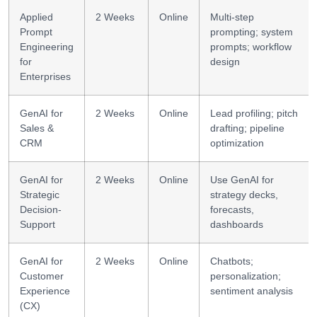
Applied
2 Weeks
Online
Multi-step
Prompt
prompting; system
Engineering
prompts; workflow
for
design
Enterprises
GenAI for
2 Weeks
Online
Lead profiling; pitch
Sales &
drafting; pipeline
CRM
optimization
GenAI for
2 Weeks
Online
Use GenAI for
Strategic
strategy decks,
Decision-
forecasts,
Support
dashboards
GenAI for
2 Weeks
Online
Chatbots;
Customer
personalization;
Experience
sentiment analysis
(CX)