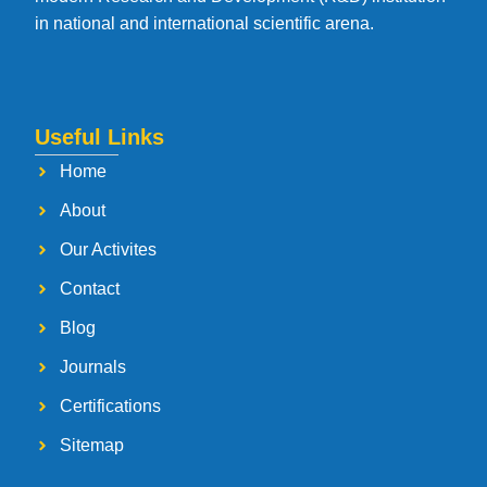
in national and international scientific arena.
Useful Links
Home
About
Our Activites
Contact
Blog
Journals
Certifications
Sitemap