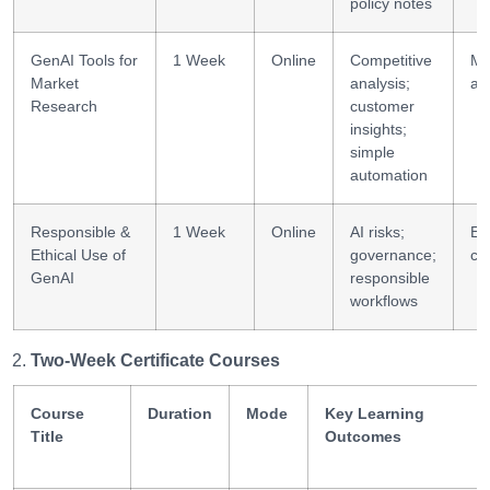
policy notes
GenAI Tools for
1 Week
Online
Competitive
Ma
Market
analysis;
an
Research
customer
insights;
simple
automation
Responsible &
1 Week
Online
AI risks;
Eth
Ethical Use of
governance;
co
GenAI
responsible
workflows
Two-Week Certificate Courses
Course
Duration
Mode
Key Learning
Title
Outcomes