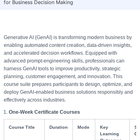
for Business Decision Making
Generative AI (GenAI) is transforming modern business by
enabling automated content creation, data-driven insights,
and accelerated decision workflows. Equipped with
advanced prompt-engineering skills, professionals can
harness GenAI tools to improve productivity, strategic
planning, customer engagement, and innovation. This
course suite prepares participants to design, optimize, and
deploy GenAI-enabled business solutions responsibly and
effectively across industries.
One-Week Certificate Courses
Course Title
Duration
Mode
Key
Sk
Learning
Ga