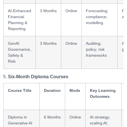
AI-Enhanced
3 Months
Online
Forecasting;
FP
Financial
compliance;
an
Planning &
modelling
Reporting
GenAI
3 Months
Online
Auditing;
AI
Governance,
policy; risk
go
Safety &
frameworks
Risk
Six-Month Diploma Courses
Course Title
Duration
Mode
Key Learning
Outcomes
Diploma in
6 Months
Online
AI strategy;
Generative AI
scaling AI;