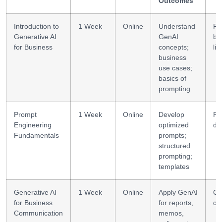
Outcomes
Introduction to
1 Week
Online
Understand
Pr
Generative AI
GenAI
bas
for Business
concepts;
lit
business
use cases;
basics of
prompting
Prompt
1 Week
Online
Develop
Pr
Engineering
optimized
de
Fundamentals
prompts;
structured
prompting;
templates
Generative AI
1 Week
Online
Apply GenAI
Co
for Business
for reports,
cr
Communication
memos,