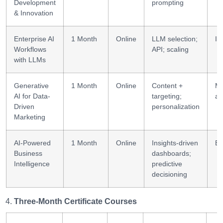
Development
prompting
& Innovation
Enterprise AI
1 Month
Online
LLM selection;
Im
Workflows
API; scaling
with LLMs
Generative
1 Month
Online
Content +
Ma
AI for Data-
targeting;
an
Driven
personalization
Marketing
AI-Powered
1 Month
Online
Insights-driven
BI
Business
dashboards;
Intelligence
predictive
decisioning
Three-Month Certificate Courses