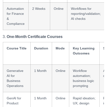
Automation
2 Weeks
Online
Workflows for
for Finance
reporting/validation;
&
AI checks
Compliance
One-Month Certificate Courses
Course Title
Duration
Mode
Key Learning
Sk
Outcomes
Generative
1 Month
Online
Workflow
Au
AI for
automation;
de
Business
business logic
Operations
prompting
GenAI for
1 Month
Online
Rapid ideation;
Pr
Product
UX; design
id