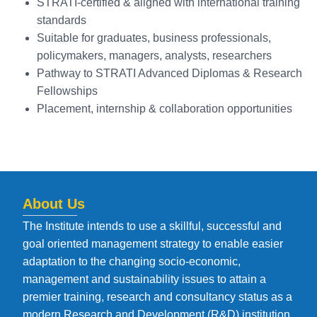
STRATI-certified & aligned with international training
standards
Suitable for graduates, business professionals,
policymakers, managers, analysts, researchers
Pathway to STRATI Advanced Diplomas & Research
Fellowships
Placement, internship & collaboration opportunities
About Us
The Institute intends to use a skillful, successful and
goal oriented management strategy to enable easier
adaptation to the changing socio-economic,
management and sustainability issues to attain a
premier training, research and consultancy status as a
modern Research and Development (R&D) institution