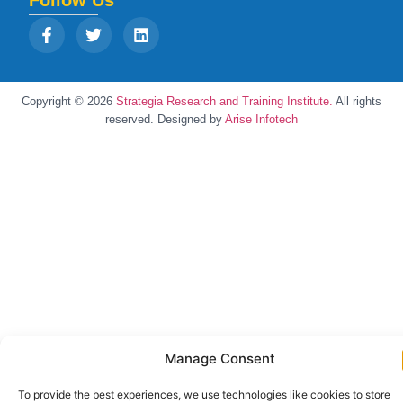
Follow Us
Copyright © 2026
Strategia Research and Training Institute.
All rights
reserved. Designed by
Arise Infotech
Manage Consent
To provide the best experiences, we use technologies like cookies to store