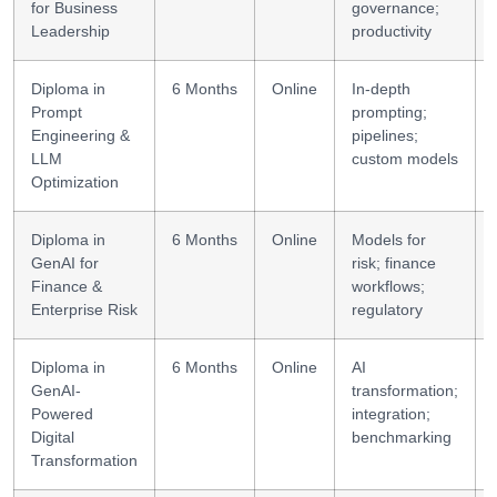
for Business
governance;
Leadership
productivity
Diploma in
6 Months
Online
In-depth
Prompt
prompting;
Engineering &
pipelines;
LLM
custom models
Optimization
Diploma in
6 Months
Online
Models for
GenAI for
risk; finance
Finance &
workflows;
Enterprise Risk
regulatory
Diploma in
6 Months
Online
AI
GenAI-
transformation;
Powered
integration;
Digital
benchmarking
Transformation