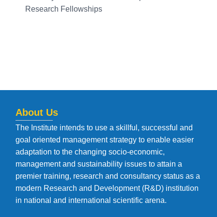
Research Fellowships
About Us
The Institute intends to use a skillful, successful and
goal oriented management strategy to enable easier
adaptation to the changing socio-economic,
management and sustainability issues to attain a
premier training, research and consultancy status as a
modern Research and Development (R&D) institution
in national and international scientific arena.