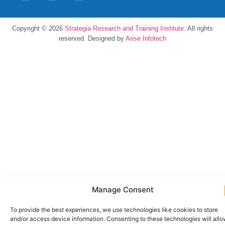
Copyright © 2026
Strategia Research and Training Institute.
All rights
reserved. Designed by
Arise Infotech
Manage Consent
To provide the best experiences, we use technologies like cookies to store
and/or access device information. Consenting to these technologies will all