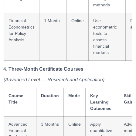
methods
Financial
1 Month
Online
Use
Da
Econometrics
econometric
ana
for Policy
tools to
Analysis
assess
financial
markets
Three-Month Certificate Courses
(Advanced Level — Research and Application)
Course
Duration
Mode
Key
Skills
Title
Learning
Gain
Outcomes
Advanced
3 Months
Online
Apply
Advan
Financial
quantitative
model