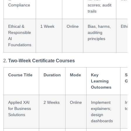
Compliance
scores; audit
trails
Ethical &
1 Week
Online
Bias, harms,
Ethica
Responsible
auditing
AI
principles
Foundations
Two-Week Certificate Courses
Course Title
Duration
Mode
Key
Ski
Learning
Ga
Outcomes
Applied XAI
2 Weeks
Online
Implement
Int
for Business
explainers;
too
Solutions
design
dashboards