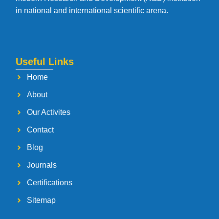
in national and international scientific arena.
Useful Links
Home
About
Our Activites
Contact
Blog
Journals
Certifications
Sitemap