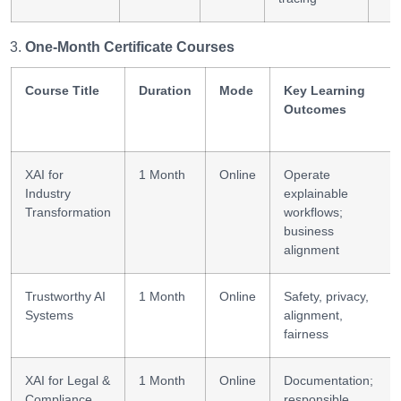
One-Month Certificate Courses
Course Title
Duration
Mode
Key Learning
Outcomes
XAI for
1 Month
Online
Operate
Industry
explainable
Transformation
workflows;
business
alignment
Trustworthy AI
1 Month
Online
Safety, privacy,
Systems
alignment,
fairness
XAI for Legal &
1 Month
Online
Documentation;
Compliance
responsible