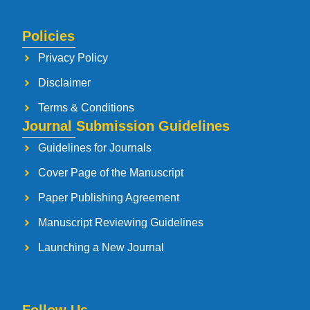
Policies
Privacy Policy
Disclaimer
Terms & Conditions
Journal Submission Guidelines
Guidelines for Journals
Cover Page of the Manuscript
Paper Publishing Agreement
Manuscript Reviewing Guidelines
Launching a New Journal