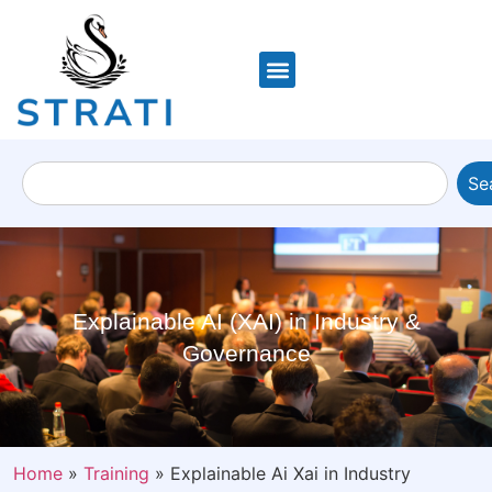
Se
Explainable AI (XAI) in Industry &
Governance
Home
»
Training
»
Explainable Ai Xai in Industry