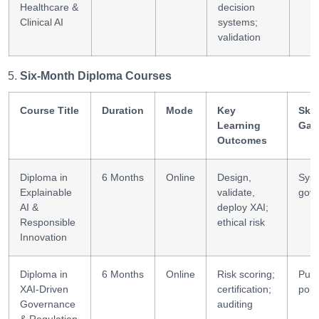
Healthcare &
decision
Clinical AI
systems;
validation
Six-Month Diploma Courses
Course Title
Duration
Mode
Key
Skil
Learning
Gai
Outcomes
Diploma in
6 Months
Online
Design,
Sys
Explainable
validate,
gov
AI &
deploy XAI;
Responsible
ethical risk
Innovation
Diploma in
6 Months
Online
Risk scoring;
Publ
XAI-Driven
certification;
poli
Governance
auditing