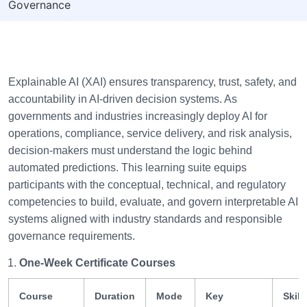
Governance
Explainable AI (XAI) ensures transparency, trust, safety, and
accountability in AI-driven decision systems. As
governments and industries increasingly deploy AI for
operations, compliance, service delivery, and risk analysis,
decision-makers must understand the logic behind
automated predictions. This learning suite equips
participants with the conceptual, technical, and regulatory
competencies to build, evaluate, and govern interpretable AI
systems aligned with industry standards and responsible
governance requirements.
One-Week Certificate Courses
Course
Duration
Mode
Key
Skill