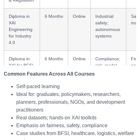
& Regulation
Diploma in
6 Months
Online
Industrial
Safe
XAI
safety;
mode
Engineering
autonomous
for Industry
systems
4.0
Diploma in
6 Months
Online
Compliance;
Fina
XAI for BFSI
risk; model
anal
Decision
transparency
Common Features Across All Courses
Systems
Self-paced learning
Ideal for: graduates, policymakers, researchers,
Diploma in
6 Months
Online
Frameworks;
Ethi
Ethical AI for
fairness;
poli
planners, professionals, NGOs, and development
Social &
social AI
practitioners
Economic
Real datasets; hands-on XAI toolkits
Development
Emphasis on fairness, safety, compliance
Case studies from BFSI, healthcare, logistics, welfare