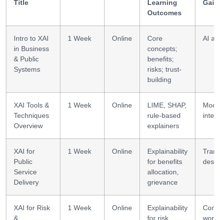
Title
Learning
Gain
Outcomes
Intro to XAI
1 Week
Online
Core
AI a
in Business
concepts;
& Public
benefits;
Systems
risks; trust-
building
XAI Tools &
1 Week
Online
LIME, SHAP,
Mode
Techniques
rule-based
inter
Overview
explainers
XAI for
1 Week
Online
Explainability
Tran
Public
for benefits
desig
Service
allocation,
Delivery
grievance
XAI for Risk
1 Week
Online
Explainability
Comp
&
for risk
workf