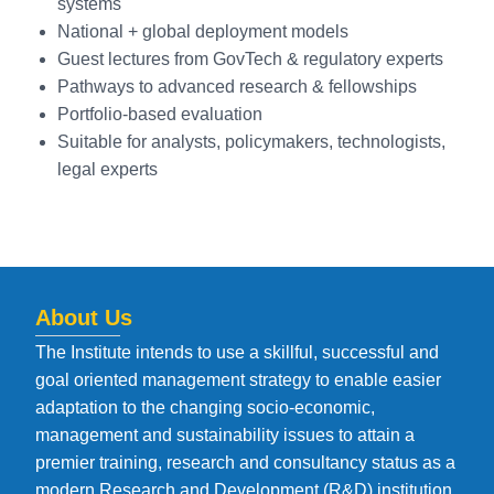
systems
National + global deployment models
Guest lectures from GovTech & regulatory experts
Pathways to advanced research & fellowships
Portfolio-based evaluation
Suitable for analysts, policymakers, technologists,
legal experts
About Us
The Institute intends to use a skillful, successful and
goal oriented management strategy to enable easier
adaptation to the changing socio-economic,
management and sustainability issues to attain a
premier training, research and consultancy status as a
modern Research and Development (R&D) institution