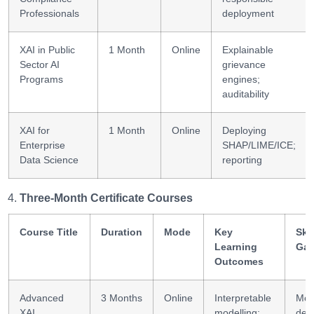
Professionals
deployment
XAI in Public
1 Month
Online
Explainable
Sector AI
grievance
Programs
engines;
auditability
XAI for
1 Month
Online
Deploying
Enterprise
SHAP/LIME/ICE;
Data Science
reporting
Three-Month Certificate Courses
Course Title
Duration
Mode
Key
Skil
Learning
Gai
Outcomes
Advanced
3 Months
Online
Interpretable
Mod
XAI
modelling;
dev