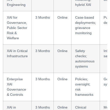
Engineering
hybrid XAI
XAI for
3 Months
Online
Case-based
Publ
Governance,
deployments;
des
Public Sector
grievance
Risk &
monitoring
Welfare
XAI in Critical
3 Months
Online
Safety
Infr
Infrastructure
checks;
safe
autonomous
systems
Enterprise
3 Months
Online
Policies;
Gov
XAI
oversight;
sys
Governance
risk
& Controls
frameworks
XAI in
3 Months
Online
Clinical
Medi