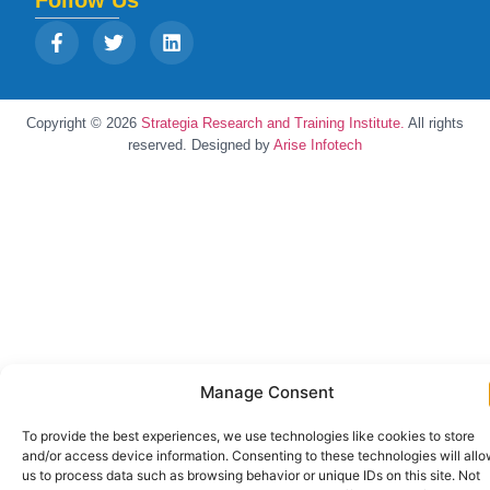
Follow Us
Copyright © 2026
Strategia Research and Training Institute.
All rights
reserved. Designed by
Arise Infotech
Manage Consent
To provide the best experiences, we use technologies like cookies to store
and/or access device information. Consenting to these technologies will all
us to process data such as browsing behavior or unique IDs on this site. Not