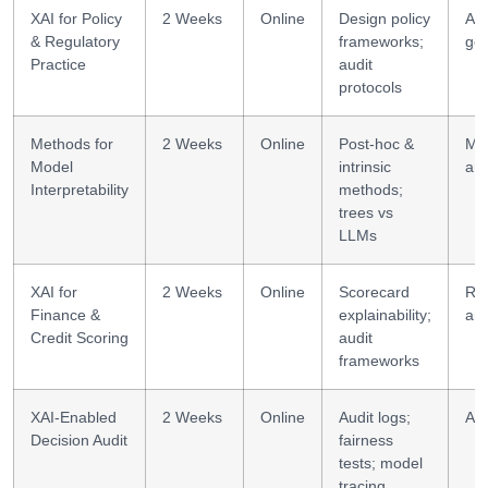
XAI for Policy
2 Weeks
Online
Design policy
AI
& Regulatory
frameworks;
go
Practice
audit
protocols
Methods for
2 Weeks
Online
Post-hoc &
Mo
Model
intrinsic
ana
Interpretability
methods;
trees vs
LLMs
XAI for
2 Weeks
Online
Scorecard
Ris
Finance &
explainability;
ana
Credit Scoring
audit
frameworks
XAI-Enabled
2 Weeks
Online
Audit logs;
AI 
Decision Audit
fairness
tests; model
tracing