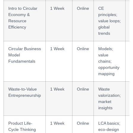
Intro to Circular
1 Week
Online
CE
C
Economy &
principles;
Resource
value loops;
Efficiency
global
trends
Circular Business
1 Week
Online
Models;
B
Model
value
d
Fundamentals
chains;
opportunity
mapping
Waste-to-Value
1 Week
Online
Waste
U
Entrepreneurship
valorization;
market
insights
Product Life-
1 Week
Online
LCA basics;
S
Cycle Thinking
eco-design
d