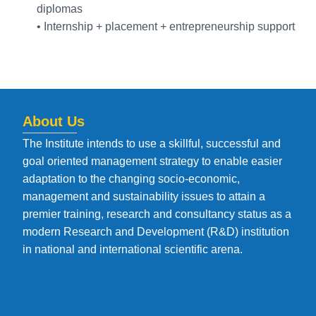
diplomas
• Internship + placement + entrepreneurship support
About Us
The Institute intends to use a skillful, successful and
goal oriented management strategy to enable easier
adaptation to the changing socio-economic,
management and sustainability issues to attain a
premier training, research and consultancy status as a
modern Research and Development (R&D) institution
in national and international scientific arena.