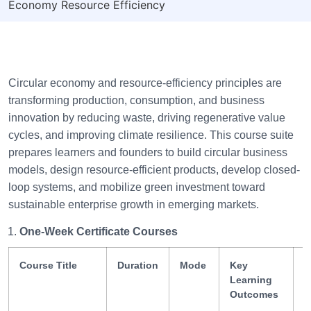
Economy Resource Efficiency
Circular economy and resource-efficiency principles are
transforming production, consumption, and business
innovation by reducing waste, driving regenerative value
cycles, and improving climate resilience. This course suite
prepares learners and founders to build circular business
models, design resource-efficient products, develop closed-
loop systems, and mobilize green investment toward
sustainable enterprise growth in emerging markets.
One-Week Certificate Courses
Course Title
Duration
Mode
Key
S
Learning
G
Outcomes