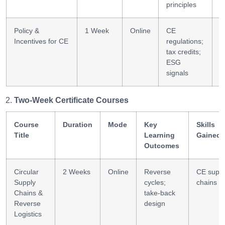
principles
Policy &
1 Week
Online
CE
P
Incentives for CE
regulations;
a
tax credits;
ESG
signals
Two-Week Certificate Courses
Course
Duration
Mode
Key
Skills
Title
Learning
Gained
Outcomes
Circular
2 Weeks
Online
Reverse
CE suppl
Supply
cycles;
chains
Chains &
take-back
Reverse
design
Logistics