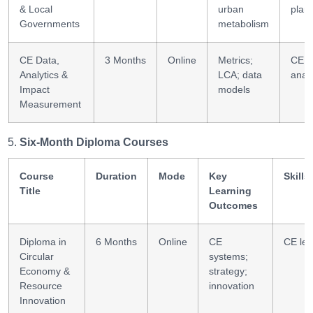
& Local
urban
plan
Governments
metabolism
CE Data,
3 Months
Online
Metrics;
CE
Analytics &
LCA; data
analy
Impact
models
Measurement
Six-Month Diploma Courses
Course
Duration
Mode
Key
Skills
Title
Learning
Outcomes
Diploma in
6 Months
Online
CE
CE lea
Circular
systems;
Economy &
strategy;
Resource
innovation
Innovation