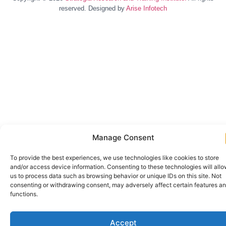
reserved. Designed by
Arise Infotech
Manage Consent
To provide the best experiences, we use technologies like cookies to store
and/or access device information. Consenting to these technologies will all
us to process data such as browsing behavior or unique IDs on this site. Not
consenting or withdrawing consent, may adversely affect certain features a
functions.
Accept