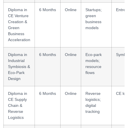
Diploma in
6 Months
Online
Startups;
Entrep
CE Venture
green
Creation &
business
Green
models
Business
Acceleration
Diploma in
6 Months
Online
Eco-park
Symbio
Industrial
models;
Symbiosis &
resource
Eco-Park
flows
Design
Diploma in
6 Months
Online
Reverse
CE log
CE Supply
logistics;
Chain &
digital
Reverse
tracking
Logistics