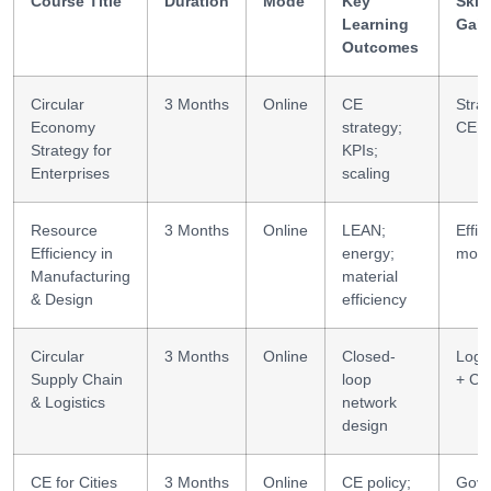
Course Title
Duration
Mode
Key
Skill
Learning
Gai
Outcomes
Circular
3 Months
Online
CE
Strat
Economy
strategy;
CE
Strategy for
KPIs;
Enterprises
scaling
Resource
3 Months
Online
LEAN;
Effic
Efficiency in
energy;
mode
Manufacturing
material
& Design
efficiency
Circular
3 Months
Online
Closed-
Logis
Supply Chain
loop
+ CE
& Logistics
network
design
CE for Cities
3 Months
Online
CE policy;
Gov 