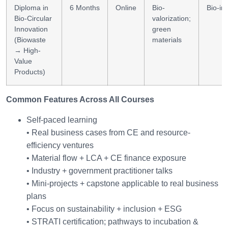
Diploma in
6 Months
Online
Bio-
Bio-in
Bio-Circular
valorization;
Innovation
green
(Biowaste
materials
→ High-
Value
Products)
Common Features Across All Courses
Self-paced learning
• Real business cases from CE and resource-
efficiency ventures
• Material flow + LCA + CE finance exposure
• Industry + government practitioner talks
• Mini-projects + capstone applicable to real business
plans
• Focus on sustainability + inclusion + ESG
• STRATI certification; pathways to incubation &