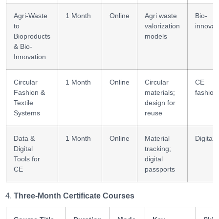
Agri-Waste
1 Month
Online
Agri waste
Bio-
to
valorization
innovat
Bioproducts
models
& Bio-
Innovation
Circular
1 Month
Online
Circular
CE
Fashion &
materials;
fashion
Textile
design for
Systems
reuse
Data &
1 Month
Online
Material
Digital
Digital
tracking;
Tools for
digital
CE
passports
Three-Month Certificate Courses