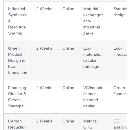
Industrial
2 Weeks
Online
Material
Symbiosi
Symbiosis
exchanges;
design
&
eco-
Resource
industrial
Sharing
parks
Green
2 Weeks
Online
Eco-
Eco-
Product
materials;
innovati
Design &
circular
Eco-
redesign
Innovation
Financing
2 Weeks
Online
VC/impact
Green
Circular &
finance;
finance
Green
blended
Startups
capital
Carbon
2 Weeks
Online
Metrics;
CE
Reduction
GHG
analytics