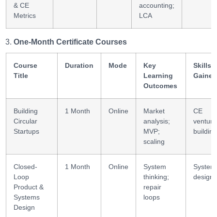
& CE
accounting;
Metrics
LCA
One-Month Certificate Courses
Course
Duration
Mode
Key
Skills
Title
Learning
Gained
Outcomes
Building
1 Month
Online
Market
CE
Circular
analysis;
venture
Startups
MVP;
building
scaling
Closed-
1 Month
Online
System
System
Loop
thinking;
design
Product &
repair
Systems
loops
Design