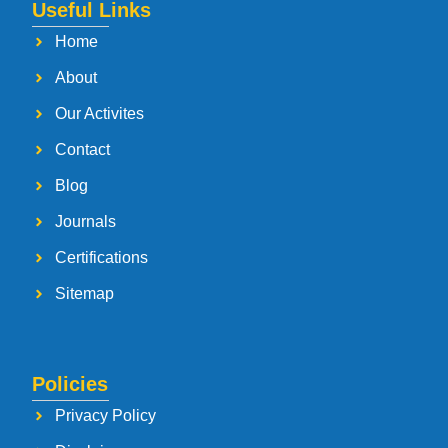
Useful Links
Home
About
Our Activites
Contact
Blog
Journals
Certifications
Sitemap
Policies
Privacy Policy