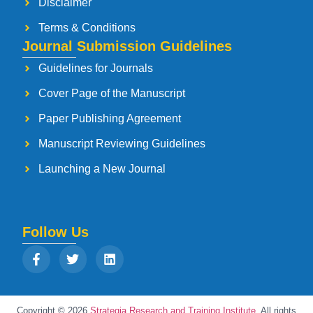
Disclaimer
Terms & Conditions
Journal Submission Guidelines
Guidelines for Journals
Cover Page of the Manuscript
Paper Publishing Agreement
Manuscript Reviewing Guidelines
Launching a New Journal
Follow Us
Copyright © 2026
Strategia Research and Training Institute.
All rights