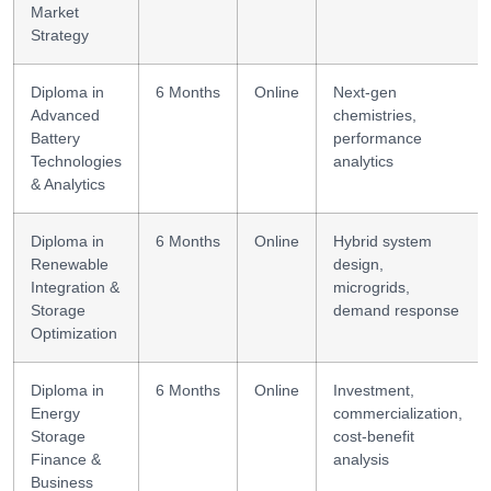
Market
Strategy
Diploma in
6 Months
Online
Next-gen
Advanced
chemistries,
Battery
performance
Technologies
analytics
& Analytics
Diploma in
6 Months
Online
Hybrid system
Renewable
design,
Integration &
microgrids,
Storage
demand response
Optimization
Diploma in
6 Months
Online
Investment,
Energy
commercialization,
Storage
cost-benefit
Finance &
analysis
Business