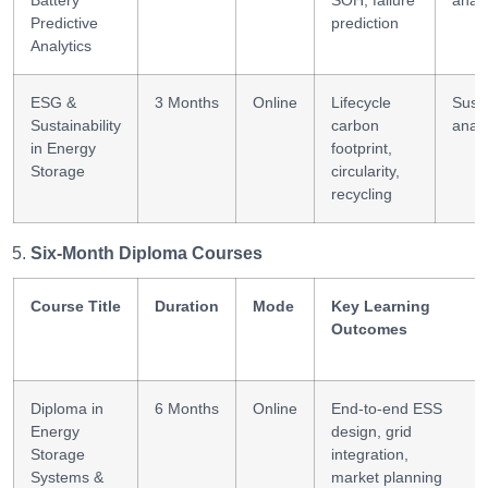
Battery
SOH, failure
analy
Predictive
prediction
Analytics
ESG &
3 Months
Online
Lifecycle
Susta
Sustainability
carbon
analy
in Energy
footprint,
Storage
circularity,
recycling
Six-Month Diploma Courses
Course Title
Duration
Mode
Key Learning
Outcomes
Diploma in
6 Months
Online
End-to-end ESS
Energy
design, grid
Storage
integration,
Systems &
market planning