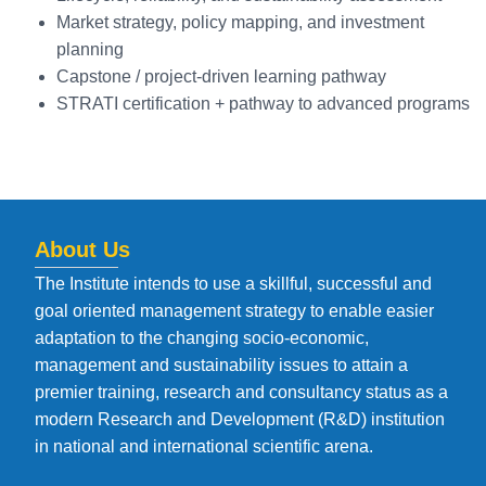
Market strategy, policy mapping, and investment
planning
Capstone / project-driven learning pathway
STRATI certification + pathway to advanced programs
About Us
The Institute intends to use a skillful, successful and
goal oriented management strategy to enable easier
adaptation to the changing socio-economic,
management and sustainability issues to attain a
premier training, research and consultancy status as a
modern Research and Development (R&D) institution
in national and international scientific arena.