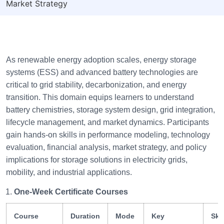
Market Strategy
As renewable energy adoption scales, energy storage
systems (ESS) and advanced battery technologies are
critical to grid stability, decarbonization, and energy
transition. This domain equips learners to understand
battery chemistries, storage system design, grid integration,
lifecycle management, and market dynamics. Participants
gain hands-on skills in performance modeling, technology
evaluation, financial analysis, market strategy, and policy
implications for storage solutions in electricity grids,
mobility, and industrial applications.
One-Week Certificate Courses
Course
Duration
Mode
Key
Skil