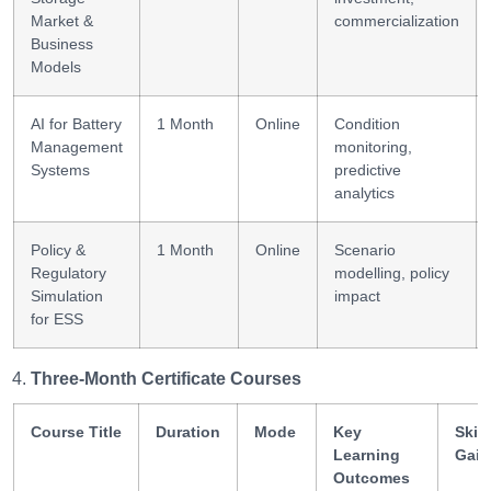
Market &
commercialization
Business
Models
AI for Battery
1 Month
Online
Condition
Management
monitoring,
Systems
predictive
analytics
Policy &
1 Month
Online
Scenario
Regulatory
modelling, policy
Simulation
impact
for ESS
Three-Month Certificate Courses
Course Title
Duration
Mode
Key
Skill
Learning
Gain
Outcomes