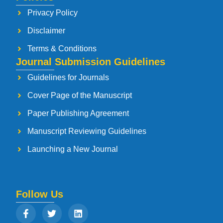
Privacy Policy
Disclaimer
Terms & Conditions
Journal Submission Guidelines
Guidelines for Journals
Cover Page of the Manuscript
Paper Publishing Agreement
Manuscript Reviewing Guidelines
Launching a New Journal
Follow Us