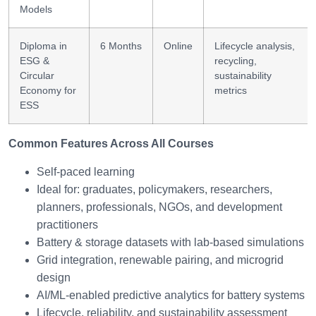
Models
Diploma in
6 Months
Online
Lifecycle analysis,
ESG &
recycling,
Circular
sustainability
Economy for
metrics
ESS
Common Features Across All Courses
Self-paced learning
Ideal for: graduates, policymakers, researchers,
planners, professionals, NGOs, and development
practitioners
Battery & storage datasets with lab-based simulations
Grid integration, renewable pairing, and microgrid
design
AI/ML-enabled predictive analytics for battery systems
Lifecycle, reliability, and sustainability assessment