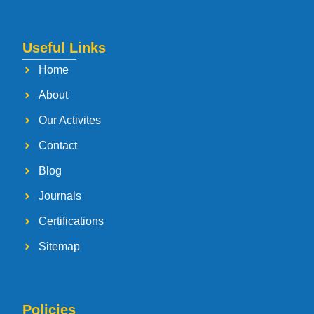
Useful Links
Home
About
Our Activites
Contact
Blog
Journals
Certifications
Sitemap
Policies