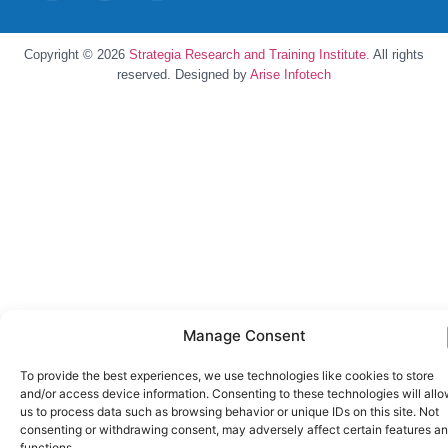
Copyright © 2026
Strategia Research and Training Institute.
All rights
reserved. Designed by
Arise Infotech
Manage Consent
To provide the best experiences, we use technologies like cookies to store
and/or access device information. Consenting to these technologies will all
us to process data such as browsing behavior or unique IDs on this site. Not
consenting or withdrawing consent, may adversely affect certain features a
functions.