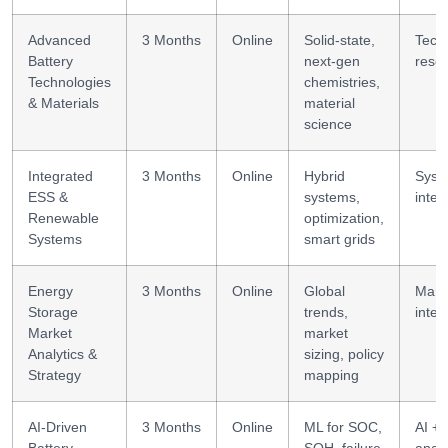
Advanced
3 Months
Online
Solid-state,
Tech
Battery
next-gen
rese
Technologies
chemistries,
& Materials
material
science
Integrated
3 Months
Online
Hybrid
Syst
ESS &
systems,
integ
Renewable
optimization,
Systems
smart grids
Energy
3 Months
Online
Global
Mark
Storage
trends,
intel
Market
market
Analytics &
sizing, policy
Strategy
mapping
AI-Driven
3 Months
Online
ML for SOC,
AI +