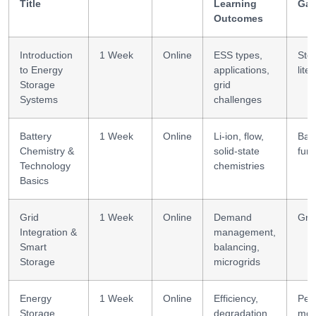
Title
Learning
Gai
Outcomes
Introduction
1 Week
Online
ESS types,
Sto
to Energy
applications,
lite
Storage
grid
Systems
challenges
Battery
1 Week
Online
Li-ion, flow,
Batt
Chemistry &
solid-state
fun
Technology
chemistries
Basics
Grid
1 Week
Online
Demand
Grid
Integration &
management,
Smart
balancing,
Storage
microgrids
Energy
1 Week
Online
Efficiency,
Per
Storage
degradation,
mod