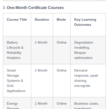
One-Month Certificate Courses
Course Title
Duration
Mode
Key Learning
Outcomes
Battery
1 Month
Online
Degradation
Lifecycle &
modelling,
Reliability
lifespan
Analytics
optimization
Smart
1 Month
Online
Demand
Storage
response, peak
Systems &
shaving,
Grid
microgrids
Applications
Energy
1 Month
Online
Business cases,
Storage
investment,