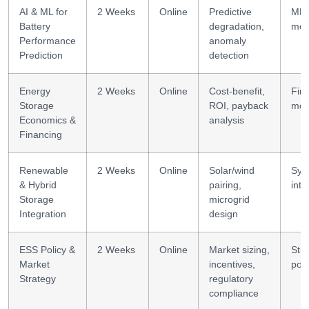
AI & ML for
2 Weeks
Online
Predictive
ML
Battery
degradation,
mod
Performance
anomaly
Prediction
detection
Energy
2 Weeks
Online
Cost-benefit,
Fina
Storage
ROI, payback
mod
Economics &
analysis
Financing
Renewable
2 Weeks
Online
Solar/wind
Sys
& Hybrid
pairing,
inte
Storage
microgrid
Integration
design
ESS Policy &
2 Weeks
Online
Market sizing,
Str
Market
incentives,
poli
Strategy
regulatory
compliance