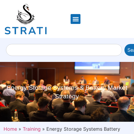
Se
Energy Storage Systems & Battery Market
Strategy
Home
»
Training
»
Energy Storage Systems Battery