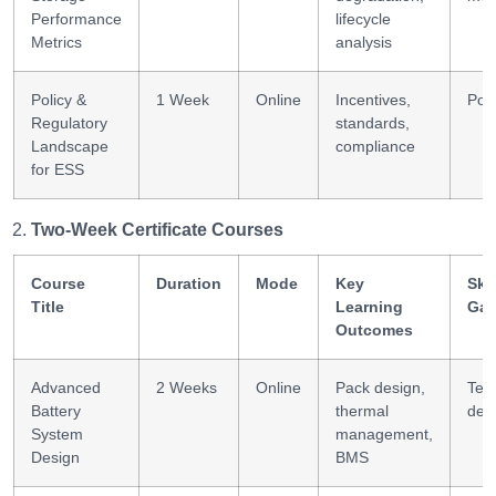
Performance
lifecycle
Metrics
analysis
Policy &
1 Week
Online
Incentives,
Poli
Regulatory
standards,
Landscape
compliance
for ESS
Two-Week Certificate Courses
Course
Duration
Mode
Key
Skil
Title
Learning
Gai
Outcomes
Advanced
2 Weeks
Online
Pack design,
Tec
Battery
thermal
des
System
management,
Design
BMS