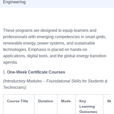
Engineering
These programs are designed to equip learners and
professionals with emerging competencies in smart grids,
renewable energy, power systems, and sustainable
technologies. Emphasis is placed on hands-on
applications, digital tools, and the global energy transition
agenda.
One-Week Certificate Courses
(Introductory Modules – Foundational Skills for Students &
Technicians)
Course Title
Duration
Mode
Key
Ski
Learning
Outcomes