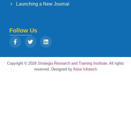
Launching a New Journal
Follow Us
Copyright © 2026
Strategia Research and Training Institute.
All rights
reserved. Designed by
Arise Infotech