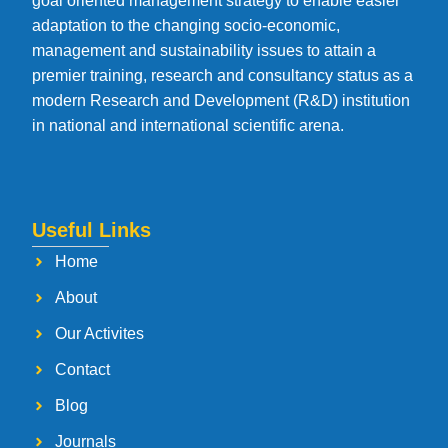
goal oriented management strategy to enable easier
adaptation to the changing socio-economic,
management and sustainability issues to attain a
premier training, research and consultancy status as a
modern Research and Development (R&D) institution
in national and international scientific arena.
Useful Links
Home
About
Our Activites
Contact
Blog
Journals