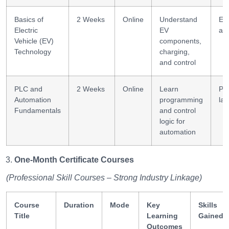
Basics of
2 Weeks
Online
Understand
EV
Electric
EV
arc
Vehicle (EV)
components,
Technology
charging,
and control
PLC and
2 Weeks
Online
Learn
PL
Automation
programming
lad
Fundamentals
and control
logic for
automation
One-Month Certificate Courses
(Professional Skill Courses – Strong Industry Linkage)
Course
Duration
Mode
Key
Skills
Title
Learning
Gained
Outcomes