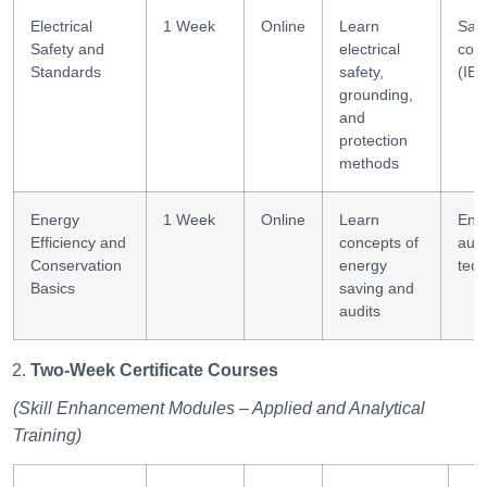
Electrical
1 Week
Online
Learn
Safe
Safety and
electrical
com
Standards
safety,
(IEC
grounding,
and
protection
methods
Energy
1 Week
Online
Learn
Ene
Efficiency and
concepts of
audi
Conservation
energy
tec
Basics
saving and
audits
Two-Week Certificate Courses
(Skill Enhancement Modules – Applied and Analytical
Training)