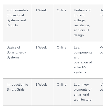
Fundamentals
1 Week
Online
Understand
Basi
of Electrical
current,
mea
Systems and
voltage,
Circuits
resistance,
and circuit
design
Basics of
1 Week
Online
Learn
PV 
Solar Energy
components
conf
Systems
and
operation of
solar PV
systems
Introduction to
1 Week
Online
Learn key
IoT 
Smart Grids
elements of
cont
smart grid
architecture