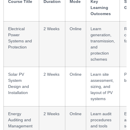
Course Title
Duration
Mode
Key
Ski
Learning
Ga
Outcomes
Electrical
2 Weeks
Online
Learn
Re
Power
generation,
coo
Systems and
transmission,
fau
Protection
and
protection
schemes
Solar PV
2 Weeks
Online
Learn site
PV
System
assessment,
bas
Design and
sizing, and
Installation
layout of PV
systems
Energy
2 Weeks
Online
Learn audit
En
Auditing and
procedures
ana
Management
and tools
so