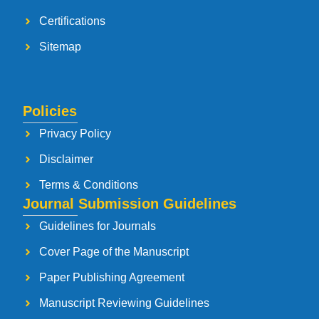
Certifications
Sitemap
Policies
Privacy Policy
Disclaimer
Terms & Conditions
Journal Submission Guidelines
Guidelines for Journals
Cover Page of the Manuscript
Paper Publishing Agreement
Manuscript Reviewing Guidelines