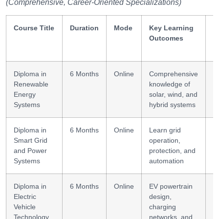
(Comprehensive, Career-Oriented Specializations)
Course Title
Duration
Mode
Key Learning
S
Outcomes
G
Diploma in
6 Months
Online
Comprehensive
D
Renewable
knowledge of
i
Energy
solar, wind, and
Systems
hybrid systems
Diploma in
6 Months
Online
Learn grid
S
Smart Grid
operation,
E
and Power
protection, and
Systems
automation
Diploma in
6 Months
Online
EV powertrain
E
Electric
design,
s
Vehicle
charging
b
Technology
networks, and
s