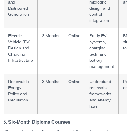
and
microgrid
anal
Distributed
design and
Generation
control
integration
Electric
3 Months
Online
Study EV
BMS
Vehicle (EV)
systems,
simu
Design and
charging
tool
Charging
tech, and
Infrastructure
battery
management
Renewable
3 Months
Online
Understand
Poli
Energy
renewable
anal
Policy and
frameworks
Regulation
and energy
laws
Six-Month Diploma Courses