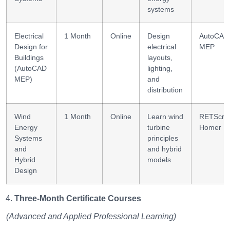
systems
Electrical
1 Month
Online
Design
AutoCAD
Design for
electrical
MEP
Buildings
layouts,
(AutoCAD
lighting,
MEP)
and
distribution
Wind
1 Month
Online
Learn wind
RETScre
Energy
turbine
Homer
Systems
principles
and
and hybrid
Hybrid
models
Design
Three-Month Certificate Courses
(Advanced and Applied Professional Learning)