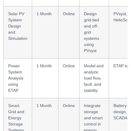
Solar PV
1 Month
Online
Design
PVsyst,
System
grid-tied
HelioSco
Design
and off-
and
grid
Simulation
systems
using
PVsyst
Power
1 Month
Online
Model and
ETAP too
System
analyze
Analysis
load flow,
using
fault, and
ETAP
stability
Smart
1 Month
Online
Integrate
Battery
Grid and
storage
design,
Energy
and smart
SCADA
Storage
control in
Systems
energy