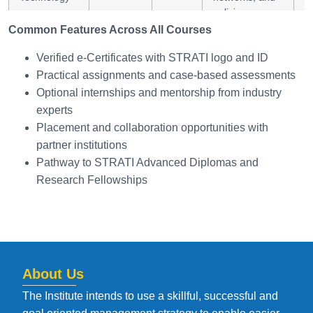
policies
Common Features Across All Courses
Diploma in
6 Months
Online
Energy audit,
E
Verified e-Certificates with STRATI logo and ID
Energy
management,
au
Practical assignments and case-based assessments
Management
and
Optional internships and mentorship from industry
and Auditing
sustainability
reporting
experts
Placement and collaboration opportunities with
Diploma in
6 Months
Online
Integrate clean
R
partner institutions
Sustainable
technologies
H
Pathway to STRATI Advanced Diplomas and
Power
with efficient
P
Research Fellowships
Engineering
power design
About Us
The Institute intends to use a skillful, successful and