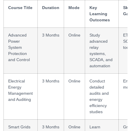
Course Title
Duration
Mode
Key
Skil
Learning
Gai
Outcomes
Advanced
3 Months
Online
Study
ETA
Power
advanced
SC
System
relay
tool
Protection
systems,
and Control
SCADA, and
automation
Electrical
3 Months
Online
Conduct
Ene
Energy
detailed
mod
Management
audits and
and Auditing
energy
efficiency
studies
Smart Grids
3 Months
Online
Learn
Grid