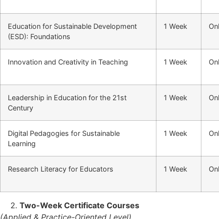
Education for Sustainable Development
1 Week
Onl
(ESD): Foundations
Innovation and Creativity in Teaching
1 Week
Onl
Leadership in Education for the 21st
1 Week
Onl
Century
Digital Pedagogies for Sustainable
1 Week
Onl
Learning
Research Literacy for Educators
1 Week
Onl
Two-Week Certificate Courses
(Applied & Practice-Oriented Level)