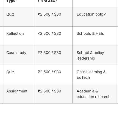
Type
(INR/USD)
Quiz
₹2,500 / $30
Education policy
Reflection
₹2,500 / $30
Schools & HEIs
Case study
₹2,500 / $30
School & policy
leadership
Quiz
₹2,500 / $30
Online learning &
EdTech
Assignment
₹2,500 / $30
Academia &
education research