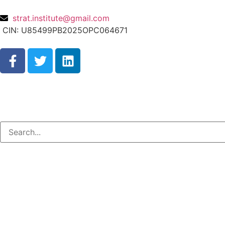
strat.institute@gmail.com
CIN: U85499PB2025OPC064671