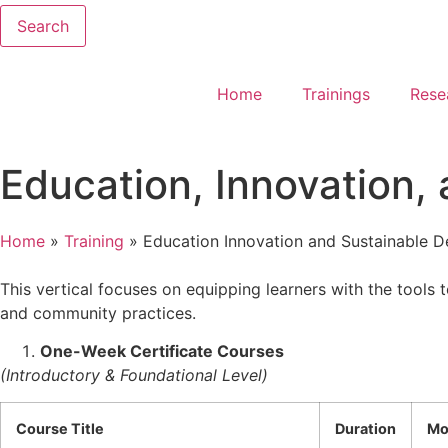
Search
Home
Trainings
Rese
Education, Innovation,
Home
»
Training
»
Education Innovation and Sustainable 
This vertical focuses on equipping learners with the tools 
and community practices.
One-Week Certificate Courses
(Introductory & Foundational Level)
Course Title
Duration
Mo