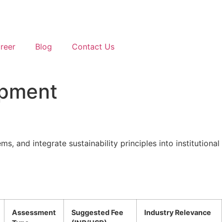
reer
Blog
Contact Us
opment
, and integrate sustainability principles into institutional
Assessment
Suggested Fee
Industry Relevance