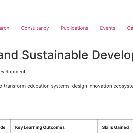
arch
Consultancy
Publications
Events
Ca
 and Sustainable Devel
Development
to transform education systems, design innovation ecosystems
de
Key Learning Outcomes
Skills Gained