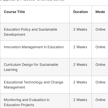
Course Title
Duration
Mode
Education Policy and Sustainable
2 Weeks
Online
Development
Innovation Management in Education
2 Weeks
Online
Curriculum Design for Sustainable
2 Weeks
Online
Learning
Educational Technology and Change
2 Weeks
Online
Management
Monitoring and Evaluation in
2 Weeks
Online
Education Projects