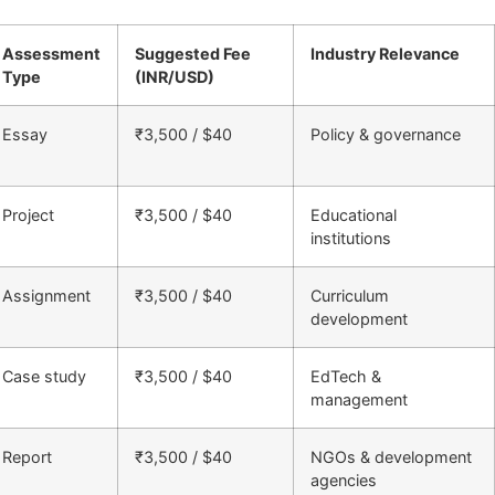
Assessment
Suggested Fee
Industry Relevance
Type
(INR/USD)
Essay
₹3,500 / $40
Policy & governance
Project
₹3,500 / $40
Educational
institutions
Assignment
₹3,500 / $40
Curriculum
development
Case study
₹3,500 / $40
EdTech &
management
Report
₹3,500 / $40
NGOs & development
agencies