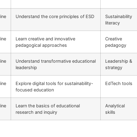
ine
Understand the core principles of ESD
Sustainability
literacy
ine
Learn creative and innovative
Creative
pedagogical approaches
pedagogy
ine
Understand transformative educational
Leadership &
leadership
strategy
ine
Explore digital tools for sustainability-
EdTech tools
focused education
ine
Learn the basics of educational
Analytical
research and inquiry
skills