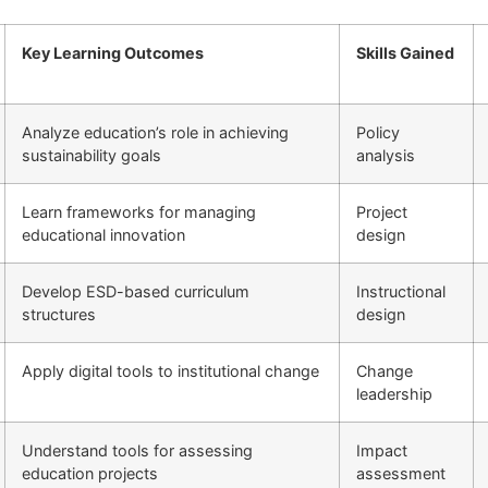
Key Learning Outcomes
Skills Gained
Analyze education’s role in achieving
Policy
sustainability goals
analysis
Learn frameworks for managing
Project
educational innovation
design
Develop ESD-based curriculum
Instructional
structures
design
Apply digital tools to institutional change
Change
leadership
Understand tools for assessing
Impact
education projects
assessment