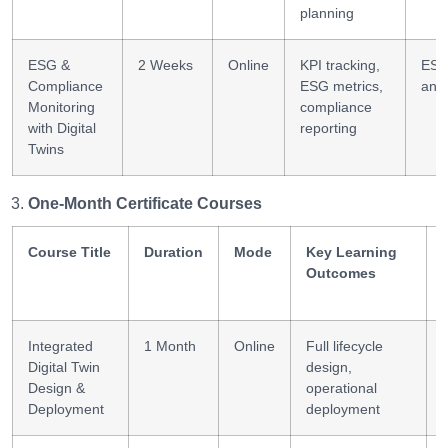
planning
ESG &
2 Weeks
Online
KPI tracking,
ES
Compliance
ESG metrics,
anal
Monitoring
compliance
with Digital
reporting
Twins
One-Month Certificate Courses
Course Title
Duration
Mode
Key Learning
Outcomes
Integrated
1 Month
Online
Full lifecycle
Digital Twin
design,
Design &
operational
Deployment
deployment