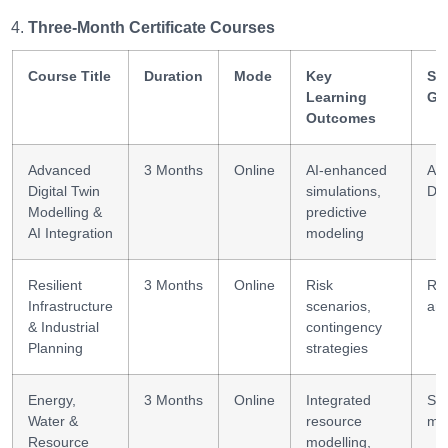
Three-Month Certificate Courses
Course Title
Duration
Mode
Key
Ski
Learning
Ga
Outcomes
Advanced
3 Months
Online
AI-enhanced
Ad
Digital Twin
simulations,
DT 
Modelling &
predictive
AI Integration
modeling
Resilient
3 Months
Online
Risk
Res
Infrastructure
scenarios,
ana
& Industrial
contingency
Planning
strategies
Energy,
3 Months
Online
Integrated
Sy
Water &
resource
mod
Resource
modelling,