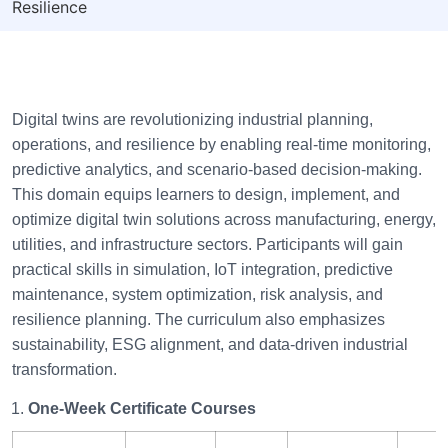
Resilience
Digital twins are revolutionizing industrial planning,
operations, and resilience by enabling real-time monitoring,
predictive analytics, and scenario-based decision-making.
This domain equips learners to design, implement, and
optimize digital twin solutions across manufacturing, energy,
utilities, and infrastructure sectors. Participants will gain
practical skills in simulation, IoT integration, predictive
maintenance, system optimization, risk analysis, and
resilience planning. The curriculum also emphasizes
sustainability, ESG alignment, and data-driven industrial
transformation.
One-Week Certificate Courses