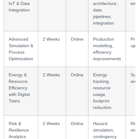
IoT & Data
architecture,
eng
Integration
data
pipelines,
integration
Advanced
2 Weeks
Online
Production
Pro
Simulation &
modelling,
opti
Process
efficiency
Optimization
improvements
Energy &
2 Weeks
Online
Energy
Sust
Resource
tracking,
anal
Efficiency
resource
with Digital
usage,
Twins
footprint
reduction
Risk &
2 Weeks
Online
Hazard
Risk
Resilience
simulation,
mod
Analytics
contingency