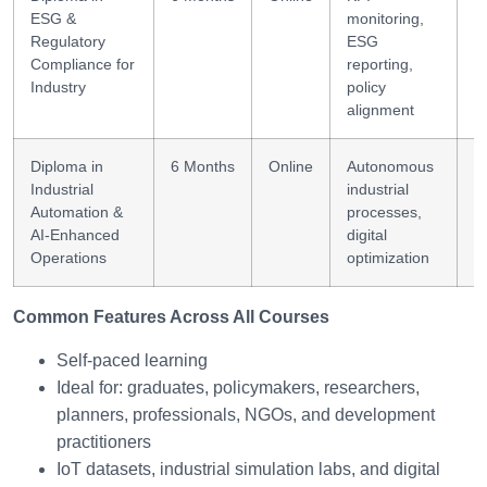
ESG &
monitoring,
+
Regulatory
ESG
Compliance for
reporting,
Industry
policy
alignment
Diploma in
6 Months
Online
Autonomous
A
Industrial
industrial
a
Automation &
processes,
AI-Enhanced
digital
Operations
optimization
Common Features Across All Courses
Self-paced learning
Ideal for: graduates, policymakers, researchers,
planners, professionals, NGOs, and development
practitioners
IoT datasets, industrial simulation labs, and digital