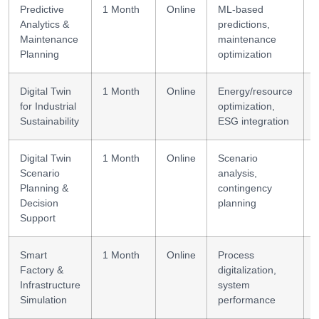
Predictive
1 Month
Online
ML-based
Analytics &
predictions,
Maintenance
maintenance
Planning
optimization
Digital Twin
1 Month
Online
Energy/resource
S
for Industrial
optimization,
Sustainability
ESG integration
Digital Twin
1 Month
Online
Scenario
Scenario
analysis,
Planning &
contingency
Decision
planning
Support
Smart
1 Month
Online
Process
Factory &
digitalization,
Infrastructure
system
Simulation
performance