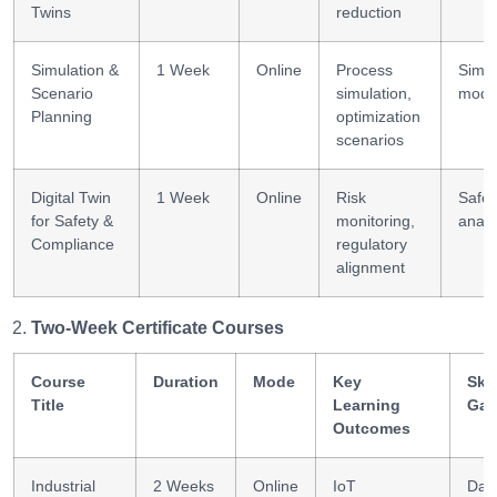
Twins
reduction
Simulation &
1 Week
Online
Process
Simul
Scenario
simulation,
model
Planning
optimization
scenarios
Digital Twin
1 Week
Online
Risk
Safet
for Safety &
monitoring,
analy
Compliance
regulatory
alignment
Two-Week Certificate Courses
Course
Duration
Mode
Key
Skil
Title
Learning
Gai
Outcomes
Industrial
2 Weeks
Online
IoT
Dat