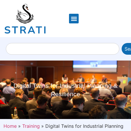
Se
Digital Twins for Industrial Planning &
Resilience
Home
»
Training
»
Digital Twins for Industrial Planning