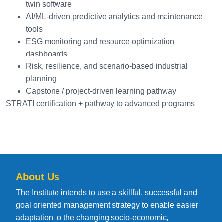
twin software
AI/ML-driven predictive analytics and maintenance
tools
ESG monitoring and resource optimization
dashboards
Risk, resilience, and scenario-based industrial
planning
Capstone / project-driven learning pathway
STRATI certification + pathway to advanced programs
About Us
The Institute intends to use a skillful, successful and
goal oriented management strategy to enable easier
adaptation to the changing socio-economic,