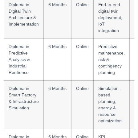
Diploma in
6 Months
Online
End-to-end
D
Digital Twin
digital twin
a
Architecture &
deployment,
+
Implementation
IoT
integration
Diploma in
6 Months
Online
Predictive
A
Predictive
maintenance,
re
Analytics &
risk &
Industrial
contingency
Resilience
planning
Diploma in
6 Months
Online
Simulation-
S
Smart Factory
based
s
& Infrastructure
planning,
su
Simulation
energy &
resource
optimization
Diploma in
6 Months
Online
KPI
C