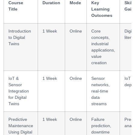
Course
Duration
Mode
Key
Skill
Title
Learning
Gain
Outcomes
Introduction
1 Week
Online
Core
Digita
to Digital
concepts,
litera
Twins
industrial
applications,
value
creation
IoT &
1 Week
Online
Sensor
IoT
Sensor
networks,
depl
Integration
real-time
for Digital
data
Twins
streams
Predictive
1 Week
Online
Failure
Predi
Maintenance
prediction,
analy
Using Digital
downtime