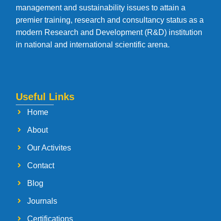
management and sustainability issues to attain a
premier training, research and consultancy status as a
modern Research and Development (R&D) institution
in national and international scientific arena.
Useful Links
Home
About
Our Activites
Contact
Blog
Journals
Certifications