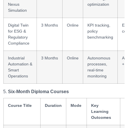
Nexus
optimization
Simulation
Digital Twin
3 Months
Online
KPI tracking,
ES
for ESG &
policy
co
Regulatory
benchmarking
Compliance
Industrial
3 Months
Online
Autonomous
Au
Automation &
processes,
+ I
Smart
real-time
Operations
monitoring
Six-Month Diploma Courses
Course Title
Duration
Mode
Key
S
Learning
G
Outcomes