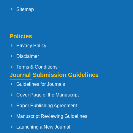
Sitemap
Policies
Privacy Policy
Disclaimer
Terms & Conditions
Journal Submission Guidelines
Guidelines for Journals
Cover Page of the Manuscript
Paper Publishing Agreement
Manuscript Reviewing Guidelines
Launching a New Journal