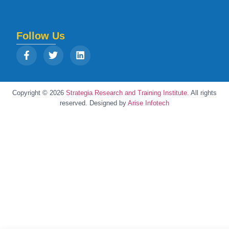
Follow Us
Copyright © 2026
Strategia Research and Training Institute.
All rights
reserved. Designed by
Arise Infotech