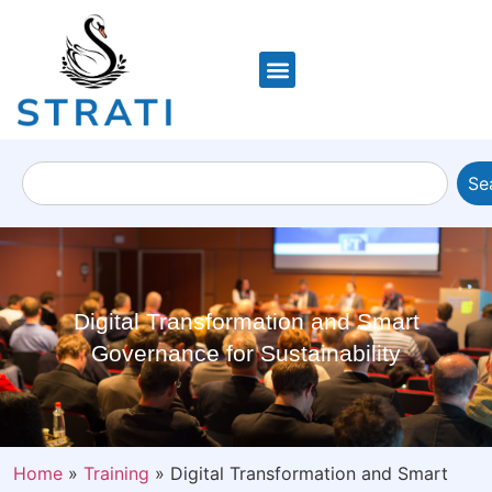
Se
Digital Transformation and Smart
Governance for Sustainability
Home
»
Training
»
Digital Transformation and Smart