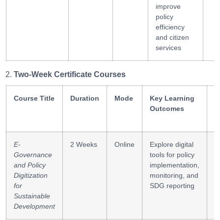
improve
policy
efficiency
and citizen
services
Two-Week Certificate Courses
Course Title
Duration
Mode
Key Learning
S
Outcomes
G
E-
2 Weeks
Online
Explore digital
P
Governance
tools for policy
d
and Policy
implementation,
t
Digitization
monitoring, and
i
for
SDG reporting
Sustainable
Development