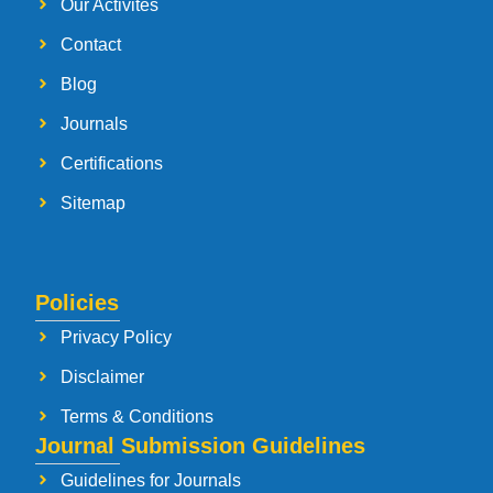
Our Activites
Contact
Blog
Journals
Certifications
Sitemap
Policies
Privacy Policy
Disclaimer
Terms & Conditions
Journal Submission Guidelines
Guidelines for Journals