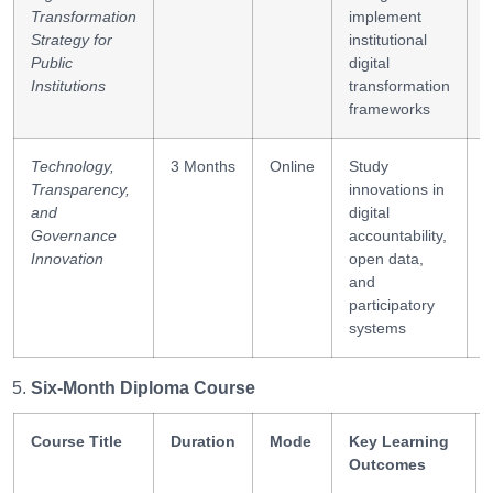
Transformation
implement
d
Strategy for
institutional
l
Public
digital
Institutions
transformation
frameworks
Technology,
3 Months
Online
Study
O
Transparency,
innovations in
t
and
digital
s
Governance
accountability,
Innovation
open data,
and
participatory
systems
Six-Month Diploma Course
Course Title
Duration
Mode
Key Learning
Outcomes