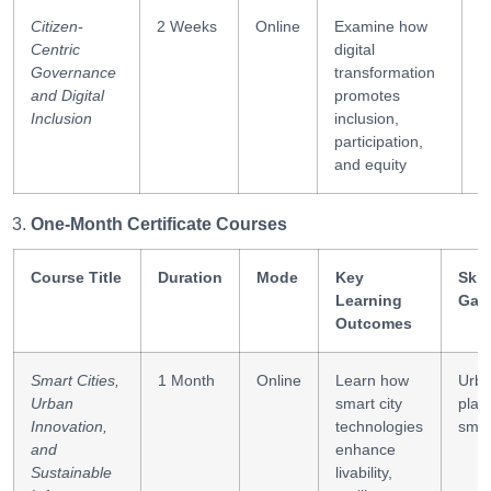
Citizen-
2 Weeks
Online
Examine how
I
Centric
digital
d
Governance
transformation
c
and Digital
promotes
Inclusion
inclusion,
participation,
and equity
One-Month Certificate Courses
Course Title
Duration
Mode
Key
Skil
Learning
Gai
Outcomes
Smart Cities,
1 Month
Online
Learn how
Urb
Urban
smart city
plan
Innovation,
technologies
smar
and
enhance
Sustainable
livability,