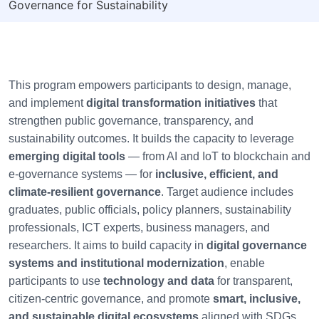
Governance for Sustainability
This program empowers participants to design, manage,
and implement
digital transformation initiatives
that
strengthen public governance, transparency, and
sustainability outcomes. It builds the capacity to leverage
emerging digital tools
— from AI and IoT to blockchain and
e-governance systems — for
inclusive, efficient, and
climate-resilient governance
. Target audience includes
graduates, public officials, policy planners, sustainability
professionals, ICT experts, business managers, and
researchers. It aims to build capacity in
digital governance
systems and institutional modernization
, enable
participants to use
technology and data
for transparent,
citizen-centric governance, and promote
smart, inclusive,
and sustainable digital ecosystems
aligned with SDGs.