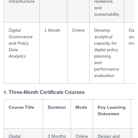
Infrastructure
resilience,
and
sustainability
Digital
1 Month
Online
Develop
Data
Governance
analytical
analy
and Policy
capacity for
moni
Data
digital policy
Analytics
planning
and
performance
evaluation
Three-Month Certificate Courses
Course Title
Duration
Mode
Key Learning
S
Outcomes
Digital
3 Months
Online
Design and
S