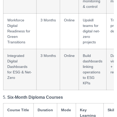
monitoring
ma
& control
Workforce
3 Months
Online
Upskill
Tra
Digital
teams for
pro
Readiness for
digital net-
des
Green
zero
Transitions
projects
Integrated
3 Months
Online
Build
Dat
Digital
dashboards
visu
Dashboards
linking
+ K
for ESG & Net-
operations
rep
Zero
to ESG
KPIs
Six-Month Diploma Courses
Course Title
Duration
Mode
Key
Skill
Learning