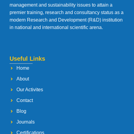
management and sustainability issues to attain a
premier training, research and consultancy status as a
modern Research and Development (R&D) institution
in national and international scientific arena.
Useful Links
Home
About
Our Activites
Contact
Blog
Journals
Certifications