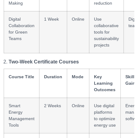
Making
reduction
Digital
1 Week
Online
Use
Digit
Collaboration
collaborative
team
for Green
tools for
Teams
sustainability
projects
Two-Week Certificate Courses
Course Title
Duration
Mode
Key
Skills
Learning
Gaine
Outcomes
Smart
2 Weeks
Online
Use digital
Energ
Energy
platforms
mana
Management
to optimize
softwa
Tools
energy use