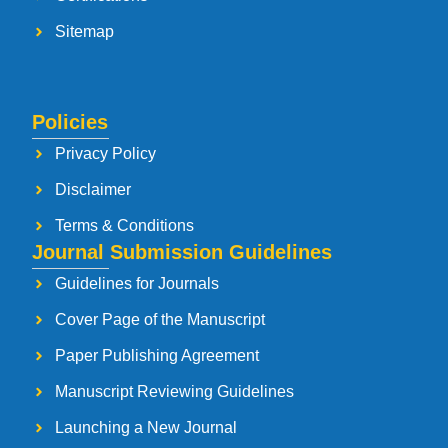
Sitemap
Policies
Privacy Policy
Disclaimer
Terms & Conditions
Journal Submission Guidelines
Guidelines for Journals
Cover Page of the Manuscript
Paper Publishing Agreement
Manuscript Reviewing Guidelines
Launching a New Journal