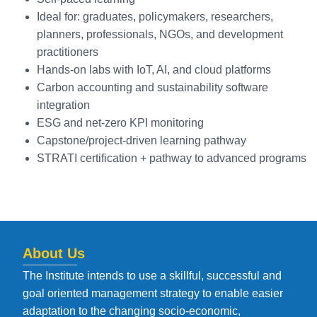
Ideal for: graduates, policymakers, researchers,
planners, professionals, NGOs, and development
practitioners
Hands-on labs with IoT, AI, and cloud platforms
Carbon accounting and sustainability software
integration
ESG and net-zero KPI monitoring
Capstone/project-driven learning pathway
STRATI certification + pathway to advanced programs
About Us
The Institute intends to use a skillful, successful and
goal oriented management strategy to enable easier
adaptation to the changing socio-economic,