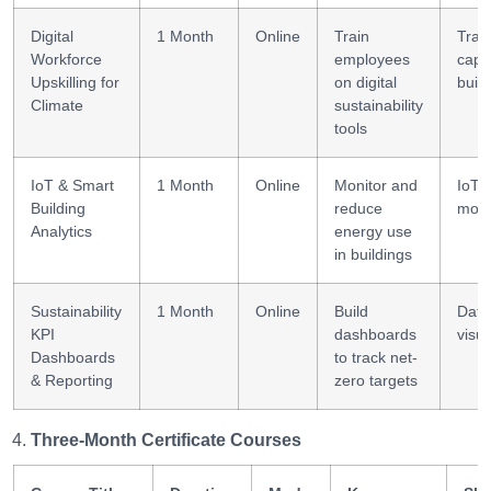
Digital
1 Month
Online
Train
Trai
Workforce
employees
capa
Upskilling for
on digital
build
Climate
sustainability
tools
IoT & Smart
1 Month
Online
Monitor and
IoT 
Building
reduce
mode
Analytics
energy use
in buildings
Sustainability
1 Month
Online
Build
Data
KPI
dashboards
visua
Dashboards
to track net-
& Reporting
zero targets
Three-Month Certificate Courses