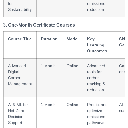
for
emissions
Sustainability
reduction
One-Month Certificate Courses
Course Title
Duration
Mode
Key
Skill
Learning
Gai
Outcomes
Advanced
1 Month
Online
Advanced
Car
Digital
tools for
analy
Carbon
carbon
Management
tracking &
reduction
AI & ML for
1 Month
Online
Predict and
AI +
Net-Zero
optimize
susta
Decision
emissions
Support
pathways