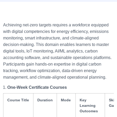
Achieving net-zero targets requires a workforce equipped
with digital competencies for energy efficiency, emissions
monitoring, smart infrastructure, and climate-aligned
decision-making. This domain enables learners to master
digital tools, IoT monitoring, AI/ML analytics, carbon
accounting software, and sustainable operations platforms.
Participants gain hands-on expertise in digital carbon
tracking, workflow optimization, data-driven energy
management, and climate-aligned operational planning.
One-Week Certificate Courses
Course Title
Duration
Mode
Key
Skill
Learning
Gai
Outcomes