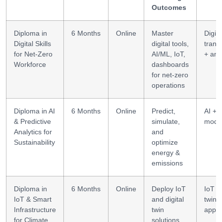
Outcomes
Diploma in
6 Months
Online
Master
Digita
Digital Skills
digital tools,
trans
for Net-Zero
AI/ML, IoT,
+ ana
Workforce
dashboards
for net-zero
operations
Diploma in AI
6 Months
Online
Predict,
AI + p
& Predictive
simulate,
mode
Analytics for
and
Sustainability
optimize
energy &
emissions
Diploma in
6 Months
Online
Deploy IoT
IoT + 
IoT & Smart
and digital
twin
Infrastructure
twin
appli
for Climate
solutions