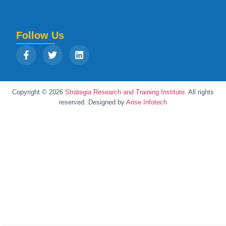
Follow Us
Copyright © 2026
Strategia Research and Training Institute.
All rights
reserved. Designed by
Arise Infotech