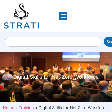
Se
Digital Skills for Net-Zero Workforce
Home
»
Training
»
Digital Skills for Net Zero Workforce