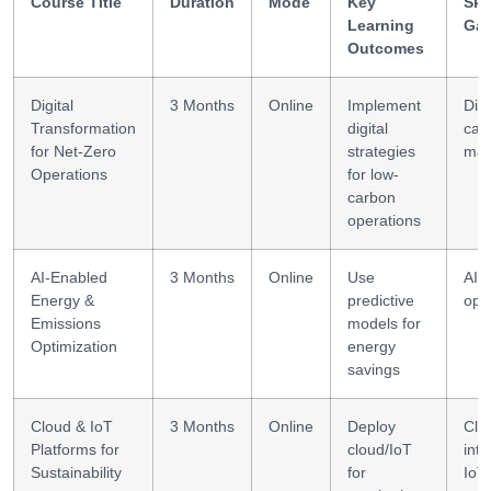
Course Title
Duration
Mode
Key
Skil
Learning
Gai
Outcomes
Digital
3 Months
Online
Implement
Digi
Transformation
digital
car
for Net-Zero
strategies
ma
Operations
for low-
carbon
operations
AI-Enabled
3 Months
Online
Use
AI a
Energy &
predictive
opt
Emissions
models for
Optimization
energy
savings
Cloud & IoT
3 Months
Online
Deploy
Clo
Platforms for
cloud/IoT
inte
Sustainability
for
IoT