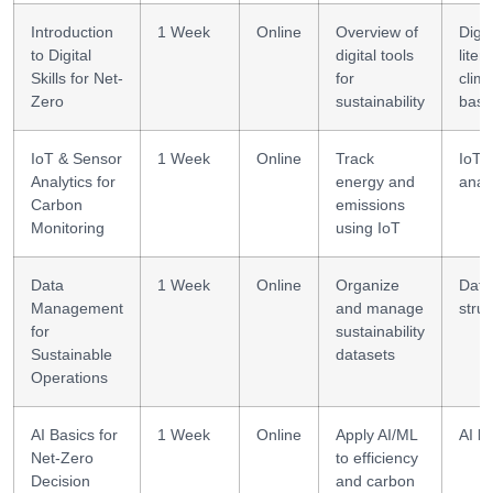
Introduction
1 Week
Online
Overview of
Digit
to Digital
digital tools
liter
Skills for Net-
for
clim
Zero
sustainability
basi
IoT & Sensor
1 Week
Online
Track
IoT 
Analytics for
energy and
anal
Carbon
emissions
Monitoring
using IoT
Data
1 Week
Online
Organize
Data
Management
and manage
struc
for
sustainability
Sustainable
datasets
Operations
AI Basics for
1 Week
Online
Apply AI/ML
AI li
Net-Zero
to efficiency
Decision
and carbon