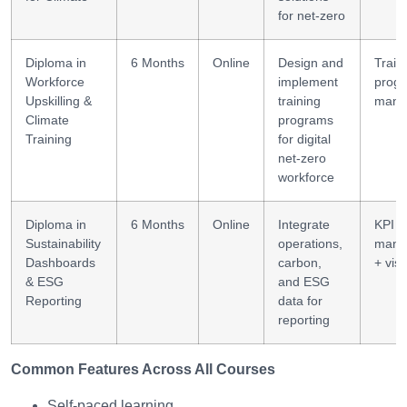
for net-zero
Diploma in
6 Months
Online
Design and
Train
Workforce
implement
prog
Upskilling &
training
mana
Climate
programs
Training
for digital
net-zero
workforce
Diploma in
6 Months
Online
Integrate
KPI
Sustainability
operations,
mana
Dashboards
carbon,
+ visu
& ESG
and ESG
Reporting
data for
reporting
Common Features Across All Courses
Self-paced learning