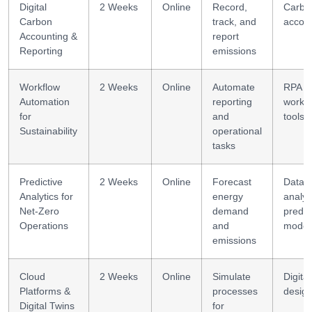
Digital
2 Weeks
Online
Record,
Carbo
Carbon
track, and
accou
Accounting &
report
Reporting
emissions
Workflow
2 Weeks
Online
Automate
RPA +
Automation
reporting
workf
for
and
tools
Sustainability
operational
tasks
Predictive
2 Weeks
Online
Forecast
Data
Analytics for
energy
analyt
Net-Zero
demand
predic
Operations
and
model
emissions
Cloud
2 Weeks
Online
Simulate
Digital
Platforms &
processes
desig
Digital Twins
for