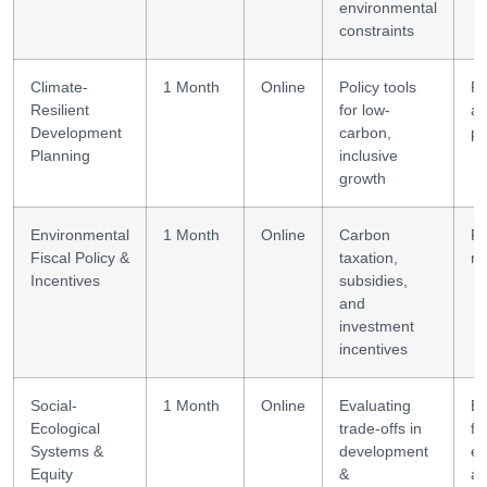
environmental
constraints
Climate-
1 Month
Online
Policy tools
Po
Resilient
for low-
an
Development
carbon,
pl
Planning
inclusive
growth
Environmental
1 Month
Online
Carbon
Fi
Fiscal Policy &
taxation,
mo
Incentives
subsidies,
and
investment
incentives
Social-
1 Month
Online
Evaluating
Eq
Ecological
trade-offs in
fo
Systems &
development
e
Equity
&
an