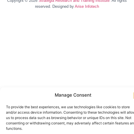
Copyright © 2026
Strategia Research and Training Institute.
All rights
reserved. Designed by
Arise Infotech
Manage Consent
To provide the best experiences, we use technologies like cookies to store
and/or access device information. Consenting to these technologies will all
us to process data such as browsing behavior or unique IDs on this site. Not
consenting or withdrawing consent, may adversely affect certain features a
functions.