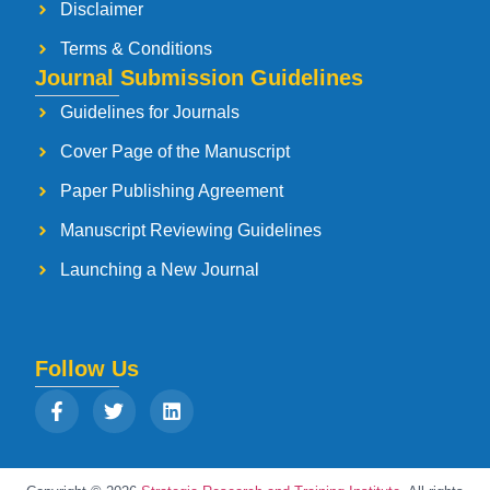
Disclaimer
Terms & Conditions
Journal Submission Guidelines
Guidelines for Journals
Cover Page of the Manuscript
Paper Publishing Agreement
Manuscript Reviewing Guidelines
Launching a New Journal
Follow Us