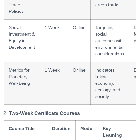
Trade
green trade
Policies
Social
1 Week
Online
Targeting
Equ
Investment &
social
fo
Equity in
outcomes with
pl
Development
environmental
considerations
Metrics for
1 Week
Online
Indicators
Da
Planetary
linking
ana
Well-Being
economy,
ecology, and
society
Two-Week Certificate Courses
Course Title
Duration
Mode
Key
Learning