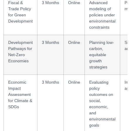
Fiscal &
3 Months
Online
Advanced
Pol
Trade Policy
modeling of
mod
for Green
policies under
Development
environmental
constraints
Development
3 Months
Online
Planning low-
Sce
Pathways for
carbon,
ana
Net-Zero
equitable
Economies
growth
strategies
Economic
3 Months
Online
Evaluating
Imp
Impact
policy
as
Assessment
outcomes on
for Climate &
social,
SDGs
economic,
and
environmental
goals