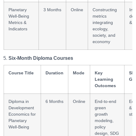
Planetary
3 Months
Online
Constructing
Ind
Well-Being
metrics
de
Metrics &
integrating
& a
Indicators
ecology,
society, and
economy
Six-Month Diploma Courses
Course Title
Duration
Mode
Key
Ski
Learning
Ga
Outcomes
Diploma in
6 Months
Online
End-to-end
Ec
Development
green
& p
Economics for
growth
str
Planetary
modeling,
Well-Being
policy
design, SDG