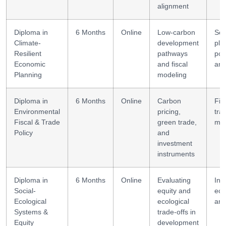
alignment
Diploma in
6 Months
Online
Low-carbon
Sce
Climate-
development
pla
Resilient
pathways
pol
Economic
and fiscal
ana
Planning
modeling
Diploma in
6 Months
Online
Carbon
Fis
Environmental
pricing,
tra
Fiscal & Trade
green trade,
mod
Policy
and
investment
instruments
Diploma in
6 Months
Online
Evaluating
Int
Social-
equity and
eco
Ecological
ecological
ana
Systems &
trade-offs in
Equity
development