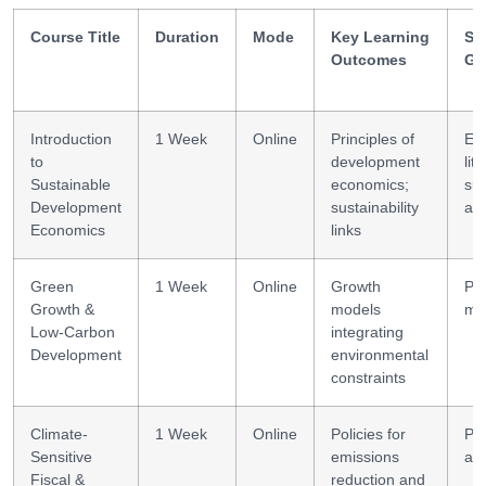
Course Title
Duration
Mode
Key Learning
Ski
Outcomes
Ga
Introduction
1 Week
Online
Principles of
Ec
to
development
lit
Sustainable
economics;
sus
Development
sustainability
aw
Economics
links
Green
1 Week
Online
Growth
Pol
Growth &
models
mo
Low-Carbon
integrating
Development
environmental
constraints
Climate-
1 Week
Online
Policies for
Pol
Sensitive
emissions
ana
Fiscal &
reduction and