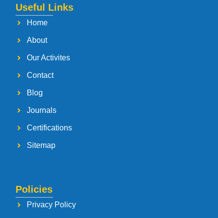
Useful Links
Home
About
Our Activites
Contact
Blog
Journals
Certifications
Sitemap
Policies
Privacy Policy