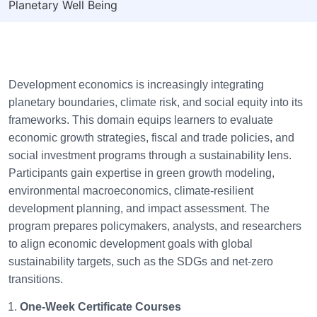
Planetary Well Being
Development economics is increasingly integrating
planetary boundaries, climate risk, and social equity into its
frameworks. This domain equips learners to evaluate
economic growth strategies, fiscal and trade policies, and
social investment programs through a sustainability lens.
Participants gain expertise in green growth modeling,
environmental macroeconomics, climate-resilient
development planning, and impact assessment. The
program prepares policymakers, analysts, and researchers
to align economic development goals with global
sustainability targets, such as the SDGs and net-zero
transitions.
One-Week Certificate Courses