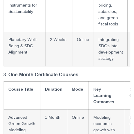
Instruments for
pricing,
Sustainability
subsidies,
and green
fiscal tools
Planetary Well-
2 Weeks
Online
Integrating
I
Being & SDG
SDGs into
Alignment
development
strategy
One-Month Certificate Courses
Course Title
Duration
Mode
Key
Sk
Learning
G
Outcomes
Advanced
1 Month
Online
Modeling
Ec
Green Growth
economic
mo
Modeling
growth with