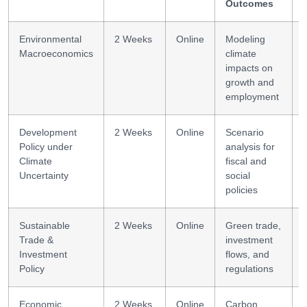
Outcomes
Environmental
2 Weeks
Online
Modeling
Macroeconomics
climate
impacts on
growth and
employment
Development
2 Weeks
Online
Scenario
Policy under
analysis for
Climate
fiscal and
Uncertainty
social
policies
Sustainable
2 Weeks
Online
Green trade,
Trade &
investment
Investment
flows, and
Policy
regulations
Economic
2 Weeks
Online
Carbon