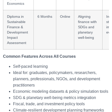
Economics
Diploma in
6 Months
Online
Aligning
Inv
Sustainable
finance with
str
Finance &
SDGs and
imp
Development
planetary
eva
Impact
well-being
Assessment
Common Features Across All Courses
Self-paced learning
Ideal for: graduates, policymakers, researchers,
planners, professionals, NGOs, and development
practitioners
Economic modeling datasets & policy simulation tools
SDG & planetary well-being metrics integration
Fiscal, trade, and investment policy tools
Climate-resilient development planning frameworks