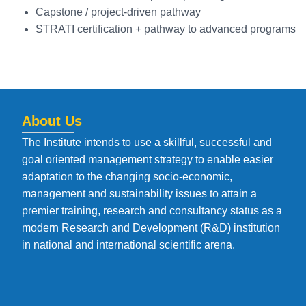
Capstone / project-driven pathway
STRATI certification + pathway to advanced programs
About Us
The Institute intends to use a skillful, successful and
goal oriented management strategy to enable easier
adaptation to the changing socio-economic,
management and sustainability issues to attain a
premier training, research and consultancy status as a
modern Research and Development (R&D) institution
in national and international scientific arena.