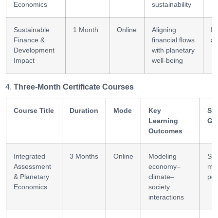
Economics
sustainability
Sustainable
1 Month
Online
Aligning
In
Finance &
financial flows
an
Development
with planetary
Impact
well-being
Three-Month Certificate Courses
Course Title
Duration
Mode
Key
Ski
Learning
Ga
Outcomes
Integrated
3 Months
Online
Modeling
Sy
Assessment
economy–
mod
& Planetary
climate–
pol
Economics
society
interactions