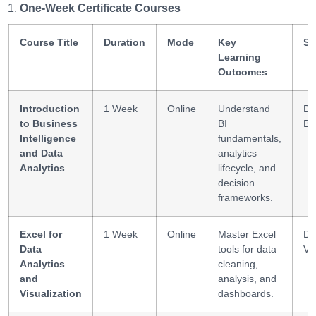
One-Week Certificate Courses
Course Title
Duration
Mode
Key
Sk
Learning
Outcomes
Introduction
1 Week
Online
Understand
Da
to Business
BI
BI
Intelligence
fundamentals,
and Data
analytics
Analytics
lifecycle, and
decision
frameworks.
Excel for
1 Week
Online
Master Excel
Da
Data
tools for data
Vi
Analytics
cleaning,
and
analysis, and
Visualization
dashboards.