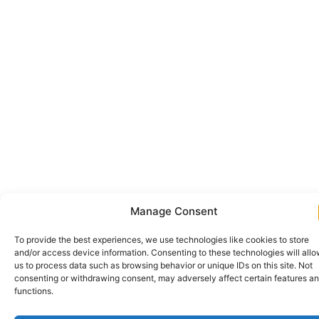
Manage Consent
To provide the best experiences, we use technologies like cookies to store
and/or access device information. Consenting to these technologies will all
us to process data such as browsing behavior or unique IDs on this site. Not
consenting or withdrawing consent, may adversely affect certain features a
functions.