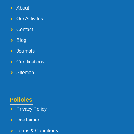
About
Our Activites
Contact
Blog
Journals
Certifications
Sitemap
Policies
Privacy Policy
Disclaimer
Terms & Conditions