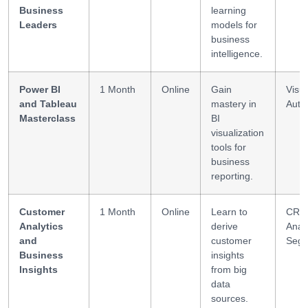
Business
learning
Leaders
models for
business
intelligence.
Power BI
1 Month
Online
Gain
Visua
and Tableau
mastery in
Auto
Masterclass
BI
visualization
tools for
business
reporting.
Customer
1 Month
Online
Learn to
CRM
Analytics
derive
Analy
and
customer
Segm
Business
insights
Insights
from big
data
sources.