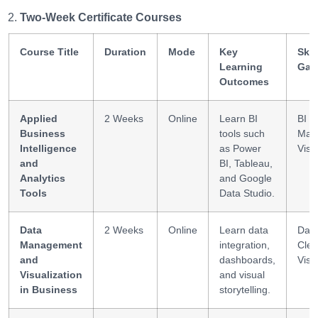
Two-Week Certificate Courses
Course Title
Duration
Mode
Key
Skil
Learning
Gai
Outcomes
Applied
2 Weeks
Online
Learn BI
BI T
Business
tools such
Mast
Intelligence
as Power
Visu
and
BI, Tableau,
Analytics
and Google
Tools
Data Studio.
Data
2 Weeks
Online
Learn data
Dat
Management
integration,
Clea
and
dashboards,
Visu
Visualization
and visual
in Business
storytelling.