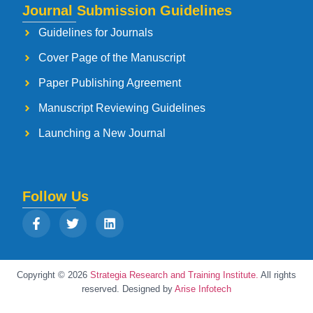
Journal Submission Guidelines
Guidelines for Journals
Cover Page of the Manuscript
Paper Publishing Agreement
Manuscript Reviewing Guidelines
Launching a New Journal
Follow Us
Copyright © 2026
Strategia Research and Training Institute.
All rights
reserved. Designed by
Arise Infotech