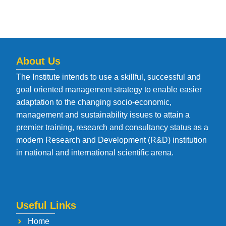
About Us
The Institute intends to use a skillful, successful and
goal oriented management strategy to enable easier
adaptation to the changing socio-economic,
management and sustainability issues to attain a
premier training, research and consultancy status as a
modern Research and Development (R&D) institution
in national and international scientific arena.
Useful Links
Home