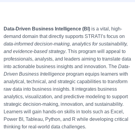
Data-Driven Business Intelligence (BI)
is a vital, high-
demand domain that directly supports STRATI’s focus on
data-informed decision-making, analytics for sustainability,
and evidence-based strategy
. This program will appeal to
professionals, analysts, and leaders aiming to translate data
into actionable business insights and innovation. The
Data-
Driven Business Intelligence
program equips learners with
analytical, technical, and strategic capabilities to transform
raw data into business insights. It integrates business
analytics, visualization, and predictive modeling to support
strategic decision-making, innovation, and sustainability.
Learners will gain hands-on skills in tools such as Excel,
Power BI, Tableau, Python, and R while developing critical
thinking for real-world data challenges.