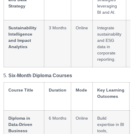
Strategy
leveraging
BI and AI.
Sustainability
3 Months
Online
Integrate
E
Intelligence
sustainability
A
and Impact
and ESG
R
Analytics
data in
T
corporate
reporting.
Six-Month Diploma Courses
Course Title
Duration
Mode
Key Learning
Outcomes
Diploma in
6 Months
Online
Build
Data-Driven
expertise in BI
Business
tools,