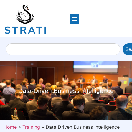
Se
Data-Driven Business Intelligence
Home
»
Training
»
Data Driven Business Intelligence