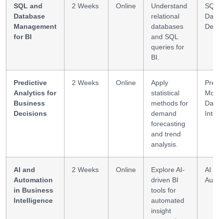
SQL and
2 Weeks
Online
Understand
SQL
Database
relational
Dat
Management
databases
Des
for BI
and SQL
queries for
BI.
Predictive
2 Weeks
Online
Apply
Pred
Analytics for
statistical
Mode
Business
methods for
Dat
Decisions
demand
Inte
forecasting
and trend
analysis.
AI and
2 Weeks
Online
Explore AI-
AI T
Automation
driven BI
Auto
in Business
tools for
Intelligence
automated
insight