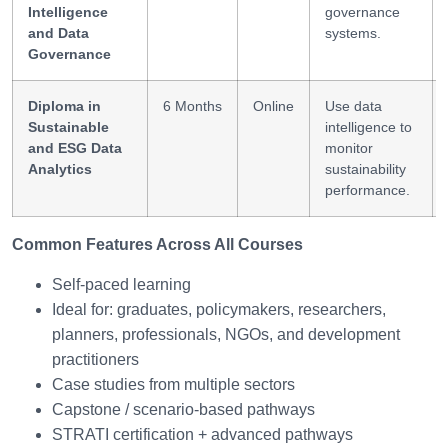
Intelligence
governance
and Data
systems.
Governance
Diploma in
6 Months
Online
Use data
Sustainable
intelligence to
and ESG Data
monitor
Analytics
sustainability
performance.
Common Features Across All Courses
Self-paced learning
Ideal for: graduates, policymakers, researchers,
planners, professionals, NGOs, and development
practitioners
Case studies from multiple sectors
Capstone / scenario-based pathways
STRATI certification + advanced pathways