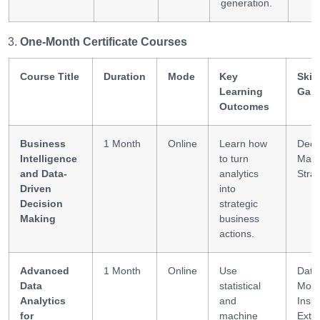
generation.
One-Month Certificate Courses
Course Title
Duration
Mode
Key
Skill
Learning
Gai
Outcomes
Business
1 Month
Online
Learn how
Deci
Intelligence
to turn
Maki
and Data-
analytics
Stra
Driven
into
Decision
strategic
Making
business
actions.
Advanced
1 Month
Online
Use
Data
Data
statistical
Mode
Analytics
and
Insig
for
machine
Extra