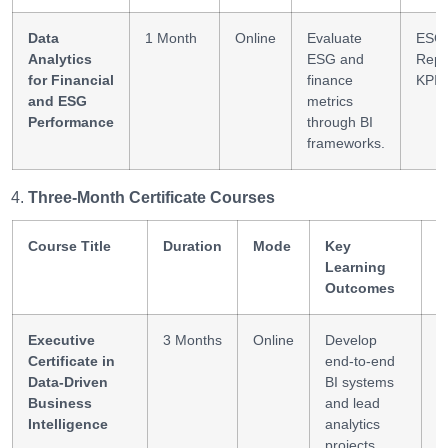
Data
1 Month
Online
Evaluate
ESG
Analytics
ESG and
Repo
for Financial
finance
KPI A
and ESG
metrics
Performance
through BI
frameworks.
Three-Month Certificate Courses
Course Title
Duration
Mode
Key
S
Learning
G
Outcomes
Executive
3 Months
Online
Develop
B
Certificate in
end-to-end
L
Data-Driven
BI systems
D
Business
and lead
S
Intelligence
analytics
projects.