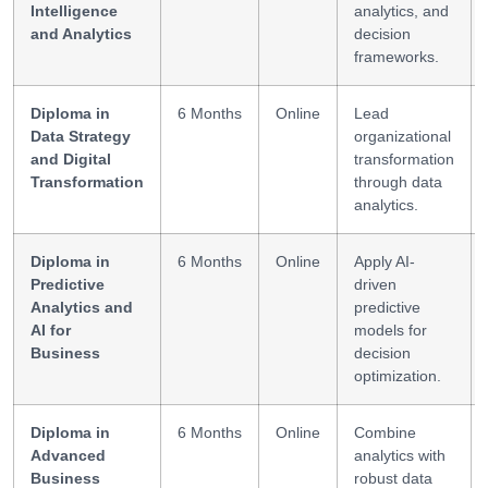
Intelligence
analytics, and
and Analytics
decision
frameworks.
Diploma in
6 Months
Online
Lead
Data Strategy
organizational
and Digital
transformation
Transformation
through data
analytics.
Diploma in
6 Months
Online
Apply AI-
Predictive
driven
Analytics and
predictive
AI for
models for
Business
decision
optimization.
Diploma in
6 Months
Online
Combine
Advanced
analytics with
Business
robust data