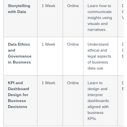
Storytelling
1 Week
Online
Learn how to
Da
with Data
communicate
Co
insights using
Vi
visuals and
narratives.
Data Ethics
1 Week
Online
Understand
Da
and
ethical and
Go
Governance
legal aspects
Et
in Business
of business
data use.
KPI and
1 Week
Online
Learn to
Da
Dashboard
design and
BI
Design for
interpret
Business
dashboards
Decisions
aligned with
business
KPIs.