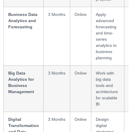
Business Data
3 Months
Online
Apply
F
Analytics and
advanced
D
Forecasting
forecasting
M
and time-
series
analytics to
business
planning.
Big Data
3 Months
Online
Work with
H
Analytics for
big data
D
Business
tools and
P
Management
architecture
for scalable
BI.
Digital
3 Months
Online
Design
S
Transformation
digital
D
and Data
strategies
L