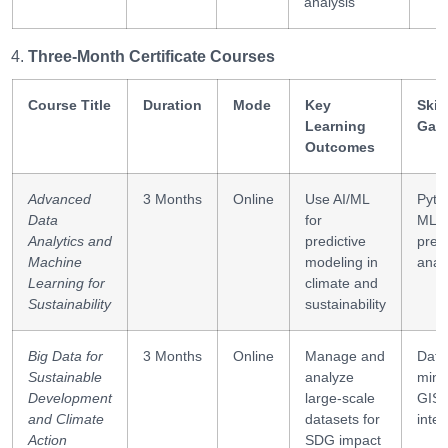
analysis
Three-Month Certificate Courses
Course Title
Duration
Mode
Key
Skill
Learning
Gai
Outcomes
Advanced
3 Months
Online
Use AI/ML
Pyth
Data
for
ML,
Analytics and
predictive
predi
Machine
modeling in
analy
Learning for
climate and
Sustainability
sustainability
Big Data for
3 Months
Online
Manage and
Data
Sustainable
analyze
mini
Development
large-scale
GIS
and Climate
datasets for
integ
Action
SDG impact