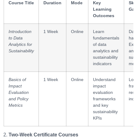
Course Title
Duration
Mode
Key
Skil
Learning
Gai
Outcomes
Introduction
1 Week
Online
Learn
Dat
to Data
fundamentals
hand
Analytics for
of data
Exc
Sustainability
analytics and
anal
sustainability
sust
indicators
metr
Basics of
1 Week
Online
Understand
Logi
Impact
impact
fra
Evaluation
evaluation
resu
and Policy
frameworks
indi
Metrics
and key
sustainability
KPIs
Two-Week Certificate Courses