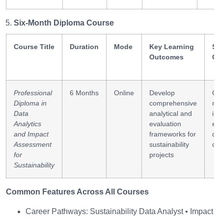
Six-Month Diploma Course
Course Title
Duration
Mode
Key Learning
Sk
Outcomes
G
Professional
6 Months
Online
Develop
Qu
Diploma in
comprehensive
mo
Data
analytical and
im
Analytics
evaluation
ev
and Impact
frameworks for
da
Assessment
sustainability
cr
for
projects
Sustainability
Common Features Across All Courses
Career Pathways: Sustainability Data Analyst • Impact