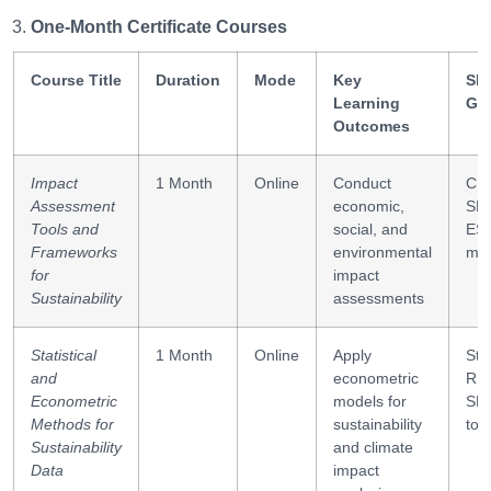
One-Month Certificate Courses
Course Title
Duration
Mode
Key
Ski
Learning
Ga
Outcomes
Impact
1 Month
Online
Conduct
CB
Assessment
economic,
SRO
Tools and
social, and
ES
Frameworks
environmental
met
for
impact
Sustainability
assessments
Statistical
1 Month
Online
Apply
Sta
and
econometric
R,
Econometric
models for
SP
Methods for
sustainability
too
Sustainability
and climate
Data
impact