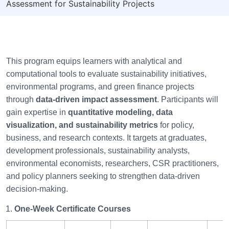
Assessment for Sustainability Projects
This program equips learners with analytical and
computational tools to evaluate sustainability initiatives,
environmental programs, and green finance projects
through
data-driven impact assessment
. Participants will
gain expertise in
quantitative modeling, data
visualization, and sustainability metrics
for policy,
business, and research contexts. It targets at graduates,
development professionals, sustainability analysts,
environmental economists, researchers, CSR practitioners,
and policy planners seeking to strengthen data-driven
decision-making.
One-Week Certificate Courses