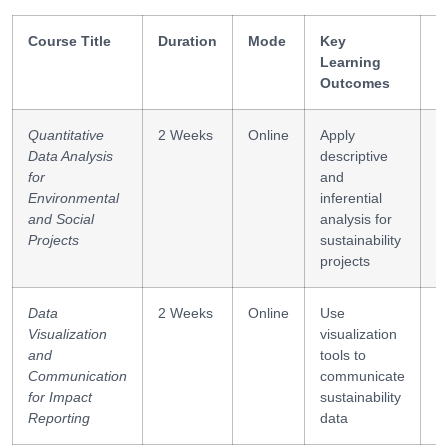
Course Title
Duration
Mode
Key
S
Learning
G
Outcomes
Quantitative
2 Weeks
Online
Apply
R
Data Analysis
descriptive
h
for
and
te
Environmental
inferential
c
and Social
analysis for
Projects
sustainability
projects
Data
2 Weeks
Online
Use
D
Visualization
visualization
i
and
tools to
r
Communication
communicate
for Impact
sustainability
Reporting
data