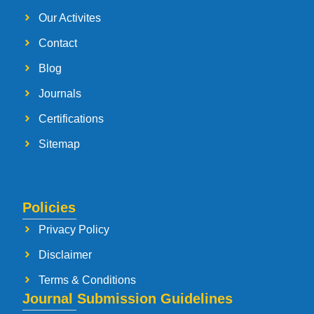
Our Activites
Contact
Blog
Journals
Certifications
Sitemap
Policies
Privacy Policy
Disclaimer
Terms & Conditions
Journal Submission Guidelines