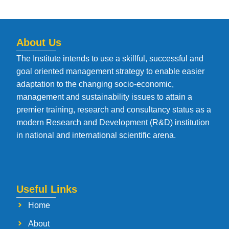
About Us
The Institute intends to use a skillful, successful and
goal oriented management strategy to enable easier
adaptation to the changing socio-economic,
management and sustainability issues to attain a
premier training, research and consultancy status as a
modern Research and Development (R&D) institution
in national and international scientific arena.
Useful Links
Home
About