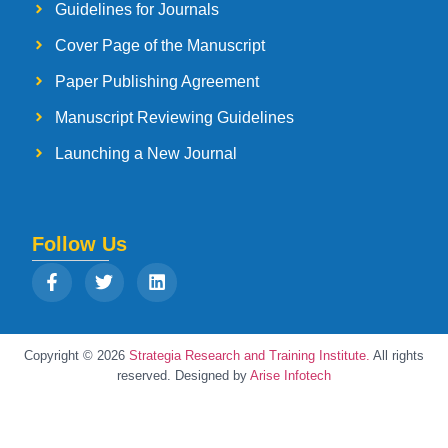
Guidelines for Journals
Cover Page of the Manuscript
Paper Publishing Agreement
Manuscript Reviewing Guidelines
Launching a New Journal
Follow Us
Copyright © 2026
Strategia Research and Training Institute.
All rights
reserved. Designed by
Arise Infotech