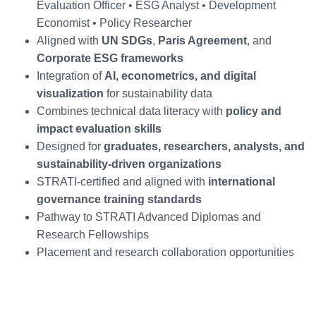
Evaluation Officer • ESG Analyst • Development
Economist • Policy Researcher
Aligned with
UN SDGs
,
Paris Agreement
, and
Corporate ESG frameworks
Integration of
AI, econometrics, and digital
visualization
for sustainability data
Combines technical data literacy with
policy and
impact evaluation skills
Designed for
graduates, researchers, analysts, and
sustainability-driven organizations
STRATI-certified and aligned with
international
governance training standards
Pathway to STRATI Advanced Diplomas and
Research Fellowships
Placement and research collaboration opportunities