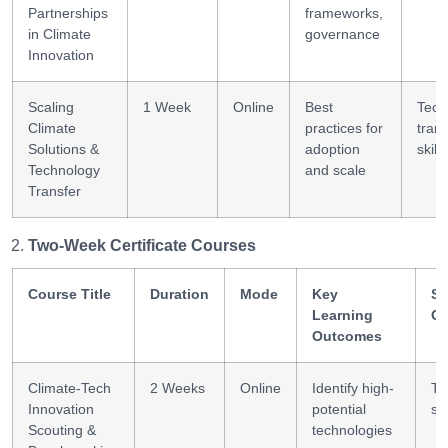
Partnerships
frameworks,
in Climate
governance
Innovation
Scaling
1 Week
Online
Best
Tech
Climate
practices for
trans
Solutions &
adoption
skills
Technology
and scale
Transfer
Two-Week Certificate Courses
Course Title
Duration
Mode
Key
Sk
Learning
Ga
Outcomes
Climate-Tech
2 Weeks
Online
Identify high-
Te
Innovation
potential
sc
Scouting &
technologies