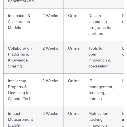
Benchmarking
Incubation &
2 Weeks
Online
Design
Pr
Acceleration
incubation
de
Models
programs for
startups
Collaboration
2 Weeks
Online
Tools for
Dig
Platforms &
open
co
Knowledge
innovation &
Sharing
co-creation
Intellectual
2 Weeks
Online
IP
IP
Property &
management,
Licensing for
licensing,
Climate-Tech
patents
Impact
2 Weeks
Online
Metrics for
ES
Measurement
tracking
im
& ESG
innovation
as