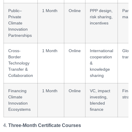
Public–
1 Month
Online
PPP design,
Part
Private
risk sharing,
man
Climate
incentives
Innovation
Partnerships
Cross-
1 Month
Online
International
Globa
Border
cooperation
trans
Technology
&
Transfer &
knowledge
Collaboration
sharing
Financing
1 Month
Online
VC, impact
Finan
Climate
investing,
strat
Innovation
blended
Ecosystems
finance
Three-Month Certificate Courses