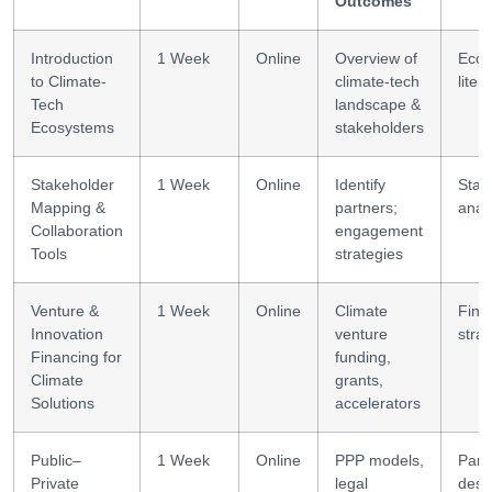
Outcomes
Introduction
1 Week
Online
Overview of
Ecos
to Climate-
climate-tech
liter
Tech
landscape &
Ecosystems
stakeholders
Stakeholder
1 Week
Online
Identify
Stak
Mapping &
partners;
anal
Collaboration
engagement
Tools
strategies
Venture &
1 Week
Online
Climate
Fina
Innovation
venture
strat
Financing for
funding,
Climate
grants,
Solutions
accelerators
Public–
1 Week
Online
PPP models,
Part
Private
legal
desi