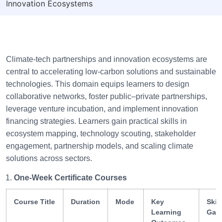
Innovation Ecosystems
Climate-tech partnerships and innovation ecosystems are
central to accelerating low-carbon solutions and sustainable
technologies. This domain equips learners to design
collaborative networks, foster public–private partnerships,
leverage venture incubation, and implement innovation
financing strategies. Learners gain practical skills in
ecosystem mapping, technology scouting, stakeholder
engagement, partnership models, and scaling climate
solutions across sectors.
One-Week Certificate Courses
Course Title
Duration
Mode
Key
Skill
Learning
Gai