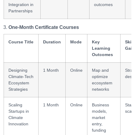
Integration in
outcomes
Partnerships
One-Month Certificate Courses
Course Title
Duration
Mode
Key
Skill
Learning
Gain
Outcomes
Designing
1 Month
Online
Map and
Stra
Climate-Tech
optimize
desi
Ecosystem
ecosystem
Strategies
networks
Scaling
1 Month
Online
Business
Start
Startups in
models,
scali
Climate
market
Innovation
entry,
funding