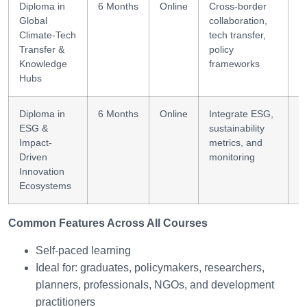
Diploma in
6 Months
Online
Cross-border
G
Global
collaboration,
s
Climate-Tech
tech transfer,
Transfer &
policy
Knowledge
frameworks
Hubs
Diploma in
6 Months
Online
Integrate ESG,
E
ESG &
sustainability
i
Impact-
metrics, and
s
Driven
monitoring
Innovation
Ecosystems
Common Features Across All Courses
Self-paced learning
Ideal for: graduates, policymakers, researchers,
planners, professionals, NGOs, and development
practitioners