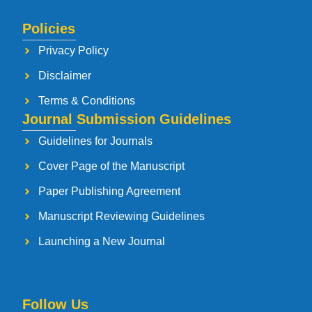
Policies
Privacy Policy
Disclaimer
Terms & Conditions
Journal Submission Guidelines
Guidelines for Journals
Cover Page of the Manuscript
Paper Publishing Agreement
Manuscript Reviewing Guidelines
Launching a New Journal
Follow Us