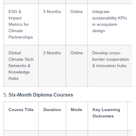
ESG &
3 Months
Online
Integrate
Impact
sustainability KPIs
Metrics for
in ecosystem
Climate
design
Partnerships
Global
3 Months
Online
Develop cross-
Climate-Tech
border cooperation
Networks &
& innovation hubs
Knowledge
Hubs
Six-Month Diploma Courses
Course Title
Duration
Mode
Key Learning
S
Outcomes
G