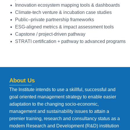
Innovation ecosystem mapping tools & dashboards
Climate-tech venture & incubation case studies
Public–private partnership frameworks
ESG-aligned metrics & impact assessment tools
Capstone / project-driven pathway
STRATI certification + pathway to advanced programs
About Us
The Institute intends to use a skillful, successful and
goal oriented management strategy to enable easier
adaptation to the changing socio-economic,
management and sustainability issues to attain a
premier training, research and consultancy status as a
modern Research and Development (R&D) institution