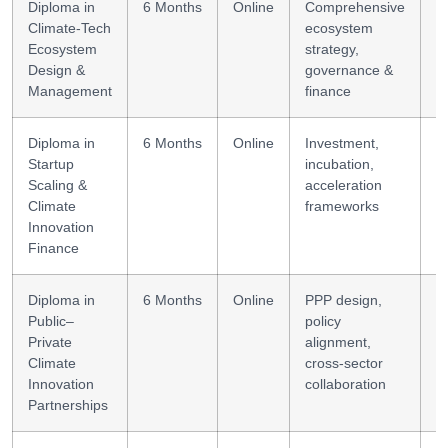
Diploma in
6 Months
Online
Comprehensive
E
Climate-Tech
ecosystem
s
Ecosystem
strategy,
m
Design &
governance &
Management
finance
Diploma in
6 Months
Online
Investment,
S
Startup
incubation,
f
Scaling &
acceleration
s
Climate
frameworks
Innovation
Finance
Diploma in
6 Months
Online
PPP design,
P
Public–
policy
m
Private
alignment,
Climate
cross-sector
Innovation
collaboration
Partnerships