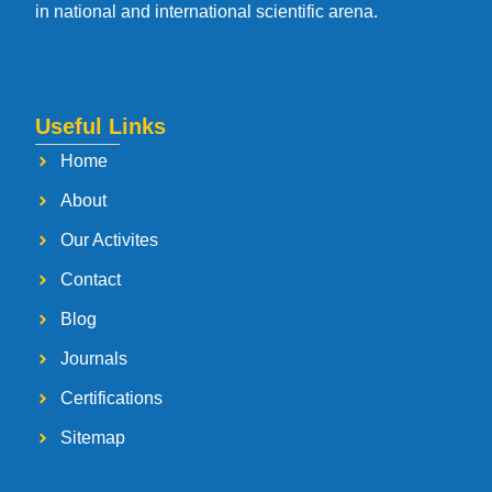
in national and international scientific arena.
Useful Links
Home
About
Our Activites
Contact
Blog
Journals
Certifications
Sitemap