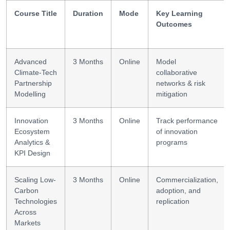
Course Title
Duration
Mode
Key Learning
Outcomes
Advanced
3 Months
Online
Model
Climate-Tech
collaborative
Partnership
networks & risk
Modelling
mitigation
Innovation
3 Months
Online
Track performance
Ecosystem
of innovation
Analytics &
programs
KPI Design
Scaling Low-
3 Months
Online
Commercialization,
Carbon
adoption, and
Technologies
replication
Across
Markets