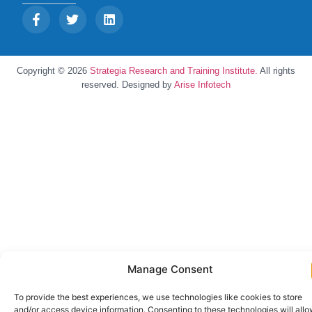
Copyright © 2026
Strategia Research and Training Institute.
All rights
reserved. Designed by
Arise Infotech
Manage Consent
To provide the best experiences, we use technologies like cookies to store
and/or access device information. Consenting to these technologies will all