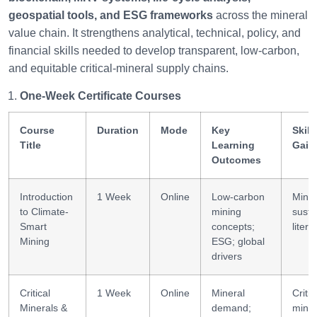
geospatial tools, and ESG frameworks
across the mineral
value chain. It strengthens analytical, technical, policy, and
financial skills needed to develop transparent, low-carbon,
and equitable critical-mineral supply chains.
One-Week Certificate Courses
Course
Duration
Mode
Key
Skill
Title
Learning
Gain
Outcomes
Introduction
1 Week
Online
Low-carbon
Minin
to Climate-
mining
sustai
Smart
concepts;
litera
Mining
ESG; global
drivers
Critical
1 Week
Online
Mineral
Critic
Minerals &
demand;
miner