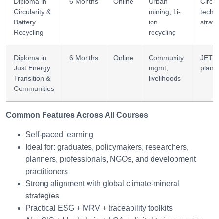
Diploma in
6 Months
Online
Urban
Circul
Circularity &
mining; Li-
tech
Battery
ion
strat
Recycling
recycling
Diploma in
6 Months
Online
Community
JET
Just Energy
mgmt;
plann
Transition &
livelihoods
Communities
Common Features Across All Courses
Self-paced learning
Ideal for: graduates, policymakers, researchers,
planners, professionals, NGOs, and development
practitioners
Strong alignment with global climate-mineral
strategies
Practical ESG + MRV + traceability toolkits