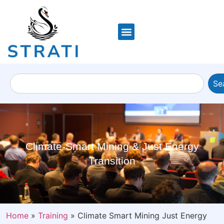
Se
Climate-Smart Mining & Just Energy
Transition
Home
»
Training
»
Climate Smart Mining Just Energy