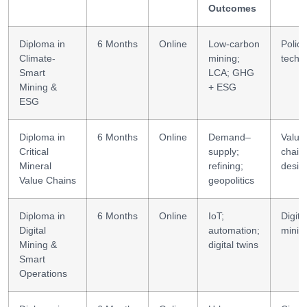
Outcomes
Diploma in
6 Months
Online
Low-carbon
Policy
Climate-
mining;
techni
Smart
LCA; GHG
Mining &
+ ESG
ESG
Diploma in
6 Months
Online
Demand–
Value
Critical
supply;
chain
Mineral
refining;
desig
Value Chains
geopolitics
Diploma in
6 Months
Online
IoT;
Digita
Digital
automation;
minin
Mining &
digital twins
Smart
Operations