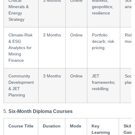
Critical
3 Months
Online
Markets;
Scen
Minerals &
geopolitics;
analy
Energy
resilience
Strategy
Climate-Risk
3 Months
Online
Portfolio
Risk
& ESG
decarb; risk
mode
Analytics for
pricing
Mining
Finance
Community
3 Months
Online
JET
Socia
Development
frameworks;
plann
& JET
reskilling
Planning
Six-Month Diploma Courses
Course Title
Duration
Mode
Key
Skills
Learning
Gain