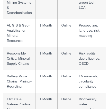
Mining Systems
green tech;
&
LCA
Decarbonization
AI, GIS & Geo-
1 Month
Online
Prospecting;
Analytics for
land-use; risk
Mineral
mapping
Resources
Responsible
1 Month
Online
Risk audits;
Critical Mineral
due diligence;
Supply Chains
OECD
Battery Value
1 Month
Online
EV minerals;
Chains: Mining–
circularity;
Recycling
compliance
Climate &
1 Month
Online
Biodiversity;
Nature-Positive
water