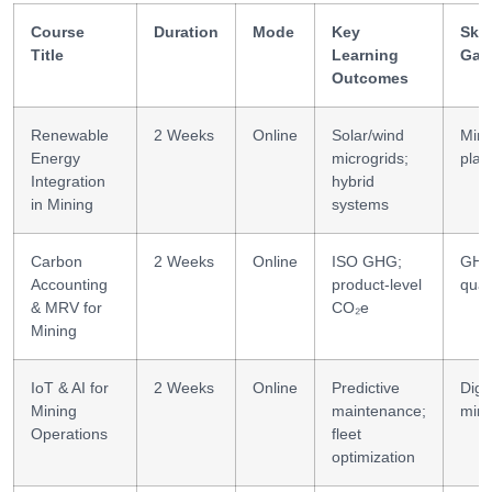
Course
Duration
Mode
Key
Skil
Title
Learning
Gai
Outcomes
Renewable
2 Weeks
Online
Solar/wind
Min
Energy
microgrids;
plan
Integration
hybrid
in Mining
systems
Carbon
2 Weeks
Online
ISO GHG;
GH
Accounting
product-level
quan
& MRV for
CO₂e
Mining
IoT & AI for
2 Weeks
Online
Predictive
Digit
Mining
maintenance;
mini
Operations
fleet
optimization