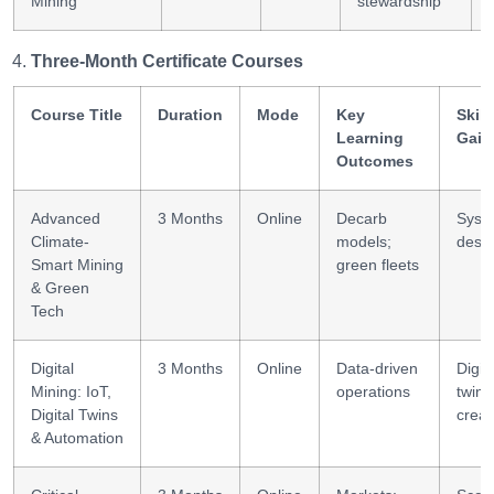
Mining
stewardship
Three-Month Certificate Courses
Course Title
Duration
Mode
Key
Skill
Learning
Gain
Outcomes
Advanced
3 Months
Online
Decarb
Syst
Climate-
models;
desi
Smart Mining
green fleets
& Green
Tech
Digital
3 Months
Online
Data-driven
Digita
Mining: IoT,
operations
twin
Digital Twins
creat
& Automation