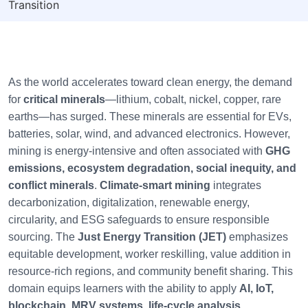
Transition
As the world accelerates toward clean energy, the demand
for
critical minerals
—lithium, cobalt, nickel, copper, rare
earths—has surged. These minerals are essential for EVs,
batteries, solar, wind, and advanced electronics. However,
mining is energy-intensive and often associated with
GHG
emissions, ecosystem degradation, social inequity, and
conflict minerals
.
Climate-smart mining
integrates
decarbonization, digitalization, renewable energy,
circularity, and ESG safeguards to ensure responsible
sourcing. The
Just Energy Transition (JET)
emphasizes
equitable development, worker reskilling, value addition in
resource-rich regions, and community benefit sharing. This
domain equips learners with the ability to apply
AI, IoT,
blockchain, MRV systems, life-cycle analysis,