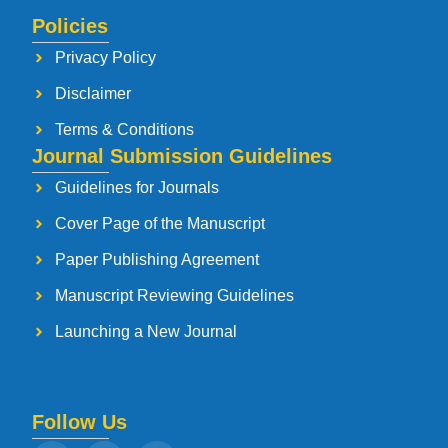
Policies
Privacy Policy
Disclaimer
Terms & Conditions
Journal Submission Guidelines
Guidelines for Journals
Cover Page of the Manuscript
Paper Publishing Agreement
Manuscript Reviewing Guidelines
Launching a New Journal
Follow Us