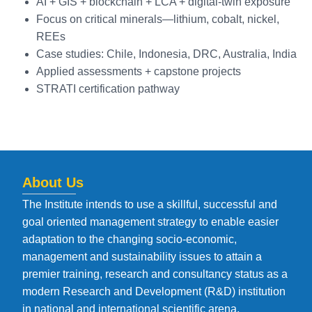
AI + GIS + blockchain + LCA + digital-twin exposure
Focus on critical minerals—lithium, cobalt, nickel,
REEs
Case studies: Chile, Indonesia, DRC, Australia, India
Applied assessments + capstone projects
STRATI certification pathway
About Us
The Institute intends to use a skillful, successful and
goal oriented management strategy to enable easier
adaptation to the changing socio-economic,
management and sustainability issues to attain a
premier training, research and consultancy status as a
modern Research and Development (R&D) institution
in national and international scientific arena.