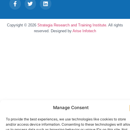
Copyright © 2026
Strategia Research and Training Institute.
All rights
reserved. Designed by
Arise Infotech
Manage Consent
To provide the best experiences, we use technologies like cookies to store
and/or access device information. Consenting to these technologies will all
us to process data such as browsing behavior or unique IDs on this site. Not