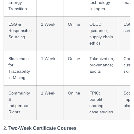
Energy
technology
mapp
Transition
linkages
ESG &
1 Week
Online
OECD
ESG r
Responsible
guidance,
scree
Sourcing
supply chain
ethics
Blockchain
1 Week
Online
Tokenization;
Chain
for
provenance;
custo
Traceability
audits
skills
in Mining
Community
1 Week
Online
FPIC;
Socia
&
benefit-
impac
Indigenous
sharing;
plann
Rights
case studies
Two-Week Certificate Courses