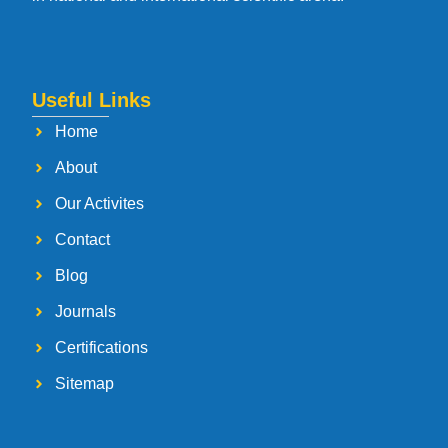
Useful Links
Home
About
Our Activites
Contact
Blog
Journals
Certifications
Sitemap