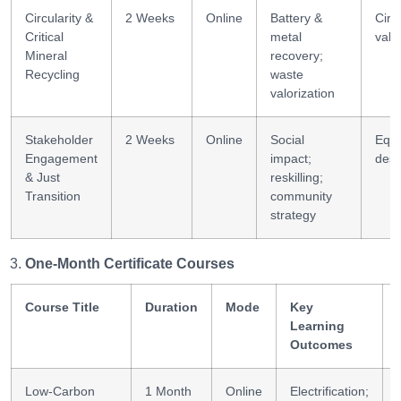
Circularity &
2 Weeks
Online
Battery &
Circ
Critical
metal
valu
Mineral
recovery;
Recycling
waste
valorization
Stakeholder
2 Weeks
Online
Social
Equit
Engagement
impact;
desi
& Just
reskilling;
Transition
community
strategy
One-Month Certificate Courses
Course Title
Duration
Mode
Key
Learning
Outcomes
Low-Carbon
1 Month
Online
Electrification;