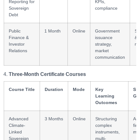
Reporting for
KPIs,
Sovereign
compliance
Debt
Public
1 Month
Online
Government
St
Finance &
issuance
& 
Investor
strategy,
ma
Relations
market
communication
Three-Month Certificate Courses
Course Title
Duration
Mode
Key
Ski
Learning
Ga
Outcomes
Advanced
3 Months
Online
Structuring
Ad
Climate-
complex
fin
Linked
instruments,
mod
Sovereign
multi-