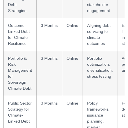
Debt
stakeholder
Strategies
engagement
Outcome-
3 Months
Online
Aligning debt
ES
Linked Debt
servicing to
lin
for Climate
climate
inv
Resilience
outcomes
str
Portfolio &
3 Months
Online
Portfolio
Ad
Risk
optimization,
por
Management
diversification,
ana
for
stress testing
Sovereign
Climate Debt
Public Sector
3 Months
Online
Policy
Pol
Strategy for
frameworks,
des
Climate-
issuance
str
Linked Debt
planning,
market