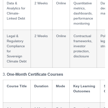
Data &
2 Weeks
Online
Quantitative
Data
Analytics for
metrics,
deci
Climate-
dashboards,
maki
Linked Debt
performance
monitoring
Legal &
2 Weeks
Online
Contractual
Poli
Regulatory
frameworks,
legal
Compliance
investor
struc
for
protection,
Sovereign
disclosure
Climate Debt
One-Month Certificate Courses
Course Title
Duration
Mode
Key Learning
Sk
Outcomes
Ga