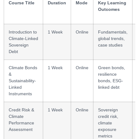
Course Title
Duration
Mode
Key Learning
Outcomes
Introduction to
1 Week
Online
Fundamentals,
Climate-Linked
global trends,
Sovereign
case studies
Debt
l
Climate Bonds
1 Week
Online
Green bonds,
&
resilience
l
Sustainability-
bonds, ESG-
Linked
linked debt
Instruments
Credit Risk &
1 Week
Online
Sovereign
Climate
credit risk,
Performance
climate
s
Assessment
exposure
metrics