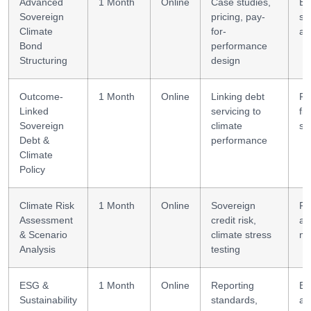
Advanced
1 Month
Online
Case studies,
Bo
Sovereign
pricing, pay-
st
Climate
for-
an
Bond
performance
Structuring
design
Outcome-
1 Month
Online
Linking debt
Po
Linked
servicing to
fi
Sovereign
climate
st
Debt &
performance
Climate
Policy
Climate Risk
1 Month
Online
Sovereign
Ri
Assessment
credit risk,
an
& Scenario
climate stress
mo
Analysis
testing
ESG &
1 Month
Online
Reporting
E
Sustainability
standards,
an