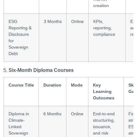
creation
ESG
3 Months
Online
KPIs,
ES
Reporting &
reporting,
ana
Disclosure
compliance
rep
for
Sovereign
Debt
Six-Month Diploma Courses
Course Title
Duration
Mode
Key
Skil
Learning
Gai
Outcomes
Diploma in
6 Months
Online
End-to-end
Fina
Climate-
structuring,
stra
Linked
issuance,
ES
Sovereign
and risk
anal