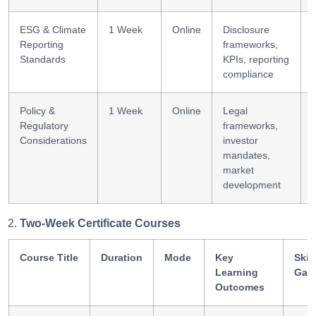
ESG & Climate
1 Week
Online
Disclosure
Reporting
frameworks,
Standards
KPIs, reporting
compliance
Policy &
1 Week
Online
Legal
Regulatory
frameworks,
l
Considerations
investor
mandates,
market
development
Two-Week Certificate Courses
Course Title
Duration
Mode
Key
Skill
Learning
Gai
Outcomes