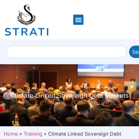
Se
Climate-Linked Sovereign Debt Markets
Home
»
Training
»
Climate Linked Sovereign Debt