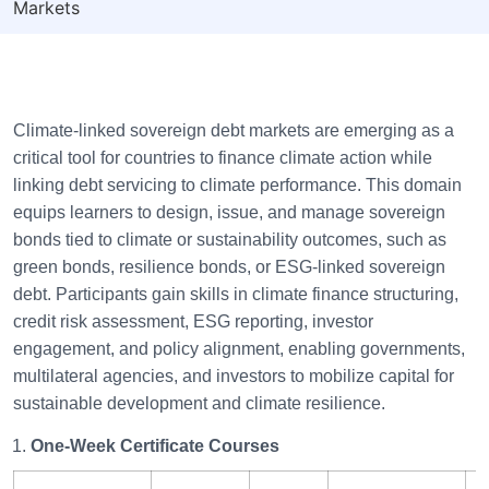
Markets
Climate-linked sovereign debt markets are emerging as a
critical tool for countries to finance climate action while
linking debt servicing to climate performance. This domain
equips learners to design, issue, and manage sovereign
bonds tied to climate or sustainability outcomes, such as
green bonds, resilience bonds, or ESG-linked sovereign
debt. Participants gain skills in climate finance structuring,
credit risk assessment, ESG reporting, investor
engagement, and policy alignment, enabling governments,
multilateral agencies, and investors to mobilize capital for
sustainable development and climate resilience.
One-Week Certificate Courses