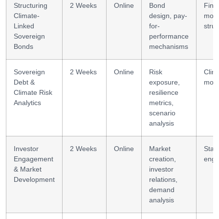
Structuring
2 Weeks
Online
Bond
Fina
Climate-
design, pay-
mode
Linked
for-
struc
Sovereign
performance
Bonds
mechanisms
Sovereign
2 Weeks
Online
Risk
Clima
Debt &
exposure,
mode
Climate Risk
resilience
Analytics
metrics,
scenario
analysis
Investor
2 Weeks
Online
Market
Stak
Engagement
creation,
eng
& Market
investor
Development
relations,
demand
analysis