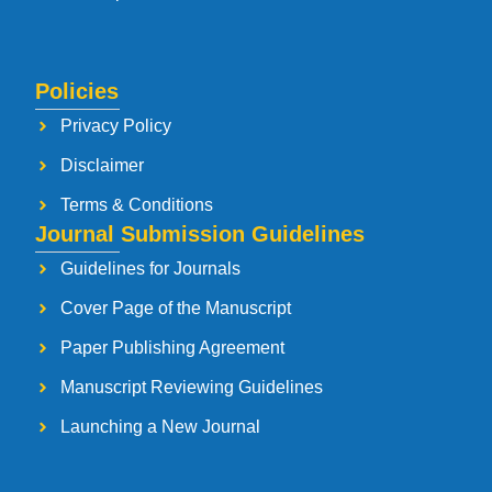
Policies
Privacy Policy
Disclaimer
Terms & Conditions
Journal Submission Guidelines
Guidelines for Journals
Cover Page of the Manuscript
Paper Publishing Agreement
Manuscript Reviewing Guidelines
Launching a New Journal