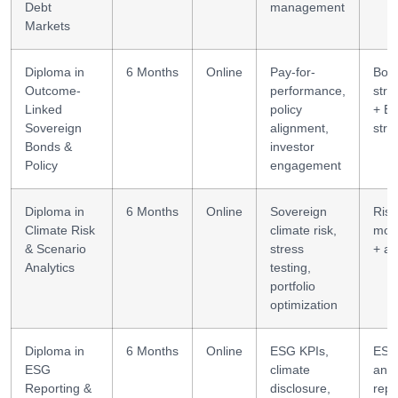
Debt
management
Markets
Diploma in
6 Months
Online
Pay-for-
Bon
Outcome-
performance,
stru
Linked
policy
+ E
Sovereign
alignment,
stra
Bonds &
investor
Policy
engagement
Diploma in
6 Months
Online
Sovereign
Risk
Climate Risk
climate risk,
mod
& Scenario
stress
+ an
Analytics
testing,
portfolio
optimization
Diploma in
6 Months
Online
ESG KPIs,
ES
ESG
climate
anal
Reporting &
disclosure,
repo