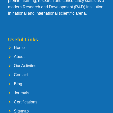
premier training, research and consultancy status as a
modern Research and Development (R&D) institution
in national and international scientific arena.
Useful Links
Home
About
Our Activites
Contact
Blog
Journals
Certifications
Sitemap