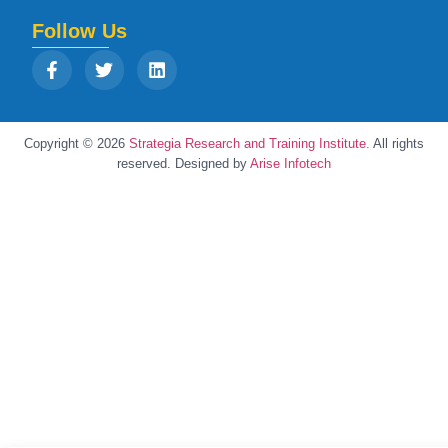
Follow Us
Copyright © 2026
Strategia Research and Training Institute.
All rights
reserved. Designed by
Arise Infotech