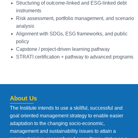
Structuring of outcome-linked and ESG-linked debt
instruments
Risk assessment, portfolio management, and scenario
analysis
Alignment with SDGs, ESG frameworks, and public
policy
Capstone / project-driven learning pathway
STRATI certification + pathway to advanced programs
About Us
The Institute intends to use a skillful, successful and
goal oriented management strategy to enable easier
adaptation to the changing socio-economic,
management and sustainability issues to attain a