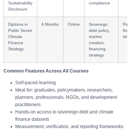
Sustainability
compliance
Disclosure
Diploma in
6 Months
Online
Sovereign
Poli
Public Sector
debt policy,
fina
Climate
market
stra
Finance
creation,
Strategy
financing
strategy
Common Features Across All Courses
Self-paced learning
Ideal for: graduates, policymakers, researchers,
planners, professionals, NGOs, and development
practitioners
Hands-on access to sovereign debt and climate
finance datasets
Measurement, verification, and reporting frameworks