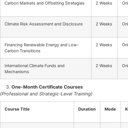
Carbon Markets and Offsetting Strategies
2 Weeks
Onl
Climate Risk Assessment and Disclosure
2 Weeks
Onl
Financing Renewable Energy and Low-
2 Weeks
Onl
Carbon Transitions
International Climate Funds and
2 Weeks
Onl
Mechanisms
One-Month Certificate Courses
(Professional and Strategic-Level Training)
Course Title
Duration
Mode
K