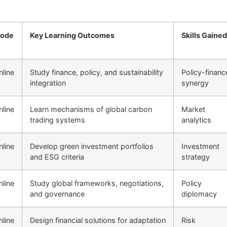
ode
Key Learning Outcomes
Skills Gained
nline
Study finance, policy, and sustainability
Policy-financ
integration
synergy
nline
Learn mechanisms of global carbon
Market
trading systems
analytics
nline
Develop green investment portfolios
Investment
and ESG criteria
strategy
nline
Study global frameworks, negotiations,
Policy
and governance
diplomacy
nline
Design financial solutions for adaptation
Risk