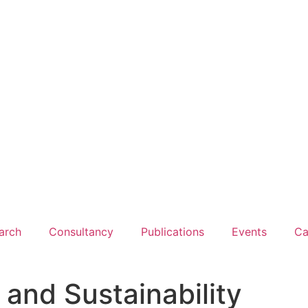
arch
Consultancy
Publications
Events
Ca
 and Sustainability