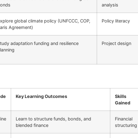
onds
analysis
xplore global climate policy (UNFCCC, COP,
Policy literacy
aris Agreement)
tudy adaptation funding and resilience
Project design
lanning
de
Key Learning Outcomes
Skills
Gained
ine
Learn to structure funds, bonds, and
Financial
blended finance
structuring