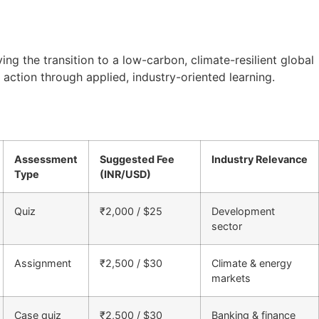
g the transition to a low-carbon, climate-resilient global
action through applied, industry-oriented learning.
Assessment
Suggested Fee
Industry Relevance
Type
(INR/USD)
Quiz
₹2,000 / $25
Development
sector
Assignment
₹2,500 / $30
Climate & energy
markets
Case quiz
₹2,500 / $30
Banking & finance