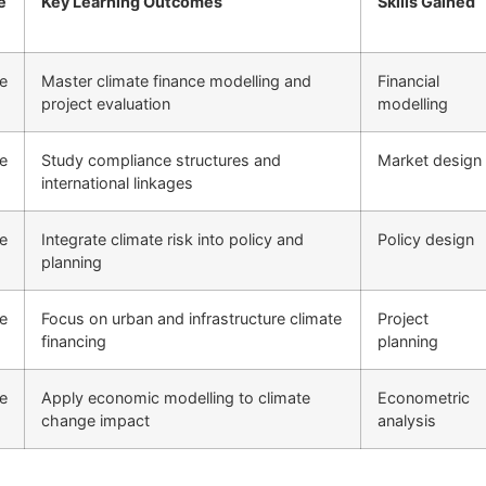
e
Key Learning Outcomes
Skills Gained
ne
Master climate finance modelling and
Financial
project evaluation
modelling
ne
Study compliance structures and
Market design
international linkages
ne
Integrate climate risk into policy and
Policy design
planning
ne
Focus on urban and infrastructure climate
Project
financing
planning
ne
Apply economic modelling to climate
Econometric
change impact
analysis