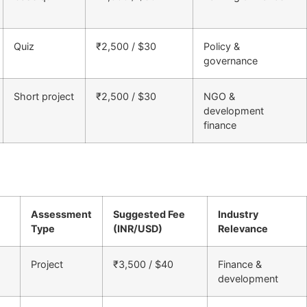
Quiz
₹2,500 / $30
Policy &
governance
Short project
₹2,500 / $30
NGO &
development
finance
Assessment
Suggested Fee
Industry
Type
(INR/USD)
Relevance
Project
₹3,500 / $40
Finance &
development