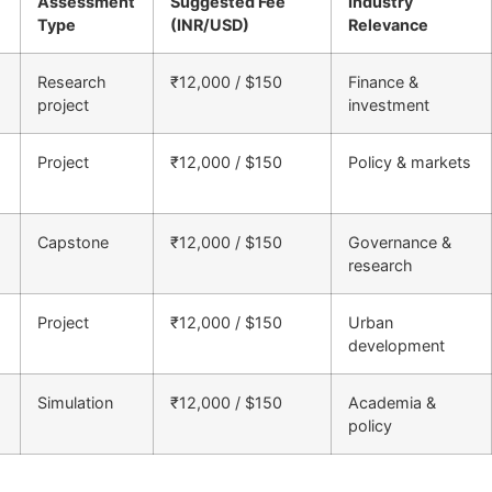
Assessment
Suggested Fee
Industry
Type
(INR/USD)
Relevance
Research
₹12,000 / $150
Finance &
project
investment
Project
₹12,000 / $150
Policy & markets
Capstone
₹12,000 / $150
Governance &
research
Project
₹12,000 / $150
Urban
development
Simulation
₹12,000 / $150
Academia &
policy