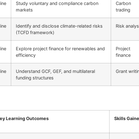
ine
Study voluntary and compliance carbon
Carbon
markets
trading
ine
Identify and disclose climate-related risks
Risk analys
(TCFD framework)
ine
Explore project finance for renewables and
Project
efficiency
finance
ine
Understand GCF, GEF, and multilateral
Grant writi
funding structures
ey Learning Outcomes
Skills Gain