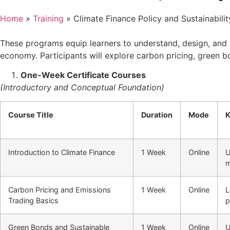
Home
»
Training
»
Climate Finance Policy and Sustainabilit
These programs equip learners to understand, design, and i
economy. Participants will explore carbon pricing, green b
One-Week Certificate Courses
(Introductory and Conceptual Foundation)
Course Title
Duration
Mode
K
Introduction to Climate Finance
1 Week
Online
U
m
Carbon Pricing and Emissions
1 Week
Online
L
Trading Basics
p
Green Bonds and Sustainable
1 Week
Online
U