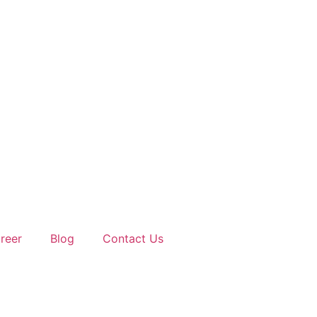
reer
Blog
Contact Us