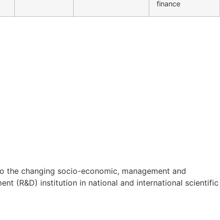
finance
on to the changing socio-economic, management and
t (R&D) institution in national and international scientific