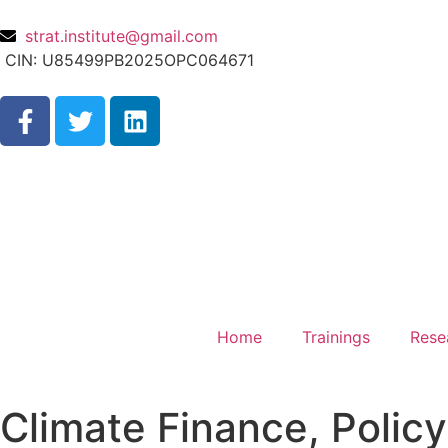
strat.institute@gmail.com
CIN: U85499PB2025OPC064671
Home
Trainings
Rese
Climate Finance, Policy