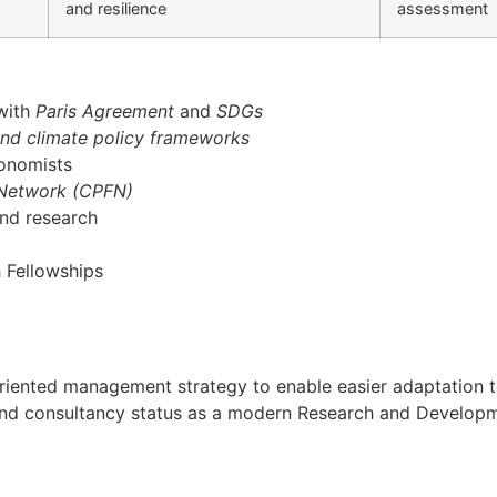
and resilience
assessment
 with
Paris Agreement
and
SDGs
and climate policy frameworks
conomists
 Network (CPFN)
and research
 Fellowships
oal oriented management strategy to enable easier adaptati
h and consultancy status as a modern Research and Developmen