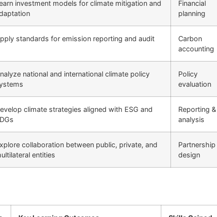
earn investment models for climate mitigation and
Financial
daptation
planning
pply standards for emission reporting and audit
Carbon
accounting
nalyze national and international climate policy
Policy
ystems
evaluation
evelop climate strategies aligned with ESG and
Reporting &
DGs
analysis
xplore collaboration between public, private, and
Partnership
ultilateral entities
design