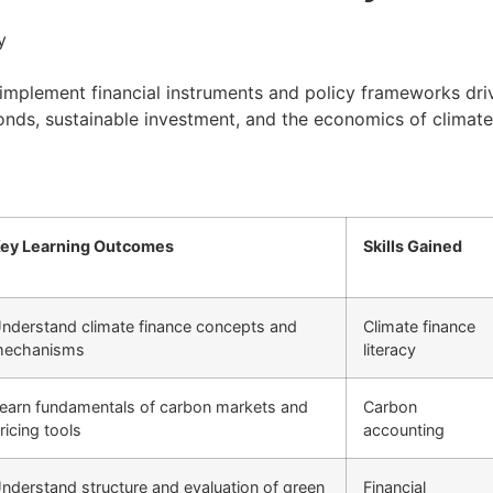
y
mplement financial instruments and policy frameworks drivin
onds, sustainable investment, and the economics of climate 
ey Learning Outcomes
Skills Gained
nderstand climate finance concepts and
Climate finance
echanisms
literacy
earn fundamentals of carbon markets and
Carbon
ricing tools
accounting
nderstand structure and evaluation of green
Financial