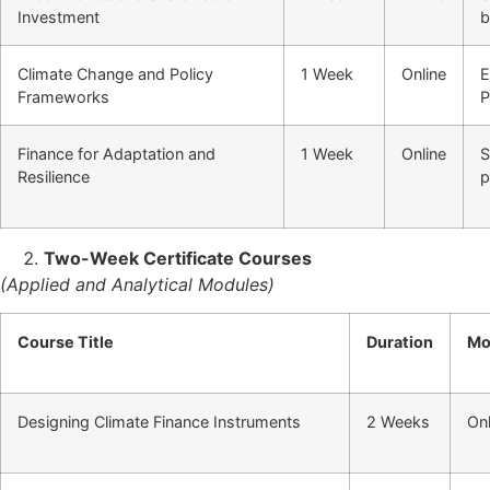
Investment
b
Climate Change and Policy
1 Week
Online
E
Frameworks
P
Finance for Adaptation and
1 Week
Online
S
Resilience
p
Two-Week Certificate Courses
(Applied and Analytical Modules)
Course Title
Duration
Mo
Designing Climate Finance Instruments
2 Weeks
Onl