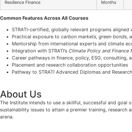
Resilience Finance
Months
Common Features Across All Courses
STRATI-certified, globally relevant programs aligned
Practical exposure to
carbon markets, green bonds, 
Mentorship from international experts and climate e
Integration with STRATI’s
Climate Policy and Finance
Career pathways in finance, policy, ESG, consulting, 
Placement and research collaboration opportunities
Pathway to STRATI Advanced Diplomas and Research
About Us
The Institute intends to use a skillful, successful and g
sustainability issues to attain a premier training, researc
arena.