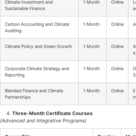
Climate Investment and
1 Month
Online
L
Sustainable Finance
a
Carbon Accounting and Climate
1 Month
Online
A
Auditing
Climate Policy and Green Growth
1 Month
Online
A
s
Corporate Climate Strategy and
1 Month
Online
D
Reporting
S
Blended Finance and Climate
1 Month
Online
E
Partnerships
m
Three-Month Certificate Courses
(Advanced and Integrative Programs)