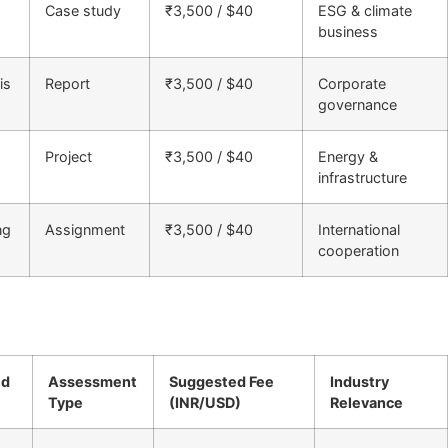
Case study
₹3,500 / $40
ESG & climate
business
is
Report
₹3,500 / $40
Corporate
governance
Project
₹3,500 / $40
Energy &
infrastructure
ng
Assignment
₹3,500 / $40
International
cooperation
ed
Assessment
Suggested Fee
Industry
Type
(INR/USD)
Relevance