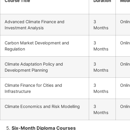
Course Title
Duration
Mod
Advanced Climate Finance and
3
Onli
Investment Analysis
Months
Carbon Market Development and
3
Onli
Regulation
Months
Climate Adaptation Policy and
3
Onli
Development Planning
Months
Climate Finance for Cities and
3
Onli
Infrastructure
Months
Climate Economics and Risk Modelling
3
Onli
Months
Six-Month Diploma Courses