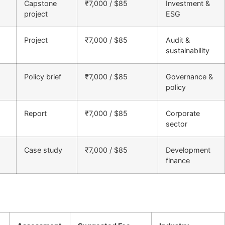
Capstone
₹7,000 / $85
Investment &
project
ESG
Project
₹7,000 / $85
Audit &
sustainability
Policy brief
₹7,000 / $85
Governance &
policy
Report
₹7,000 / $85
Corporate
sector
Case study
₹7,000 / $85
Development
finance