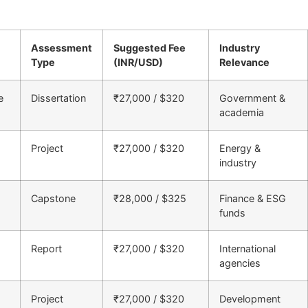
Assessment
Suggested Fee
Industry
Type
(INR/USD)
Relevance
e
Dissertation
₹27,000 / $320
Government &
academia
Project
₹27,000 / $320
Energy &
industry
Capstone
₹28,000 / $325
Finance & ESG
funds
Report
₹27,000 / $320
International
agencies
Project
₹27,000 / $320
Development