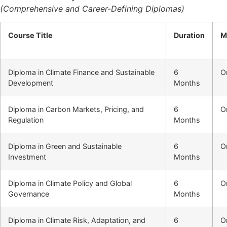
(Comprehensive and Career-Defining Diplomas)
Course Title
Duration
M
Diploma in Climate Finance and Sustainable
6
O
Development
Months
Diploma in Carbon Markets, Pricing, and
6
O
Regulation
Months
Diploma in Green and Sustainable
6
O
Investment
Months
Diploma in Climate Policy and Global
6
O
Governance
Months
Diploma in Climate Risk, Adaptation, and
6
O