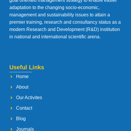
goal oriented management strategy to enable easier
adaptation to the changing socio-economic,
management and sustainability issues to attain a
premier training, research and consultancy status as a
modern Research and Development (R&D) institution
in national and international scientific arena.
Useful Links
Home
About
Our Activites
Contact
Blog
Journals