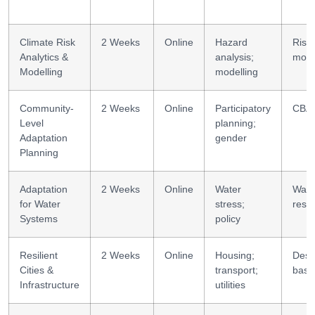
Climate Risk
2 Weeks
Online
Hazard
Risk
Analytics &
analysis;
mode
Modelling
modelling
Community-
2 Weeks
Online
Participatory
CBA 
Level
planning;
Adaptation
gender
Planning
Adaptation
2 Weeks
Online
Water
Wate
for Water
stress;
resil
Systems
policy
Resilient
2 Weeks
Online
Housing;
Desi
Cities &
transport;
basi
Infrastructure
utilities