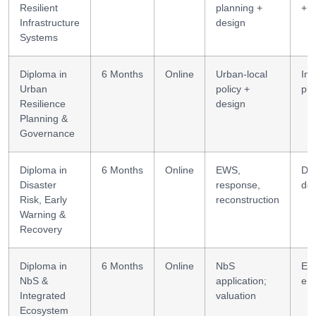
Resilient
planning +
+ p
Infrastructure
design
Systems
Diploma in
6 Months
Online
Urban-local
Int
Urban
policy +
pla
Resilience
design
Planning &
Governance
Diploma in
6 Months
Online
EWS,
D
Disaster
response,
des
Risk, Early
reconstruction
Warning &
Recovery
Diploma in
6 Months
Online
NbS
Ec
NbS &
application;
eng
Integrated
valuation
Ecosystem