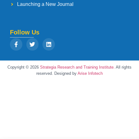
Launching a New Journal
Follow Us
Copyright © 2026
Strategia Research and Training Institute.
All rights
reserved. Designed by
Arise Infotech