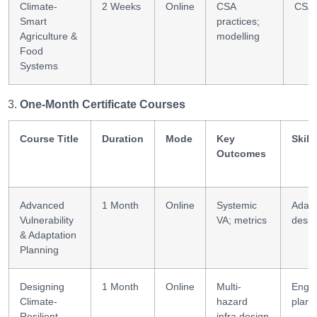
Climate-
2 Weeks
Online
CSA
CSA 
Smart
practices;
Agriculture &
modelling
Food
Systems
One-Month Certificate Courses
Course Title
Duration
Mode
Key
Skill
Outcomes
Advanced
1 Month
Online
Systemic
Adapt
Vulnerability
VA; metrics
desig
& Adaptation
Planning
Designing
1 Month
Online
Multi-
Eng 
Climate-
hazard
plann
Resilient
infra design