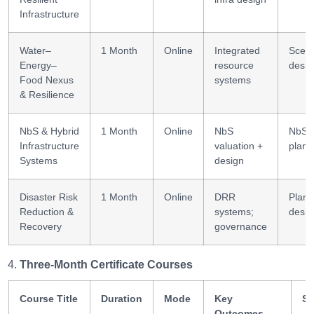
Infrastructure
Water–
1 Month
Online
Integrated
Scena
Energy–
resource
desig
Food Nexus
systems
& Resilience
NbS & Hybrid
1 Month
Online
NbS
NbS
Infrastructure
valuation +
plann
Systems
design
Disaster Risk
1 Month
Online
DRR
Plann
Reduction &
systems;
desig
Recovery
governance
Three-Month Certificate Courses
Course Title
Duration
Mode
Key
Sk
Outcomes