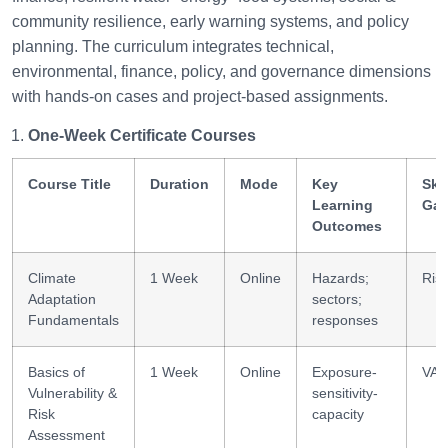
community resilience, early warning systems, and policy
planning. The curriculum integrates technical,
environmental, finance, policy, and governance dimensions
with hands-on cases and project-based assignments.
One-Week Certificate Courses
Course Title
Duration
Mode
Key
Skil
Learning
Gai
Outcomes
Climate
1 Week
Online
Hazards;
Risk
Adaptation
sectors;
Fundamentals
responses
Basics of
1 Week
Online
Exposure-
VA 
Vulnerability &
sensitivity-
Risk
capacity
Assessment