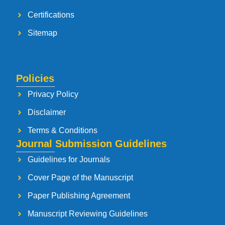
Certifications
Sitemap
Policies
Privacy Policy
Disclaimer
Terms & Conditions
Journal Submission Guidelines
Guidelines for Journals
Cover Page of the Manuscript
Paper Publishing Agreement
Manuscript Reviewing Guidelines