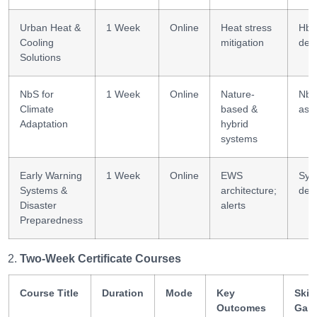
Urban Heat &
1 Week
Online
Heat stress
HbA
Cooling
mitigation
des
Solutions
NbS for
1 Week
Online
Nature-
Nb
Climate
based &
ass
Adaptation
hybrid
systems
Early Warning
1 Week
Online
EWS
Sys
Systems &
architecture;
des
Disaster
alerts
Preparedness
Two-Week Certificate Courses
Course Title
Duration
Mode
Key
Skill
Outcomes
Gai