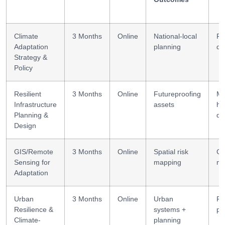
Climate
3 Months
Online
National-local
Po
Adaptation
planning
de
Strategy &
Policy
Resilient
3 Months
Online
Futureproofing
Mu
Infrastructure
assets
ha
Planning &
de
Design
GIS/Remote
3 Months
Online
Spatial risk
GI
Sensing for
mapping
mo
Adaptation
Urban
3 Months
Online
Urban
Ri
Resilience &
systems +
pl
Climate-
planning