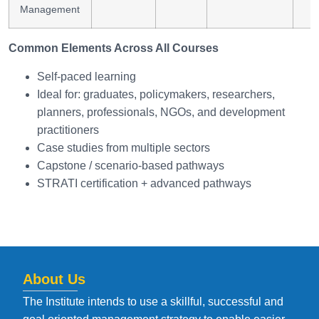
Management
Common Elements Across All Courses
Self-paced learning
Ideal for: graduates, policymakers, researchers,
planners, professionals, NGOs, and development
practitioners
Case studies from multiple sectors
Capstone / scenario-based pathways
STRATI certification + advanced pathways
About Us
The Institute intends to use a skillful, successful and