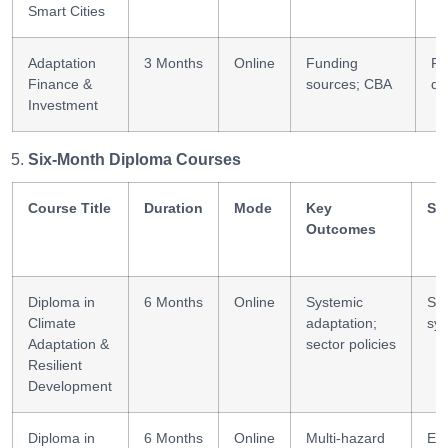
Smart Cities
Adaptation
3 Months
Online
Funding
Fi
Finance &
sources; CBA
de
Investment
Six-Month Diploma Courses
Course Title
Duration
Mode
Key
Ski
Outcomes
Diploma in
6 Months
Online
Systemic
Sce
Climate
adaptation;
sy
Adaptation &
sector policies
Resilient
Development
Diploma in
6 Months
Online
Multi-hazard
Eng