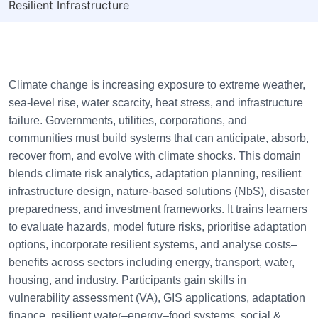
Resilient Infrastructure
Climate change is increasing exposure to extreme weather,
sea-level rise, water scarcity, heat stress, and infrastructure
failure. Governments, utilities, corporations, and
communities must build systems that can anticipate, absorb,
recover from, and evolve with climate shocks. This domain
blends climate risk analytics, adaptation planning, resilient
infrastructure design, nature-based solutions (NbS), disaster
preparedness, and investment frameworks. It trains learners
to evaluate hazards, model future risks, prioritise adaptation
options, incorporate resilient systems, and analyse costs–
benefits across sectors including energy, transport, water,
housing, and industry. Participants gain skills in
vulnerability assessment (VA), GIS applications, adaptation
finance, resilient water–energy–food systems, social &