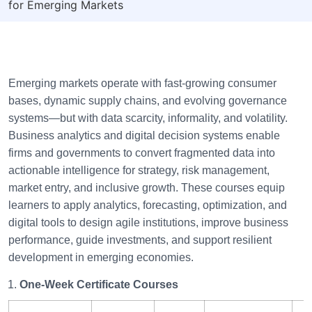
for Emerging Markets
Emerging markets operate with fast-growing consumer
bases, dynamic supply chains, and evolving governance
systems—but with data scarcity, informality, and volatility.
Business analytics and digital decision systems enable
firms and governments to convert fragmented data into
actionable intelligence for strategy, risk management,
market entry, and inclusive growth. These courses equip
learners to apply analytics, forecasting, optimization, and
digital tools to design agile institutions, improve business
performance, guide investments, and support resilient
development in emerging economies.
One-Week Certificate Courses