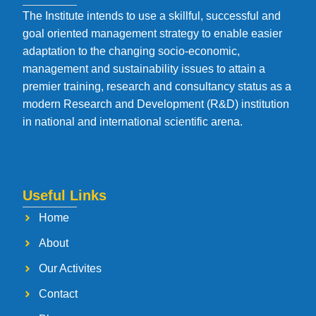
The Institute intends to use a skillful, successful and
goal oriented management strategy to enable easier
adaptation to the changing socio-economic,
management and sustainability issues to attain a
premier training, research and consultancy status as a
modern Research and Development (R&D) institution
in national and international scientific arena.
Useful Links
Home
About
Our Activites
Contact