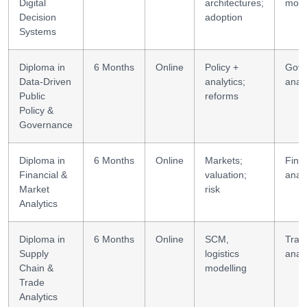
Digital
architectures;
mode
Decision
adoption
Systems
Diploma in
6 Months
Online
Policy +
Gov
Data-Driven
analytics;
analy
Public
reforms
Policy &
Governance
Diploma in
6 Months
Online
Markets;
Finan
Financial &
valuation;
analy
Market
risk
Analytics
Diploma in
6 Months
Online
SCM,
Trad
Supply
logistics
analy
Chain &
modelling
Trade
Analytics