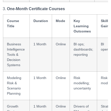
One-Month Certificate Courses
Course
Duration
Mode
Key
Skills
Title
Learning
Gaine
Outcomes
Business
1 Month
Online
BI ops;
BI
Intelligence
dashboards;
operat
Tools &
reporting
Decision
Systems
Modeling
1 Month
Online
Risk
Risk
Risk &
modelling;
modell
Scenario
uncertainty
Planning
Growth
1 Month
Online
Drivers of
Strate