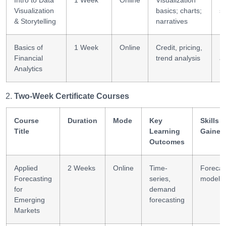
Intro to Data
1 Week
Online
Visualization
D
Visualization
basics; charts;
st
& Storytelling
narratives
Basics of
1 Week
Online
Credit, pricing,
F
Financial
trend analysis
an
Analytics
Two-Week Certificate Courses
Course
Duration
Mode
Key
Skills
Title
Learning
Gained
Outcomes
Applied
2 Weeks
Online
Time-
Forecas
Forecasting
series,
modelli
for
demand
Emerging
forecasting
Markets