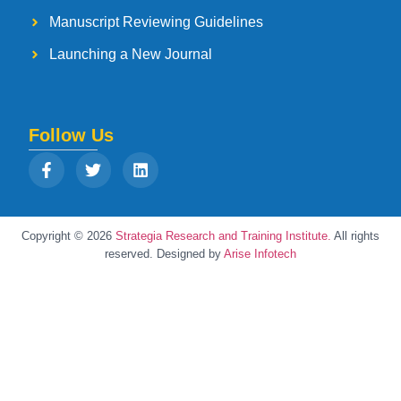
Manuscript Reviewing Guidelines
Launching a New Journal
Follow Us
Copyright © 2026
Strategia Research and Training Institute.
All rights
reserved. Designed by
Arise Infotech