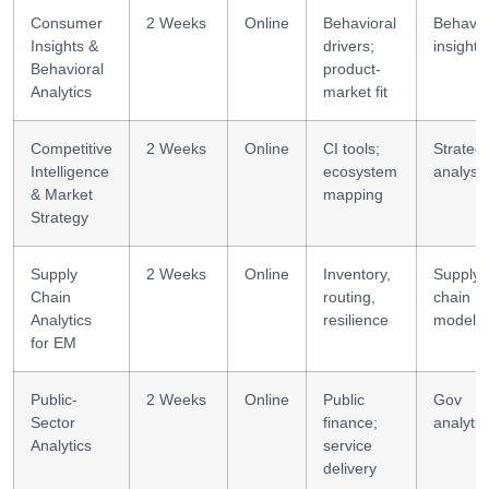
Consumer
2 Weeks
Online
Behavioral
Behavio
Insights &
drivers;
insight
Behavioral
product-
Analytics
market fit
Competitive
2 Weeks
Online
CI tools;
Strateg
Intelligence
ecosystem
analysis
& Market
mapping
Strategy
Supply
2 Weeks
Online
Inventory,
Supply
Chain
routing,
chain
Analytics
resilience
modelli
for EM
Public-
2 Weeks
Online
Public
Gov
Sector
finance;
analytic
Analytics
service
delivery