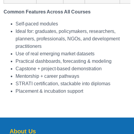
Common Features Across All Courses
Self-paced modules
Ideal for: graduates, policymakers, researchers,
planners, professionals, NGOs, and development
practitioners
Use of real emerging market datasets
Practical dashboards, forecasting & modeling
Capstone + project-based demonstration
Mentorship + career pathways
STRATI certification, stackable into diplomas
Placement & incubation support
About Us