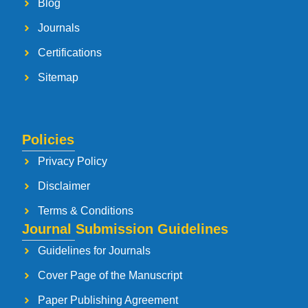
Blog
Journals
Certifications
Sitemap
Policies
Privacy Policy
Disclaimer
Terms & Conditions
Journal Submission Guidelines
Guidelines for Journals
Cover Page of the Manuscript
Paper Publishing Agreement