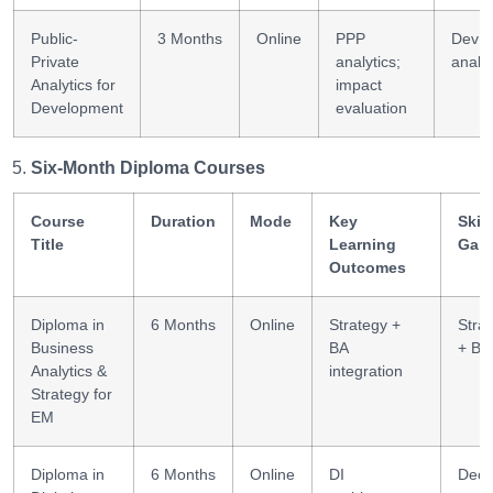
Public-
3 Months
Online
PPP
Dev
Private
analytics;
analyt
Analytics for
impact
Development
evaluation
Six-Month Diploma Courses
Course
Duration
Mode
Key
Skill
Title
Learning
Gai
Outcomes
Diploma in
6 Months
Online
Strategy +
Stra
Business
BA
+ BA
Analytics &
integration
Strategy for
EM
Diploma in
6 Months
Online
DI
Deci