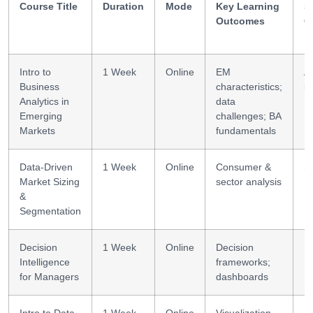
Course Title
Duration
Mode
Key Learning
Sk
Outcomes
G
Intro to
1 Week
Online
EM
An
Business
characteristics;
li
Analytics in
data
Emerging
challenges; BA
Markets
fundamentals
Data-Driven
1 Week
Online
Consumer &
S
Market Sizing
sector analysis
&
Segmentation
Decision
1 Week
Online
Decision
DI
Intelligence
frameworks;
for Managers
dashboards