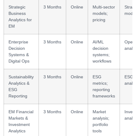
Strategic
3 Months
Online
Multi-sector
Strate
Business
models;
model
Analytics for
pricing
EM
Enterprise
3 Months
Online
AI/ML
Opera
Decision
decision
analyt
Systems &
systems;
Digital Ops
workflows
Sustainability
3 Months
Online
ESG
ESG
Analytics &
metrics;
analyt
ESG
reporting
Reporting
frameworks
EM Financial
3 Months
Online
Market
Inves
Markets &
analysis;
analyt
Investment
portfolio
Analytics
tools