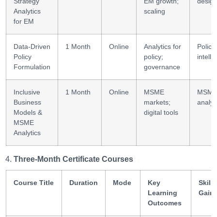
Strategy
EM growth;
desig
Analytics
scaling
for EM
Data-Driven
1 Month
Online
Analytics for
Policy
Policy
policy;
intell
Formulation
governance
Inclusive
1 Month
Online
MSME
MSM
Business
markets;
analyt
Models &
digital tools
MSME
Analytics
Three-Month Certificate Courses
Course Title
Duration
Mode
Key
Skills
Learning
Gain
Outcomes