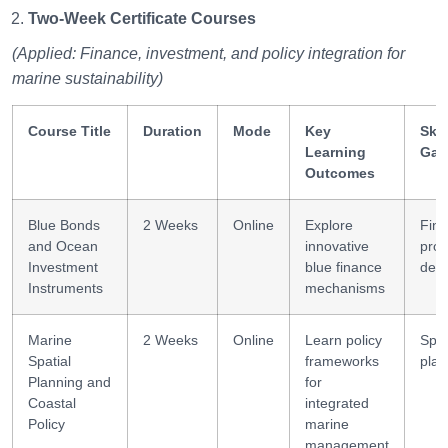
Two-Week Certificate Courses
(Applied: Finance, investment, and policy integration for
marine sustainability)
Course Title
Duration
Mode
Key
Skil
Learning
Gai
Outcomes
Blue Bonds
2 Weeks
Online
Explore
Fina
and Ocean
innovative
prod
Investment
blue finance
desi
Instruments
mechanisms
Marine
2 Weeks
Online
Learn policy
Spat
Spatial
frameworks
plan
Planning and
for
Coastal
integrated
Policy
marine
management