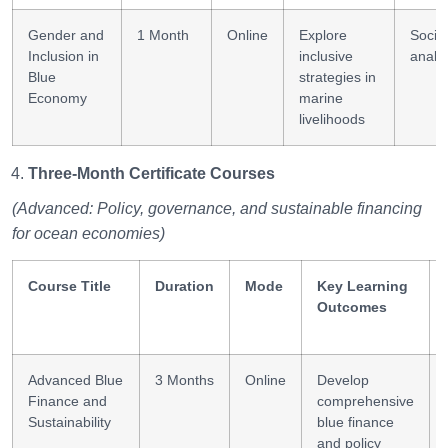
Gender and
1 Month
Online
Explore
Social
Inclusion in
inclusive
analy
Blue
strategies in
Economy
marine
livelihoods
Three-Month Certificate Courses
(Advanced: Policy, governance, and sustainable financing
for ocean economies)
Course Title
Duration
Mode
Key Learning
Outcomes
Advanced Blue
3 Months
Online
Develop
Finance and
comprehensive
Sustainability
blue finance
and policy