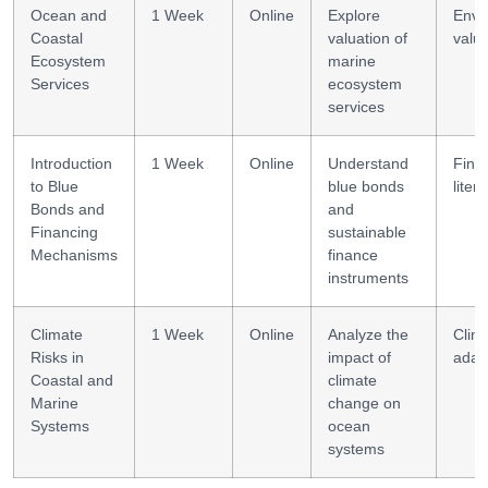
Ocean and
1 Week
Online
Explore
Envi
Coastal
valuation of
valua
Ecosystem
marine
Services
ecosystem
services
Introduction
1 Week
Online
Understand
Finan
to Blue
blue bonds
liter
Bonds and
and
Financing
sustainable
Mechanisms
finance
instruments
Climate
1 Week
Online
Analyze the
Clim
Risks in
impact of
adap
Coastal and
climate
Marine
change on
Systems
ocean
systems