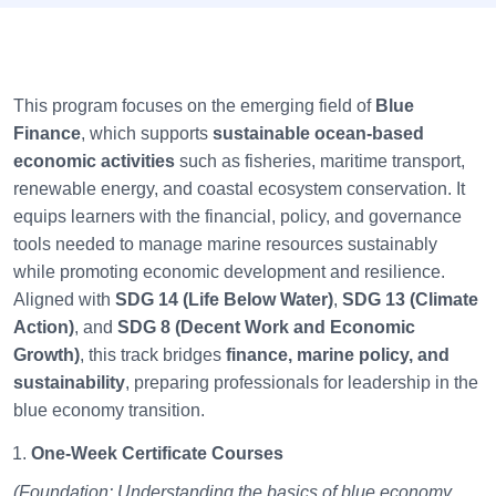
This program focuses on the emerging field of
Blue
Finance
, which supports
sustainable ocean-based
economic activities
such as fisheries, maritime transport,
renewable energy, and coastal ecosystem conservation. It
equips learners with the financial, policy, and governance
tools needed to manage marine resources sustainably
while promoting economic development and resilience.
Aligned with
SDG 14 (Life Below Water)
,
SDG 13 (Climate
Action)
, and
SDG 8 (Decent Work and Economic
Growth)
, this track bridges
finance, marine policy, and
sustainability
, preparing professionals for leadership in the
blue economy transition.
One-Week Certificate Courses
(Foundation: Understanding the basics of blue economy