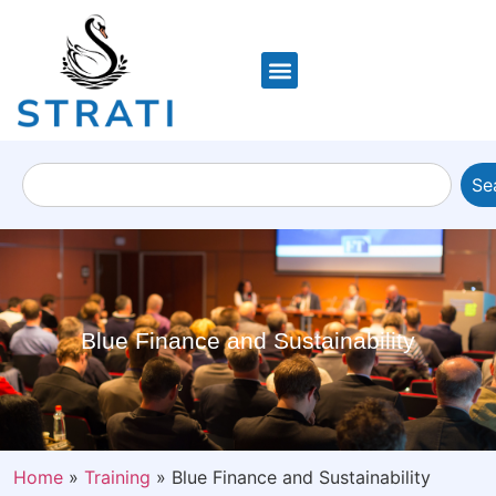
Se
Blue Finance and Sustainability
Home
»
Training
»
Blue Finance and Sustainability