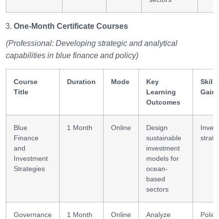
One-Month Certificate Courses
(Professional: Developing strategic and analytical
capabilities in blue finance and policy)
Course
Duration
Mode
Key
Skills
Title
Learning
Gain
Outcomes
Blue
1 Month
Online
Design
Inves
Finance
sustainable
strat
and
investment
Investment
models for
Strategies
ocean-
based
sectors
Governance
1 Month
Online
Analyze
Policy