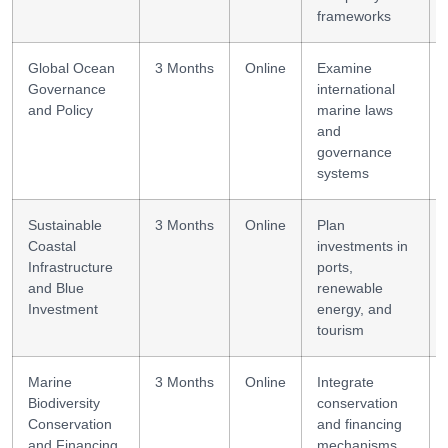
frameworks
Global Ocean
3 Months
Online
Examine
Governance
international
and Policy
marine laws
and
governance
systems
Sustainable
3 Months
Online
Plan
Coastal
investments in
Infrastructure
ports,
and Blue
renewable
Investment
energy, and
tourism
Marine
3 Months
Online
Integrate
Biodiversity
conservation
Conservation
and financing
and Financing
mechanisms