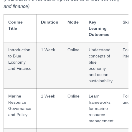
and finance)
Course
Duration
Mode
Key
Skil
Title
Learning
Outcomes
Introduction
1 Week
Online
Understand
Foun
to Blue
concepts of
liter
Economy
blue
and Finance
economy
and ocean
sustainability
Marine
1 Week
Online
Learn
Polic
Resource
frameworks
unde
Governance
for marine
and Policy
resource
management