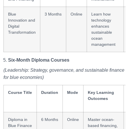
Blue
3 Months
Online
Learn how
Innovation and
technology
Digital
enhances
Transformation
sustainable
ocean
management
Six-Month Diploma Courses
(Leadership: Strategy, governance, and sustainable finance
for blue economies)
Course Title
Duration
Mode
Key Learning
Outcomes
Diploma in
6 Months
Online
Master ocean-
Blue Finance
based financing,