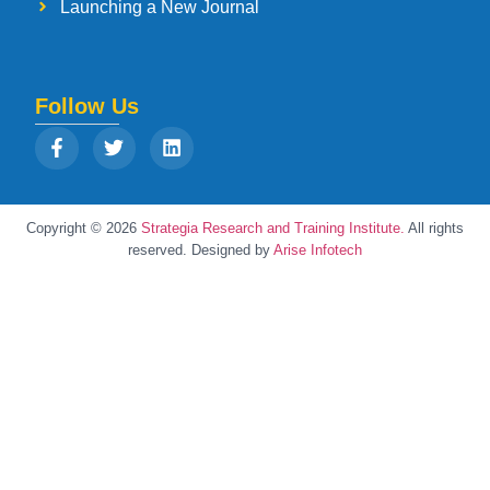
Launching a New Journal
Follow Us
Copyright © 2026
Strategia Research and Training Institute.
All rights
reserved. Designed by
Arise Infotech