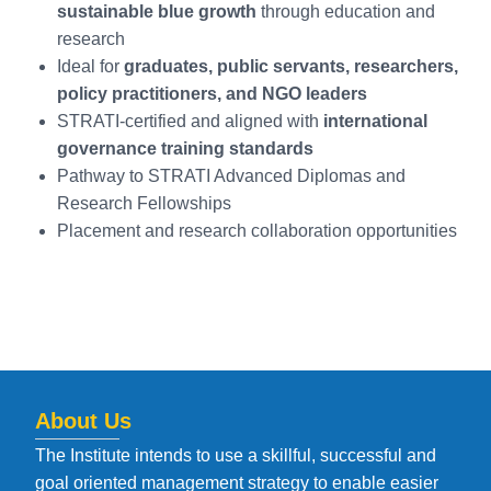
sustainable blue growth
through education and
research
Ideal for
graduates, public servants, researchers,
policy practitioners, and NGO leaders
STRATI-certified and aligned with
international
governance training standards
Pathway to STRATI Advanced Diplomas and
Research Fellowships
Placement and research collaboration opportunities
About Us
The Institute intends to use a skillful, successful and
goal oriented management strategy to enable easier