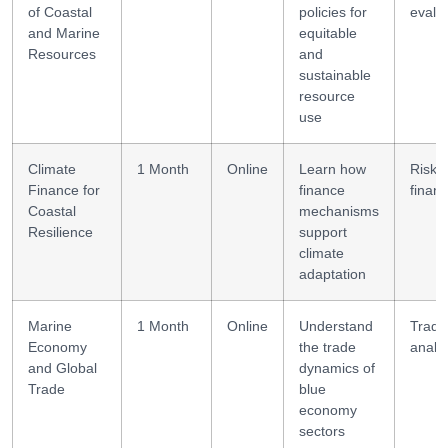
of Coastal
policies for
evalu
and Marine
equitable
Resources
and
sustainable
resource
use
Climate
1 Month
Online
Learn how
Risk
Finance for
finance
financ
Coastal
mechanisms
Resilience
support
climate
adaptation
Marine
1 Month
Online
Understand
Trade
Economy
the trade
analy
and Global
dynamics of
Trade
blue
economy
sectors