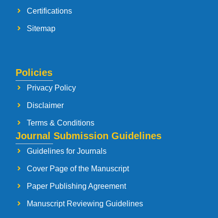
Certifications
Sitemap
Policies
Privacy Policy
Disclaimer
Terms & Conditions
Journal Submission Guidelines
Guidelines for Journals
Cover Page of the Manuscript
Paper Publishing Agreement
Manuscript Reviewing Guidelines