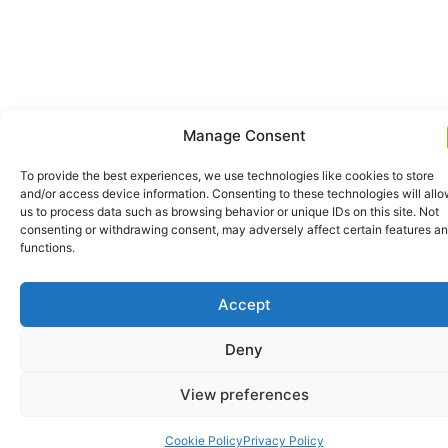
Manage Consent
To provide the best experiences, we use technologies like cookies to store
and/or access device information. Consenting to these technologies will all
us to process data such as browsing behavior or unique IDs on this site. Not
consenting or withdrawing consent, may adversely affect certain features a
functions.
Accept
Deny
View preferences
Cookie Policy
Privacy Policy