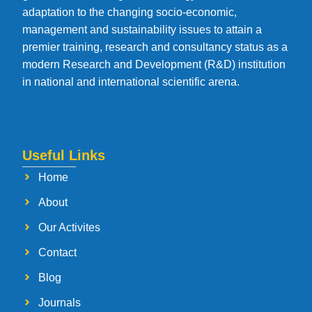
adaptation to the changing socio-economic,
management and sustainability issues to attain a
premier training, research and consultancy status as a
modern Research and Development (R&D) institution
in national and international scientific arena.
Useful Links
Home
About
Our Activites
Contact
Blog
Journals