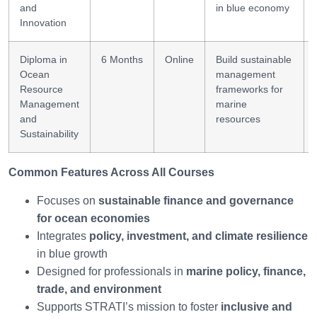
and
in blue economy
Innovation
Diploma in
6 Months
Online
Build sustainable
Ocean
management
Resource
frameworks for
Management
marine
and
resources
Sustainability
Common Features Across All Courses
Focuses on
sustainable finance and governance
for ocean economies
Integrates
policy, investment, and climate resilience
in blue growth
Designed for professionals in
marine policy, finance,
trade, and environment
Supports STRATI’s mission to foster
inclusive and