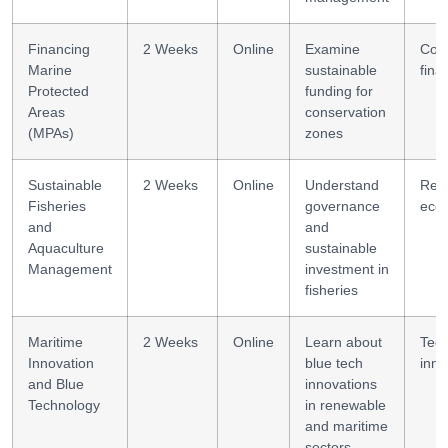
Financing
2 Weeks
Online
Examine
Cons
Marine
sustainable
fina
Protected
funding for
Areas
conservation
(MPAs)
zones
Sustainable
2 Weeks
Online
Understand
Res
Fisheries
governance
eco
and
and
Aquaculture
sustainable
Management
investment in
fisheries
Maritime
2 Weeks
Online
Learn about
Tec
Innovation
blue tech
inno
and Blue
innovations
Technology
in renewable
and maritime
sectors