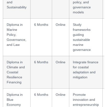
and
policy, and
Sustainability
governance
models
Diploma in
6 Months
Online
Study
Marine
frameworks
Policy,
guiding
Governance,
sustainable
and Law
marine
governance
Diploma in
6 Months
Online
Integrate finance
Climate and
for coastal
Coastal
adaptation and
Resilience
mitigation
Financing
Diploma in
6 Months
Online
Promote
Blue
innovation and
Economy
entrepreneurship