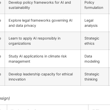
e
Develop policy frameworks for AI and
Policy
sustainability
formulation
e
Explore legal frameworks governing AI
Legal
and data privacy
analysis
e
Learn to apply AI responsibly in
Strategic
organizations
ethics
e
Study AI applications in climate risk
Data
management
modeling
e
Develop leadership capacity for ethical
Strategic
innovation
thinking
esign)