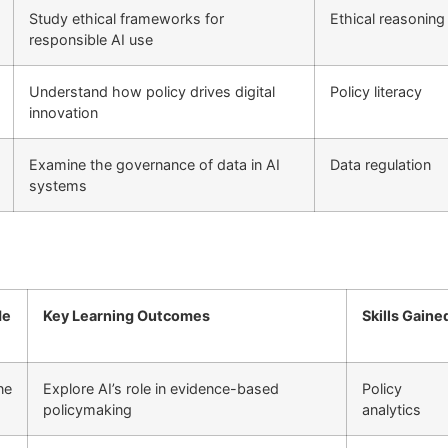
Study ethical frameworks for
Ethical reasoning
responsible AI use
Understand how policy drives digital
Policy literacy
innovation
Examine the governance of data in AI
Data regulation
systems
de
Key Learning Outcomes
Skills Gaine
ne
Explore AI’s role in evidence-based
Policy
policymaking
analytics