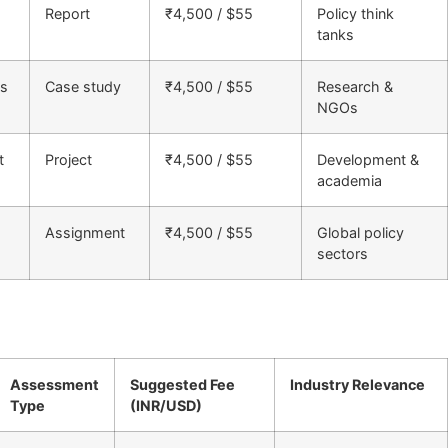
Report
₹4,500 / $55
Policy think
tanks
cs
Case study
₹4,500 / $55
Research &
NGOs
t
Project
₹4,500 / $55
Development &
academia
Assignment
₹4,500 / $55
Global policy
sectors
Assessment
Suggested Fee
Industry Relevance
Type
(INR/USD)