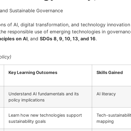
cy and Sustainable Governance
 of AI, digital transformation, and technology innovation i
and the responsible use of emerging technologies in govern
ciples on AI
, and
SDGs 8, 9, 10, 13, and 16
.
licy)
Key Learning Outcomes
Skills Gained
Understand AI fundamentals and its
AI literacy
policy implications
Learn how new technologies support
Tech-sustainabili
sustainability goals
mapping