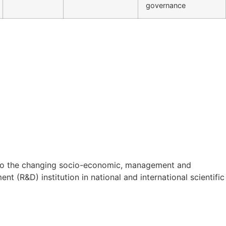
governance
on to the changing socio-economic, management and
t (R&D) institution in national and international scientific