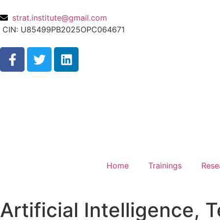
strat.institute@gmail.com
CIN: U85499PB2025OPC064671
Home
Trainings
Rese
Artificial Intelligence