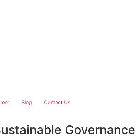
reer
Blog
Contact Us
d Sustainable Governance