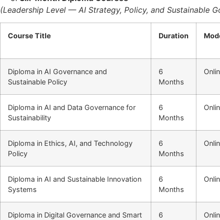
(Leadership Level — AI Strategy, Policy, and Sustainable 
Course Title
Duration
Mod
Diploma in AI Governance and
6
Onli
Sustainable Policy
Months
Diploma in AI and Data Governance for
6
Onli
Sustainability
Months
Diploma in Ethics, AI, and Technology
6
Onli
Policy
Months
Diploma in AI and Sustainable Innovation
6
Onli
Systems
Months
Diploma in Digital Governance and Smart
6
Onli