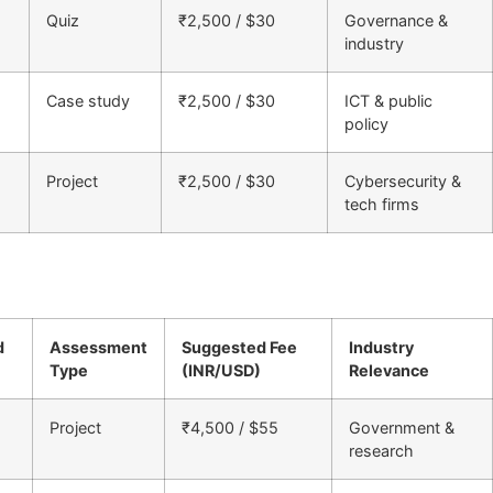
Quiz
₹2,500 / $30
Governance &
industry
Case study
₹2,500 / $30
ICT & public
policy
Project
₹2,500 / $30
Cybersecurity &
tech firms
d
Assessment
Suggested Fee
Industry
Type
(INR/USD)
Relevance
Project
₹4,500 / $55
Government &
research