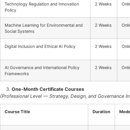
Technology Regulation and Innovation
2 Weeks
Onli
Policy
Machine Learning for Environmental and
2 Weeks
Onli
Social Systems
Digital Inclusion and Ethical AI Policy
2 Weeks
Onli
AI Governance and International Policy
2 Weeks
Onli
Frameworks
One-Month Certificate Courses
(Professional Level — Strategy, Design, and Governance In
Course Title
Duration
Mod