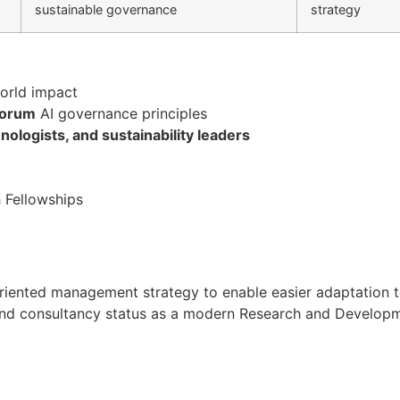
sustainable governance
strategy
orld impact
Forum
AI governance principles
ologists, and sustainability leaders
 Fellowships
oal oriented management strategy to enable easier adaptati
h and consultancy status as a modern Research and Developmen