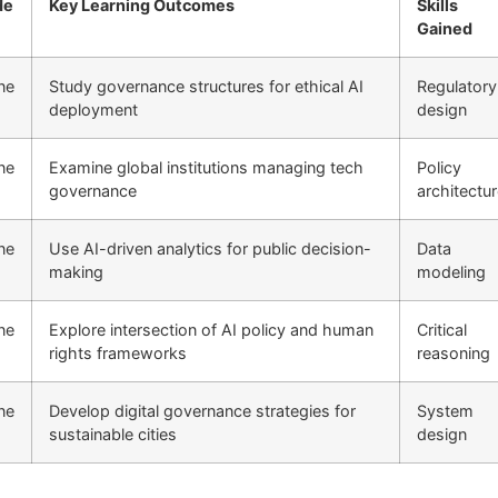
de
Key Learning Outcomes
Skills
Gained
ne
Study governance structures for ethical AI
Regulatory
deployment
design
ne
Examine global institutions managing tech
Policy
governance
architectu
ne
Use AI-driven analytics for public decision-
Data
making
modeling
ne
Explore intersection of AI policy and human
Critical
rights frameworks
reasoning
ne
Develop digital governance strategies for
System
sustainable cities
design