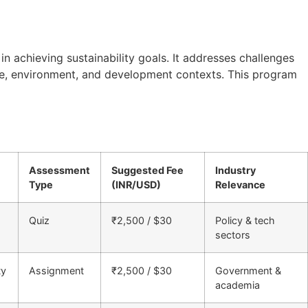
n achieving sustainability goals. It addresses challenges
ance, environment, and development contexts. This program
Assessment
Suggested Fee
Industry
Type
(INR/USD)
Relevance
Quiz
₹2,500 / $30
Policy & tech
sectors
ty
Assignment
₹2,500 / $30
Government &
academia