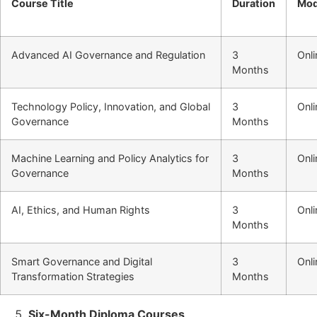
Course Title
Duration
Mo
Advanced AI Governance and Regulation
3
Onli
Months
Technology Policy, Innovation, and Global
3
Onli
Governance
Months
Machine Learning and Policy Analytics for
3
Onli
Governance
Months
AI, Ethics, and Human Rights
3
Onli
Months
Smart Governance and Digital
3
Onli
Transformation Strategies
Months
Six-Month Diploma Courses