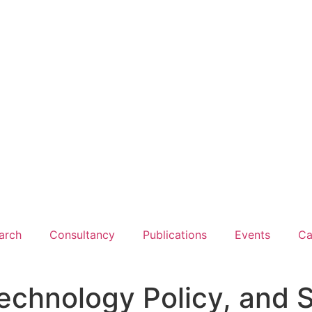
arch
Consultancy
Publications
Events
Ca
, Technology Policy, an