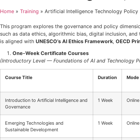
Home
»
Training
»
Artificial Intelligence Technology Poli
This program explores the governance and policy dimensions
such as data ethics, algorithmic bias, digital inclusion, 
is aligned with
UNESCO’s AI Ethics Framework
,
OECD Prin
One-Week Certificate Courses
(Introductory Level — Foundations of AI and Technology Po
Course Title
Duration
Mode
Introduction to Artificial Intelligence and
1 Week
Online
Governance
Emerging Technologies and
1 Week
Online
Sustainable Development