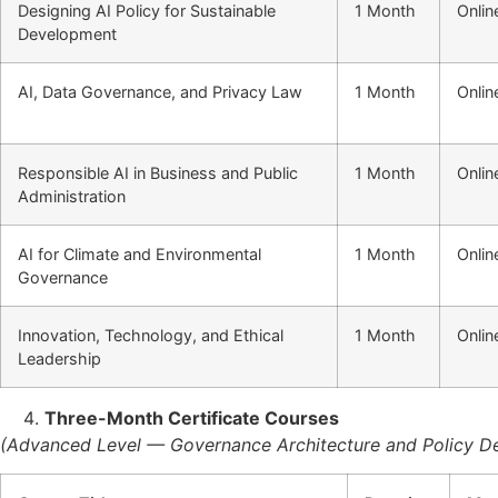
Designing AI Policy for Sustainable
1 Month
Onlin
Development
AI, Data Governance, and Privacy Law
1 Month
Onlin
Responsible AI in Business and Public
1 Month
Onlin
Administration
AI for Climate and Environmental
1 Month
Onlin
Governance
Innovation, Technology, and Ethical
1 Month
Onlin
Leadership
Three-Month Certificate Courses
(Advanced Level — Governance Architecture and Policy D