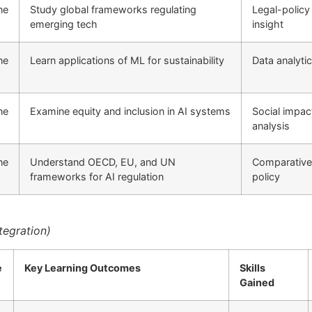
ne
Study global frameworks regulating
Legal-policy
emerging tech
insight
ne
Learn applications of ML for sustainability
Data analyti
ne
Examine equity and inclusion in AI systems
Social impac
analysis
ne
Understand OECD, EU, and UN
Comparative
frameworks for AI regulation
policy
tegration)
e
Key Learning Outcomes
Skills
Gained