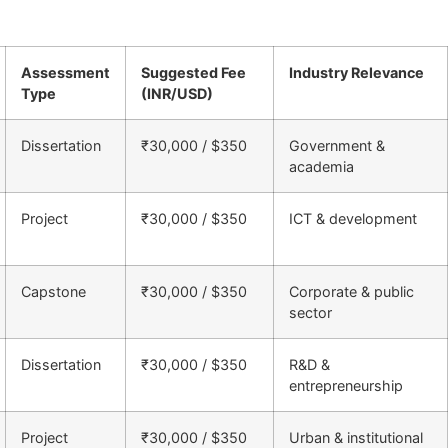
Assessment
Suggested Fee
Industry Relevance
Type
(INR/USD)
Dissertation
₹30,000 / $350
Government &
academia
Project
₹30,000 / $350
ICT & development
Capstone
₹30,000 / $350
Corporate & public
sector
Dissertation
₹30,000 / $350
R&D &
entrepreneurship
Project
₹30,000 / $350
Urban & institutional