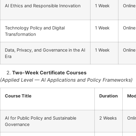
AI Ethics and Responsible Innovation
1 Week
Online
Technology Policy and Digital
1 Week
Online
Transformation
Data, Privacy, and Governance in the AI
1 Week
Online
Era
Two-Week Certificate Courses
(Applied Level — AI Applications and Policy Frameworks)
Course Title
Duration
Mo
AI for Public Policy and Sustainable
2 Weeks
Onli
Governance