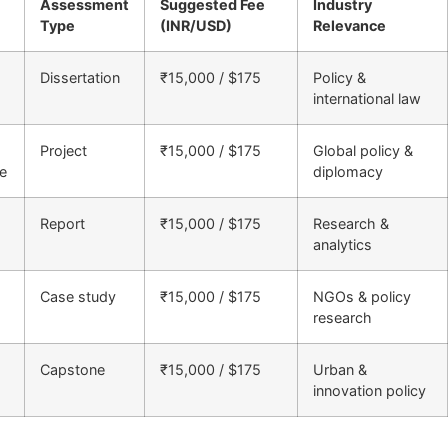
Assessment
Suggested Fee
Industry
Type
(INR/USD)
Relevance
Dissertation
₹15,000 / $175
Policy &
international law
Project
₹15,000 / $175
Global policy &
re
diplomacy
Report
₹15,000 / $175
Research &
analytics
Case study
₹15,000 / $175
NGOs & policy
research
Capstone
₹15,000 / $175
Urban &
innovation policy