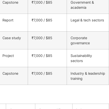
Capstone
₹7,000 / $85
Government &
academia
Report
₹7,000 / $85
Legal & tech sectors
Case study
₹7,000 / $85
Corporate
governance
Project
₹7,000 / $85
Sustainability
sectors
Capstone
₹7,000 / $85
Industry & leadership
training