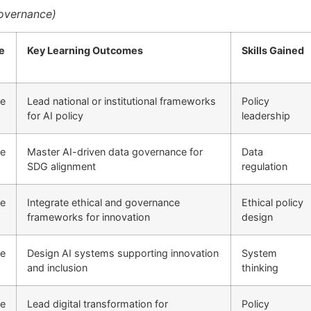
Governance)
e
Key Learning Outcomes
Skills Gained
ne
Lead national or institutional frameworks
Policy
for AI policy
leadership
ne
Master AI-driven data governance for
Data
SDG alignment
regulation
ne
Integrate ethical and governance
Ethical policy
frameworks for innovation
design
ne
Design AI systems supporting innovation
System
and inclusion
thinking
ne
Lead digital transformation for
Policy