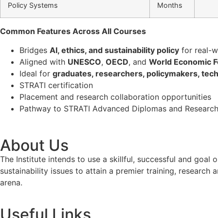
Policy Systems
Months
Common Features Across All Courses
Bridges
AI, ethics, and sustainability policy
for real-w
Aligned with
UNESCO
,
OECD
, and
World Economic 
Ideal for
graduates, researchers, policymakers, techn
STRATI certification
Placement and research collaboration opportunities
Pathway to STRATI Advanced Diplomas and Research
About Us
The Institute intends to use a skillful, successful and g
sustainability issues to attain a premier training, researc
arena.
Useful Links