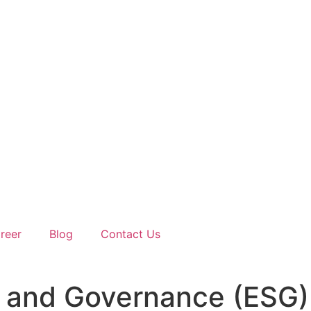
reer
Blog
Contact Us
al, and Governance (ESG)