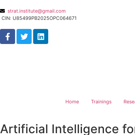
strat.institute@gmail.com
CIN: U85499PB2025OPC064671
Home
Trainings
Rese
Artificial Intelligence