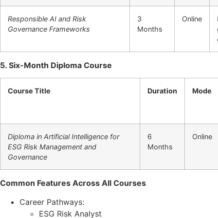
Responsible AI and Risk
3
Online
Governance Frameworks
Months
5. Six-Month Diploma Course
Course Title
Duration
Mode
Diploma in Artificial Intelligence for
6
Online
ESG Risk Management and
Months
Governance
Common Features Across All Courses
Career Pathways:
ESG Risk Analyst