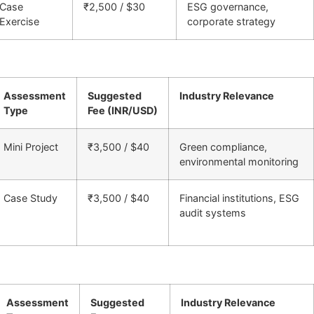
Case
₹2,500 / $30
ESG governance,
Exercise
corporate strategy
Assessment
Suggested
Industry Relevance
Type
Fee (INR/USD)
Mini Project
₹3,500 / $40
Green compliance,
environmental monitoring
Case Study
₹3,500 / $40
Financial institutions, ESG
audit systems
Assessment
Suggested
Industry Relevance