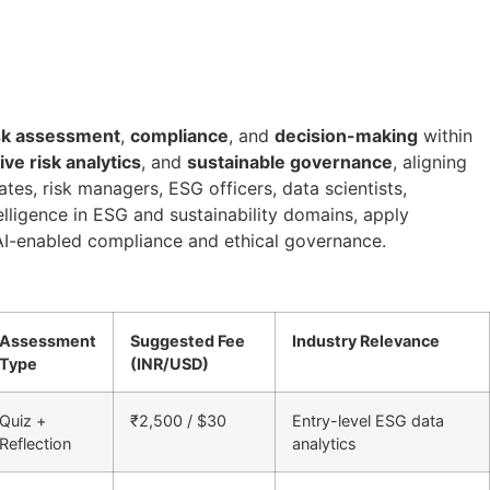
sk assessment
,
compliance
, and
decision-making
within
ive risk analytics
, and
sustainable governance
, aligning
tes, risk managers, ESG officers, data scientists,
telligence in ESG and sustainability domains, apply
f AI-enabled compliance and ethical governance.
Assessment
Suggested Fee
Industry Relevance
Type
(INR/USD)
Quiz +
₹2,500 / $30
Entry-level ESG data
Reflection
analytics