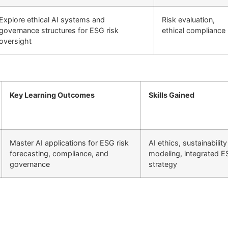
Explore ethical AI systems and
Risk evaluation,
governance structures for ESG risk
ethical compliance
oversight
Key Learning Outcomes
Skills Gained
Master AI applications for ESG risk
AI ethics, sustainability
forecasting, compliance, and
modeling, integrated 
governance
strategy