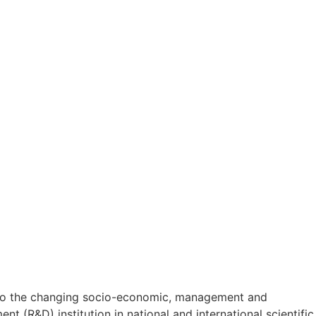
on to the changing socio-economic, management and
t (R&D) institution in national and international scientific