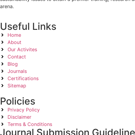
arena.
Useful Links
Home
About
Our Activites
Contact
Blog
Journals
Certifications
Sitemap
Policies
Privacy Policy
Disclaimer
Terms & Conditions
Journal Submission Guidelin