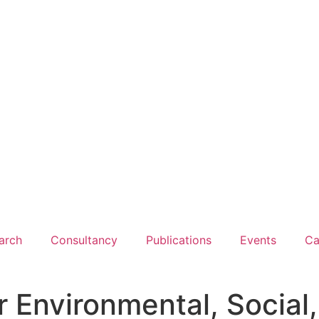
arch
Consultancy
Publications
Events
Ca
 for Environmental, Soci