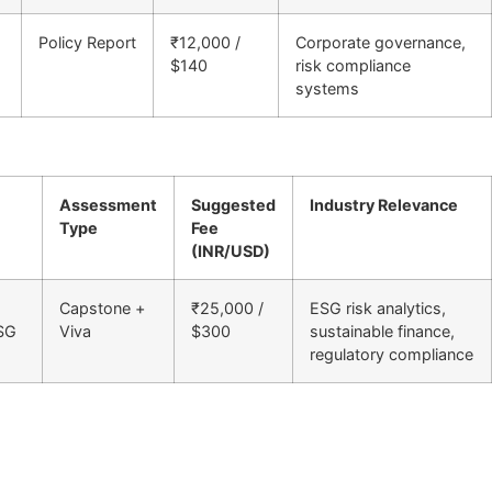
Policy Report
₹12,000 /
Corporate governance,
$140
risk compliance
systems
Assessment
Suggested
Industry Relevance
Type
Fee
(INR/USD)
Capstone +
₹25,000 /
ESG risk analytics,
ESG
Viva
$300
sustainable finance,
regulatory compliance