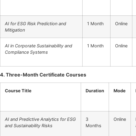
AI for ESG Risk Prediction and
1 Month
Online
Mitigation
AI in Corporate Sustainability and
1 Month
Online
Compliance Systems
4. Three-Month Certificate Courses
Course Title
Duration
Mode
AI and Predictive Analytics for ESG
3
Online
and Sustainability Risks
Months