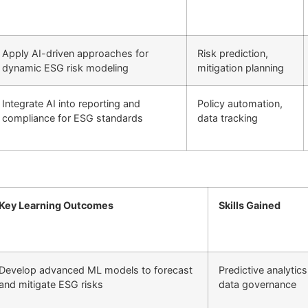
Apply AI-driven approaches for
Risk prediction,
dynamic ESG risk modeling
mitigation planning
Integrate AI into reporting and
Policy automation,
compliance for ESG standards
data tracking
Key Learning Outcomes
Skills Gained
Develop advanced ML models to forecast
Predictive analytics
and mitigate ESG risks
data governance