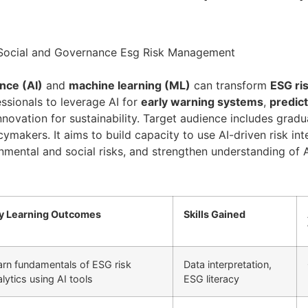
al Social and Governance Esg Risk Management
ence (AI)
and
machine learning (ML)
can transform
ESG ri
essionals to leverage AI for
early warning systems
,
predict
novation for sustainability. Target audience includes gradua
icymakers. It aims to build capacity to use AI-driven risk in
ironmental and social risks, and strengthen understanding o
y Learning Outcomes
Skills Gained
arn fundamentals of ESG risk
Data interpretation,
lytics using AI tools
ESG literacy