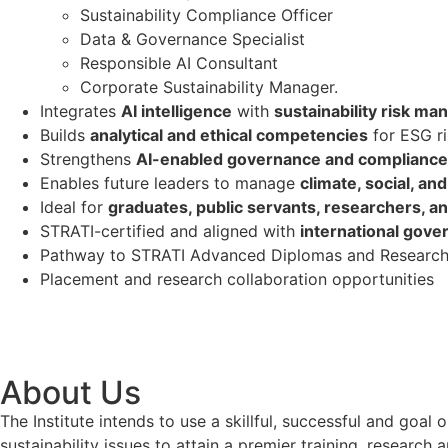
Sustainability Compliance Officer
Data & Governance Specialist
Responsible AI Consultant
Corporate Sustainability Manager.
Integrates
AI intelligence
with
sustainability risk m
Builds
analytical and ethical competencies
for ESG ri
Strengthens
AI-enabled governance and complianc
Enables future leaders to manage
climate, social, an
Ideal for
graduates, public servants, researchers, an
STRATI-certified and aligned with
international gove
Pathway to STRATI Advanced Diplomas and Research
Placement and research collaboration opportunities
About Us
The Institute intends to use a skillful, successful and g
sustainability issues to attain a premier training, researc