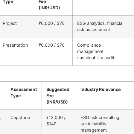
Type
Fee
(INR/USD)
Project
₹6,000 / $70
ESG analytics, financial
risk assessment
Presentation
₹6,000 / $70
Compliance
management,
sustainability audit
Assessment
Suggested
Industry Relevance
Type
Fee
(INR/USD)
,
Capstone
₹12,000 /
ESG risk consulting,
$140
sustainability
management