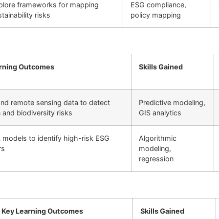
plore frameworks for mapping
ESG compliance,
tainability risks
policy mapping
rning Outcomes
Skills Gained
and remote sensing data to detect
Predictive modeling,
n and biodiversity risks
GIS analytics
 models to identify high-risk ESG
Algorithmic
rs
modeling,
regression
Key Learning Outcomes
Skills Gained