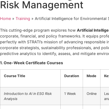
Risk Management
Home
»
Training
»
Artificial Intelligence for Environment
This cutting-edge program explores how
Artificial Intellig
corporate, financial, and policy frameworks. It equips prof
perfectly with STRATI’s mission of advancing responsible in
corporate strategists, sustainability professionals, and pol
predictive analytics to identify, assess, and mitigate env
1. One-Week Certificate Courses
Course Title
Duration
Mode
Ke
Introduction to AI in ESG Risk
1 Week
Online
Le
Analysis
ana