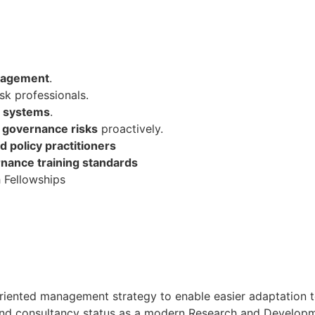
anagement
.
sk professionals.
e systems
.
d governance risks
proactively.
d policy practitioners
rnance training standards
 Fellowships
oal oriented management strategy to enable easier adaptati
h and consultancy status as a modern Research and Developmen