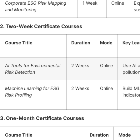
Corporate ESG Risk Mapping
1 Week
Online
Ex
and Monitoring
sus
2. Two-Week Certificate Courses
Course Title
Duration
Mode
Key Lea
AI Tools for Environmental
2 Weeks
Online
Use AI 
Risk Detection
pollutio
Machine Learning for ESG
2 Weeks
Online
Build ML
Risk Profiling
indicato
3. One-Month Certificate Courses
Course Title
Duration
Mode