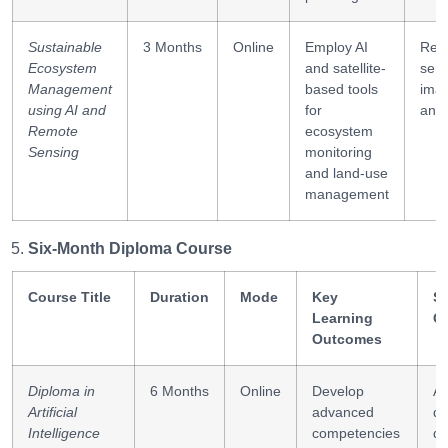
Sustainable
3 Months
Online
Employ AI
Rem
Ecosystem
and satellite-
sens
Management
based tools
ima
using AI and
for
anal
Remote
ecosystem
Sensing
monitoring
and land-use
management
Six-Month Diploma Course
Course Title
Duration
Mode
Key
Sk
Learning
G
Outcomes
Diploma in
6 Months
Online
Develop
AI
Artificial
advanced
de
Intelligence
competencies
da