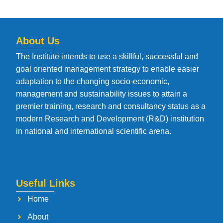
About Us
The Institute intends to use a skillful, successful and
goal oriented management strategy to enable easier
adaptation to the changing socio-economic,
management and sustainability issues to attain a
premier training, research and consultancy status as a
modern Research and Development (R&D) institution
in national and international scientific arena.
Useful Links
Home
About