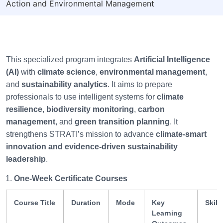
Action and Environmental Management
This specialized program integrates
Artificial Intelligence
(AI)
with
climate science
,
environmental management
,
and
sustainability analytics
. It aims to prepare
professionals to use intelligent systems for
climate
resilience
,
biodiversity monitoring
,
carbon
management
, and
green transition planning
. It
strengthens STRATI’s mission to advance
climate-smart
innovation and evidence-driven sustainability
leadership
.
One-Week Certificate Courses
Course Title
Duration
Mode
Key
Skill
Learning