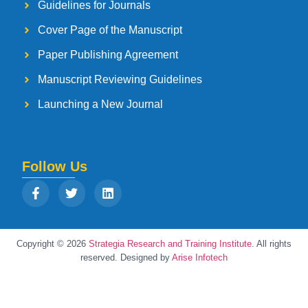
Guidelines for Journals
Cover Page of the Manuscript
Paper Publishing Agreement
Manuscript Reviewing Guidelines
Launching a New Journal
Follow Us
Copyright © 2026
Strategia Research and Training Institute.
All rights
reserved. Designed by
Arise Infotech