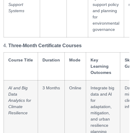
Support
support policy
mo
Systems
and planning
for
environmental
governance
Three-Month Certificate Courses
Course Title
Duration
Mode
Key
Skil
Learning
Gai
Outcomes
AI and Big
3 Months
Online
Integrate big
Dat
Data
data and AI
mini
Analytics for
for
clim
Climate
adaptation,
info
Resilience
mitigation,
and urban
resilience
planning