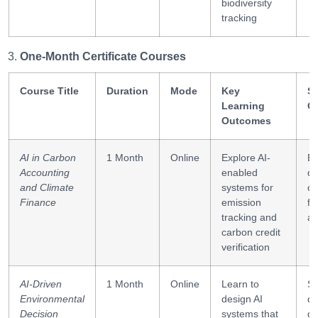
biodiversity
tracking
One-Month Certificate Courses
Course Title
Duration
Mode
Key
Sk
Learning
G
Outcomes
AI in Carbon
1 Month
Online
Explore AI-
E
Accounting
enabled
da
and Climate
systems for
ca
Finance
emission
fo
tracking and
an
carbon credit
verification
AI-Driven
1 Month
Online
Learn to
S
Environmental
design AI
de
Decision
systems that
de