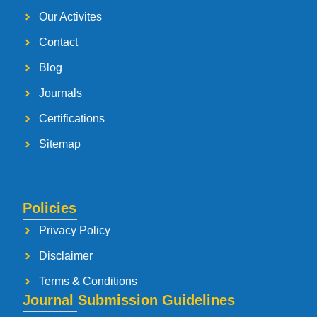
Our Activites
Contact
Blog
Journals
Certifications
Sitemap
Policies
Privacy Policy
Disclaimer
Terms & Conditions
Journal Submission Guidelines