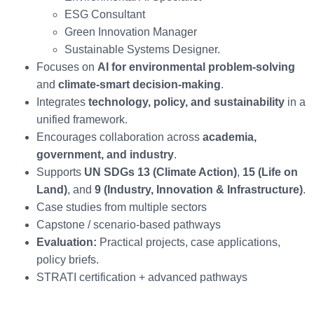
ESG Consultant
Green Innovation Manager
Sustainable Systems Designer.
Focuses on
AI for environmental problem-solving
and
climate-smart decision-making
.
Integrates
technology, policy, and sustainability
in a
unified framework.
Encourages collaboration across
academia,
government, and industry
.
Supports
UN SDGs 13 (Climate Action)
,
15 (Life on
Land)
, and
9 (Industry, Innovation & Infrastructure)
.
Case studies from multiple sectors
Capstone / scenario-based pathways
Evaluation:
Practical projects, case applications,
policy briefs.
STRATI certification + advanced pathways