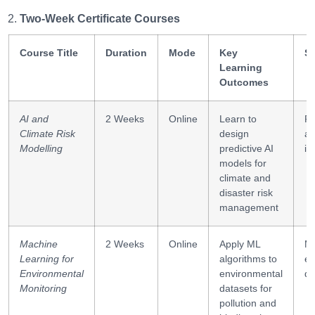
Two-Week Certificate Courses
Course Title
Duration
Mode
Key
Sk
Learning
Outcomes
AI and
2 Weeks
Online
Learn to
Pr
Climate Risk
design
an
Modelling
predictive AI
in
models for
climate and
disaster risk
management
Machine
2 Weeks
Online
Apply ML
ML
Learning for
algorithms to
en
Environmental
environmental
da
Monitoring
datasets for
pollution and