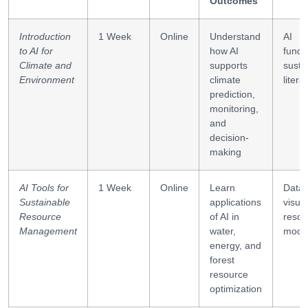
Outcomes
Introduction
1 Week
Online
Understand
AI
to AI for
how AI
funda
Climate and
supports
sustai
Environment
climate
litera
prediction,
monitoring,
and
decision-
making
AI Tools for
1 Week
Online
Learn
Data
Sustainable
applications
visual
Resource
of AI in
resou
Management
water,
mode
energy, and
forest
resource
optimization