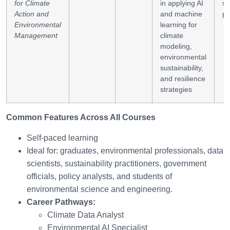
for Climate
in applying AI
su
Action and
and machine
pl
Environmental
learning for
Management
climate
modeling,
environmental
sustainability,
and resilience
strategies
Common Features Across All Courses
Self-paced learning
Ideal for: graduates, environmental professionals, data
scientists, sustainability practitioners, government
officials, policy analysts, and students of
environmental science and engineering.
Career Pathways:
Climate Data Analyst
Environmental AI Specialist