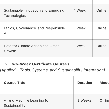
Sustainable Innovation and Emerging
1 Week
Online
Technologies
Ethics, Governance, and Responsible
1 Week
Online
AI
Data for Climate Action and Green
1 Week
Online
Growth
Two-Week Certificate Courses
(Applied – Tools, Systems, and Sustainability Integration)
Course Title
Duration
Mod
AI and Machine Learning for
2 Weeks
Onlin
Sustainability