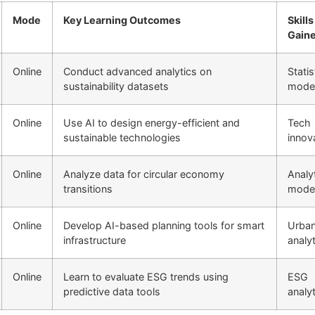
Mode
Key Learning Outcomes
Skills
Gain
Online
Conduct advanced analytics on
Statis
sustainability datasets
model
Online
Use AI to design energy-efficient and
Tech
sustainable technologies
innov
Online
Analyze data for circular economy
Analyt
transitions
model
Online
Develop AI-based planning tools for smart
Urba
infrastructure
analy
Online
Learn to evaluate ESG trends using
ESG
predictive data tools
analy