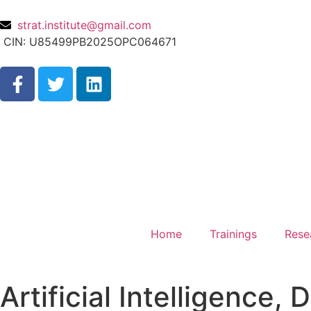
strat.institute@gmail.com
CIN: U85499PB2025OPC064671
Home
Trainings
Rese
Artificial Intelligence,