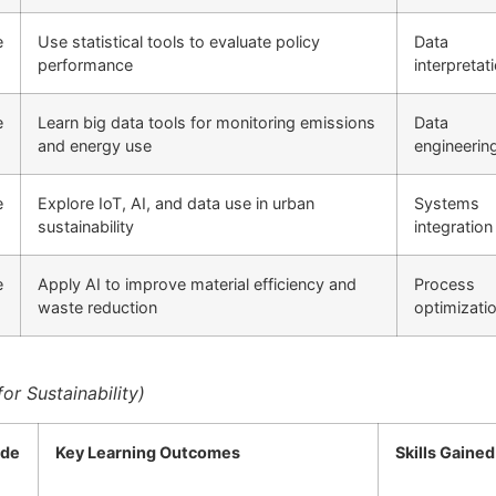
e
Use statistical tools to evaluate policy
Data
performance
interpretat
e
Learn big data tools for monitoring emissions
Data
and energy use
engineerin
e
Explore IoT, AI, and data use in urban
Systems
sustainability
integration
e
Apply AI to improve material efficiency and
Process
waste reduction
optimizati
or Sustainability)
de
Key Learning Outcomes
Skills Gained