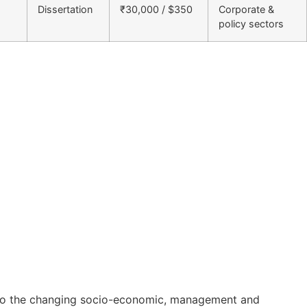
Dissertation
₹30,000 / $350
Corporate &
policy sectors
on to the changing socio-economic, management and