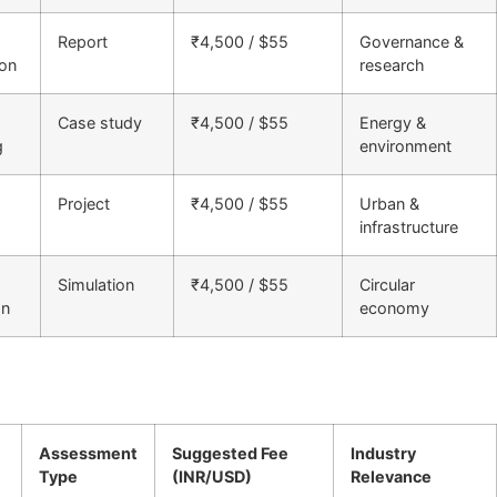
Report
₹4,500 / $55
Governance &
ion
research
Case study
₹4,500 / $55
Energy &
g
environment
Project
₹4,500 / $55
Urban &
infrastructure
Simulation
₹4,500 / $55
Circular
on
economy
Assessment
Suggested Fee
Industry
Type
(INR/USD)
Relevance