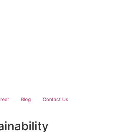
reer
Blog
Contact Us
ainability