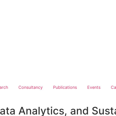
arch
Consultancy
Publications
Events
Ca
 Data Analytics, and Sust