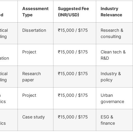
Assessment
Suggested Fee
Industry
ed
Type
(INR/USD)
Relevance
tical
Dissertation
₹15,000 / $175
Research &
ing
consulting
Project
₹15,000 / $175
Clean tech &
ation
R&D
ical
Research
₹15,000 / $175
Industry &
ing
paper
policy
n
Project
₹15,000 / $175
Urban
tics
governance
Case study
₹15,000 / $175
ESG &
tics
finance