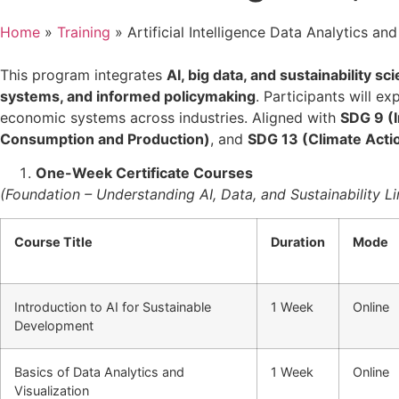
Home
»
Training
»
Artificial Intelligence Data Analytics and
This program integrates
AI, big data, and sustainability sc
systems, and informed policymaking
. Participants will e
economic systems across industries. Aligned with
SDG 9 (I
Consumption and Production)
, and
SDG 13 (Climate Acti
One-Week Certificate Courses
(Foundation – Understanding AI, Data, and Sustainability L
Course Title
Duration
Mode
Introduction to AI for Sustainable
1 Week
Online
Development
Basics of Data Analytics and
1 Week
Online
Visualization