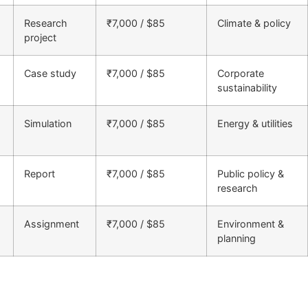
Research
₹7,000 / $85
Climate & policy
project
Case study
₹7,000 / $85
Corporate
sustainability
Simulation
₹7,000 / $85
Energy & utilities
Report
₹7,000 / $85
Public policy &
research
Assignment
₹7,000 / $85
Environment &
planning