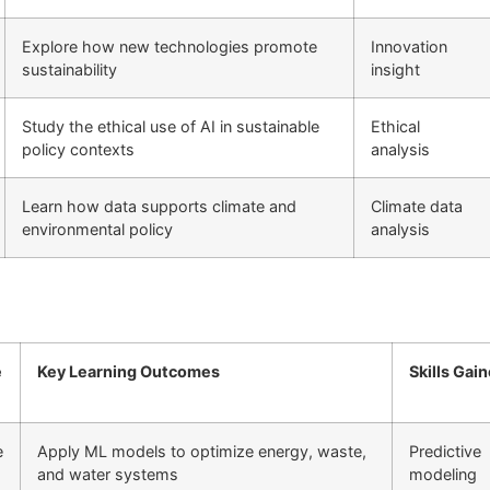
Explore how new technologies promote
Innovation
sustainability
insight
Study the ethical use of AI in sustainable
Ethical
policy contexts
analysis
Learn how data supports climate and
Climate data
environmental policy
analysis
e
Key Learning Outcomes
Skills Gai
e
Apply ML models to optimize energy, waste,
Predictive
and water systems
modeling