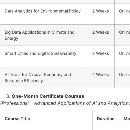
Data Analytics for Environmental Policy
2 Weeks
Onlin
Big Data Applications in Climate and
2 Weeks
Onlin
Energy
Smart Cities and Digital Sustainability
2 Weeks
Onlin
AI Tools for Circular Economy and
2 Weeks
Onlin
Resource Efficiency
One-Month Certificate Courses
(Professional – Advanced Applications of AI and Analytics f
Course Title
Duration
Mo