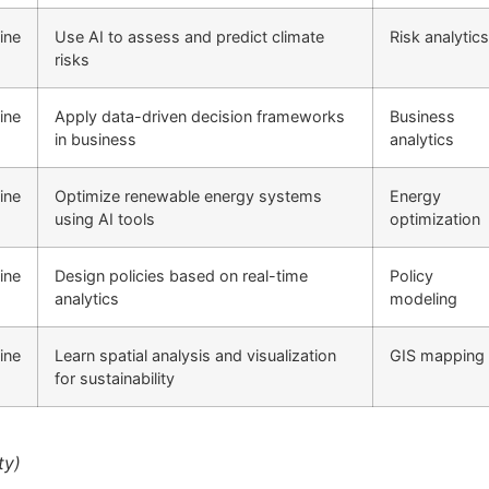
ine
Use AI to assess and predict climate
Risk analytics
risks
ine
Apply data-driven decision frameworks
Business
in business
analytics
ine
Optimize renewable energy systems
Energy
using AI tools
optimization
ine
Design policies based on real-time
Policy
analytics
modeling
ine
Learn spatial analysis and visualization
GIS mapping
for sustainability
ty)