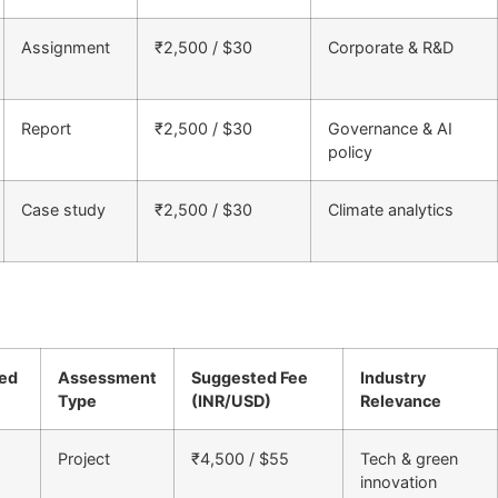
Assignment
₹2,500 / $30
Corporate & R&D
Report
₹2,500 / $30
Governance & AI
policy
Case study
₹2,500 / $30
Climate analytics
ned
Assessment
Suggested Fee
Industry
Type
(INR/USD)
Relevance
Project
₹4,500 / $55
Tech & green
innovation