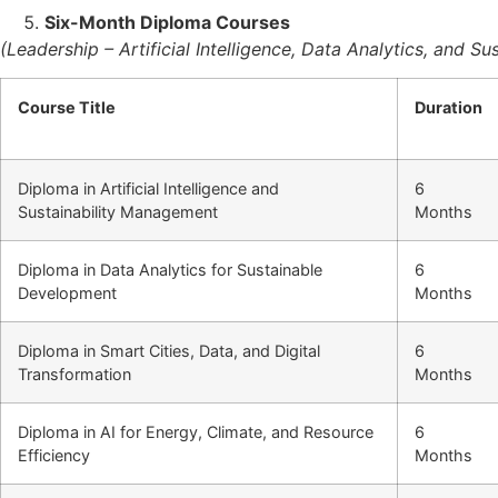
Six-Month Diploma Courses
(Leadership – Artificial Intelligence, Data Analytics, and 
Course Title
Duration
Diploma in Artificial Intelligence and
6
Sustainability Management
Months
Diploma in Data Analytics for Sustainable
6
Development
Months
Diploma in Smart Cities, Data, and Digital
6
Transformation
Months
Diploma in AI for Energy, Climate, and Resource
6
Efficiency
Months