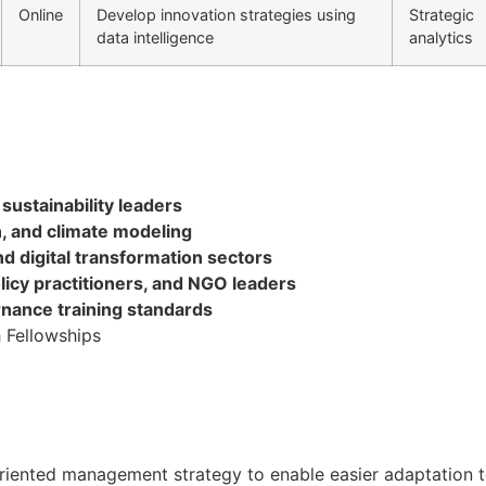
Online
Develop innovation strategies using
Strategic
data intelligence
analytics
sustainability leaders
on, and climate modeling
nd digital transformation sectors
licy practitioners, and NGO leaders
rnance training standards
 Fellowships
oal oriented management strategy to enable easier adaptati