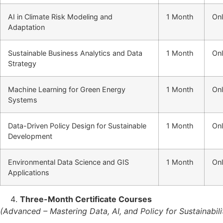
AI in Climate Risk Modeling and
1 Month
Onl
Adaptation
Sustainable Business Analytics and Data
1 Month
Onl
Strategy
Machine Learning for Green Energy
1 Month
Onl
Systems
Data-Driven Policy Design for Sustainable
1 Month
Onl
Development
Environmental Data Science and GIS
1 Month
Onl
Applications
Three-Month Certificate Courses
(Advanced – Mastering Data, AI, and Policy for Sustainabili