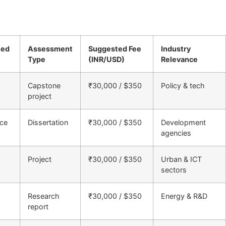
ned
Assessment
Suggested Fee
Industry
Type
(INR/USD)
Relevance
Capstone
₹30,000 / $350
Policy & tech
project
nce
Dissertation
₹30,000 / $350
Development
agencies
Project
₹30,000 / $350
Urban & ICT
sectors
Research
₹30,000 / $350
Energy & R&D
report