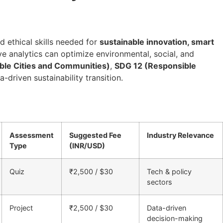
nd ethical skills needed for
sustainable innovation, smart
ive analytics can optimize environmental, social, and
ble Cities and Communities)
,
SDG 12 (Responsible
a-driven sustainability transition.
Assessment
Suggested Fee
Industry Relevance
Type
(INR/USD)
Quiz
₹2,500 / $30
Tech & policy
sectors
Project
₹2,500 / $30
Data-driven
decision-making