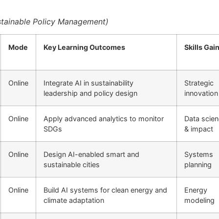
Sustainable Policy Management)
Mode
Key Learning Outcomes
Skills Gai
Online
Integrate AI in sustainability
Strategic
leadership and policy design
innovation
Online
Apply advanced analytics to monitor
Data scie
SDGs
& impact
Online
Design AI-enabled smart and
Systems
sustainable cities
planning
Online
Build AI systems for clean energy and
Energy
climate adaptation
modeling