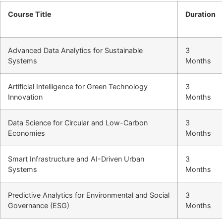
Course Title
Duration
Advanced Data Analytics for Sustainable
3
Systems
Months
Artificial Intelligence for Green Technology
3
Innovation
Months
Data Science for Circular and Low-Carbon
3
Economies
Months
Smart Infrastructure and AI-Driven Urban
3
Systems
Months
Predictive Analytics for Environmental and Social
3
Governance (ESG)
Months