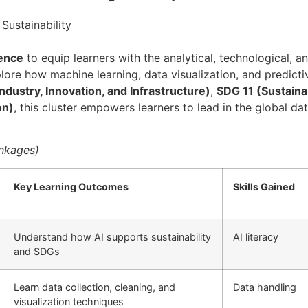
 Sustainability
ience
to equip learners with the analytical, technological, a
xplore how machine learning, data visualization, and predict
ndustry, Innovation, and Infrastructure)
,
SDG 11 (Sustaina
on)
, this cluster empowers learners to lead in the global dat
inkages)
Key Learning Outcomes
Skills Gained
Understand how AI supports sustainability
AI literacy
and SDGs
Learn data collection, cleaning, and
Data handling
visualization techniques