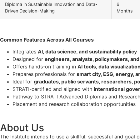
Diploma in Sustainable Innovation and Data-
6
Driven Decision-Making
Months
Common Features Across All Courses
Integrates
AI, data science, and sustainability policy
Designed for
engineers, analysts, policymakers, and 
Offers hands-on training in
AI tools, data visualizati
Prepares professionals for
smart city, ESG, energy, a
Ideal for
graduates, public servants, researchers, po
STRATI-certified and aligned with
international gove
Pathway to STRATI Advanced Diplomas and Research
Placement and research collaboration opportunities
About Us
The Institute intends to use a skillful, successful and g