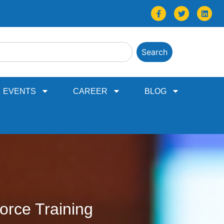
Search
EVENTS
CAREER
BLOG
orce Training