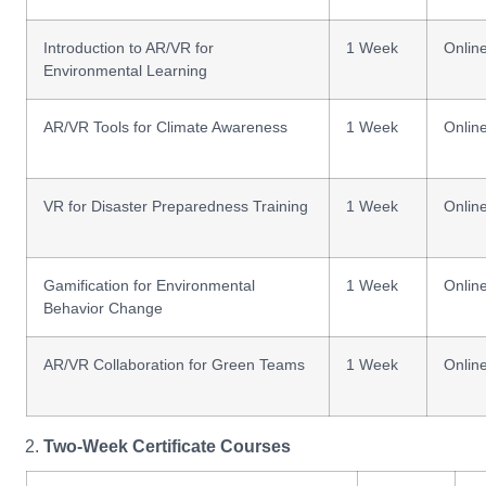
Introduction to AR/VR for
1 Week
Onlin
Environmental Learning
AR/VR Tools for Climate Awareness
1 Week
Onlin
VR for Disaster Preparedness Training
1 Week
Onlin
Gamification for Environmental
1 Week
Onlin
Behavior Change
AR/VR Collaboration for Green Teams
1 Week
Onlin
Two-Week Certificate Courses