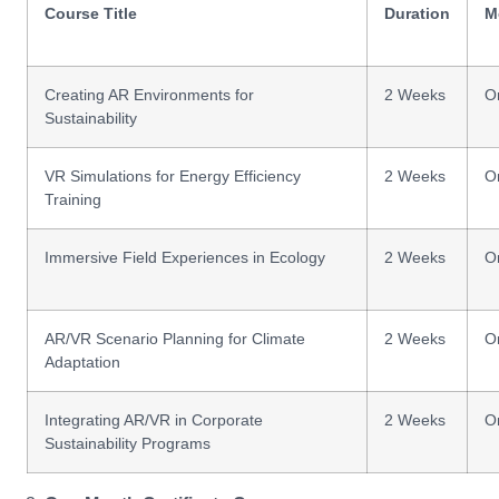
Course Title
Duration
M
Creating AR Environments for
2 Weeks
O
Sustainability
VR Simulations for Energy Efficiency
2 Weeks
O
Training
Immersive Field Experiences in Ecology
2 Weeks
O
AR/VR Scenario Planning for Climate
2 Weeks
O
Adaptation
Integrating AR/VR in Corporate
2 Weeks
O
Sustainability Programs