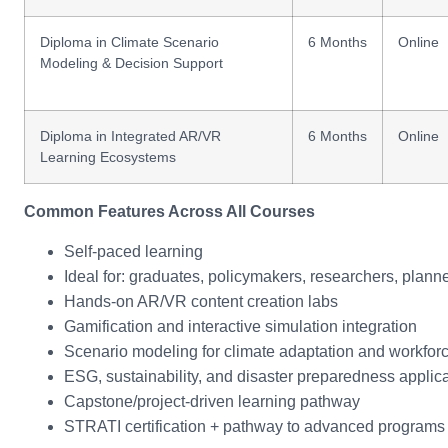
Diploma in Climate Scenario
6 Months
Online
Modeling & Decision Support
Diploma in Integrated AR/VR
6 Months
Online
Learning Ecosystems
Common Features Across All Courses
Self-paced learning
Ideal for: graduates, policymakers, researchers, plan
Hands-on AR/VR content creation labs
Gamification and interactive simulation integration
Scenario modeling for climate adaptation and workforc
ESG, sustainability, and disaster preparedness applic
Capstone/project-driven learning pathway
STRATI certification + pathway to advanced programs