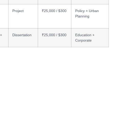
Project
₹25,000 / $300
Policy + Urban
Planning
 +
Dissertation
₹25,000 / $300
Education +
Corporate