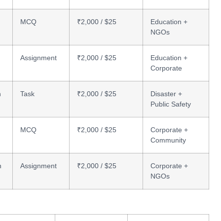
MCQ
₹2,000 / $25
Education +
NGOs
Assignment
₹2,000 / $25
Education +
Corporate
n
Task
₹2,000 / $25
Disaster +
Public Safety
MCQ
₹2,000 / $25
Corporate +
Community
n
Assignment
₹2,000 / $25
Corporate +
NGOs