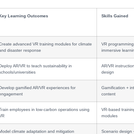
Key Learning Outcomes
Skills Gained
Create advanced VR training modules for climate
VR programming
and disaster response
immersive learni
Deploy AR/VR to teach sustainability in
AR/VR instructio
schools/universities
design
Develop gamified AR/VR experiences for
Gamification + in
engagement
content
Train employees in low-carbon operations using
VR-based trainin
VR
modules
Model climate adaptation and mitigation
Scenario design 