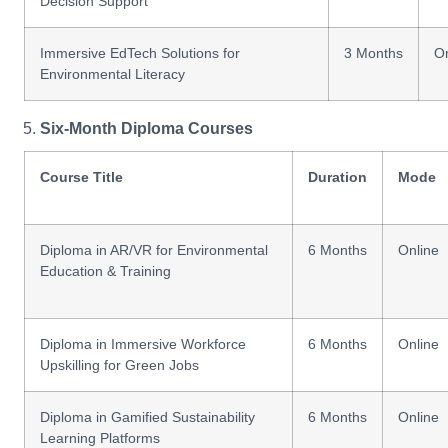
Decision Support
Immersive EdTech Solutions for
3 Months
On
Environmental Literacy
Six-Month Diploma Courses
Course Title
Duration
Mode
Diploma in AR/VR for Environmental
6 Months
Online
Education & Training
Diploma in Immersive Workforce
6 Months
Online
Upskilling for Green Jobs
Diploma in Gamified Sustainability
6 Months
Online
Learning Platforms