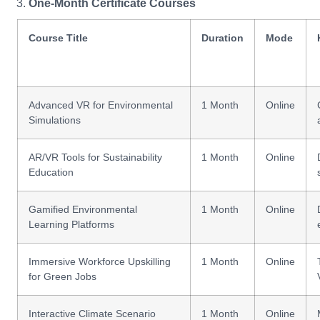
One-Month Certificate Courses
Course Title
Duration
Mode
Advanced VR for Environmental
1 Month
Online
Simulations
AR/VR Tools for Sustainability
1 Month
Online
Education
Gamified Environmental
1 Month
Online
Learning Platforms
Immersive Workforce Upskilling
1 Month
Online
for Green Jobs
Interactive Climate Scenario
1 Month
Online