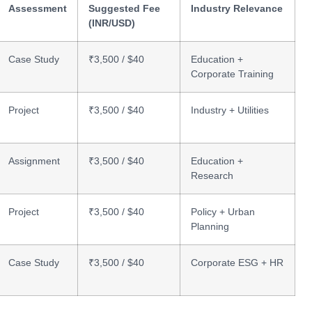
Assessment
Suggested Fee
Industry Relevance
(INR/USD)
Case Study
₹3,500 / $40
Education +
Corporate Training
Project
₹3,500 / $40
Industry + Utilities
Assignment
₹3,500 / $40
Education +
Research
Project
₹3,500 / $40
Policy + Urban
Planning
Case Study
₹3,500 / $40
Corporate ESG + HR