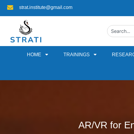
strat.institute@gmail.com
HOME
TRAININGS
RESEAR
AR/VR for En