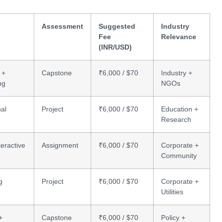
Assessment
Suggested
Industry
Fee
Relevance
(INR/USD)
 +
Capstone
₹6,000 / $70
Industry +
ng
NGOs
nal
Project
₹6,000 / $70
Education +
Research
teractive
Assignment
₹6,000 / $70
Corporate +
Community
g
Project
₹6,000 / $70
Corporate +
Utilities
+
Capstone
₹6,000 / $70
Policy +