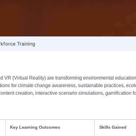
kforce Training
VR (Virtual Reality) are transforming environmental education, 
ns for climate change awareness, sustainable practices, ecologi
ontent creation, interactive scenario simulations, gamification 
Key Learning Outcomes
Skills Gained