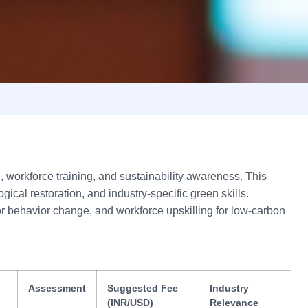
workforce training, and sustainability awareness. This
cal restoration, and industry-specific green skills.
for behavior change, and workforce upskilling for low-carbon
Assessment
Suggested Fee
Industry
(INR/USD)
Relevance