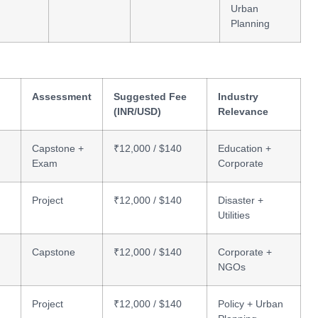
Urban
Planning
Assessment
Suggested Fee
Industry
(INR/USD)
Relevance
Capstone +
₹12,000 / $140
Education +
Exam
Corporate
Project
₹12,000 / $140
Disaster +
Utilities
Capstone
₹12,000 / $140
Corporate +
NGOs
Project
₹12,000 / $140
Policy + Urban