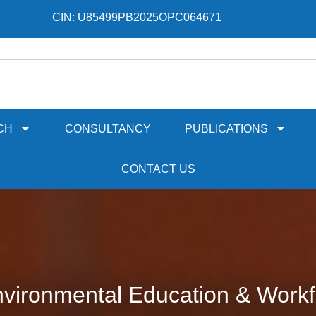
CIN: U85499PB2025OPC064671
CH
CONSULTANCY
PUBLICATIONS
CONTACT US
vironmental Education & Workf