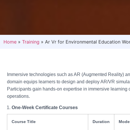
Home
»
Training
»
Ar Vr for Environmental Education Wor
Immersive technologies such as AR (Augmented Reality) and 
domain equips learners to design and deploy AR/VR simulatio
Participants gain hands-on expertise in immersive learning c
operations.
One-Week Certificate Courses
Course Title
Duration
Mode