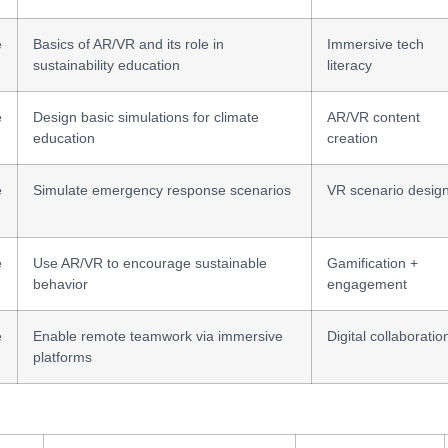
e
Basics of AR/VR and its role in
Immersive tech
sustainability education
literacy
e
Design basic simulations for climate
AR/VR content
education
creation
e
Simulate emergency response scenarios
VR scenario desig
e
Use AR/VR to encourage sustainable
Gamification +
behavior
engagement
e
Enable remote teamwork via immersive
Digital collaboratio
platforms