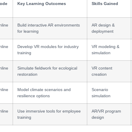
ode
Key Learning Outcomes
Skills Gained
nline
Build interactive AR environments
AR design &
for learning
deployment
nline
Develop VR modules for industry
VR modeling &
training
simulation
nline
Simulate fieldwork for ecological
VR content
restoration
creation
nline
Model climate scenarios and
Scenario
resilience options
simulation
nline
Use immersive tools for employee
AR/VR program
training
design