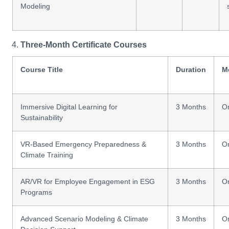
Modeling
Three-Month Certificate Courses
Course Title
Duration
M
Immersive Digital Learning for
3 Months
On
Sustainability
VR-Based Emergency Preparedness &
3 Months
On
Climate Training
AR/VR for Employee Engagement in ESG
3 Months
On
Programs
Advanced Scenario Modeling & Climate
3 Months
On