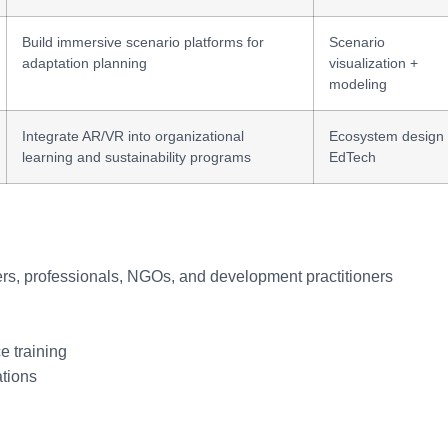
Build immersive scenario platforms for
Scenario
adaptation planning
visualization +
modeling
Integrate AR/VR into organizational
Ecosystem design
learning and sustainability programs
EdTech
ners, professionals, NGOs, and development practitioners
e training
ations