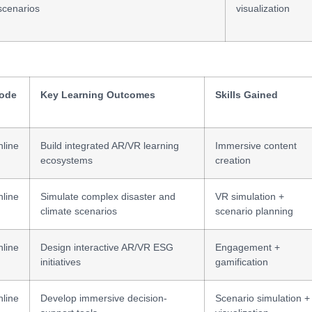
scenarios
visualization
ode
Key Learning Outcomes
Skills Gained
line
Build integrated AR/VR learning
Immersive content
ecosystems
creation
line
Simulate complex disaster and
VR simulation +
climate scenarios
scenario planning
line
Design interactive AR/VR ESG
Engagement +
initiatives
gamification
line
Develop immersive decision-
Scenario simulation +