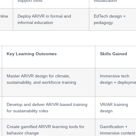
support tools
visualization
line
Deploy AR/VR in formal and
EdTech design +
informal education
pedagogy
Key Learning Outcomes
Skills Gained
Master AR/VR design for climate,
Immersive tech
sustainability, and workforce training
design + deployme
Develop and deliver AR/VR-based training
VR/AR training
for sustainability roles
design
Create gamified AR/VR learning tools for
Gamification +
behavior change
immersive content