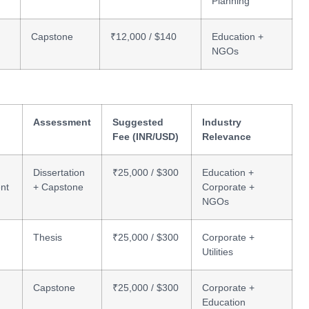
Planning
Capstone
₹12,000 / $140
Education +
NGOs
Assessment
Suggested
Industry
Fee (INR/USD)
Relevance
Dissertation
₹25,000 / $300
Education +
nt
+ Capstone
Corporate +
NGOs
Thesis
₹25,000 / $300
Corporate +
Utilities
Capstone
₹25,000 / $300
Corporate +
Education