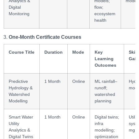
Analytics &
models;
modell
Digital
flow;
Monitoring
ecosystem
health
One-Month Certificate Courses
Course Title
Duration
Mode
Key
Skill
Learning
Gain
Outcomes
Predictive
1 Month
Online
ML rainfall–
Hydro
Hydrology &
runoff;
mode
Watershed
watershed
Modelling
planning
Smart Water
1 Month
Online
Digital twins;
Utilit
Utility
infra
syst
Analytics &
modelling;
mgm
Digital Twins
optimization