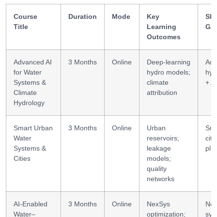
Course
Duration
Mode
Key
Ski
Title
Learning
Ga
Outcomes
Advanced AI
3 Months
Online
Deep-learning
Adv
for Water
hydro models;
hyd
Systems &
climate
+ AI
Climate
attribution
Hydrology
Smart Urban
3 Months
Online
Urban
Sma
Water
reservoirs;
city
Systems &
leakage
pla
Cities
models;
quality
networks
AI-Enabled
3 Months
Online
NexSys
Nex
Water–
optimization;
sys