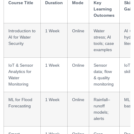
Course Title
Duration
Mode
Key
Skill
Learning
Gain
Outcomes
Introduction to
1 Week
Online
Water
AI +
AI for Water
stress; AI
hydr
Security
tools; case
liter
examples
IoT & Sensor
1 Week
Online
Sensor
IoT 
Analytics for
data; flow
skills
Water
& quality
Monitoring
monitoring
ML for Flood
1 Week
Online
Rainfall–
ML +
Forecasting
runoff
basi
models;
alerts