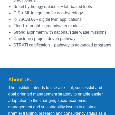
practitioners
Smart hydrology datasets + lab-based tools
GIS + ML integration for eco-hydrology
IoT/SCADA + digital twin applications
Flood–drought + groundwater models
Strong alignment with national/state water missions
Capstone / project-driven pathway
STRATI certification + pathway to advanced programs
About Us
The Institute intends to use a skillful, successful and
goal oriented management strategy to enable easier
adaptation to the changing socio-economic,
management and sustainability issues to attain a
premier training, research and consultancy status as a