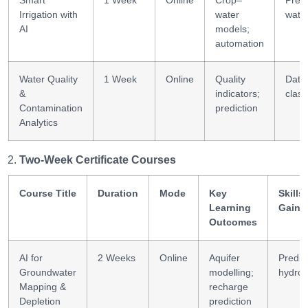
Smart
1 Week
Online
Crop–
Preci
Irrigation with
water
wate
AI
models;
automation
Water Quality
1 Week
Online
Quality
Data
&
indicators;
class
Contamination
prediction
Analytics
Two-Week Certificate Courses
Course Title
Duration
Mode
Key
Skills
Learning
Gaine
Outcomes
AI for
2 Weeks
Online
Aquifer
Predic
Groundwater
modelling;
hydrol
Mapping &
recharge
Depletion
prediction