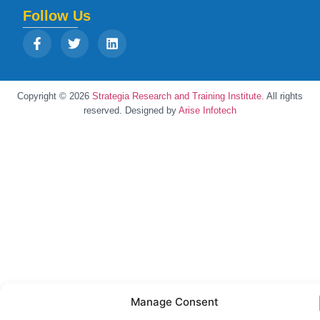
Follow Us
Copyright © 2026
Strategia Research and Training Institute.
All rights
reserved. Designed by
Arise Infotech
Manage Consent