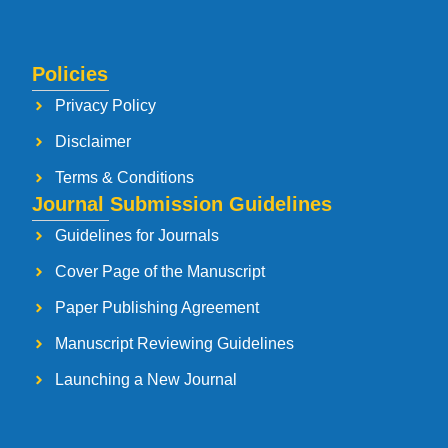
Policies
Privacy Policy
Disclaimer
Terms & Conditions
Journal Submission Guidelines
Guidelines for Journals
Cover Page of the Manuscript
Paper Publishing Agreement
Manuscript Reviewing Guidelines
Launching a New Journal