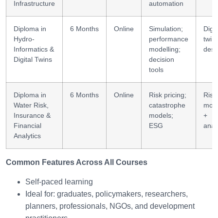
Infrastructure
automation
Diploma in
6 Months
Online
Simulation;
Digit
Hydro-
performance
twin
Informatics &
modelling;
desi
Digital Twins
decision
tools
Diploma in
6 Months
Online
Risk pricing;
Risk
Water Risk,
catastrophe
mode
Insurance &
models;
+
Financial
ESG
anal
Analytics
Common Features Across All Courses
Self-paced learning
Ideal for: graduates, policymakers, researchers,
planners, professionals, NGOs, and development