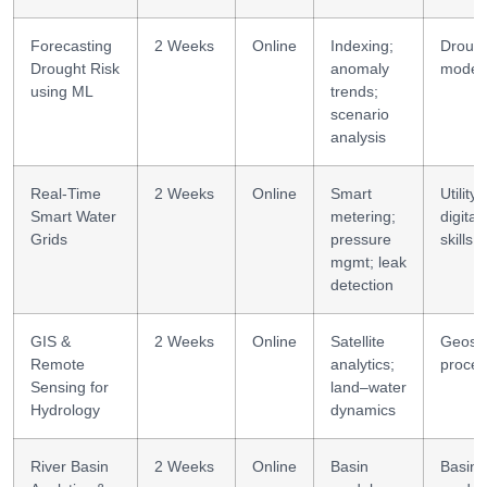
Forecasting
2 Weeks
Online
Indexing;
Droug
Drought Risk
anomaly
modell
using ML
trends;
scenario
analysis
Real-Time
2 Weeks
Online
Smart
Utility
Smart Water
metering;
digital
Grids
pressure
skills
mgmt; leak
detection
GIS &
2 Weeks
Online
Satellite
Geospa
Remote
analytics;
proces
Sensing for
land–water
Hydrology
dynamics
River Basin
2 Weeks
Online
Basin
Basin 