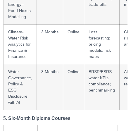
Energy–
trade-offs
mod
Food Nexus
Modelling
Climate-
3 Months
Online
Loss
Cli
Water Risk
forecasting;
risk
Analytics for
pricing
ana
Finance &
models; risk
Insurance
maps
Water
3 Months
Online
BRSR/ESRS
AI 
Governance,
water KPIs;
wat
Policy &
compliance;
rep
ESG
benchmarking
Disclosure
with AI
Six-Month Diploma Courses