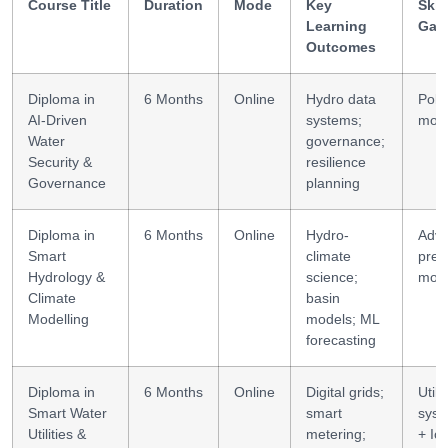
Course Title
Duration
Mode
Key
Skil
Learning
Gai
Outcomes
Diploma in
6 Months
Online
Hydro data
Poli
AI-Driven
systems;
mode
Water
governance;
Security &
resilience
Governance
planning
Diploma in
6 Months
Online
Hydro-
Adv
Smart
climate
pred
Hydrology &
science;
mod
Climate
basin
Modelling
models; ML
forecasting
Diploma in
6 Months
Online
Digital grids;
Utilit
Smart Water
smart
syst
Utilities &
metering;
+ Io