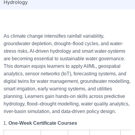
Hydrology
As climate change intensifies rainfall variability,
groundwater depletion, drought–flood cycles, and water-
stress risks, AI-driven hydrology and smart water-systems
are becoming essential to sustainable water governance.
This domain equips learners to apply AI/ML, geospatial
analytics, sensor networks (IoT), forecasting systems, and
digital twins for water management, groundwater modelling,
smart irrigation, early warning systems, and utilities
planning. Learners gain hands-on skills across predictive
hydrology, flood–drought modelling, water quality analytics,
river-basin simulation, and data-driven policy design.
One-Week Certificate Courses