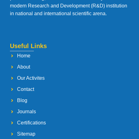
modern Research and Development (R&D) institution
in national and international scientific arena.
Useful Links
Home
About
Our Activites
Contact
Blog
Journals
Certifications
Sitemap