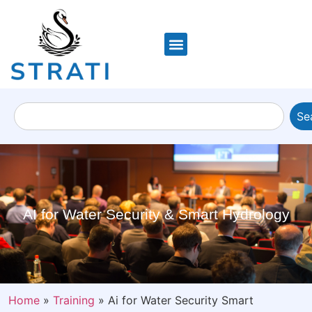
Se
AI for Water Security & Smart Hydrology
Home
»
Training
»
Ai for Water Security Smart