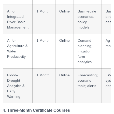
AI for
1 Month
Online
Basin-scale
Basi
Integrated
scenarios;
strat
River Basin
policy
desi
Management
models
AI for
1 Month
Online
Demand
Ag-w
Agriculture &
planning;
mode
Water
irrigation;
Productivity
farm
analytics
Flood–
1 Month
Online
Forecasting;
EWS
Drought
scenario
syst
Analytics &
tools; alerts
desi
Early
Warning
Three-Month Certificate Courses