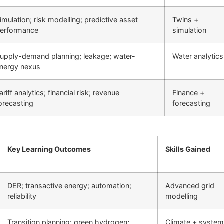
imulation; risk modelling; predictive asset
Twins +
erformance
simulation
upply-demand planning; leakage; water-
Water analytics
nergy nexus
ariff analytics; financial risk; revenue
Finance +
orecasting
forecasting
Key Learning Outcomes
Skills Gained
DER; transactive energy; automation;
Advanced grid
reliability
modelling
Transition planning; green hydrogen;
Climate + syste