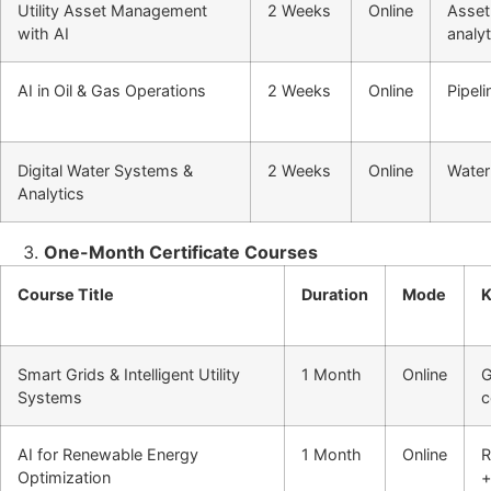
Utility Asset Management
2 Weeks
Online
Asset 
with AI
analyt
AI in Oil & Gas Operations
2 Weeks
Online
Pipeli
Digital Water Systems &
2 Weeks
Online
Water
Analytics
One-Month Certificate Courses
Course Title
Duration
Mode
K
Smart Grids & Intelligent Utility
1 Month
Online
G
Systems
c
AI for Renewable Energy
1 Month
Online
R
Optimization
+