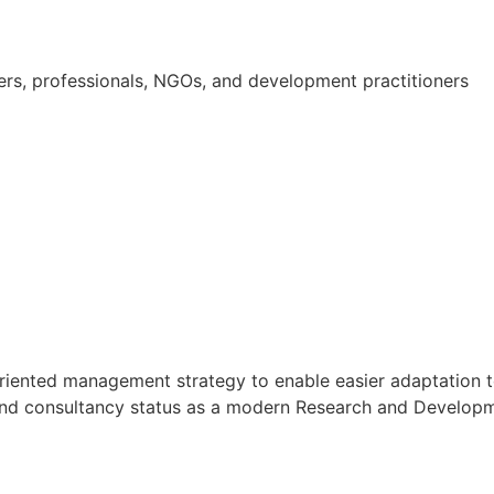
ners, professionals, NGOs, and development practitioners
oal oriented management strategy to enable easier adaptati
h and consultancy status as a modern Research and Developmen