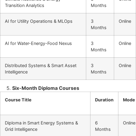
Transition Analytics
Months
AI for Utility Operations & MLOps
3
Online
Months
AI for Water-Energy-Food Nexus
3
Online
Months
Distributed Systems & Smart Asset
3
Online
Intelligence
Months
Six-Month Diploma Courses
Course Title
Duration
Mode
Diploma in Smart Energy Systems &
6
Online
Grid Intelligence
Months