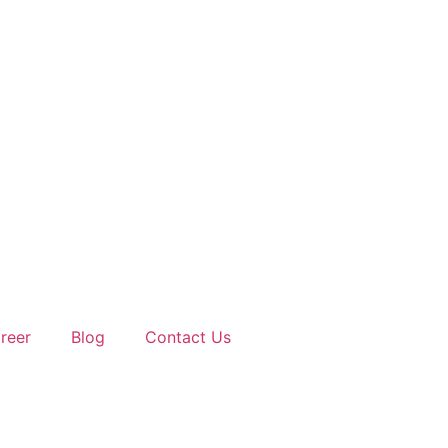
reer
Blog
Contact Us