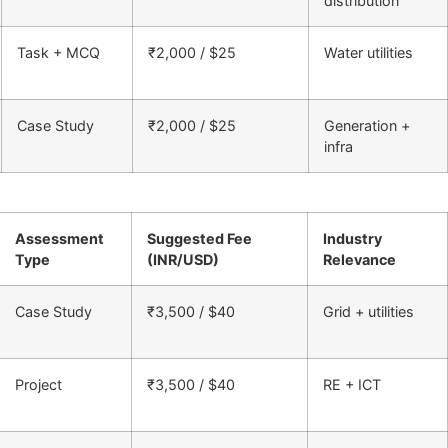
distribution
Task + MCQ
₹2,000 / $25
Water utilities
Case Study
₹2,000 / $25
Generation +
infra
Assessment
Suggested Fee
Industry
Type
(INR/USD)
Relevance
Case Study
₹3,500 / $40
Grid + utilities
Project
₹3,500 / $40
RE + ICT