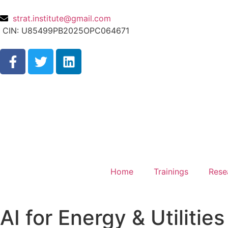
strat.institute@gmail.com
CIN: U85499PB2025OPC064671
Home
Trainings
Rese
AI for Energy & Utilities