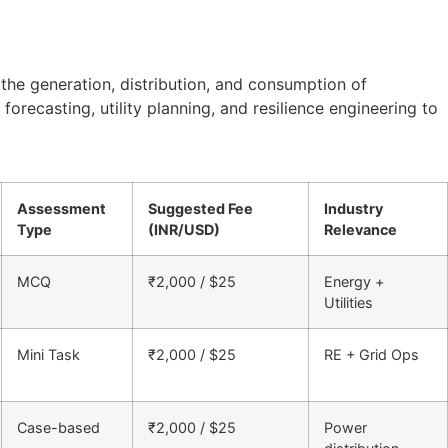
 the generation, distribution, and consumption of
forecasting, utility planning, and resilience engineering to
Assessment
Suggested Fee
Industry
Type
(INR/USD)
Relevance
MCQ
₹2,000 / $25
Energy +
Utilities
Mini Task
₹2,000 / $25
RE + Grid Ops
Case-based
₹2,000 / $25
Power