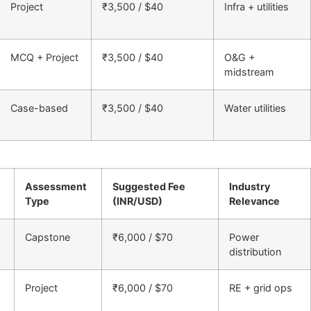
Project
₹3,500 / $40
Infra + utilities
MCQ + Project
₹3,500 / $40
O&G +
midstream
Case-based
₹3,500 / $40
Water utilities
Assessment
Suggested Fee
Industry
Type
(INR/USD)
Relevance
Capstone
₹6,000 / $70
Power
distribution
Project
₹6,000 / $70
RE + grid ops