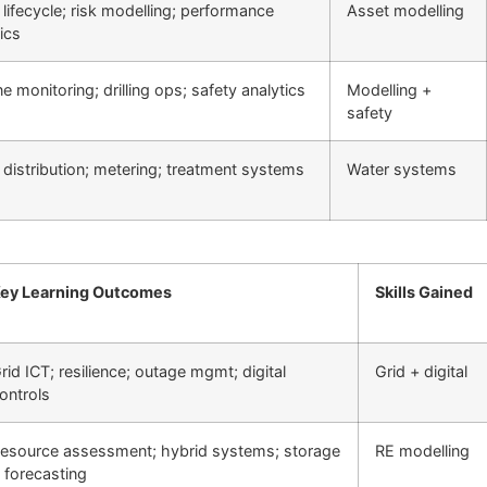
lifecycle; risk modelling; performance
Asset modelling
ics
ne monitoring; drilling ops; safety analytics
Modelling +
safety
 distribution; metering; treatment systems
Water systems
ey Learning Outcomes
Skills Gained
rid ICT; resilience; outage mgmt; digital
Grid + digital
ontrols
esource assessment; hybrid systems; storage
RE modelling
 forecasting