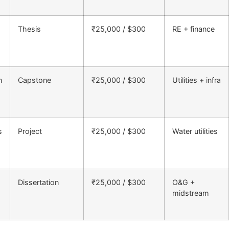
Thesis
₹25,000 / $300
RE + finance
n
Capstone
₹25,000 / $300
Utilities + infra
s
Project
₹25,000 / $300
Water utilities
Dissertation
₹25,000 / $300
O&G +
midstream