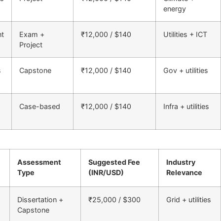
energy
nt
Exam +
₹12,000 / $140
Utilities + ICT
Project
s
Capstone
₹12,000 / $140
Gov + utilities
Case-based
₹12,000 / $140
Infra + utilities
Assessment
Suggested Fee
Industry
Type
(INR/USD)
Relevance
Dissertation +
₹25,000 / $300
Grid + utilities
Capstone