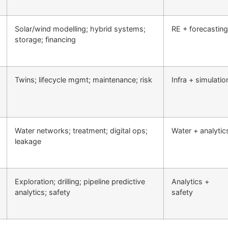
Solar/wind modelling; hybrid systems;
RE + forecasting
storage; financing
Twins; lifecycle mgmt; maintenance; risk
Infra + simulatio
Water networks; treatment; digital ops;
Water + analytic
leakage
Exploration; drilling; pipeline predictive
Analytics +
analytics; safety
safety