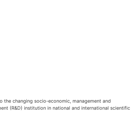
on to the changing socio-economic, management and
t (R&D) institution in national and international scientific