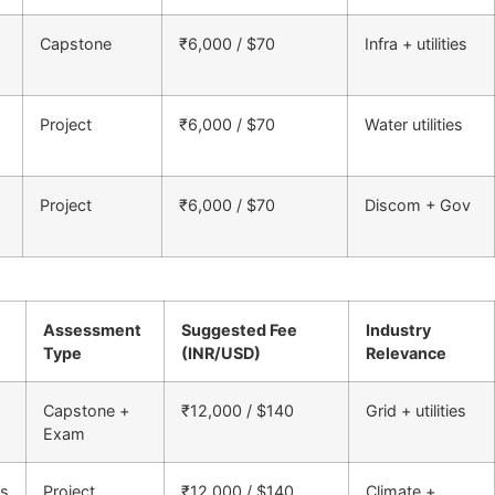
Capstone
₹6,000 / $70
Infra + utilities
Project
₹6,000 / $70
Water utilities
Project
₹6,000 / $70
Discom + Gov
Assessment
Suggested Fee
Industry
Type
(INR/USD)
Relevance
Capstone +
₹12,000 / $140
Grid + utilities
Exam
ms
Project
₹12,000 / $140
Climate +