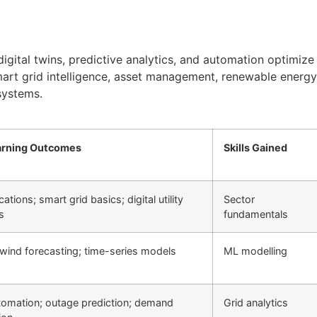
digital twins, predictive analytics, and automation optimize
smart grid intelligence, asset management, renewable energy 
 systems.
arning Outcomes
Skills Gained
cations; smart grid basics; digital utility
Sector
s
fundamentals
 wind forecasting; time-series models
ML modelling
tomation; outage prediction; demand
Grid analytics