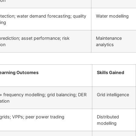
ion
tection; water demand forecasting; quality
Water modelling
ing
 prediction; asset performance; risk
Maintenance
ion
analytics
earning Outcomes
Skills Gained
+ frequency modelling; grid balancing; DER
Grid intelligence
ation
grids; VPPs; peer power trading
Distributed
modelling