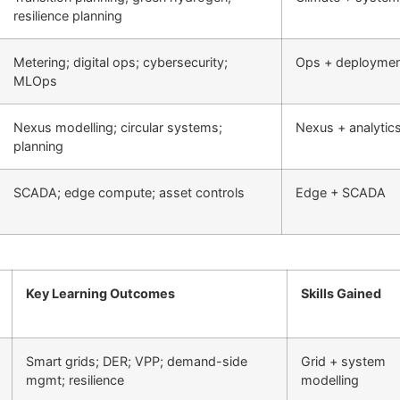
resilience planning
Metering; digital ops; cybersecurity;
Ops + deployme
MLOps
Nexus modelling; circular systems;
Nexus + analytic
planning
SCADA; edge compute; asset controls
Edge + SCADA
Key Learning Outcomes
Skills Gained
Smart grids; DER; VPP; demand-side
Grid + system
mgmt; resilience
modelling