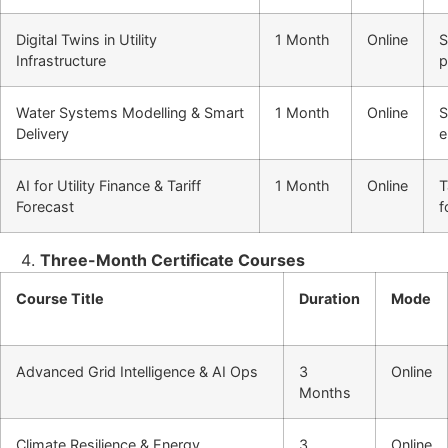
Digital Twins in Utility
1 Month
Online
S
Infrastructure
p
Water Systems Modelling & Smart
1 Month
Online
S
Delivery
e
AI for Utility Finance & Tariff
1 Month
Online
T
Forecast
f
Three-Month Certificate Courses
Course Title
Duration
Mode
Advanced Grid Intelligence & AI Ops
3
Online
Months
Climate Resilience & Energy
3
Online