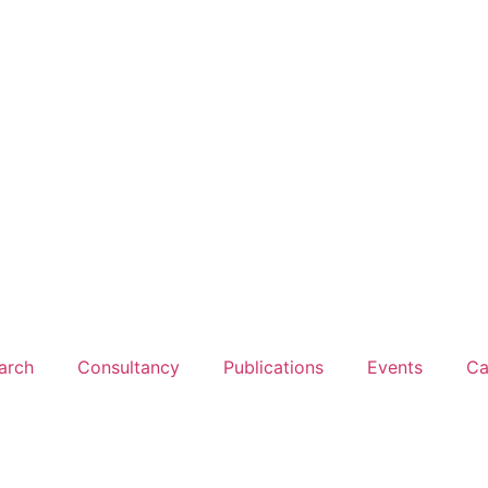
arch
Consultancy
Publications
Events
Ca