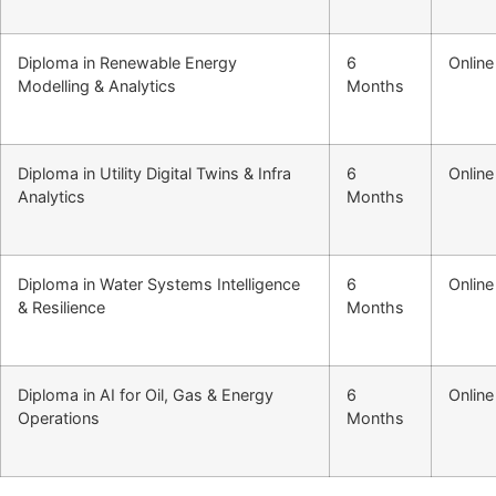
Diploma in Renewable Energy
6
Online
Modelling & Analytics
Months
Diploma in Utility Digital Twins & Infra
6
Online
Analytics
Months
Diploma in Water Systems Intelligence
6
Online
& Resilience
Months
Diploma in AI for Oil, Gas & Energy
6
Online
Operations
Months