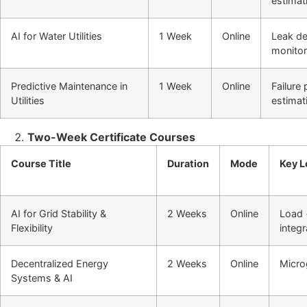
estimat
AI for Water Utilities
1 Week
Online
Leak de
monitor
Predictive Maintenance in
1 Week
Online
Failure
Utilities
estimat
Two-Week Certificate Courses
Course Title
Duration
Mode
Key L
AI for Grid Stability &
2 Weeks
Online
Load 
Flexibility
integr
Decentralized Energy
2 Weeks
Online
Micro
Systems & AI