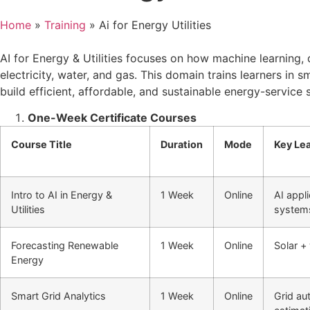
Home
»
Training
»
Ai for Energy Utilities
AI for Energy & Utilities focuses on how machine learning, 
electricity, water, and gas. This domain trains learners in 
build efficient, affordable, and sustainable energy-service
One-Week Certificate Courses
Course Title
Duration
Mode
Key Le
Intro to AI in Energy &
1 Week
Online
AI appli
Utilities
system
Forecasting Renewable
1 Week
Online
Solar +
Energy
Smart Grid Analytics
1 Week
Online
Grid au