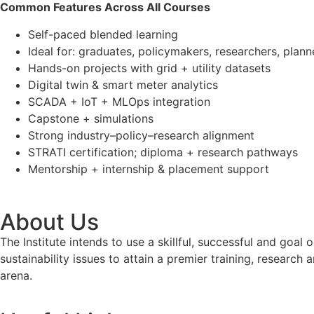
Common Features Across All Courses
Self-paced blended learning
Ideal for: graduates, policymakers, researchers, plan
Hands-on projects with grid + utility datasets
Digital twin & smart meter analytics
SCADA + IoT + MLOps integration
Capstone + simulations
Strong industry–policy–research alignment
STRATI certification; diploma + research pathways
Mentorship + internship & placement support
About Us
The Institute intends to use a skillful, successful and g
sustainability issues to attain a premier training, researc
arena.