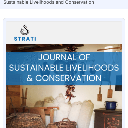
Sustainable Livelihoods and Conservation