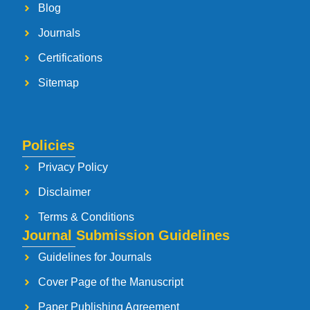
Blog
Journals
Certifications
Sitemap
Policies
Privacy Policy
Disclaimer
Terms & Conditions
Journal Submission Guidelines
Guidelines for Journals
Cover Page of the Manuscript
Paper Publishing Agreement