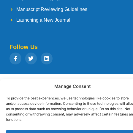
Manuscript Reviewing Guidelines
Launching a New Journal
Follow Us
Copyright © 2026
Strategia Research and Training Institute.
All rights
Manage Consent
reserved. Designed by
Arise Infotech
To provide the best experiences, we use technologies like cookies to store
and/or access device information. Consenting to these technologies will all
us to process data such as browsing behavior or unique IDs on this site. Not
consenting or withdrawing consent, may adversely affect certain features a
functions.