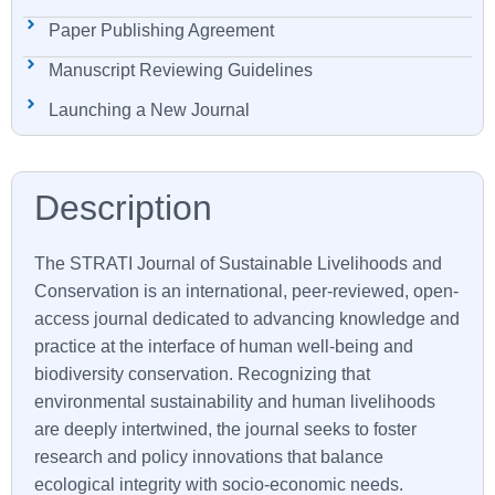
Paper Publishing Agreement
Manuscript Reviewing Guidelines
Launching a New Journal
The
STRATI
Journal of Sustainable Livelihoods and
Conservation is an international, peer-reviewed, open-
access journal dedicated to advancing knowledge and
practice at the interface of human well-being and
biodiversity conservation. Recognizing that
environmental sustainability and human livelihoods
are deeply intertwined, the journal seeks to foster
research and policy innovations that balance
ecological integrity with socio-economic needs.