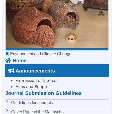
Environment and Climate Change
Home
Announcements
Expression of Interest
Aims and Scope
Journal Submission Guidelines
Guidelines for Journals
Cover Page of the Manuscript