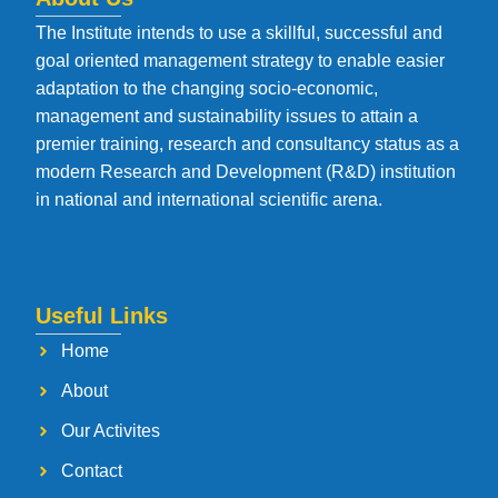
The Institute intends to use a skillful, successful and
goal oriented management strategy to enable easier
adaptation to the changing socio-economic,
management and sustainability issues to attain a
premier training, research and consultancy status as a
modern Research and Development (R&D) institution
in national and international scientific arena.
Useful Links
Home
About
Our Activites
Contact