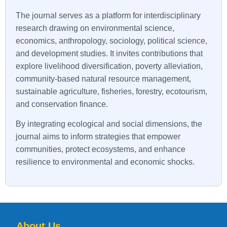
The journal serves as a platform for interdisciplinary
research drawing on environmental science,
economics, anthropology, sociology, political science,
and development studies. It invites contributions that
explore livelihood diversification, poverty alleviation,
community-based natural resource management,
sustainable agriculture, fisheries, forestry, ecotourism,
and conservation finance.
By integrating ecological and social dimensions, the
journal aims to inform strategies that empower
communities, protect ecosystems, and enhance
resilience to environmental and economic shocks.
About Us